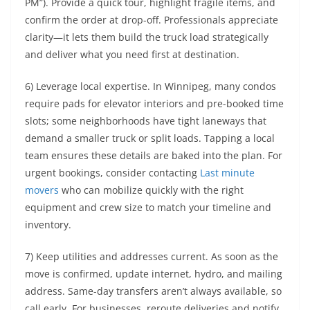
PM”). Provide a quick tour, highlight fragile items, and
confirm the order at drop-off. Professionals appreciate
clarity—it lets them build the truck load strategically
and deliver what you need first at destination.
6) Leverage local expertise. In Winnipeg, many condos
require pads for elevator interiors and pre-booked time
slots; some neighborhoods have tight laneways that
demand a smaller truck or split loads. Tapping a local
team ensures these details are baked into the plan. For
urgent bookings, consider contacting
Last minute
movers
who can mobilize quickly with the right
equipment and crew size to match your timeline and
inventory.
7) Keep utilities and addresses current. As soon as the
move is confirmed, update internet, hydro, and mailing
address. Same-day transfers aren’t always available, so
call early. For businesses, reroute deliveries and notify