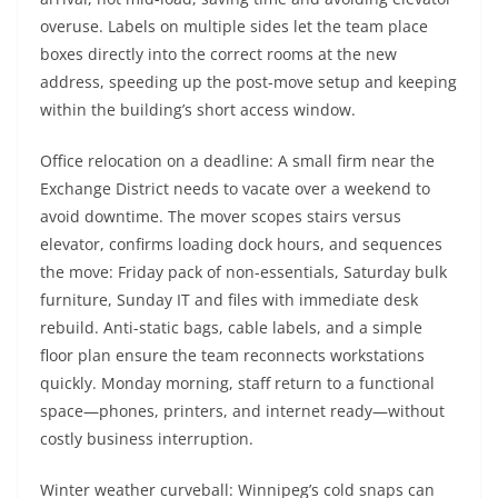
overuse. Labels on multiple sides let the team place
boxes directly into the correct rooms at the new
address, speeding up the post-move setup and keeping
within the building’s short access window.
Office relocation on a deadline: A small firm near the
Exchange District needs to vacate over a weekend to
avoid downtime. The mover scopes stairs versus
elevator, confirms loading dock hours, and sequences
the move: Friday pack of non-essentials, Saturday bulk
furniture, Sunday IT and files with immediate desk
rebuild. Anti-static bags, cable labels, and a simple
floor plan ensure the team reconnects workstations
quickly. Monday morning, staff return to a functional
space—phones, printers, and internet ready—without
costly business interruption.
Winter weather curveball: Winnipeg’s cold snaps can