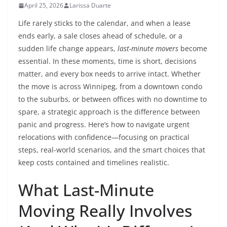
April 25, 2026
Larissa Duarte
Life rarely sticks to the calendar, and when a lease
ends early, a sale closes ahead of schedule, or a
sudden life change appears,
last-minute movers
become
essential. In these moments, time is short, decisions
matter, and every box needs to arrive intact. Whether
the move is across Winnipeg, from a downtown condo
to the suburbs, or between offices with no downtime to
spare, a strategic approach is the difference between
panic and progress. Here’s how to navigate urgent
relocations with confidence—focusing on practical
steps, real-world scenarios, and the smart choices that
keep costs contained and timelines realistic.
What Last-Minute
Moving Really Involves