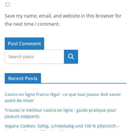
Save my name, email, and website in this browser for
the next time I comment.
Search
Recent Posts
Casino en ligne France légal : ce que tout joueur doit savoir
avant de miser
Trouvez le meilleur casino en ligne : guide pratique pour
joueurs exigeants
Vegane Cookies: Saftig, schokoladig und 100 % pflanzlich –