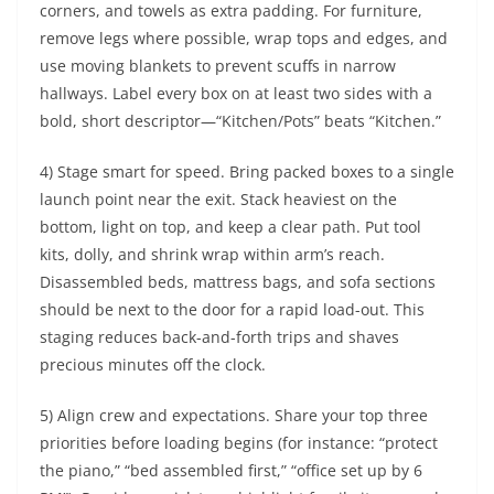
corners, and towels as extra padding. For furniture,
remove legs where possible, wrap tops and edges, and
use moving blankets to prevent scuffs in narrow
hallways. Label every box on at least two sides with a
bold, short descriptor—“Kitchen/Pots” beats “Kitchen.”
4) Stage smart for speed. Bring packed boxes to a single
launch point near the exit. Stack heaviest on the
bottom, light on top, and keep a clear path. Put tool
kits, dolly, and shrink wrap within arm’s reach.
Disassembled beds, mattress bags, and sofa sections
should be next to the door for a rapid load-out. This
staging reduces back-and-forth trips and shaves
precious minutes off the clock.
5) Align crew and expectations. Share your top three
priorities before loading begins (for instance: “protect
the piano,” “bed assembled first,” “office set up by 6