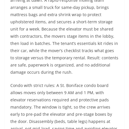
arriving at dawn. A rapid-response moving team
arranges a small truck for same-day pickup, brings
mattress bags and extra shrink wrap to protect
upholstered items, and secures a short-term storage
unit for a week. Because the elevator must be shared
with contractors, the movers stage items in the lobby,
then load in batches. The tenant’s essentials kit rides in
their car, while the mover’s checklist tracks what goes
to storage versus the temporary rental. Result: contents
are safe, paperwork is organized, and no additional
damage occurs during the rush.
Condo with strict rules: A St. Boniface condo board
allows moves only between 9 AM and 1 PM, with
elevator reservations required and protective pads
mandatory. The window is tight, so the crew arrives
early to pre-pad the elevator and pre-stage boxes by
the door. Disassembly (beds, table legs) happens at
arrival, not mid-load, saving time and avoiding elevator