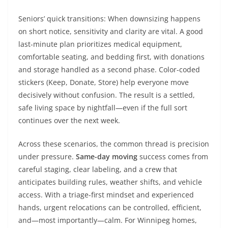
Seniors’ quick transitions: When downsizing happens
on short notice, sensitivity and clarity are vital. A good
last-minute plan prioritizes medical equipment,
comfortable seating, and bedding first, with donations
and storage handled as a second phase. Color-coded
stickers (Keep, Donate, Store) help everyone move
decisively without confusion. The result is a settled,
safe living space by nightfall—even if the full sort
continues over the next week.
Across these scenarios, the common thread is precision
under pressure.
Same-day moving
success comes from
careful staging, clear labeling, and a crew that
anticipates building rules, weather shifts, and vehicle
access. With a triage-first mindset and experienced
hands, urgent relocations can be controlled, efficient,
and—most importantly—calm. For Winnipeg homes,