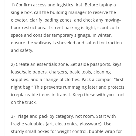
1) Confirm access and logistics first. Before taping a
single box, call the building manager to reserve the
elevator, clarify loading zones, and check any moving-
hour restrictions. If street parking is tight, scout curb
space and consider temporary signage. In winter,
ensure the walkway is shoveled and salted for traction
and safety.
2) Create an essentials zone. Set aside passports, keys,
lease/sale papers, chargers, basic tools, cleaning
supplies, and a change of clothes. Pack a compact “first-
night bag.” This prevents rummaging later and protects
irreplaceable items in transit. Keep these with you—not
on the truck.
3) Triage and pack by category, not room. Start with
fragile valuables (art, electronics, glassware). Use
sturdy small boxes for weight control, bubble wrap for