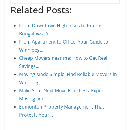
Related Posts:
From Downtown High-Rises to Prairie
Bungalows: A…
From Apartment to Office: Your Guide to
Winnipeg…
Cheap Movers near me: How to Get Real
Savings…
Moving Made Simple: Find Reliable Movers in
Winnipeg…
Make Your Next Move Effortless: Expert
Moving and…
Edmonton Property Management That
Protects Your…