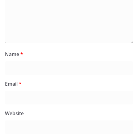
Name
*
Email
*
Website