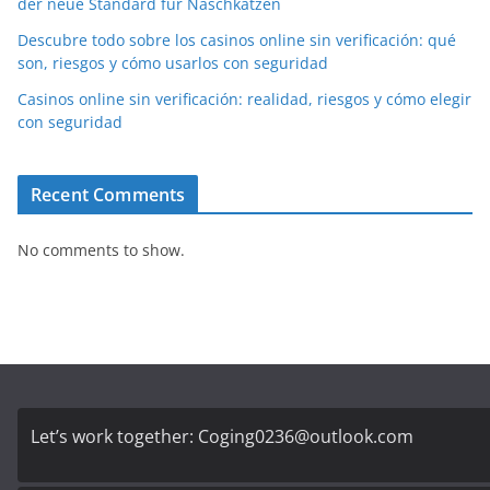
der neue Standard für Naschkatzen
Descubre todo sobre los casinos online sin verificación: qué
son, riesgos y cómo usarlos con seguridad
Casinos online sin verificación: realidad, riesgos y cómo elegir
con seguridad
Recent Comments
No comments to show.
Let’s work together:
Coging0236@outlook.com