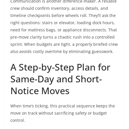
Communication is another difference-maker. A reliable
crew should confirm inventory, access details, and
timeline checkpoints before wheels roll. They’ll ask the
right questions: stairs or elevator, loading dock hours,
need for mattress bags, or appliance disconnects. That
pre-move clarity turns a chaotic rush into a controlled
sprint. When budgets are tight, a properly briefed crew
also avoids costly overtime by eliminating guesswork.
A Step-by-Step Plan for
Same-Day and Short-
Notice Moves
When time’s ticking, this practical sequence keeps the
move on track without sacrificing safety or budget
control.