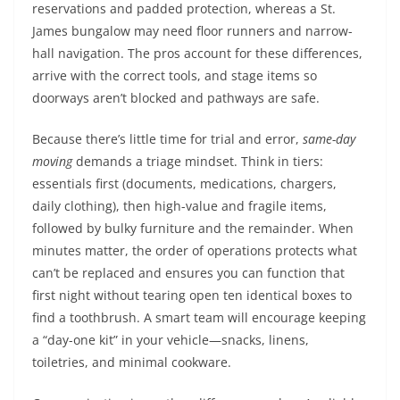
reservations and padded protection, whereas a St.
James bungalow may need floor runners and narrow-
hall navigation. The pros account for these differences,
arrive with the correct tools, and stage items so
doorways aren’t blocked and pathways are safe.
Because there’s little time for trial and error,
same-day
moving
demands a triage mindset. Think in tiers:
essentials first (documents, medications, chargers,
daily clothing), then high-value and fragile items,
followed by bulky furniture and the remainder. When
minutes matter, the order of operations protects what
can’t be replaced and ensures you can function that
first night without tearing open ten identical boxes to
find a toothbrush. A smart team will encourage keeping
a “day-one kit” in your vehicle—snacks, linens,
toiletries, and minimal cookware.