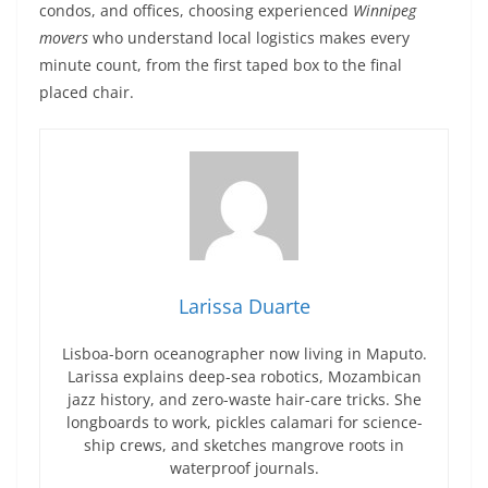
condos, and offices, choosing experienced
Winnipeg
movers
who understand local logistics makes every
minute count, from the first taped box to the final
placed chair.
Larissa Duarte
Lisboa-born oceanographer now living in Maputo.
Larissa explains deep-sea robotics, Mozambican
jazz history, and zero-waste hair-care tricks. She
longboards to work, pickles calamari for science-
ship crews, and sketches mangrove roots in
waterproof journals.