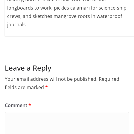
longboards to work, pickles calamari for science-ship
crews, and sketches mangrove roots in waterproof
journals.
Leave a Reply
Your email address will not be published.
Required
fields are marked
*
Comment
*