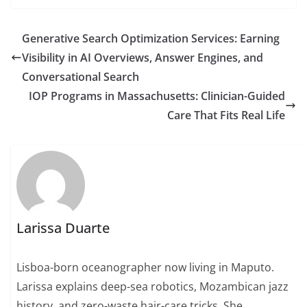
Generative Search Optimization Services: Earning
Visibility in AI Overviews, Answer Engines, and
Conversational Search
IOP Programs in Massachusetts: Clinician-Guided
Care That Fits Real Life
Larissa Duarte
Lisboa-born oceanographer now living in Maputo.
Larissa explains deep-sea robotics, Mozambican jazz
history, and zero-waste hair-care tricks. She