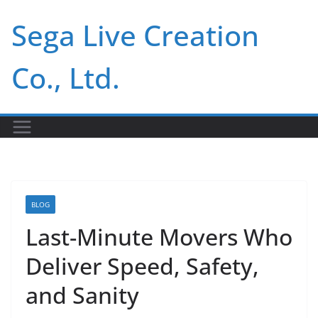
Skip
Sega Live Creation
to
content
Co., Ltd.
BLOG
Last-Minute Movers Who
Deliver Speed, Safety,
and Sanity