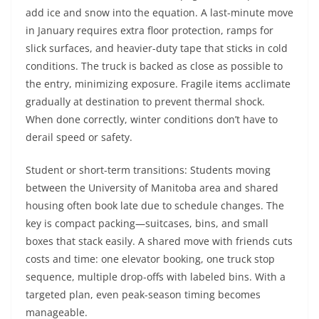
add ice and snow into the equation. A last-minute move
in January requires extra floor protection, ramps for
slick surfaces, and heavier-duty tape that sticks in cold
conditions. The truck is backed as close as possible to
the entry, minimizing exposure. Fragile items acclimate
gradually at destination to prevent thermal shock.
When done correctly, winter conditions don’t have to
derail speed or safety.
Student or short-term transitions: Students moving
between the University of Manitoba area and shared
housing often book late due to schedule changes. The
key is compact packing—suitcases, bins, and small
boxes that stack easily. A shared move with friends cuts
costs and time: one elevator booking, one truck stop
sequence, multiple drop-offs with labeled bins. With a
targeted plan, even peak-season timing becomes
manageable.