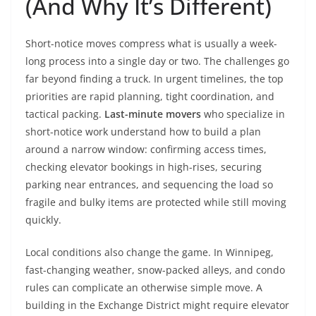
(And Why It’s Different)
Short-notice moves compress what is usually a week-
long process into a single day or two. The challenges go
far beyond finding a truck. In urgent timelines, the top
priorities are rapid planning, tight coordination, and
tactical packing.
Last-minute movers
who specialize in
short-notice work understand how to build a plan
around a narrow window: confirming access times,
checking elevator bookings in high-rises, securing
parking near entrances, and sequencing the load so
fragile and bulky items are protected while still moving
quickly.
Local conditions also change the game. In Winnipeg,
fast-changing weather, snow-packed alleys, and condo
rules can complicate an otherwise simple move. A
building in the Exchange District might require elevator