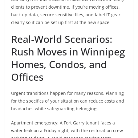
clients to prevent downtime. If you’re moving offices,
back up data, secure sensitive files, and label IT gear
clearly so it can be set up first at the new space.
Real-World Scenarios:
Rush Moves in Winnipeg
Homes, Condos, and
Offices
Urgent transitions happen for many reasons. Planning
for the specifics of your situation can reduce costs and
headaches while safeguarding belongings.
Apartment emergency: A Fort Garry tenant faces a
water leak on a Friday night, with the restoration crew