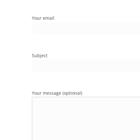
Your email
Subject
Your message (optional)