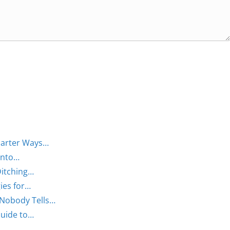
Smarter Ways…
Into…
itching…
gies for…
Nobody Tells…
Guide to…