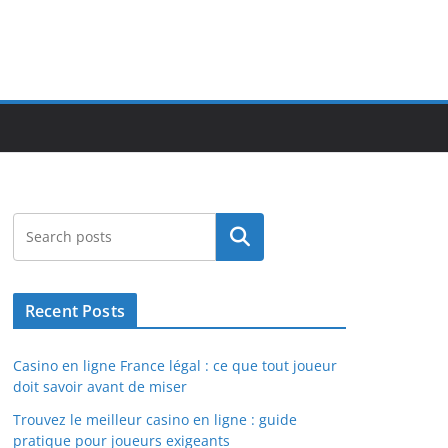
Search
Recent Posts
Casino en ligne France légal : ce que tout joueur
doit savoir avant de miser
Trouvez le meilleur casino en ligne : guide
pratique pour joueurs exigeants