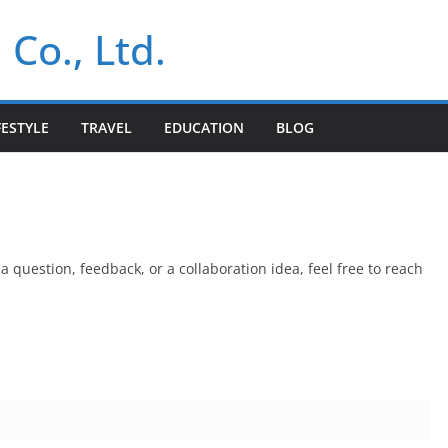
 Co., Ltd.
FESTYLE
TRAVEL
EDUCATION
BLOG
question, feedback, or a collaboration idea, feel free to reach