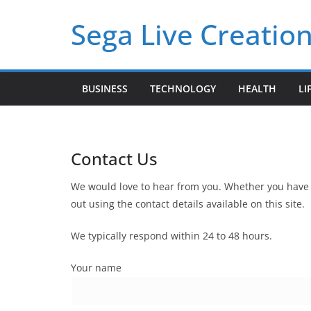
Skip
Sega Live Creation
to
content
BUSINESS
TECHNOLOGY
HEALTH
LI
Contact Us
We would love to hear from you. Whether you have a 
out using the contact details available on this site.
We typically respond within 24 to 48 hours.
Your name