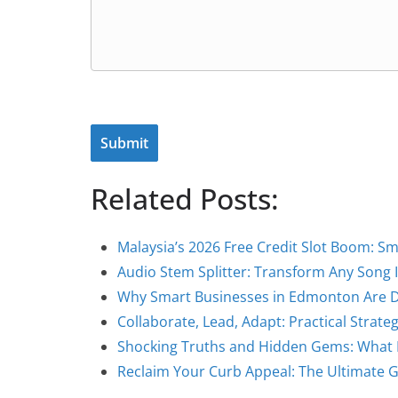
Related Posts:
Malaysia’s 2026 Free Credit Slot Boom: 
Audio Stem Splitter: Transform Any Song 
Why Smart Businesses in Edmonton Are D
Collaborate, Lead, Adapt: Practical Strate
Shocking Truths and Hidden Gems: What 
Reclaim Your Curb Appeal: The Ultimate 