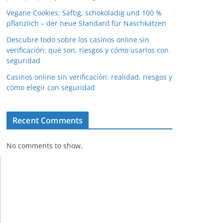
Vegane Cookies: Saftig, schokoladig und 100 %
pflanzlich – der neue Standard für Naschkatzen
Descubre todo sobre los casinos online sin
verificación: qué son, riesgos y cómo usarlos con
seguridad
Casinos online sin verificación: realidad, riesgos y
cómo elegir con seguridad
Recent Comments
No comments to show.