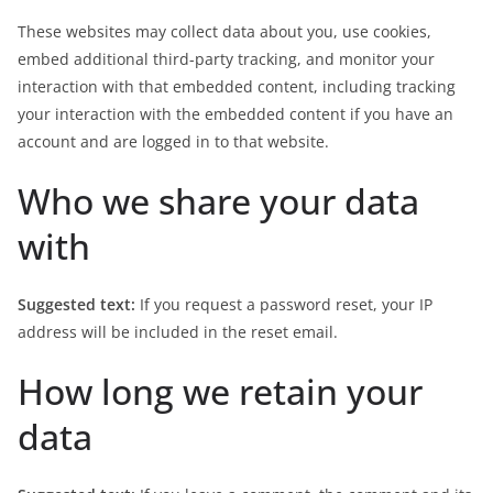
These websites may collect data about you, use cookies,
embed additional third-party tracking, and monitor your
interaction with that embedded content, including tracking
your interaction with the embedded content if you have an
account and are logged in to that website.
Who we share your data
with
Suggested text:
If you request a password reset, your IP
address will be included in the reset email.
How long we retain your
data