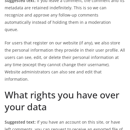
Suggested text:
If you leave a comment, the comment and its
metadata are retained indefinitely. This is so we can
recognize and approve any follow-up comments
automatically instead of holding them in a moderation
queue.
For users that register on our website (if any), we also store
the personal information they provide in their user profile. All
users can see, edit, or delete their personal information at
any time (except they cannot change their username).
Website administrators can also see and edit that
information.
What rights you have over
your data
Suggested text:
If you have an account on this site, or have
left comments, you can request to receive an exported file of