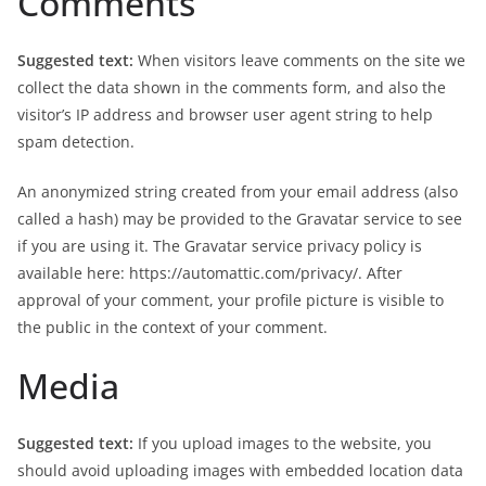
Comments
Suggested text:
When visitors leave comments on the site we
collect the data shown in the comments form, and also the
visitor’s IP address and browser user agent string to help
spam detection.
An anonymized string created from your email address (also
called a hash) may be provided to the Gravatar service to see
if you are using it. The Gravatar service privacy policy is
available here: https://automattic.com/privacy/. After
approval of your comment, your profile picture is visible to
the public in the context of your comment.
Media
Suggested text:
If you upload images to the website, you
should avoid uploading images with embedded location data