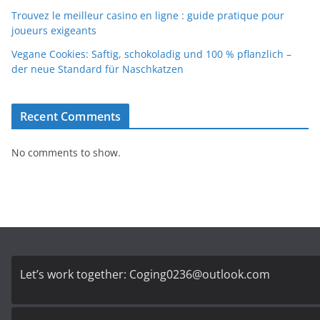
Trouvez le meilleur casino en ligne : guide pratique pour
joueurs exigeants
Vegane Cookies: Saftig, schokoladig und 100 % pflanzlich –
der neue Standard für Naschkatzen
Recent Comments
No comments to show.
Let’s work together:
Coging0236@outlook.com