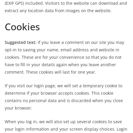
(EXIF GPS) included. Visitors to the website can download and
extract any location data from images on the website.
Cookies
Suggested text:
If you leave a comment on our site you may
opt-in to saving your name, email address and website in
cookies. These are for your convenience so that you do not
have to fill in your details again when you leave another
comment. These cookies will last for one year.
If you visit our login page, we will set a temporary cookie to
determine if your browser accepts cookies. This cookie
contains no personal data and is discarded when you close
your browser.
When you log in, we will also set up several cookies to save
your login information and your screen display choices. Login