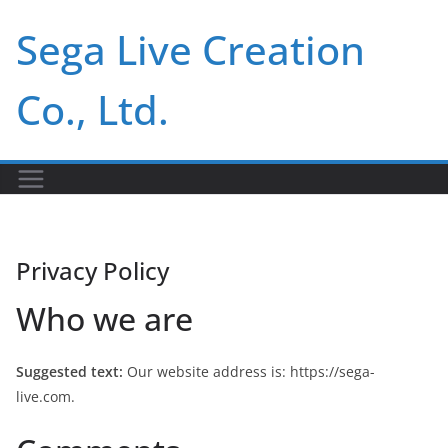
Skip
Sega Live Creation
to
content
Co., Ltd.
Privacy Policy
Who we are
Suggested text:
Our website address is: https://sega-
live.com.