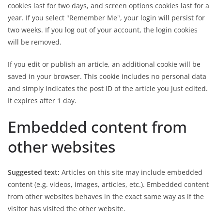
cookies last for two days, and screen options cookies last for a
year. If you select "Remember Me", your login will persist for
two weeks. If you log out of your account, the login cookies
will be removed.
If you edit or publish an article, an additional cookie will be
saved in your browser. This cookie includes no personal data
and simply indicates the post ID of the article you just edited.
It expires after 1 day.
Embedded content from
other websites
Suggested text:
Articles on this site may include embedded
content (e.g. videos, images, articles, etc.). Embedded content
from other websites behaves in the exact same way as if the
visitor has visited the other website.