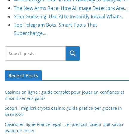
The New Arms Race: How AI Image Detectors Are…
Stop Guessing: Use AI to Instantly Reveal What’s…
Top Telegram Bots: Smart Tools That
Supercharge…
Search
Recent Posts
Casinos en ligne : guide complet pour jouer en confiance et
maximiser vos gains
Scopri i migliori crypto casino: guida pratica per giocare in
sicurezza
Casino en ligne France légal : ce que tout joueur doit savoir
avant de miser