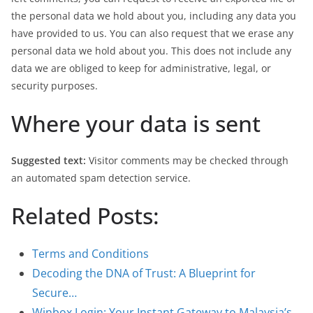
the personal data we hold about you, including any data you
have provided to us. You can also request that we erase any
personal data we hold about you. This does not include any
data we are obliged to keep for administrative, legal, or
security purposes.
Where your data is sent
Suggested text:
Visitor comments may be checked through
an automated spam detection service.
Related Posts:
Terms and Conditions
Decoding the DNA of Trust: A Blueprint for
Secure…
Winbox Login: Your Instant Gateway to Malaysia’s…