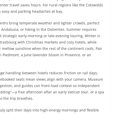
center travel saves hours. For rural regions like the Cotswolds
rs easy and parking headaches at bay.
onths bring temperate weather and lighter crowds, perfect
in Andalusia, or hiking in the Dolomites. Summer requires
d strategic early-morning or late-evening touring. Winter is
trasbourg with Christmas markets and cozy hotels, while
r mellow sunshine when the rest of the continent cools. Pair
in Piedmont, a June lavender bloom in Provence, or an
ge handling between hotels reduces friction on rail days;
d prebooked seats mean views align with your camera. Museum
gestion, and guides can front-load context so independent
adding”—a free afternoon after an early Vatican tour, or a spa
o the trip breathes.
July split their days into high-energy mornings and flexible