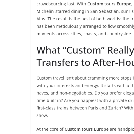
crowdsourcing last. With
Custom tours Europe
,
Michelin-starred dining in San Sebastián, sunrise 
Alps. The result is the best of both worlds: the 
has been meticulously arranged to flow smoothly
moments across cities, coasts, and countryside.
What “Custom” Really
Transfers to After-H
Custom travel isn’t about cramming more stops i
with your interests and energy. It starts with a 
haves, and non-negotiables. Do you prefer elegant
time built in? Are you happiest with a private dr
first-class trains between Paris and Zurich? With
show.
At the core of
Custom tours Europe
are handpic