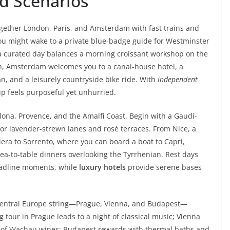
d Scenarios
together London, Paris, and Amsterdam with fast trains and
you might wake to a private blue-badge guide for Westminster
 a curated day balances a morning croissant workshop on the
on, Amsterdam welcomes you to a canal-house hotel, a
, and a leisurely countryside bike ride. With
independent
p feels purposeful yet unhurried.
ona, Provence, and the Amalfi Coast. Begin with a Gaudí-
for lavender-strewn lanes and rosé terraces. From Nice, a
viera to Sorrento, where you can board a boat to Capri,
ea-to-table dinners overlooking the Tyrrhenian. Rest days
eadline moments, while
luxury hotels
provide serene bases
a Central Europe string—Prague, Vienna, and Budapest—
g tour in Prague leads to a night of classical music; Vienna
ng of Wachau wines; Budapest rewards with thermal baths and