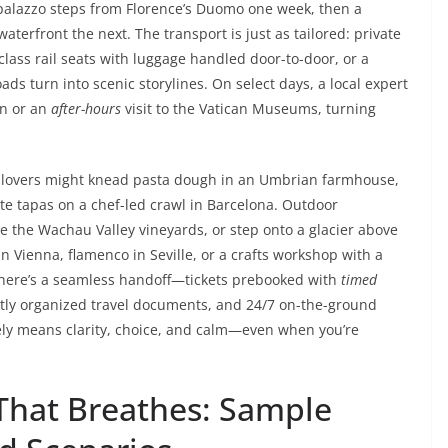
 palazzo steps from Florence’s Duomo one week, then a
erfront the next. The transport is just as tailored: private
t-class rail seats with luggage handled door-to-door, or a
ds turn into scenic storylines. On select days, a local expert
on or an
after-hours
visit to the Vatican Museums, turning
d lovers might knead pasta dough in an Umbrian farmhouse,
ste tapas on a chef-led crawl in Barcelona. Outdoor
e the Wachau Valley vineyards, or step onto a glacier above
n Vienna, flamenco in Seville, or a crafts workshop with a
here’s a seamless handoff—tickets prebooked with
timed
eatly organized travel documents, and 24/7 on-the-ground
tely means clarity, choice, and calm—even when you’re
 That Breathes: Sample