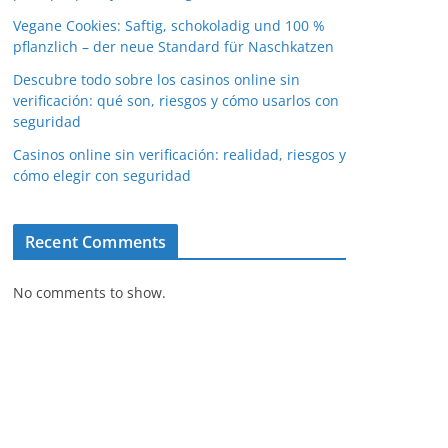
Vegane Cookies: Saftig, schokoladig und 100 %
pflanzlich – der neue Standard für Naschkatzen
Descubre todo sobre los casinos online sin
verificación: qué son, riesgos y cómo usarlos con
seguridad
Casinos online sin verificación: realidad, riesgos y
cómo elegir con seguridad
Recent Comments
No comments to show.