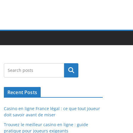
Search
Recent Posts
Casino en ligne France légal : ce que tout joueur
doit savoir avant de miser
Trouvez le meilleur casino en ligne : guide
pratique pour joueurs exigeants