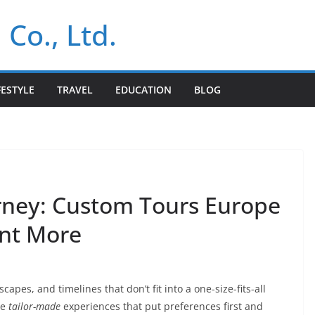
 Co., Ltd.
FESTYLE
TRAVEL
EDUCATION
BLOG
rney: Custom Tours Europe
ant More
capes, and timelines that don’t fit into a one-size-fits-all
se
tailor-made
experiences that put preferences first and