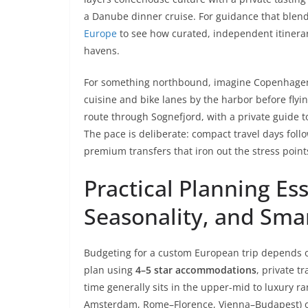
a Danube dinner cruise. For guidance that blends
Europe
to see how curated, independent itinerari
havens.
For something northbound, imagine Copenhagen,
cuisine and bike lanes by the harbor before flyi
route through Sognefjord, with a private guide t
The pace is deliberate: compact travel days fol
premium transfers that iron out the stress point
Practical Planning Es
Seasonality, and Smar
Budgeting for a custom European trip depends on
plan using
4–5 star accommodations
, private t
time generally sits in the upper-mid to luxury ra
Amsterdam, Rome–Florence, Vienna–Budapest) oft