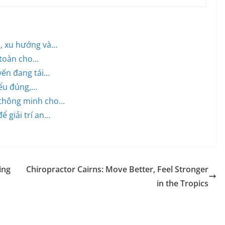
h, xu hướng và…
 toàn cho…
uyến đang tái…
iểu đúng,…
 thông minh cho…
ể giải trí an…
ing
Chiropractor Cairns: Move Better, Feel Stronger
in the Tropics