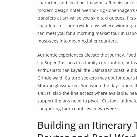
character, and location. Imagine a Renaissance
modern design hotel overlooking Copenhagen’s wat
transfers at arrival so you skip taxi queues, firs
chauffeur for countryside days where winding roa
can meet you for a morning market tour in Lisb
must-sees into meaningful encounters.
Authentic experiences elevate the journey. Foo
sip Super Tuscans in a family-run cantina, or ta
enthusiasts can kayak the Dalmatian coast, e-bik
Grindelwald. Culture seekers may opt for opera i
Murano glassmaker. And when the day’s done, t
entries
, skip-the-line access where available, n
support if plans need to pivot. “Custom” ultima
conquering four countries in two weeks.
Building an Itinerary