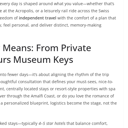
 every day is shaped around what you value—whether that’s
at the Acropolis, or a leisurely rail ride across the Swiss
freedom of
independent travel
with the comfort of a plan that
, feel personal, and deliver distinct, memory-making
 Means: From Private
ours Museum Keys
nto fewer days—it’s about aligning the rhythm of the trip
thoughtful consultation that defines your must-sees, nice-to-
, centrally located stays or resort-style properties with spa
iver through the Amalfi Coast, or do you love the romance of
 a personalized blueprint, logistics become the stage, not the
ked stays—typically
4–5 star hotels
that balance comfort,