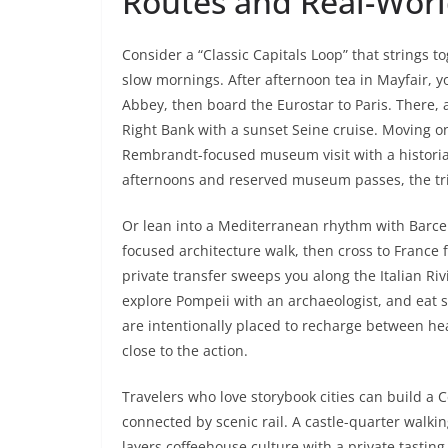
Routes and Real-Worl
Consider a “Classic Capitals Loop” that strings 
slow mornings. After afternoon tea in Mayfair, 
Abbey, then board the Eurostar to Paris. There,
Right Bank with a sunset Seine cruise. Moving 
Rembrandt-focused museum visit with a historian
afternoons and reserved museum passes, the tri
Or lean into a Mediterranean rhythm with Barcel
focused architecture walk, then cross to France 
private transfer sweeps you along the Italian Ri
explore Pompeii with an archaeologist, and eat s
are intentionally placed to recharge between h
close to the action.
Travelers who love storybook cities can build 
connected by scenic rail. A castle-quarter walkin
layers coffeehouse culture with a private tasti