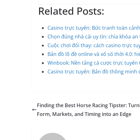
Related Posts:
Casino trực tuyến: Bức tranh toàn cản
Chọn đúng nhà cái uy tín: chìa khóa an
Cuộc chơi đổi thay: cách casino trực t
Bản đồ lô đề online và xổ số thời 4.0: h
Winbook: Nền tảng cá cược trực tuyến
Casino trực tuyến: Bản đồ thông minh đ
Finding the Best Horse Racing Tipster: Turn
Form, Markets, and Timing into an Edge