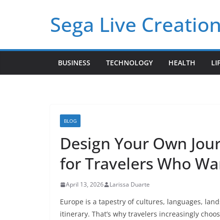
Skip
Sega Live Creation
to
content
BUSINESS
TECHNOLOGY
HEALTH
LI
BLOG
Design Your Own Jou
for Travelers Who W
April 13, 2026
Larissa Duarte
Europe is a tapestry of cultures, languages, lands
itinerary. That’s why travelers increasingly choo