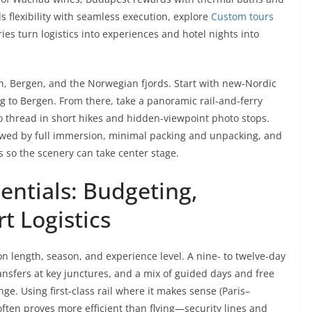
 flexibility with seamless execution, explore
Custom tours
es turn logistics into experiences and hotel nights into
 Bergen, and the Norwegian fjords. Start with new-Nordic
ng to Bergen. From there, take a panoramic rail-and-ferry
o thread in short hikes and hidden-viewpoint photo stops.
lowed by full immersion, minimal packing and unpacking, and
s so the scenery can take center stage.
sentials: Budgeting,
t Logistics
 length, season, and experience level. A nine- to twelve-day
ransfers at key junctures, and a mix of guided days and free
nge. Using first-class rail where it makes sense (Paris–
en proves more efficient than flying—security lines and