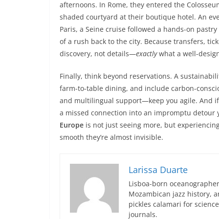
afternoons. In Rome, they entered the Colosseum
shaded courtyard at their boutique hotel. An ev
Paris, a Seine cruise followed a hands-on pastry 
of a rush back to the city. Because transfers, ti
discovery, not details—
exactly
what a well-design
Finally, think beyond reservations. A sustainabili
farm-to-table dining, and include carbon-conscio
and multilingual support—keep you agile. And if
a missed connection into an impromptu detour yo
Europe
is not just seeing more, but experiencing
smooth they’re almost invisible.
Larissa Duarte
Lisboa-born oceanographer 
Mozambican jazz history, an
pickles calamari for scien
journals.