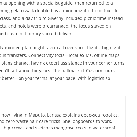
 at opening with a specialist guide, then returned to a
ening gelato walk doubled as a mini neighborhood tour. In
class, and a day trip to Giverny included picnic time instead
ckets, and hotels were prearranged, the focus stayed on
ed custom itinerary should deliver.
ty-minded plan might favor rail over short flights, highlight
us transfers. Connectivity tools—local eSIMs, offline maps,
 plans change, having expert assistance in your corner turns
u’ll talk about for years. The hallmark of
Custom tours
 better—on your terms, at your pace, with logistics so
now living in Maputo. Larissa explains deep-sea robotics,
d zero-waste hair-care tricks. She longboards to work,
ce-ship crews, and sketches mangrove roots in waterproof