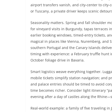
airport transfers vanish, and city-center to city-
or Tuscany, a private driver keeps scenic detou
Seasonality matters. Spring and fall shoulder m
for vineyard visits in Burgundy, tapas terraces 
earlier booking windows, timed-entry tickets, an
magical in places like Vienna, Nuremberg, and S
southern Portugal and the Canary Islands delive
timing with experience: a February truffle hunt 
October foliage drive in Bavaria.
Smart logistics weave everything together. Lugga
mobile tickets simplify station navigation; an
and palace entries should be timed to avoid con
time becomes richer. Consider light itinerary “p
evening after a day of castles along the Rhine—s
Real-world example: a family of five traveling in 