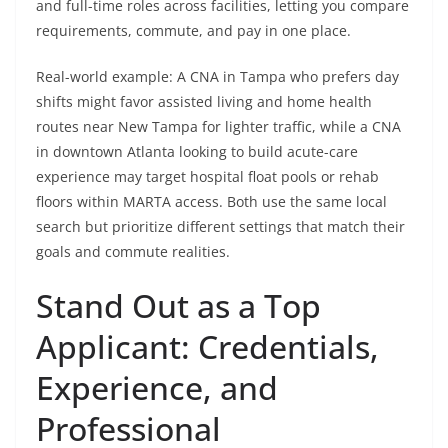
and full-time roles across facilities, letting you compare
requirements, commute, and pay in one place.
Real-world example: A CNA in Tampa who prefers day
shifts might favor assisted living and home health
routes near New Tampa for lighter traffic, while a CNA
in downtown Atlanta looking to build acute-care
experience may target hospital float pools or rehab
floors within MARTA access. Both use the same local
search but prioritize different settings that match their
goals and commute realities.
Stand Out as a Top
Applicant: Credentials,
Experience, and
Professional