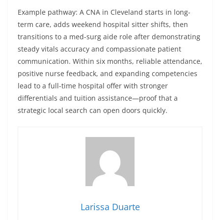
Example pathway: A CNA in Cleveland starts in long-
term care, adds weekend hospital sitter shifts, then
transitions to a med-surg aide role after demonstrating
steady vitals accuracy and compassionate patient
communication. Within six months, reliable attendance,
positive nurse feedback, and expanding competencies
lead to a full-time hospital offer with stronger
differentials and tuition assistance—proof that a
strategic local search can open doors quickly.
Larissa Duarte