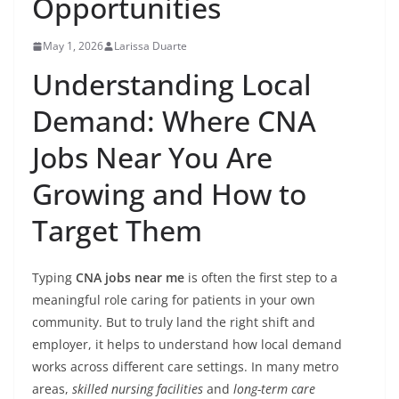
Opportunities
May 1, 2026
Larissa Duarte
Understanding Local
Demand: Where CNA
Jobs Near You Are
Growing and How to
Target Them
Typing
CNA jobs near me
is often the first step to a
meaningful role caring for patients in your own
community. But to truly land the right shift and
employer, it helps to understand how local demand
works across different care settings. In many metro
areas,
skilled nursing facilities
and
long-term care