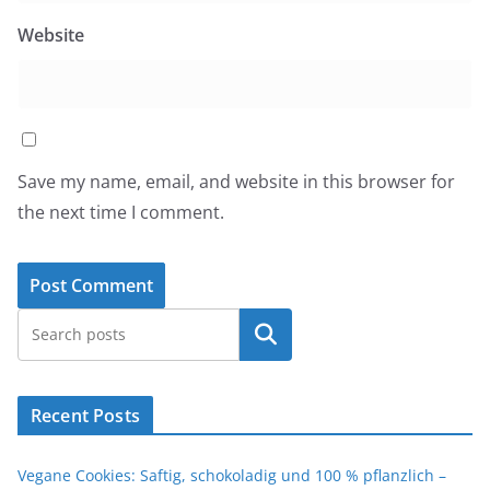
Website
Save my name, email, and website in this browser for
the next time I comment.
Search
Recent Posts
Vegane Cookies: Saftig, schokoladig und 100 % pflanzlich –