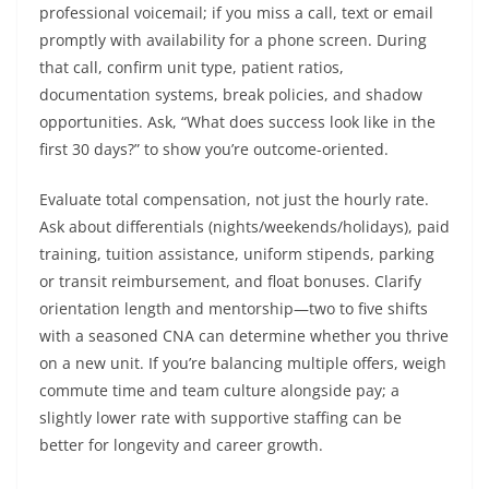
professional voicemail; if you miss a call, text or email
promptly with availability for a phone screen. During
that call, confirm unit type, patient ratios,
documentation systems, break policies, and shadow
opportunities. Ask, “What does success look like in the
first 30 days?” to show you’re outcome-oriented.
Evaluate total compensation, not just the hourly rate.
Ask about differentials (nights/weekends/holidays), paid
training, tuition assistance, uniform stipends, parking
or transit reimbursement, and float bonuses. Clarify
orientation length and mentorship—two to five shifts
with a seasoned CNA can determine whether you thrive
on a new unit. If you’re balancing multiple offers, weigh
commute time and team culture alongside pay; a
slightly lower rate with supportive staffing can be
better for longevity and career growth.