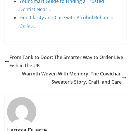
Your Smart Guide to Finding a Trusted
Dentist Near…
Find Clarity and Care with Alcohol Rehab in
Dallas:…
From Tank to Door: The Smarter Way to Order Live
Fish in the UK
Warmth Woven With Memory: The Cowichan
Sweater’s Story, Craft, and Care
Larissa Duarte