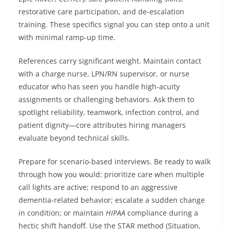
restorative care participation, and de-escalation
training. These specifics signal you can step onto a unit
with minimal ramp-up time.
References carry significant weight. Maintain contact
with a charge nurse, LPN/RN supervisor, or nurse
educator who has seen you handle high-acuity
assignments or challenging behaviors. Ask them to
spotlight reliability, teamwork, infection control, and
patient dignity—core attributes hiring managers
evaluate beyond technical skills.
Prepare for scenario-based interviews. Be ready to walk
through how you would: prioritize care when multiple
call lights are active; respond to an aggressive
dementia-related behavior; escalate a sudden change
in condition; or maintain
HIPAA
compliance during a
hectic shift handoff. Use the STAR method (Situation,