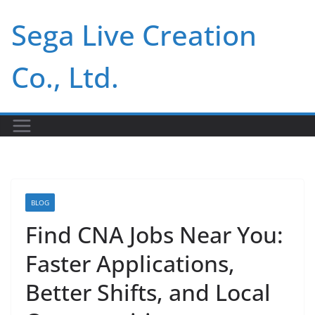
Skip
Sega Live Creation
to
content
Co., Ltd.
BLOG
Find CNA Jobs Near You:
Faster Applications,
Better Shifts, and Local