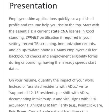
Presentation
Employers skim applications quickly, so a polished
profile and resume help you rise to the top. Start with
the essentials: a current
state CNA license
in good
standing,
CPR/BLS
certification if required in your
setting, recent TB screening, immunization records,
and an up-to-date photo ID. Many employers ask for
background checks and employment eligibility forms
during onboarding; having them ready speeds start
dates.
On your resume, quantify the impact of your work.
Instead of “assisted residents with ADLs,” write
“supported 12–15 residents per shift with ADLs,
documenting intake/output and vital signs with 99%
accuracy.” Highlight EHR familiarity (e.g., PointClickCare,
Epic Rover, Cerner), safe patient handling skills,