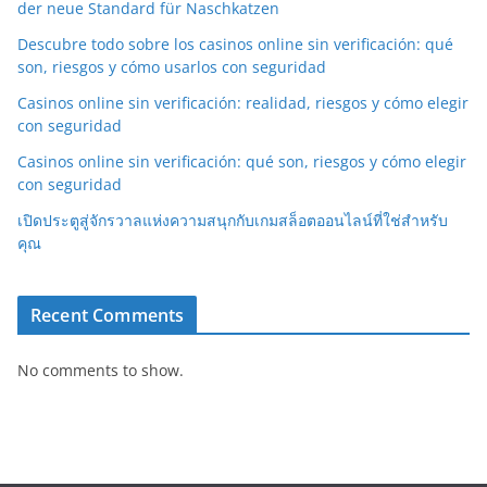
der neue Standard für Naschkatzen
Descubre todo sobre los casinos online sin verificación: qué
son, riesgos y cómo usarlos con seguridad
Casinos online sin verificación: realidad, riesgos y cómo elegir
con seguridad
Casinos online sin verificación: qué son, riesgos y cómo elegir
con seguridad
เปิดประตูสู่จักรวาลแห่งความสนุกกับเกมสล็อตออนไลน์ที่ใช่สำหรับ
คุณ
Recent Comments
No comments to show.