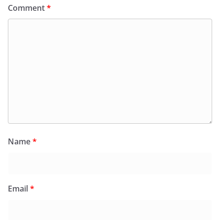
Comment
*
Name
*
Email
*