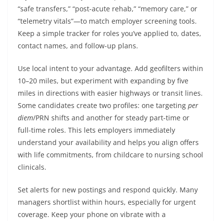
“safe transfers,” “post-acute rehab,” “memory care,” or
“telemetry vitals”—to match employer screening tools.
Keep a simple tracker for roles you’ve applied to, dates,
contact names, and follow-up plans.
Use local intent to your advantage. Add geofilters within
10–20 miles, but experiment with expanding by five
miles in directions with easier highways or transit lines.
Some candidates create two profiles: one targeting
per
diem
/PRN shifts and another for steady part-time or
full-time roles. This lets employers immediately
understand your availability and helps you align offers
with life commitments, from childcare to nursing school
clinicals.
Set alerts for new postings and respond quickly. Many
managers shortlist within hours, especially for urgent
coverage. Keep your phone on vibrate with a