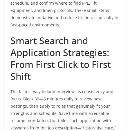
schedule, and confirm where to find PPE, lift
equipment, and linen protocols. These small steps
demonstrate initiative and reduce friction, especially in
fast-paced environments.
Smart Search and
Application Strategies:
From First Click to First
Shift
The fastest way to land interviews is consistency and
focus. Block 30–45 minutes daily to review new
postings, then apply to roles that genuinely fit your
strengths and schedule. Save time with a reusable
resume foundation, but tailor each application with
keywords from the job description—“restorative care,”