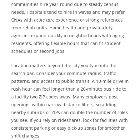
communities hire year-round due to steady census
needs. Hospitals tend to hire in waves and may prefer
CNAs with
acute care
experience or strong references
from rehab units. Home health and private-duty
agencies expand quickly in neighborhoods with aging
residents, offering flexible hours that can fit student
schedules or second jobs.
Location matters beyond the city you type into the
search bar. Consider your commute radius, traffic
patterns, and access to public transit. A 10-mile drive in
rush hour can feel longer than a 20-minute bus ride to
a facility two ZIP codes away. Many employers post
openings within narrow distance filters, so adding
nearby suburbs or ZIPs can double the number of roles
you see. If you rely on rideshares, look for facilities with
consistent parking or easy pick-up zones for smoother
shift changes.