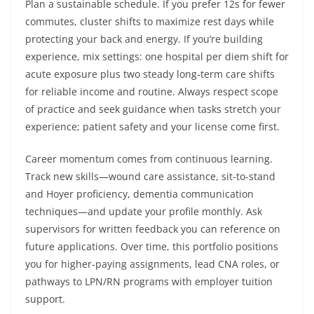
Plan a sustainable schedule. If you prefer 12s for fewer
commutes, cluster shifts to maximize rest days while
protecting your back and energy. If you’re building
experience, mix settings: one hospital per diem shift for
acute exposure plus two steady long-term care shifts
for reliable income and routine. Always respect scope
of practice and seek guidance when tasks stretch your
experience; patient safety and your license come first.
Career momentum comes from continuous learning.
Track new skills—wound care assistance, sit-to-stand
and Hoyer proficiency, dementia communication
techniques—and update your profile monthly. Ask
supervisors for written feedback you can reference on
future applications. Over time, this portfolio positions
you for higher-paying assignments, lead CNA roles, or
pathways to LPN/RN programs with employer tuition
support.