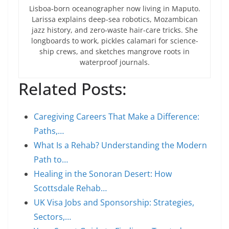
Lisboa-born oceanographer now living in Maputo.
Larissa explains deep-sea robotics, Mozambican
jazz history, and zero-waste hair-care tricks. She
longboards to work, pickles calamari for science-
ship crews, and sketches mangrove roots in
waterproof journals.
Related Posts:
Caregiving Careers That Make a Difference:
Paths,…
What Is a Rehab? Understanding the Modern
Path to…
Healing in the Sonoran Desert: How
Scottsdale Rehab…
UK Visa Jobs and Sponsorship: Strategies,
Sectors,…