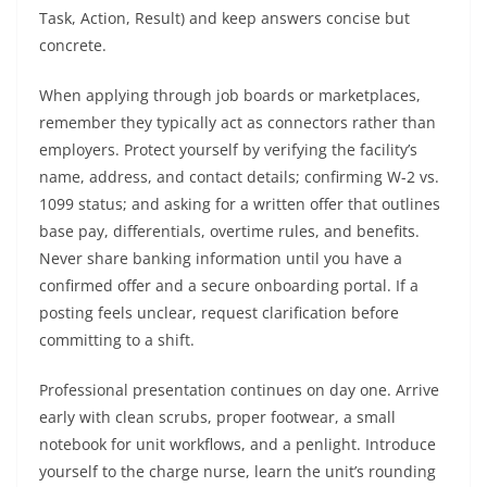
Task, Action, Result) and keep answers concise but
concrete.
When applying through job boards or marketplaces,
remember they typically act as connectors rather than
employers. Protect yourself by verifying the facility’s
name, address, and contact details; confirming W-2 vs.
1099 status; and asking for a written offer that outlines
base pay, differentials, overtime rules, and benefits.
Never share banking information until you have a
confirmed offer and a secure onboarding portal. If a
posting feels unclear, request clarification before
committing to a shift.
Professional presentation continues on day one. Arrive
early with clean scrubs, proper footwear, a small
notebook for unit workflows, and a penlight. Introduce
yourself to the charge nurse, learn the unit’s rounding