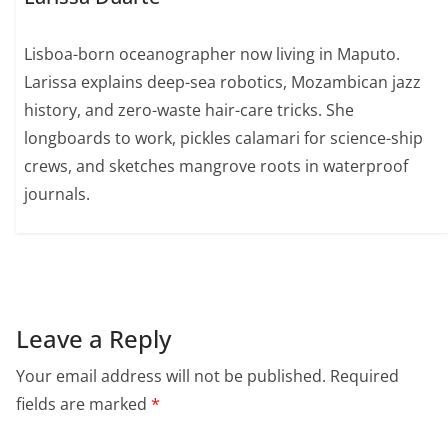
Lisboa-born oceanographer now living in Maputo.
Larissa explains deep-sea robotics, Mozambican jazz
history, and zero-waste hair-care tricks. She
longboards to work, pickles calamari for science-ship
crews, and sketches mangrove roots in waterproof
journals.
Leave a Reply
Your email address will not be published.
Required
fields are marked
*