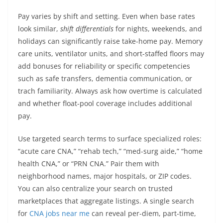
Pay varies by shift and setting. Even when base rates
look similar,
shift differentials
for nights, weekends, and
holidays can significantly raise take-home pay. Memory
care units, ventilator units, and short-staffed floors may
add bonuses for reliability or specific competencies
such as safe transfers, dementia communication, or
trach familiarity. Always ask how overtime is calculated
and whether float-pool coverage includes additional
pay.
Use targeted search terms to surface specialized roles:
“acute care CNA,” “rehab tech,” “med-surg aide,” “home
health CNA,” or “PRN CNA.” Pair them with
neighborhood names, major hospitals, or ZIP codes.
You can also centralize your search on trusted
marketplaces that aggregate listings. A single search
for
CNA jobs near me
can reveal per-diem, part-time,