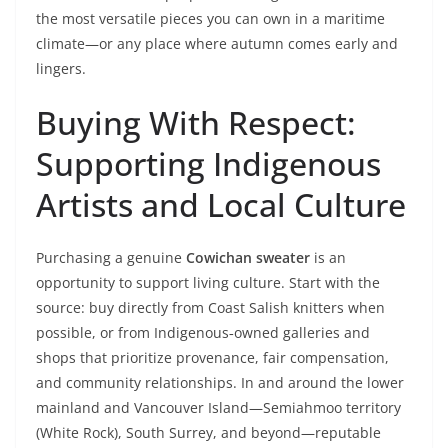
the most versatile pieces you can own in a maritime
climate—or any place where autumn comes early and
lingers.
Buying With Respect:
Supporting Indigenous
Artists and Local Culture
Purchasing a genuine
Cowichan sweater
is an
opportunity to support living culture. Start with the
source: buy directly from Coast Salish knitters when
possible, or from Indigenous‑owned galleries and
shops that prioritize provenance, fair compensation,
and community relationships. In and around the lower
mainland and Vancouver Island—Semiahmoo territory
(White Rock), South Surrey, and beyond—reputable