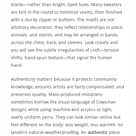
blacks—rather than bright, dyed hues. Many sweaters
are knit in the round to minimize seams, then finished
with a sturdy zipper or buttons. The motifs are not
arbitrary decoration; they reflect relationships to place,
animals, and stories, and may be arranged in bands
across the chest, back, and sleeves. Look closely and
you will see the subtle irregularities of craft—tension
shifts, hand‑spun texture—that signal the human
hand.
Authenticity matters because it protects community
knowledge, ensures artists are fairly compensated, and
preserves quality. Mass‑produced imitations
sometimes borrow the visual language of Cowichan
designs while using machine‑knit acrylics or light,
overly uniform yarns. They can look similar online but
feel different on the body: less weight, less warmth, no
lanolin’s natural weatherproofing. An
authentic
piece