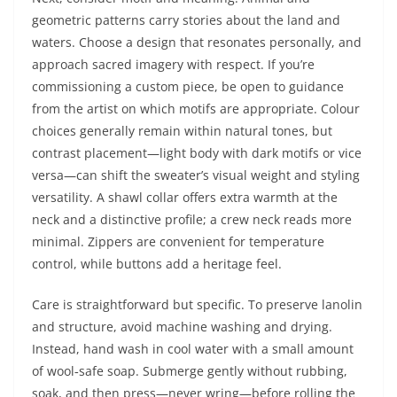
geometric patterns carry stories about the land and
waters. Choose a design that resonates personally, and
approach sacred imagery with respect. If you’re
commissioning a custom piece, be open to guidance
from the artist on which motifs are appropriate. Colour
choices generally remain within natural tones, but
contrast placement—light body with dark motifs or vice
versa—can shift the sweater’s visual weight and styling
versatility. A shawl collar offers extra warmth at the
neck and a distinctive profile; a crew neck reads more
minimal. Zippers are convenient for temperature
control, while buttons add a heritage feel.
Care is straightforward but specific. To preserve lanolin
and structure, avoid machine washing and drying.
Instead, hand wash in cool water with a small amount
of wool‑safe soap. Submerge gently without rubbing,
soak, and then press—never wring—before rolling the