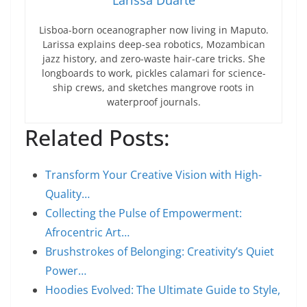
Larissa Duarte
Lisboa-born oceanographer now living in Maputo.
Larissa explains deep-sea robotics, Mozambican
jazz history, and zero-waste hair-care tricks. She
longboards to work, pickles calamari for science-
ship crews, and sketches mangrove roots in
waterproof journals.
Related Posts:
Transform Your Creative Vision with High-
Quality…
Collecting the Pulse of Empowerment:
Afrocentric Art…
Brushstrokes of Belonging: Creativity’s Quiet
Power…
Hoodies Evolved: The Ultimate Guide to Style,