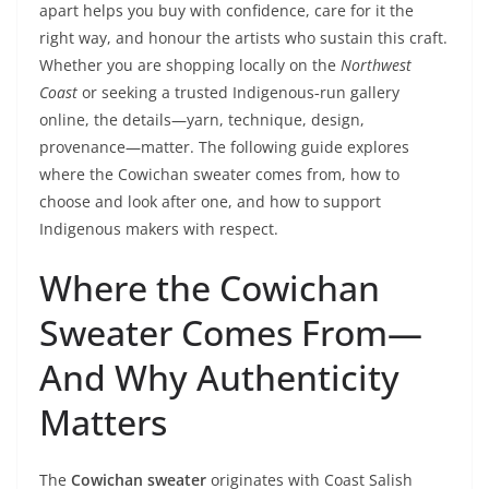
apart helps you buy with confidence, care for it the
right way, and honour the artists who sustain this craft.
Whether you are shopping locally on the
Northwest
Coast
or seeking a trusted Indigenous‑run gallery
online, the details—yarn, technique, design,
provenance—matter. The following guide explores
where the Cowichan sweater comes from, how to
choose and look after one, and how to support
Indigenous makers with respect.
Where the Cowichan
Sweater Comes From—
And Why Authenticity
Matters
The
Cowichan sweater
originates with Coast Salish