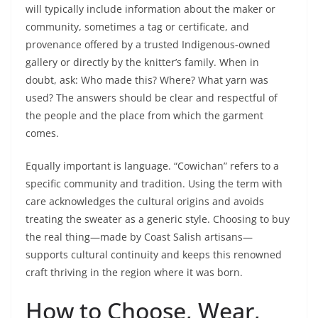
will typically include information about the maker or
community, sometimes a tag or certificate, and
provenance offered by a trusted Indigenous‑owned
gallery or directly by the knitter’s family. When in
doubt, ask: Who made this? Where? What yarn was
used? The answers should be clear and respectful of
the people and the place from which the garment
comes.
Equally important is language. “Cowichan” refers to a
specific community and tradition. Using the term with
care acknowledges the cultural origins and avoids
treating the sweater as a generic style. Choosing to buy
the real thing—made by Coast Salish artisans—
supports cultural continuity and keeps this renowned
craft thriving in the region where it was born.
How to Choose, Wear,