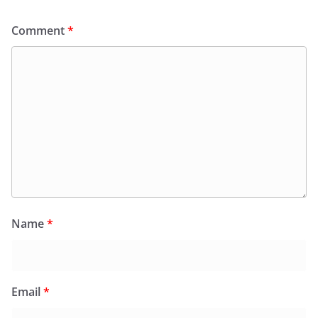
Comment
*
Name
*
Email
*