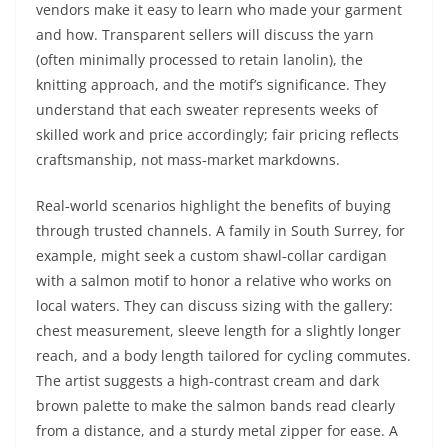
vendors make it easy to learn who made your garment
and how. Transparent sellers will discuss the yarn
(often minimally processed to retain lanolin), the
knitting approach, and the motif’s significance. They
understand that each sweater represents weeks of
skilled work and price accordingly; fair pricing reflects
craftsmanship, not mass‑market markdowns.
Real‑world scenarios highlight the benefits of buying
through trusted channels. A family in South Surrey, for
example, might seek a custom shawl‑collar cardigan
with a salmon motif to honor a relative who works on
local waters. They can discuss sizing with the gallery:
chest measurement, sleeve length for a slightly longer
reach, and a body length tailored for cycling commutes.
The artist suggests a high‑contrast cream and dark
brown palette to make the salmon bands read clearly
from a distance, and a sturdy metal zipper for ease. A