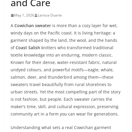
and Care
May 1, 2026
Larissa Duarte
A
Cowichan sweater
is more than a cozy layer for wet,
windy days on the Pacific coast. It is living heritage: a
garment shaped by the land, the wool, and the hands
of
Coast Salish
knitters who transformed traditional
textile knowledge into an enduring, modern classic.
Known for their dense, water‑resistant fabric, natural
undyed colours, and powerful motifs—eagle, whale,
salmon, deer, and thunderbird among them—these
sweaters travel beautifully from rural shorelines to
urban streets. Yet the most compelling part of the story
is not fashion, but people. Each sweater carries the
maker’s time, skill, and cultural expression, preserving
community art in a form you can wear for generations.
Understanding what sets a real Cowichan garment