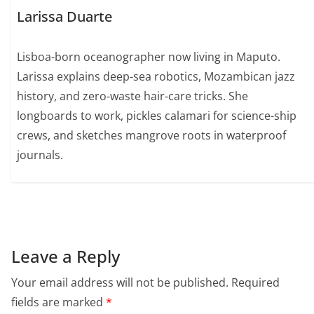
Larissa Duarte
Lisboa-born oceanographer now living in Maputo.
Larissa explains deep-sea robotics, Mozambican jazz
history, and zero-waste hair-care tricks. She
longboards to work, pickles calamari for science-ship
crews, and sketches mangrove roots in waterproof
journals.
Leave a Reply
Your email address will not be published.
Required
fields are marked
*