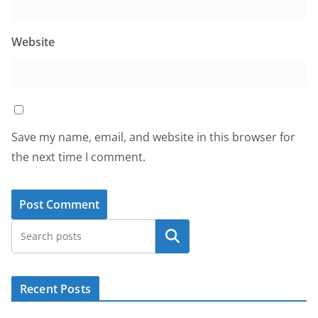
Website
Save my name, email, and website in this browser for
the next time I comment.
Search
Recent Posts