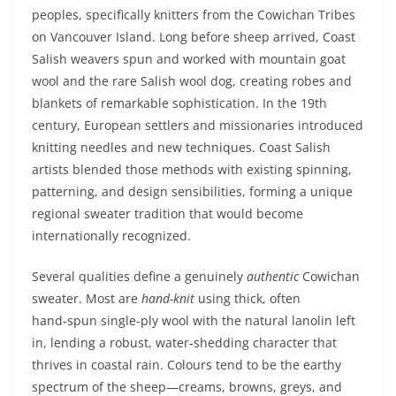
peoples, specifically knitters from the Cowichan Tribes
on Vancouver Island. Long before sheep arrived, Coast
Salish weavers spun and worked with mountain goat
wool and the rare Salish wool dog, creating robes and
blankets of remarkable sophistication. In the 19th
century, European settlers and missionaries introduced
knitting needles and new techniques. Coast Salish
artists blended those methods with existing spinning,
patterning, and design sensibilities, forming a unique
regional sweater tradition that would become
internationally recognized.
Several qualities define a genuinely
authentic
Cowichan
sweater. Most are
hand-knit
using thick, often
hand‑spun single‑ply wool with the natural lanolin left
in, lending a robust, water‑shedding character that
thrives in coastal rain. Colours tend to be the earthy
spectrum of the sheep—creams, browns, greys, and