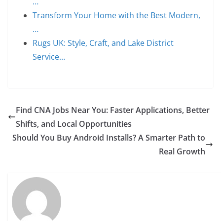
…
Transform Your Home with the Best Modern,
…
Rugs UK: Style, Craft, and Lake District
Service…
Find CNA Jobs Near You: Faster Applications, Better
Shifts, and Local Opportunities
Should You Buy Android Installs? A Smarter Path to
Real Growth