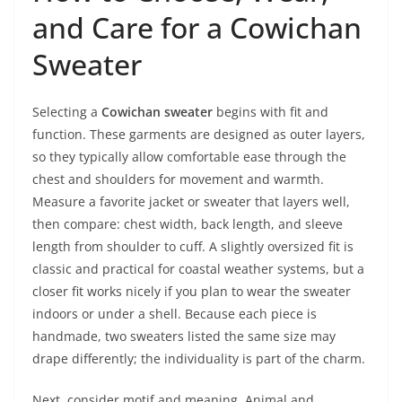
and Care for a Cowichan
Sweater
Selecting a
Cowichan sweater
begins with fit and
function. These garments are designed as outer layers,
so they typically allow comfortable ease through the
chest and shoulders for movement and warmth.
Measure a favorite jacket or sweater that layers well,
then compare: chest width, back length, and sleeve
length from shoulder to cuff. A slightly oversized fit is
classic and practical for coastal weather systems, but a
closer fit works nicely if you plan to wear the sweater
indoors or under a shell. Because each piece is
handmade, two sweaters listed the same size may
drape differently; the individuality is part of the charm.
Next, consider motif and meaning. Animal and