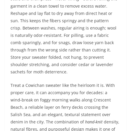
garment in a clean towel to remove excess water.
Reshape and lay flat to dry away from direct heat or
sun. This keeps the fibers springy and the pattern
crisp. Between washes, regular airing is enough; wool
is naturally odor‑resistant. For pilling, use a fabric
comb sparingly, and for snags, draw loose yarn back
through from the wrong side rather than cutting it.
Store your sweater folded, not hung, to prevent
shoulder stretching, and consider cedar or lavender
sachets for moth deterrence.
Treat a Cowichan sweater like the heirloom it is. With
proper care, it can accompany you for decades: a
wind‑break on foggy morning walks along Crescent
Beach, a reliable layer on ferry decks crossing the
Salish Sea, and an elegant, textural statement over
denim in the city. The combination of
hand-knit
density,
natural fibres, and purposeful design makes it one of