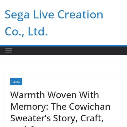
Skip
Sega Live Creation
to
content
Co., Ltd.
BLOG
Warmth Woven With
Memory: The Cowichan
Sweater’s Story, Craft,