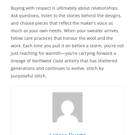
Buying with respect is ultimately about relationships.
Ask questions, listen to the stories behind the designs,
and choose pieces that reflect the maker’s voice as
much as your own needs. When your sweater arrives,
follow care practices that honour the wool and the
work. Each time you pull it on before a storm, you’re not
just reaching for warmth—you’re carrying forward a
lineage of
Northwest Coast
artistry that has sheltered
generations and continues to evolve, stitch by
purposeful stitch.