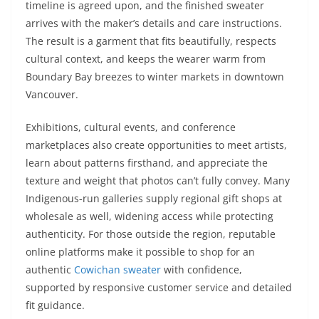
timeline is agreed upon, and the finished sweater
arrives with the maker’s details and care instructions.
The result is a garment that fits beautifully, respects
cultural context, and keeps the wearer warm from
Boundary Bay breezes to winter markets in downtown
Vancouver.
Exhibitions, cultural events, and conference
marketplaces also create opportunities to meet artists,
learn about patterns firsthand, and appreciate the
texture and weight that photos can’t fully convey. Many
Indigenous‑run galleries supply regional gift shops at
wholesale as well, widening access while protecting
authenticity. For those outside the region, reputable
online platforms make it possible to shop for an
authentic
Cowichan sweater
with confidence,
supported by responsive customer service and detailed
fit guidance.