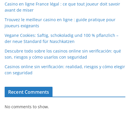
Casino en ligne France légal : ce que tout joueur doit savoir
avant de miser
Trouvez le meilleur casino en ligne : guide pratique pour
joueurs exigeants
Vegane Cookies: Saftig, schokoladig und 100 % pflanzlich –
der neue Standard für Naschkatzen
Descubre todo sobre los casinos online sin verificación: qué
son, riesgos y cómo usarlos con seguridad
Casinos online sin verificación: realidad, riesgos y cómo elegir
con seguridad
Recent Comments
No comments to show.