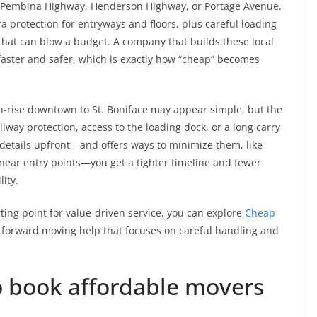
ng Pembina Highway, Henderson Highway, or Portage Avenue.
xtra protection for entryways and floors, plus careful loading
 that can blow a budget. A company that builds these local
s faster and safer, which is exactly how “cheap” becomes
-rise downtown to St. Boniface may appear simple, but the
lway protection, access to the loading dock, or a long carry
details upfront—and offers ways to minimize them, like
 near entry points—you get a tighter timeline and fewer
lity.
rting point for value-driven service, you can explore
Cheap
htforward moving help that focuses on careful handling and
to book affordable movers