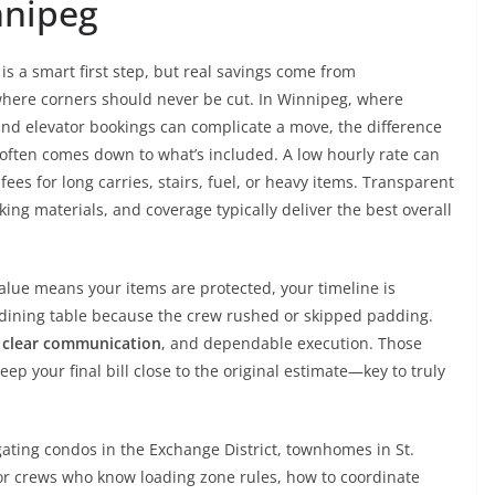
nnipeg
is a smart first step, but real savings come from
ere corners should never be cut. In Winnipeg, where
nd elevator bookings can complicate a move, the difference
often comes down to what’s included. A low hourly rate can
fees for long carries, stairs, fuel, or heavy items. Transparent
king materials, and coverage typically deliver the best overall
 Value means your items are protected, your timeline is
 dining table because the crew rushed or skipped padding.
,
clear communication
, and dependable execution. Those
p your final bill close to the original estimate—key to truly
ating condos in the Exchange District, townhomes in St.
 for crews who know loading zone rules, how to coordinate