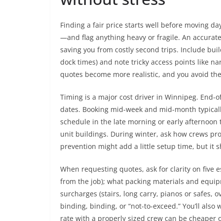
Finding a fair price starts well before moving d
—and flag anything heavy or fragile. An accurat
saving you from costly second trips. Include bui
dock times) and note tricky access points like na
quotes become more realistic, and you avoid the
Timing is a major cost driver in Winnipeg. End
dates. Booking mid-week and mid-month typically 
schedule in the late morning or early afternoon
unit buildings. During winter, ask how crews pr
prevention might add a little setup time, but it 
When requesting quotes, ask for clarity on five es
from the job); what packing materials and equi
surcharges (stairs, long carry, pianos or safes, o
binding, binding, or “not-to-exceed.” You’ll also
rate with a properly sized crew can be cheaper o