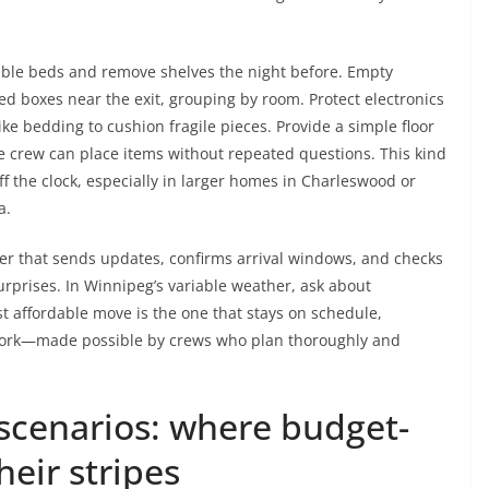
mble beds and remove shelves the night before. Empty
led boxes near the exit, grouping by room. Protect electronics
like bedding to cushion fragile pieces. Provide a simple floor
e crew can place items without repeated questions. This kind
 the clock, especially in larger homes in Charleswood or
a.
er that sends updates, confirms arrival windows, and checks
urprises. In Winnipeg’s variable weather, ask about
t affordable move is the one that stays on schedule,
work—made possible by crews who plan thoroughly and
scenarios: where budget-
heir stripes