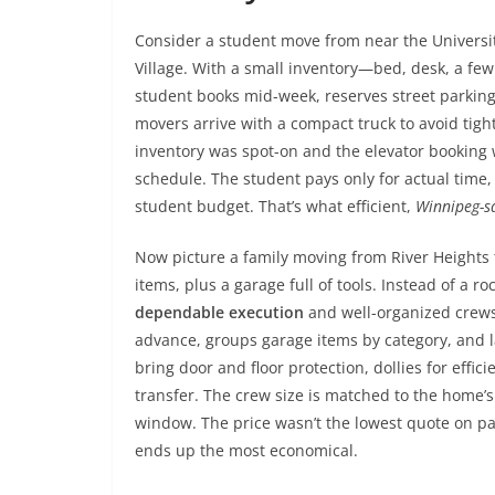
Consider a student move from near the Universit
Village. With a small inventory—bed, desk, a f
student books mid-week, reserves street parking 
movers arrive with a compact truck to avoid tig
inventory was spot-on and the elevator booking 
schedule. The student pays only for actual time, 
student budget. That’s what efficient,
Winnipeg-s
Now picture a family moving from River Heights 
items, plus a garage full of tools. Instead of a 
dependable execution
and well-organized crews.
advance, groups garage items by category, and l
bring door and floor protection, dollies for effi
transfer. The crew size is matched to the home’s
window. The price wasn’t the lowest quote on pa
ends up the most economical.