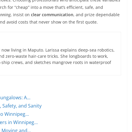
h for “cheap” into a move that’s efficient, safe, and
anning
, insist on
clear communication
, and prize dependable
and avoid costs that never show on the first quote.
now living in Maputo. Larissa explains deep-sea robotics,
d zero-waste hair-care tricks. She longboards to work,
ce-ship crews, and sketches mangrove roots in waterproof
Bungalows: A…
 Safety, and Sanity
 to Winnipeg…
ers in Winnipeg…
rt Moving and…