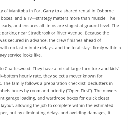
y of Manitoba in Fort Garry to a shared rental in Osborne
ew boxes, and a TV—strategy matters more than muscle. The
early, and ensures all items are staged at ground level. The
ht parking near Stradbrook or River Avenue. Because the
was secured in advance, the crew finishes ahead of
with no last-minute delays, and the total stays firmly within a
avvy
service looks like.
to Charleswood. They have a mix of large furniture and kids’
rock-bottom hourly rate, they select a mover known for
 The family follows a preparation checklist: declutters in
abels boxes by room and priority (“Open First”). The movers
cient garage loading, and wardrobe boxes for quick closet
 layout, allowing the job to complete within the estimated
per, but by eliminating delays and avoiding damages, it