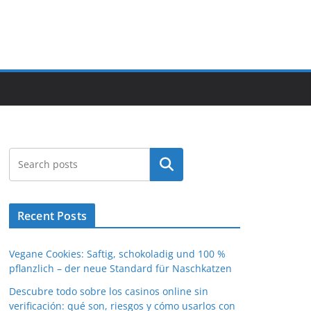
Search
Recent Posts
Vegane Cookies: Saftig, schokoladig und 100 %
pflanzlich – der neue Standard für Naschkatzen
Descubre todo sobre los casinos online sin
verificación: qué son, riesgos y cómo usarlos con