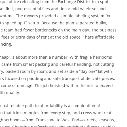
que office relocating from the Exchange District to a spot
 first, non-essential files and decor mid-week; second,
owntime. The movers provided a simple labeling system for
 to speed up IT setup. Because the plan separated bulky,
the team had fewer bottlenecks on the main day. The business
es or extra days of rent at the old space. That’s affordable
ncing.
cheap” is about more than a number. With fragile heirlooms
s came from smart packing and careful handling, not cutting
ory, packed room by room, and set aside a “day one” kit with
rs focused on padding and safe transport of delicate pieces,
ome of damage. The job finished within the not-to-exceed
th quality.
ost reliable path to affordability is a combination of
on that trims minutes from every step, and crews who treat
neighborhoods—from Transcona to West End—streets, seasons,
oves. Choosing professionals who anticipate these variables