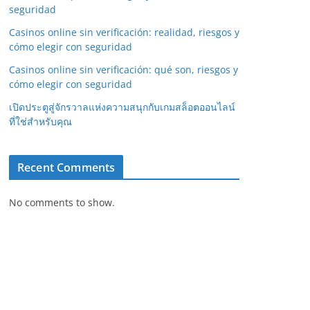
seguridad
Casinos online sin verificación: realidad, riesgos y
cómo elegir con seguridad
Casinos online sin verificación: qué son, riesgos y
cómo elegir con seguridad
เปิดประตูสู่จักรวาลแห่งความสนุกกับเกมสล็อตออนไลน์
ที่ใช่สำหรับคุณ
Recent Comments
No comments to show.