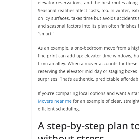
elevator reservations, and the best routes alo
Seasonal realities affect costs, too. In winter, e
on icy surfaces, takes time but avoids accidents
and seasonal factors into its plan often finishe
“smart.”
As an example, a one-bedroom move from a high
fine print can add up: elevator time windows, hal
from an alley. When a mover accounts for these 
reserving the elevator mid-day or staging boxes
surprises. That’s authentic, predictable affordabi
If you’re comparing local options and want a sta
Movers near me
for an example of clear, straig
efficient scheduling.
A step-by-step plan 
without stress