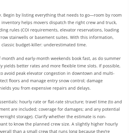
ay. Begin by listing everything that needs to go—room by room
e inventory helps movers dispatch the right crew and truck,
lding rules (COI requirements, elevator reservations, loading
rrow stairwells or basement suites. With this information,
 classic budget-killer: underestimated time.
-of-month and early-month weekends book fast, as do summer
yields better rates and more flexible time slots. If possible,
 to avoid peak elevator congestion in downtown and multi-
otect floors and manage entry snow control; damage
shields you from expensive repairs and delays.
sentials: hourly rate or flat-rate structure; travel time (to and
pment are included; coverage for damages; and any potential
vernight storage). Clarify whether the estimate is non-
 want to know the planned crew size. A slightly higher hourly
verall than a small crew that runs long because they’re