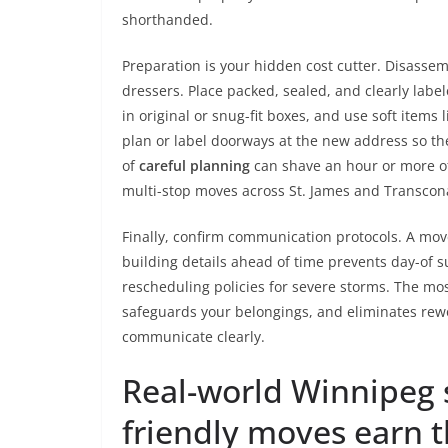
shorthanded.
Preparation is your hidden cost cutter. Disasse
dressers. Place packed, sealed, and clearly labe
in original or snug-fit boxes, and use soft items 
plan or label doorways at the new address so th
of
careful planning
can shave an hour or more off
multi-stop moves across St. James and Transcon
Finally, confirm communication protocols. A mov
building details ahead of time prevents day-of s
rescheduling policies for severe storms. The mos
safeguards your belongings, and eliminates re
communicate clearly.
Real-world Winnipeg 
friendly moves earn t