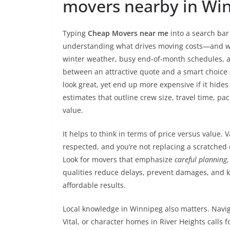
movers nearby in Wi
Typing
Cheap Movers near me
into a search bar 
understanding what drives moving costs—and wh
winter weather, busy end-of-month schedules, a
between an attractive quote and a smart choice 
look great, yet end up more expensive if it hides 
estimates that outline crew size, travel time, pac
value.
It helps to think in terms of price versus value.
respected, and you’re not replacing a scratched
Look for movers that emphasize
careful planning
qualities reduce delays, prevent damages, and kee
affordable results.
Local knowledge in Winnipeg also matters. Navig
Vital, or character homes in River Heights calls