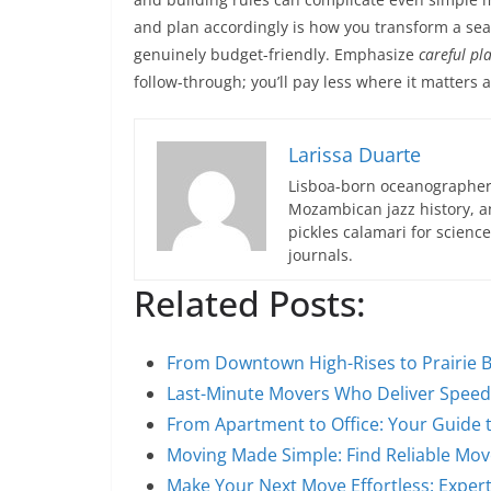
and plan accordingly is how you transform a searc
genuinely budget-friendly. Emphasize
careful pl
follow-through; you’ll pay less where it matters 
Larissa Duarte
Lisboa-born oceanographer 
Mozambican jazz history, an
pickles calamari for scien
journals.
Related Posts:
From Downtown High-Rises to Prairie 
Last-Minute Movers Who Deliver Speed,
From Apartment to Office: Your Guide
Moving Made Simple: Find Reliable Mov
Make Your Next Move Effortless: Expe