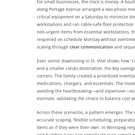
For small businesses, the clock is money. A bouti
along Portage Avenue arranged a two-phase move:
critical equipment on a Saturday to minimize d
workstations and ran cable-safe floor protection
non-urgent items from essential workstations, 
reopened on schedule Monday without overtime fe
scaling through
clear communication
and seque
Even senior downsizing in St. Vital shows how “
and a smaller condo destination, the key saving
corners. The family created a prioritized invent
medications, chargers, and essentials. The move
avoiding the heartbreaking—and expensive—outc
estimate, validating the choice to balance cost wi
Across these scenarios, a pattern emerges. The m
accurate scoping, flexible scheduling, preparati
items as if they were their own. In Winnipeg 
and building rules can complicate even simple m