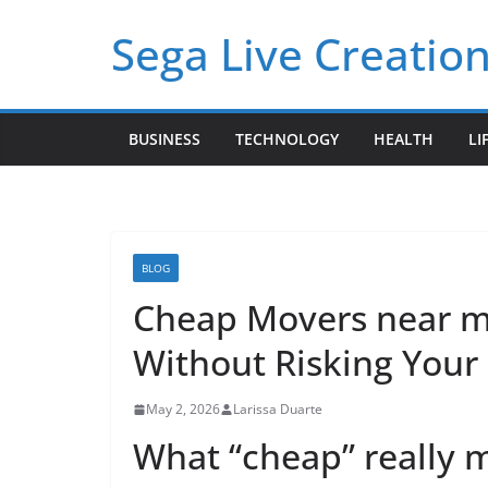
Skip
Sega Live Creation
to
content
BUSINESS
TECHNOLOGY
HEALTH
LI
BLOG
Cheap Movers near me
Without Risking Your
May 2, 2026
Larissa Duarte
What “cheap” really 