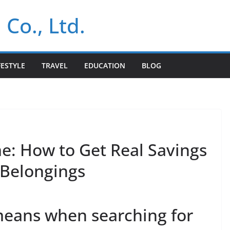
 Co., Ltd.
FESTYLE
TRAVEL
EDUCATION
BLOG
: How to Get Real Savings
 Belongings
means when searching for