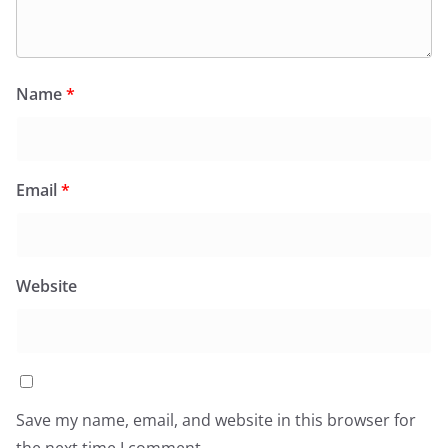
Name
*
Email
*
Website
Save my name, email, and website in this browser for
the next time I comment.