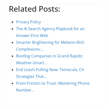
Related Posts:
Privacy Policy
The AI Search Agency Playbook for an
Answer-First Web
Smarter Brightening for Melanin‑Rich
Complexions:…
Roofing Companies in Grand Rapids:
Weather‑Smart…
End Leash Pulling Now: Temecula, CA
Strategies That…
From Friction to Trust: Mastering Phone
Number…