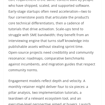
who have shipped, scaled, and supported software.
Early‑stage startups often need acceleration—two to
four cornerstone posts that articulate the product’s
core technical differentiators, then a cadence of
tutorials that drive activation. Scale‑ups tend to
struggle with SME bandwidth; they benefit from an
interviewing engine that turns staff knowledge into
publishable assets without stealing sprint time.
Open‑source projects need credibility and community
resonance: roadmaps, comparative benchmarks
against incumbents, and migration guides that respect
community norms.
Engagement models reflect depth and velocity. A
monthly retainer might deliver four to six pieces: a
pillar analysis, two implementation tutorials, a
teardown of a relevant ecosystem tool, and an
executive‑level perspective aimed at buyers. Launch