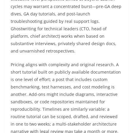
cycles may warrant a concentrated burst—pre‑GA deep
dives, GA day tutorials, and post‑launch
troubleshooting guided by real support logs.
Ghostwriting for technical leaders (CTO, head of
platform, chief architect) works when based on
substantive interviews, privately shared design docs,
and unvarnished retrospectives.
Pricing aligns with complexity and original research. A
short tutorial built on publicly available documentation
is one level of effort; a post that includes custom
benchmarking, test harnesses, and cost modeling is
another. Add-ons might include diagrams, interactive
sandboxes, or code repositories maintained for
reproducibility. Timelines are similarly variable: a
routine tutorial can be scoped, drafted, and reviewed
in one to two weeks; a multi‑stakeholder architecture
narrative with legal review may take a month or more.