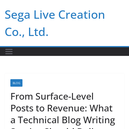
Skip
Sega Live Creation
to
content
Co., Ltd.
BLOG
From Surface-Level
Posts to Revenue: What
a Technical Blog Writing