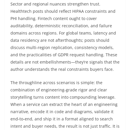
Sector and regional nuances strengthen trust.
Healthtech posts should reflect HIPAA constraints and
PHI handling. Fintech content ought to cover
auditability, deterministic reconciliation, and failure
domains across regions. For global teams, latency and
data residency are not afterthoughts; posts should
discuss multi‑region replication, consistency models,
and the practicalities of GDPR request handling. These
details are not embellishments—they’re signals that the
author understands the real constraints buyers face.
The throughline across scenarios is simple: the
combination of engineering‑grade rigor and clear
storytelling turns content into compounding leverage.
When a service can extract the heart of an engineering
narrative, encode it in code and diagrams, validate it
end‑to‑end, and ship it in a format aligned to search
intent and buyer needs, the result is not just traffic. It is