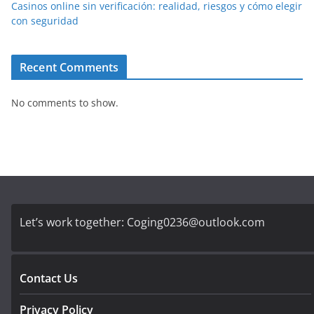
Casinos online sin verificación: realidad, riesgos y cómo elegir
con seguridad
Recent Comments
No comments to show.
Let’s work together:
Coging0236@outlook.com
Contact Us
Privacy Policy