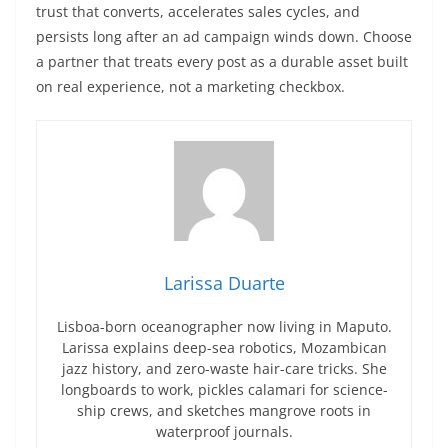
trust that converts, accelerates sales cycles, and
persists long after an ad campaign winds down. Choose
a partner that treats every post as a durable asset built
on real experience, not a marketing checkbox.
Larissa Duarte
Lisboa-born oceanographer now living in Maputo.
Larissa explains deep-sea robotics, Mozambican
jazz history, and zero-waste hair-care tricks. She
longboards to work, pickles calamari for science-
ship crews, and sketches mangrove roots in
waterproof journals.