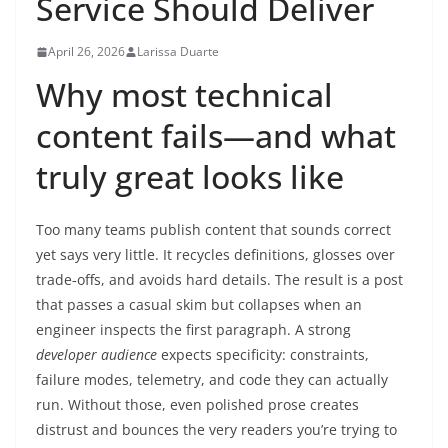
Service Should Deliver
April 26, 2026
Larissa Duarte
Why most technical
content fails—and what
truly great looks like
Too many teams publish content that sounds correct
yet says very little. It recycles definitions, glosses over
trade‑offs, and avoids hard details. The result is a post
that passes a casual skim but collapses when an
engineer inspects the first paragraph. A strong
developer audience
expects specificity: constraints,
failure modes, telemetry, and code they can actually
run. Without those, even polished prose creates
distrust and bounces the very readers you’re trying to