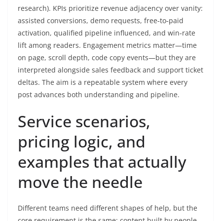
research). KPIs prioritize revenue adjacency over vanity:
assisted conversions, demo requests, free‑to‑paid
activation, qualified pipeline influenced, and win‑rate
lift among readers. Engagement metrics matter—time
on page, scroll depth, code copy events—but they are
interpreted alongside sales feedback and support ticket
deltas. The aim is a repeatable system where every
post advances both understanding and pipeline.
Service scenarios,
pricing logic, and
examples that actually
move the needle
Different teams need different shapes of help, but the
core requirement is the same: content built by people