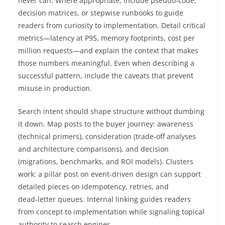
never can. Where appropriate, include pseudo‑code,
decision matrices, or stepwise runbooks to guide
readers from curiosity to implementation. Detail critical
metrics—latency at P95, memory footprints, cost per
million requests—and explain the context that makes
those numbers meaningful. Even when describing a
successful pattern, include the caveats that prevent
misuse in production.
Search intent should shape structure without dumbing
it down. Map posts to the buyer journey: awareness
(technical primers), consideration (trade‑off analyses
and architecture comparisons), and decision
(migrations, benchmarks, and ROI models). Clusters
work: a pillar post on event‑driven design can support
detailed pieces on idempotency, retries, and
dead‑letter queues. Internal linking guides readers
from concept to implementation while signaling topical
authority to search engines.