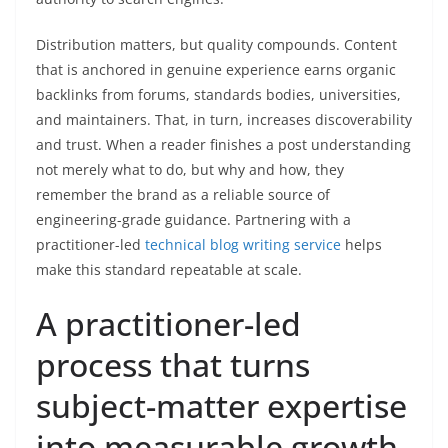
Distribution matters, but quality compounds. Content
that is anchored in genuine experience earns organic
backlinks from forums, standards bodies, universities,
and maintainers. That, in turn, increases discoverability
and trust. When a reader finishes a post understanding
not merely what to do, but why and how, they
remember the brand as a reliable source of
engineering-grade guidance. Partnering with a
practitioner-led
technical blog writing service
helps
make this standard repeatable at scale.
A practitioner-led
process that turns
subject-matter expertise
into measurable growth