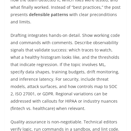
what finally worked. Instead of “best practices,” the post
presents
defensible patterns
with clear preconditions
and limits.
Drafting integrates hands-on detail. Show working code
and commands with comments. Describe observability
signals that validate success: which traces to watch,
what a healthy histogram looks like, and the thresholds
that indicate regression. If the topic involves ML,
specify data shapes, training budgets, drift monitoring,
and inference latency. For security, include threat
models, attack surfaces, and how controls map to SOC
2, ISO 27001, or GDPR. Regional variations can be
addressed with callouts for HIPAA or industry nuances
(fintech vs. healthcare) when relevant.
Quality assurance is non‑negotiable. Technical editors
verify logic, run commands in a sandbox, and lint code.