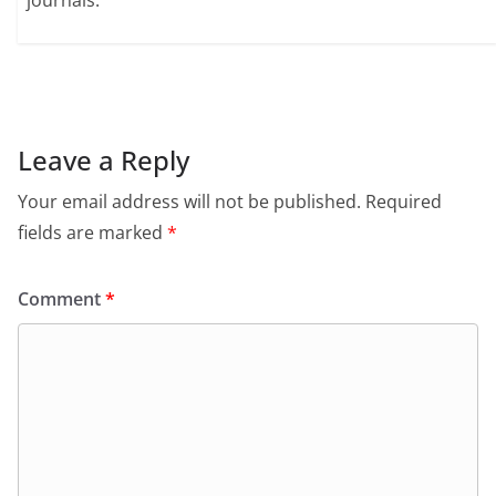
journals.
Leave a Reply
Your email address will not be published.
Required
fields are marked
*
Comment
*