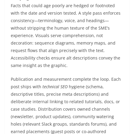
Facts that could age poorly are hedged or footnoted
with the date and version tested. A style pass enforces
consistency—terminology, voice, and headings—
without stripping the human texture of the SME’s
experience. Visuals serve comprehension, not
decoration: sequence diagrams, memory maps, and
request flows that align precisely with the text.
Accessibility checks ensure alt descriptions convey the
same insight as the graphic.
Publication and measurement complete the loop. Each
post ships with
technical SEO
hygiene (schema,
descriptive titles, precise meta descriptions) and
deliberate internal linking to related tutorials, docs, or
case studies. Distribution covers owned channels
(newsletter, product updates), community watering
holes (relevant Slack groups, standards forums), and
earned placements (guest posts or co‑authored