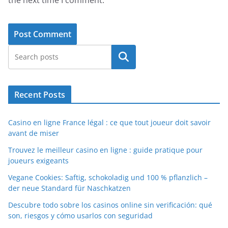
Search
Recent Posts
Casino en ligne France légal : ce que tout joueur doit savoir
avant de miser
Trouvez le meilleur casino en ligne : guide pratique pour
joueurs exigeants
Vegane Cookies: Saftig, schokoladig und 100 % pflanzlich –
der neue Standard für Naschkatzen
Descubre todo sobre los casinos online sin verificación: qué
son, riesgos y cómo usarlos con seguridad