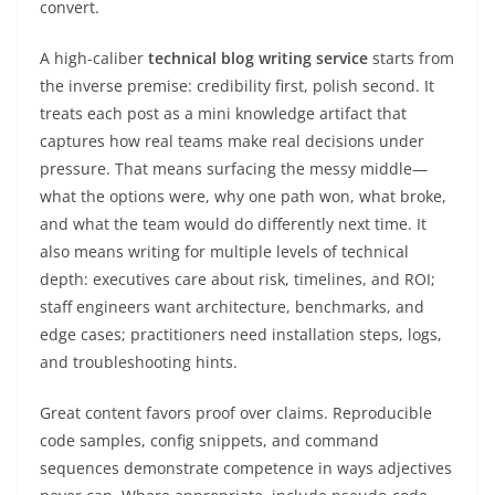
convert.
A high-caliber
technical blog writing service
starts from
the inverse premise: credibility first, polish second. It
treats each post as a mini knowledge artifact that
captures how real teams make real decisions under
pressure. That means surfacing the messy middle—
what the options were, why one path won, what broke,
and what the team would do differently next time. It
also means writing for multiple levels of technical
depth: executives care about risk, timelines, and ROI;
staff engineers want architecture, benchmarks, and
edge cases; practitioners need installation steps, logs,
and troubleshooting hints.
Great content favors proof over claims. Reproducible
code samples, config snippets, and command
sequences demonstrate competence in ways adjectives