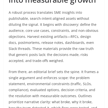
A robust process translates SME insights into
publishable, search-intent-aligned assets without
diluting the signal. It begins with discovery: define the
audience, core use cases, constraints, and non‑obvious
objections. Harvest existing artifacts—RFCs, design
docs, postmortems, release notes, dashboards, even
Slack threads. These materials provide the raw truth
that generic posts lack: the decisions made, risks
accepted, and trade‑offs weighed.
From there, an editorial brief sets the spine. It frames a
single argument and enforces scope: the problem
statement, environmental constraints (traffic, SLOs,
compliance), evaluated options, decision criteria, and
the resolution with measurable outcomes. Outlines
prioritize narrative clarity: what broke, why it broke,
how the team detected it, which fixes were tested, and