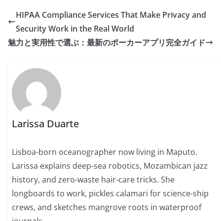
HIPAA Compliance Services That Make Privacy and
Security Work in the Real World
魅力と実用性で選ぶ：最新のポーカーアプリ完全ガイド
Larissa Duarte
Lisboa-born oceanographer now living in Maputo.
Larissa explains deep-sea robotics, Mozambican jazz
history, and zero-waste hair-care tricks. She
longboards to work, pickles calamari for science-ship
crews, and sketches mangrove roots in waterproof