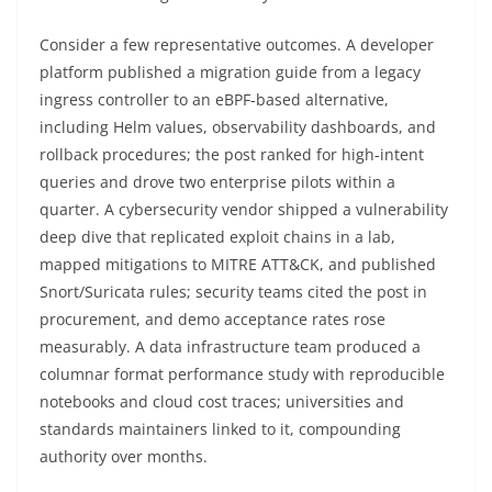
Consider a few representative outcomes. A developer
platform published a migration guide from a legacy
ingress controller to an eBPF‑based alternative,
including Helm values, observability dashboards, and
rollback procedures; the post ranked for high‑intent
queries and drove two enterprise pilots within a
quarter. A cybersecurity vendor shipped a vulnerability
deep dive that replicated exploit chains in a lab,
mapped mitigations to MITRE ATT&CK, and published
Snort/Suricata rules; security teams cited the post in
procurement, and demo acceptance rates rose
measurably. A data infrastructure team produced a
columnar format performance study with reproducible
notebooks and cloud cost traces; universities and
standards maintainers linked to it, compounding
authority over months.