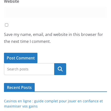
Website
Save my name, email, and website in this browser for
the next time I comment.
Search
Recent Posts
Casinos en ligne : guide complet pour jouer en confiance et
maximiser vos gains