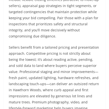
sellers), appraisal gap strategies in tight segments, or
targeted contingencies that maintain protection while
keeping your bid compelling. Pair those with a plan for
inspections that prioritizes safety and structural
integrity, and you’ll move decisively without
compromising due diligence.
Sellers benefit from a tailored pricing and presentation
approach. Competitive pricing is not strictly about
being the lowest; it’s about reading active, pending,
and sold data to land where buyers perceive superior
value. Professional staging and minor improvements—
fresh paint, updated lighting, hardware refreshes, and
landscaping touch‑ups—can deliver an outsized return
in Hawthorn Woods, where curb appeal and first
impressions are elevated by generous lot lines and
mature trees. Premium photography, video, and
lifestyle‑forward marketing help buyers imagine