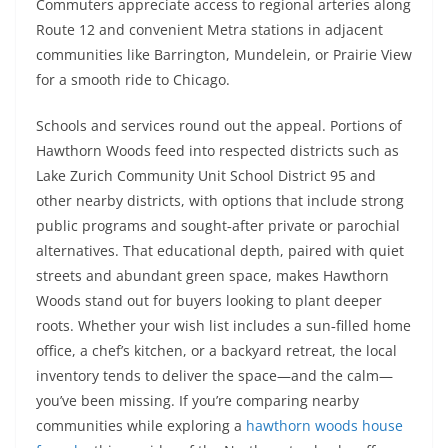
Commuters appreciate access to regional arteries along
Route 12 and convenient Metra stations in adjacent
communities like Barrington, Mundelein, or Prairie View
for a smooth ride to Chicago.
Schools and services round out the appeal. Portions of
Hawthorn Woods feed into respected districts such as
Lake Zurich Community Unit School District 95 and
other nearby districts, with options that include strong
public programs and sought‑after private or parochial
alternatives. That educational depth, paired with quiet
streets and abundant green space, makes Hawthorn
Woods stand out for buyers looking to plant deeper
roots. Whether your wish list includes a sun‑filled home
office, a chef’s kitchen, or a backyard retreat, the local
inventory tends to deliver the space—and the calm—
you’ve been missing. If you’re comparing nearby
communities while exploring a
hawthorn woods house