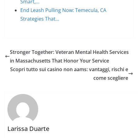
Smart,…
End Leash Pulling Now: Temecula, CA
Strategies That…
Stronger Together: Veteran Mental Health Services
in Massachusetts That Honor Your Service
Scopri tutto sui casino non aams: vantaggi, rischi e
come scegliere
Larissa Duarte