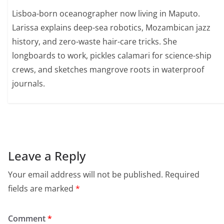
Lisboa-born oceanographer now living in Maputo.
Larissa explains deep-sea robotics, Mozambican jazz
history, and zero-waste hair-care tricks. She
longboards to work, pickles calamari for science-ship
crews, and sketches mangrove roots in waterproof
journals.
Leave a Reply
Your email address will not be published.
Required
fields are marked
*
Comment
*