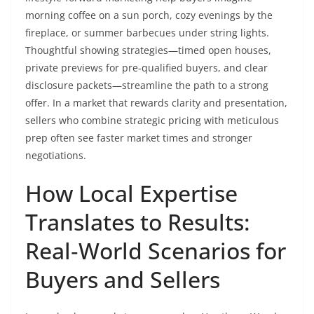
morning coffee on a sun porch, cozy evenings by the
fireplace, or summer barbecues under string lights.
Thoughtful showing strategies—timed open houses,
private previews for pre‑qualified buyers, and clear
disclosure packets—streamline the path to a strong
offer. In a market that rewards clarity and presentation,
sellers who combine strategic pricing with meticulous
prep often see faster market times and stronger
negotiations.
How Local Expertise
Translates to Results:
Real‑World Scenarios for
Buyers and Sellers