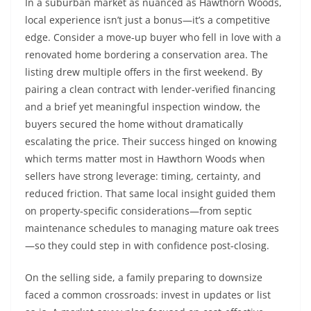
In a suburban market as nuanced as Hawthorn Woods,
local experience isn’t just a bonus—it’s a competitive
edge. Consider a move‑up buyer who fell in love with a
renovated home bordering a conservation area. The
listing drew multiple offers in the first weekend. By
pairing a clean contract with lender‑verified financing
and a brief yet meaningful inspection window, the
buyers secured the home without dramatically
escalating the price. Their success hinged on knowing
which terms matter most in Hawthorn Woods when
sellers have strong leverage: timing, certainty, and
reduced friction. That same local insight guided them
on property‑specific considerations—from septic
maintenance schedules to managing mature oak trees
—so they could step in with confidence post‑closing.
On the selling side, a family preparing to downsize
faced a common crossroads: invest in updates or list