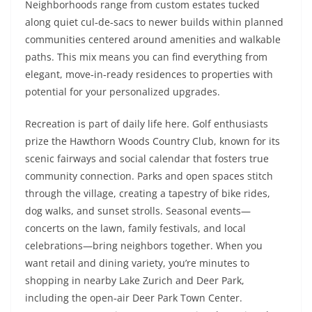
Neighborhoods range from custom estates tucked
along quiet cul‑de‑sacs to newer builds within planned
communities centered around amenities and walkable
paths. This mix means you can find everything from
elegant, move‑in‑ready residences to properties with
potential for your personalized upgrades.
Recreation is part of daily life here. Golf enthusiasts
prize the Hawthorn Woods Country Club, known for its
scenic fairways and social calendar that fosters true
community connection. Parks and open spaces stitch
through the village, creating a tapestry of bike rides,
dog walks, and sunset strolls. Seasonal events—
concerts on the lawn, family festivals, and local
celebrations—bring neighbors together. When you
want retail and dining variety, you’re minutes to
shopping in nearby Lake Zurich and Deer Park,
including the open‑air Deer Park Town Center.