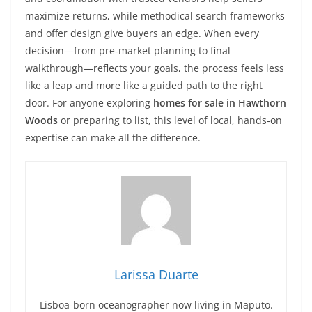
maximize returns, while methodical search frameworks
and offer design give buyers an edge. When every
decision—from pre‑market planning to final
walkthrough—reflects your goals, the process feels less
like a leap and more like a guided path to the right
door. For anyone exploring
homes for sale in Hawthorn
Woods
or preparing to list, this level of local, hands‑on
expertise can make all the difference.
Larissa Duarte
Lisboa-born oceanographer now living in Maputo.