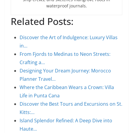
waterproof journals.
Related Posts:
Discover the Art of Indulgence: Luxury Villas
in…
From Fjords to Medinas to Neon Streets:
Crafting a…
Designing Your Dream Journey: Morocco
Planner Travel…
Where the Caribbean Wears a Crown: Villa
Life in Punta Cana
Discover the Best Tours and Excursions on St.
Kitts:…
Island Splendor Refined: A Deep Dive into
Haute…