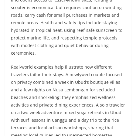
scooter is economical but requires caution on winding
roads; carry cash for small purchases in markets and
remote areas. Health and safety tips include staying
hydrated in tropical heat, using reef-safe sunscreen to
protect marine life, and respecting temple protocols
with modest clothing and quiet behavior during
ceremonies.
Real-world examples help illustrate how different
travelers tailor their stays. A newlywed couple focused
on privacy combined a week in Ubud’s boutique villas
and a few nights on Nusa Lembongan for secluded
beaches and snorkeling; they emphasized wellness
activities and private dining experiences. A solo traveler
on a two-week adventure mixed yoga retreats in Ubud
with surf lessons in Canggu and a day trip to the rice
terraces and local artisan workshops, sharing that
meeting local guides led to unexpected homestay