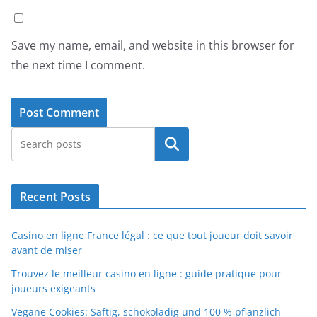
Save my name, email, and website in this browser for
the next time I comment.
Search
Recent Posts
Casino en ligne France légal : ce que tout joueur doit savoir
avant de miser
Trouvez le meilleur casino en ligne : guide pratique pour
joueurs exigeants
Vegane Cookies: Saftig, schokoladig und 100 % pflanzlich –