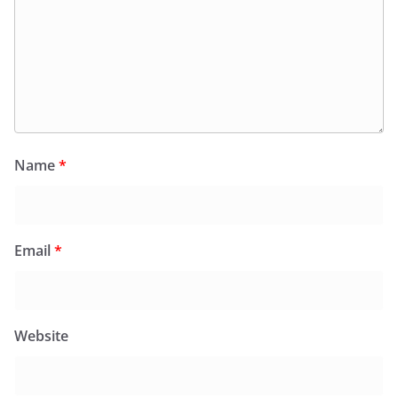
Name
*
Email
*
Website