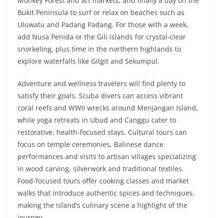
Monkey Forest and art markets, and finally a day on the
Bukit Peninsula to surf or relax on beaches such as
Uluwatu and Padang Padang. For those with a week,
add Nusa Penida or the Gili islands for crystal-clear
snorkeling, plus time in the northern highlands to
explore waterfalls like Gitgit and Sekumpul.
Adventure and wellness travelers will find plenty to
satisfy their goals. Scuba divers can access vibrant
coral reefs and WWII wrecks around Menjangan Island,
while yoga retreats in Ubud and Canggu cater to
restorative, health-focused stays. Cultural tours can
focus on temple ceremonies, Balinese dance
performances and visits to artisan villages specializing
in wood carving, silverwork and traditional textiles.
Food-focused tours offer cooking classes and market
walks that introduce authentic spices and techniques,
making the island’s culinary scene a highlight of the
journey.