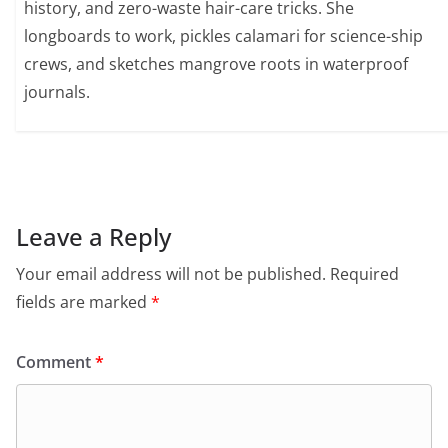
history, and zero-waste hair-care tricks. She
longboards to work, pickles calamari for science-ship
crews, and sketches mangrove roots in waterproof
journals.
Leave a Reply
Your email address will not be published.
Required
fields are marked
*
Comment
*