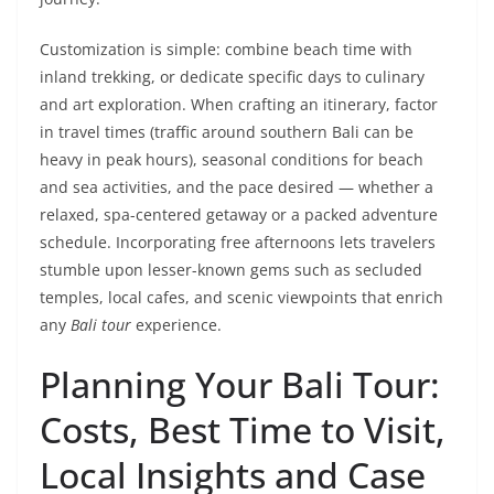
Customization is simple: combine beach time with
inland trekking, or dedicate specific days to culinary
and art exploration. When crafting an itinerary, factor
in travel times (traffic around southern Bali can be
heavy in peak hours), seasonal conditions for beach
and sea activities, and the pace desired — whether a
relaxed, spa-centered getaway or a packed adventure
schedule. Incorporating free afternoons lets travelers
stumble upon lesser-known gems such as secluded
temples, local cafes, and scenic viewpoints that enrich
any
Bali tour
experience.
Planning Your Bali Tour:
Costs, Best Time to Visit,
Local Insights and Case