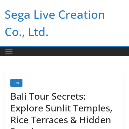
Skip
Sega Live Creation
to
content
Co., Ltd.
BLOG
Bali Tour Secrets:
Explore Sunlit Temples,
Rice Terraces & Hidden