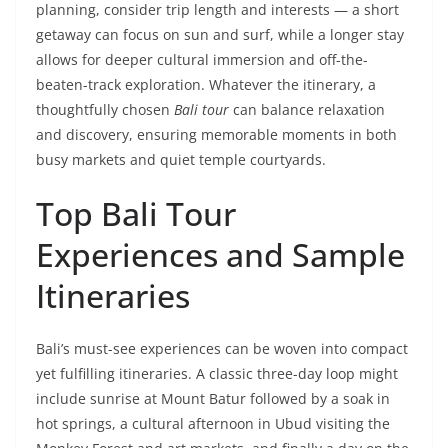
planning, consider trip length and interests — a short
getaway can focus on sun and surf, while a longer stay
allows for deeper cultural immersion and off-the-
beaten-track exploration. Whatever the itinerary, a
thoughtfully chosen
Bali tour
can balance relaxation
and discovery, ensuring memorable moments in both
busy markets and quiet temple courtyards.
Top Bali Tour
Experiences and Sample
Itineraries
Bali’s must-see experiences can be woven into compact
yet fulfilling itineraries. A classic three-day loop might
include sunrise at Mount Batur followed by a soak in
hot springs, a cultural afternoon in Ubud visiting the