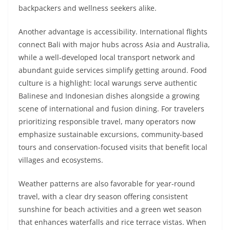
backpackers and wellness seekers alike.
Another advantage is accessibility. International flights
connect Bali with major hubs across Asia and Australia,
while a well-developed local transport network and
abundant guide services simplify getting around. Food
culture is a highlight: local warungs serve authentic
Balinese and Indonesian dishes alongside a growing
scene of international and fusion dining. For travelers
prioritizing responsible travel, many operators now
emphasize sustainable excursions, community-based
tours and conservation-focused visits that benefit local
villages and ecosystems.
Weather patterns are also favorable for year-round
travel, with a clear dry season offering consistent
sunshine for beach activities and a green wet season
that enhances waterfalls and rice terrace vistas. When