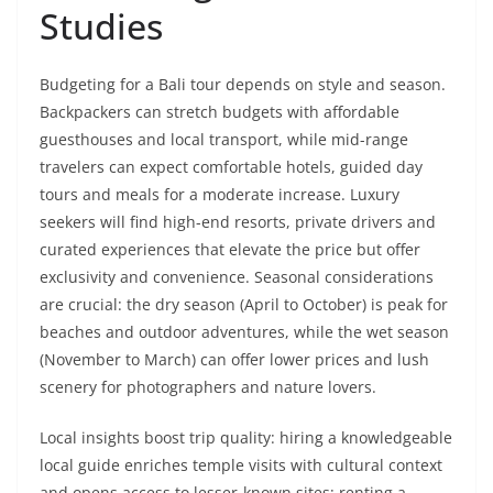
Studies
Budgeting for a Bali tour depends on style and season.
Backpackers can stretch budgets with affordable
guesthouses and local transport, while mid-range
travelers can expect comfortable hotels, guided day
tours and meals for a moderate increase. Luxury
seekers will find high-end resorts, private drivers and
curated experiences that elevate the price but offer
exclusivity and convenience. Seasonal considerations
are crucial: the dry season (April to October) is peak for
beaches and outdoor adventures, while the wet season
(November to March) can offer lower prices and lush
scenery for photographers and nature lovers.
Local insights boost trip quality: hiring a knowledgeable
local guide enriches temple visits with cultural context
and opens access to lesser-known sites; renting a