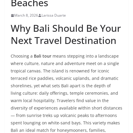
Beaches
March 8, 2026
Larissa Duarte
Why Bali Should Be Your
Next Travel Destination
Choosing a
Bali tour
means stepping into a landscape
where culture, nature and adventure meet on a single
tropical canvas. The island is renowned for iconic
terraced rice paddies, volcanic uplands, and dramatic
shorelines, yet what sets Bali apart is the depth of
living culture: daily offerings, temple ceremonies, and
warm local hospitality. Travelers find value in the
diversity of experiences available within short distances
— from sunrise treks up volcanic peaks to afternoons
spent lounging on white-sand bays. This variety makes
Bali an ideal match for honeymooners, families,