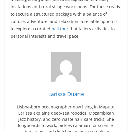
invitations and rural village workshops. For those ready
to secure a structured package with a balance of
culture, adventure, and relaxation, a reliable option is
to explore a curated
bali tour
that tailors activities to
personal interests and travel pace.
Larissa Duarte
Lisboa-born oceanographer now living in Maputo.
Larissa explains deep-sea robotics, Mozambican
jazz history, and zero-waste hair-care tricks. She
longboards to work, pickles calamari for science-
ship crews, and sketches mangrove roots in