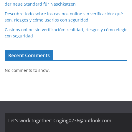
der neue Standard für Naschkatzen
Descubre todo sobre los casinos online sin verificación: qué
son, riesgos y cómo usarlos con seguridad
Casinos online sin verificación: realidad, riesgos y cómo elegir
con seguridad
Recent Comments
No comments to show.
Let’s work together:
Coging0236@outlook.com