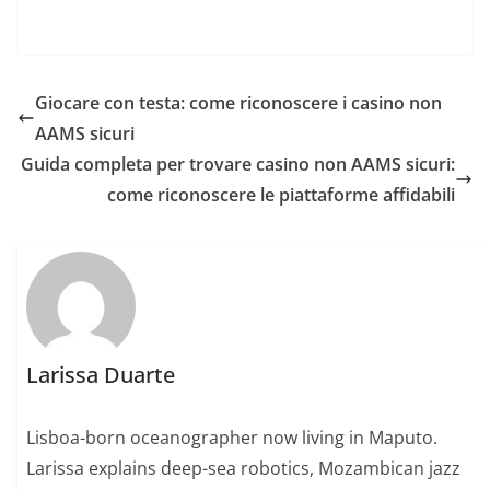
Giocare con testa: come riconoscere i casino non
AAMS sicuri
Guida completa per trovare casino non AAMS sicuri:
come riconoscere le piattaforme affidabili
Larissa Duarte
Lisboa-born oceanographer now living in Maputo.
Larissa explains deep-sea robotics, Mozambican jazz