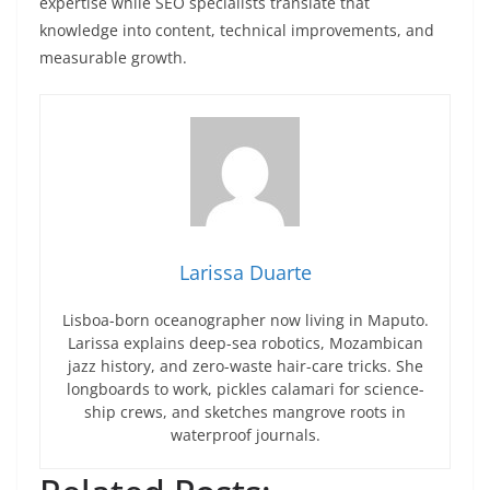
expertise while SEO specialists translate that
knowledge into content, technical improvements, and
measurable growth.
Larissa Duarte
Lisboa-born oceanographer now living in Maputo.
Larissa explains deep-sea robotics, Mozambican
jazz history, and zero-waste hair-care tricks. She
longboards to work, pickles calamari for science-
ship crews, and sketches mangrove roots in
waterproof journals.