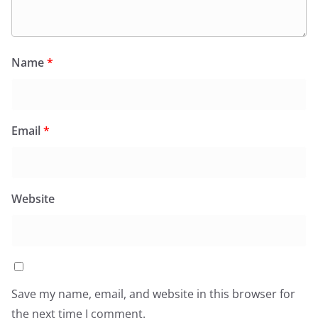
Name
*
Email
*
Website
Save my name, email, and website in this browser for
the next time I comment.