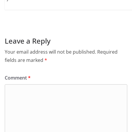
Leave a Reply
Your email address will not be published.
Required
fields are marked
*
Comment
*