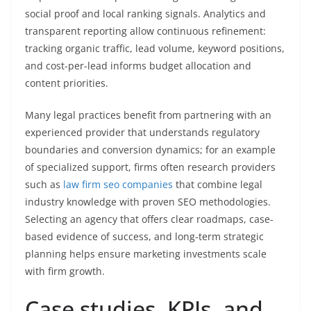
social proof and local ranking signals. Analytics and
transparent reporting allow continuous refinement:
tracking organic traffic, lead volume, keyword positions,
and cost-per-lead informs budget allocation and
content priorities.
Many legal practices benefit from partnering with an
experienced provider that understands regulatory
boundaries and conversion dynamics; for an example
of specialized support, firms often research providers
such as
law firm seo companies
that combine legal
industry knowledge with proven SEO methodologies.
Selecting an agency that offers clear roadmaps, case-
based evidence of success, and long-term strategic
planning helps ensure marketing investments scale
with firm growth.
Case studies, KPIs, and