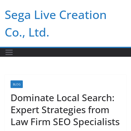
Skip
Sega Live Creation
to
content
Co., Ltd.
BLOG
Dominate Local Search:
Expert Strategies from
Law Firm SEO Specialists