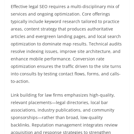
Effective legal SEO requires a multi-disciplinary mix of
services and ongoing optimization. Core offerings
typically include keyword research tailored to practice
areas, content strategy that produces authoritative
articles and evergreen landing pages, and local search
optimization to dominate map results. Technical audits
resolve indexing issues, improve site architecture, and
enhance mobile performance. Conversion rate
optimization ensures the traffic driven to the site turns
into consults by testing contact flows, forms, and calls-
to-action.
Link building for law firms emphasizes high-quality,
relevant placements—legal directories, local bar
associations, industry publications, and community
sponsorships—rather than broad, low-quality
backlinks. Reputation management integrates review
acquisition and response strategies to strengthen