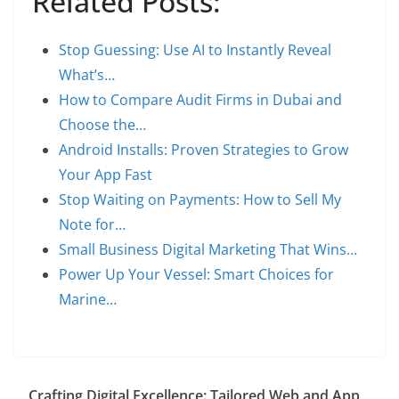
Related Posts:
Stop Guessing: Use AI to Instantly Reveal
What’s…
How to Compare Audit Firms in Dubai and
Choose the…
Android Installs: Proven Strategies to Grow
Your App Fast
Stop Waiting on Payments: How to Sell My
Note for…
Small Business Digital Marketing That Wins…
Power Up Your Vessel: Smart Choices for
Marine…
Crafting Digital Excellence: Tailored Web and App