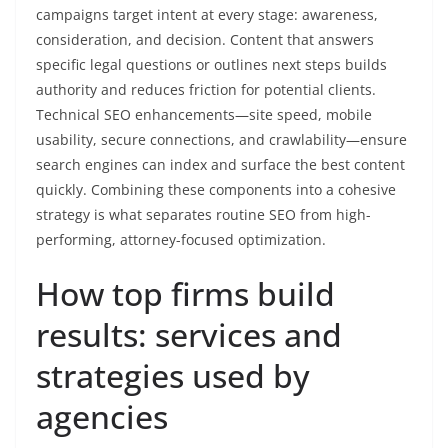
campaigns target intent at every stage: awareness,
consideration, and decision. Content that answers
specific legal questions or outlines next steps builds
authority and reduces friction for potential clients.
Technical SEO enhancements—site speed, mobile
usability, secure connections, and crawlability—ensure
search engines can index and surface the best content
quickly. Combining these components into a cohesive
strategy is what separates routine SEO from high-
performing, attorney-focused optimization.
How top firms build
results: services and
strategies used by
agencies