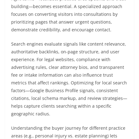
building—becomes essential. A specialized approach
focuses on converting visitors into consultations by
prioritizing pages that answer urgent questions,
demonstrate credibility, and encourage contact.
Search engines evaluate signals like content relevance,
authoritative backlinks, on-page structure, and user
experience. For legal websites, compliance with
advertising rules, clear attorney bios, and transparent
fee or intake information can also influence trust
metrics that affect rankings. Optimizing for local search
factors—Google Business Profile signals, consistent
citations, local schema markup, and review strategies—
helps capture clients searching within a specific
geographic radius.
Understanding the buyer journey for different practice
areas (e.g., personal injury vs. estate planning) lets