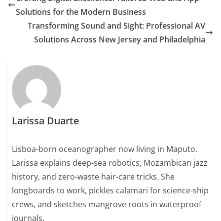
Solutions for the Modern Business
Transforming Sound and Sight: Professional AV
Solutions Across New Jersey and Philadelphia
Larissa Duarte
Lisboa-born oceanographer now living in Maputo.
Larissa explains deep-sea robotics, Mozambican jazz
history, and zero-waste hair-care tricks. She
longboards to work, pickles calamari for science-ship
crews, and sketches mangrove roots in waterproof
journals.