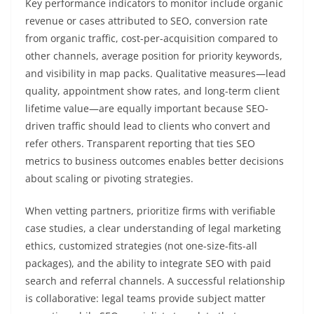
Key performance indicators to monitor include organic
revenue or cases attributed to SEO, conversion rate
from organic traffic, cost-per-acquisition compared to
other channels, average position for priority keywords,
and visibility in map packs. Qualitative measures—lead
quality, appointment show rates, and long-term client
lifetime value—are equally important because SEO-
driven traffic should lead to clients who convert and
refer others. Transparent reporting that ties SEO
metrics to business outcomes enables better decisions
about scaling or pivoting strategies.
When vetting partners, prioritize firms with verifiable
case studies, a clear understanding of legal marketing
ethics, customized strategies (not one-size-fits-all
packages), and the ability to integrate SEO with paid
search and referral channels. A successful relationship
is collaborative: legal teams provide subject matter