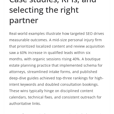
selecting the right
partner
Real-world examples illustrate how targeted SEO drives
measurable outcomes. A mid-size personal injury firm
that prioritized localized content and review acquisition
saw a 60% increase in qualified leads within six
months, with organic sessions rising 40%. A boutique
estate planning practice that implemented schema for
attorneys, streamlined intake forms, and published
deep-dive guides achieved top-three rankings for high-
intent keywords and doubled consultation bookings.
These wins typically hinge on disciplined content
calendars, technical fixes, and consistent outreach for
authoritative links.