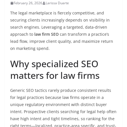
February 26, 2026
Larissa Duarte
The legal marketplace is fiercely competitive, and
securing clients increasingly depends on visibility in
search engines. Leveraging a targeted, data-driven
approach to
law firm SEO
can transform a practice’s
lead flow, improve client quality, and maximize return
on marketing spend.
Why specialized SEO
matters for law firms
Generic SEO tactics rarely produce consistent results
for legal practices because law firms operate in a
unique regulatory environment with distinct buyer
intent. Prospective clients searching for legal help often
have high intent and tight timelines, so ranking for the
right terms—localized, practice-area specific, and trust-