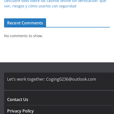
Descubre todo sobre los casinos online sin verificación: qué
son, riesgos y cómo usarlos con seguridad
Recent Comments
No comments to show.
Let’s work together:
Coging0236@outlook.com
Contact Us
Privacy Policy