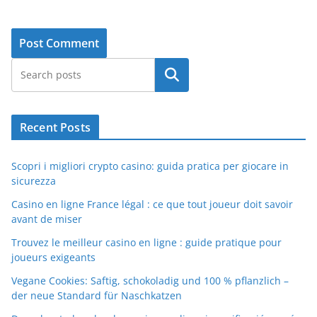
Search
Recent Posts
Scopri i migliori crypto casino: guida pratica per giocare in
sicurezza
Casino en ligne France légal : ce que tout joueur doit savoir
avant de miser
Trouvez le meilleur casino en ligne : guide pratique pour
joueurs exigeants
Vegane Cookies: Saftig, schokoladig und 100 % pflanzlich –
der neue Standard für Naschkatzen