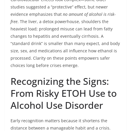
studies suggested a “protective” effect, but newer
evidence emphasizes that
no amount of alcohol is risk-
free
. The liver, a detox powerhouse, shoulders the
heaviest load; prolonged misuse can lead from fatty
changes to hepatitis and eventually cirrhosis. A
“standard drink” is smaller than many expect, and body
size, sex, and medications all influence how ethanol is
processed. Clarity on these points empowers safer
choices long before crises emerge.
Recognizing the Signs:
From Risky ETOH Use to
Alcohol Use Disorder
Early recognition matters because it shortens the
distance between a manageable habit and a crisis.