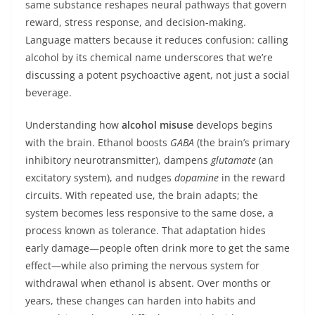
same substance reshapes neural pathways that govern
reward, stress response, and decision-making.
Language matters because it reduces confusion: calling
alcohol by its chemical name underscores that we’re
discussing a potent psychoactive agent, not just a social
beverage.
Understanding how
alcohol misuse
develops begins
with the brain. Ethanol boosts
GABA
(the brain’s primary
inhibitory neurotransmitter), dampens
glutamate
(an
excitatory system), and nudges
dopamine
in the reward
circuits. With repeated use, the brain adapts; the
system becomes less responsive to the same dose, a
process known as tolerance. That adaptation hides
early damage—people often drink more to get the same
effect—while also priming the nervous system for
withdrawal when ethanol is absent. Over months or
years, these changes can harden into habits and