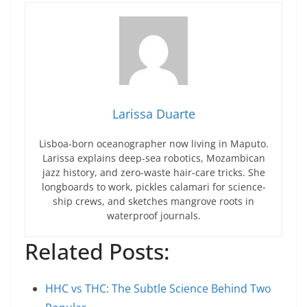
Larissa Duarte
Lisboa-born oceanographer now living in Maputo.
Larissa explains deep-sea robotics, Mozambican
jazz history, and zero-waste hair-care tricks. She
longboards to work, pickles calamari for science-
ship crews, and sketches mangrove roots in
waterproof journals.
Related Posts:
HHC vs THC: The Subtle Science Behind Two