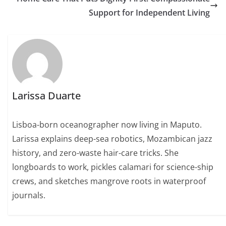
Support for Independent Living
Larissa Duarte
Lisboa-born oceanographer now living in Maputo.
Larissa explains deep-sea robotics, Mozambican jazz
history, and zero-waste hair-care tricks. She
longboards to work, pickles calamari for science-ship
crews, and sketches mangrove roots in waterproof
journals.