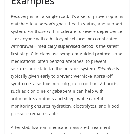
Examples
Recovery is not a single road; it’s a set of proven options
matched to a person’s goals, health status, and support
system. For those with moderate to severe dependence
—or anyone with a history of seizures or complicated
withdrawal—
medically supervised detox
is the safest
first step. Clinicians use symptom-guided protocols and
medications, often benzodiazepines, to prevent
seizures and stabilize the nervous system.
Thiamine
is
typically given early to prevent Wernicke–Korsakoff
syndrome, a serious neurological condition. Adjuncts
such as clonidine or gabapentin can help with
autonomic symptoms and sleep, while careful
monitoring ensures hydration, electrolytes, and blood
pressure remain stable.
After stabilization, medication-assisted treatment