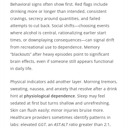
Behavioral signs often show first. Red flags include
drinking more or longer than intended, consistent
cravings, secrecy around quantities, and failed
attempts to cut back. Social shifts—choosing events
where alcohol is central, rationalizing earlier start
times, or downplaying consequences—can signal drift
from recreational use to dependence. Memory
“blackouts” after heavy episodes point to significant
brain effects, even if someone still appears functional
in daily life.
Physical indicators add another layer. Morning tremors,
sweating, nausea, and anxiety that resolve after a drink
hint at
physiological dependence
. Sleep may feel
sedated at first but turns shallow and unrefreshing.
Skin can flush easily; minor injuries bruise more.
Healthcare providers sometimes identify patterns in
labs: elevated
GGT
, an
AST:ALT ratio
greater than 2:1,