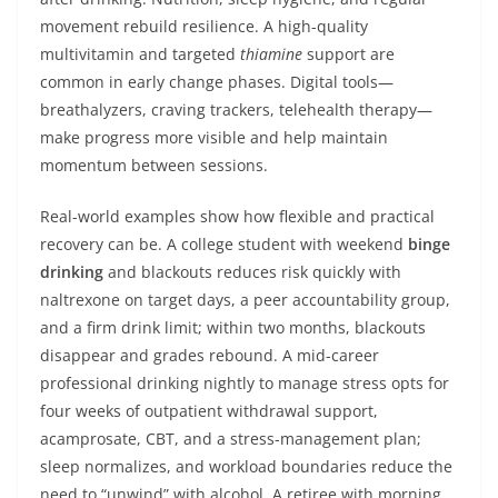
movement rebuild resilience. A high-quality
multivitamin and targeted
thiamine
support are
common in early change phases. Digital tools—
breathalyzers, craving trackers, telehealth therapy—
make progress more visible and help maintain
momentum between sessions.
Real-world examples show how flexible and practical
recovery can be. A college student with weekend
binge
drinking
and blackouts reduces risk quickly with
naltrexone on target days, a peer accountability group,
and a firm drink limit; within two months, blackouts
disappear and grades rebound. A mid-career
professional drinking nightly to manage stress opts for
four weeks of outpatient withdrawal support,
acamprosate, CBT, and a stress-management plan;
sleep normalizes, and workload boundaries reduce the
need to “unwind” with alcohol. A retiree with morning