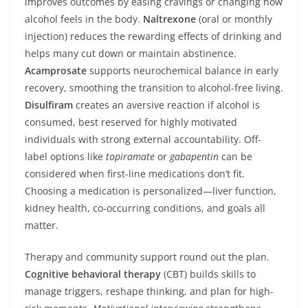
improves outcomes by easing cravings or changing how
alcohol feels in the body.
Naltrexone
(oral or monthly
injection) reduces the rewarding effects of drinking and
helps many cut down or maintain abstinence.
Acamprosate
supports neurochemical balance in early
recovery, smoothing the transition to alcohol-free living.
Disulfiram
creates an aversive reaction if alcohol is
consumed, best reserved for highly motivated
individuals with strong external accountability. Off-
label options like
topiramate
or
gabapentin
can be
considered when first-line medications don’t fit.
Choosing a medication is personalized—liver function,
kidney health, co-occurring conditions, and goals all
matter.
Therapy and community support round out the plan.
Cognitive behavioral therapy
(CBT) builds skills to
manage triggers, reshape thinking, and plan for high-