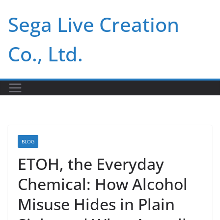
Skip
Sega Live Creation
to
content
Co., Ltd.
BLOG
ETOH, the Everyday
Chemical: How Alcohol
Misuse Hides in Plain