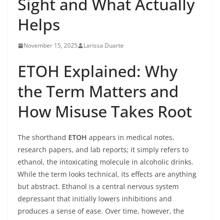
Sight and What Actually
Helps
November 15, 2025
Larissa Duarte
ETOH Explained: Why
the Term Matters and
How Misuse Takes Root
The shorthand
ETOH
appears in medical notes,
research papers, and lab reports; it simply refers to
ethanol, the intoxicating molecule in alcoholic drinks.
While the term looks technical, its effects are anything
but abstract. Ethanol is a central nervous system
depressant that initially lowers inhibitions and
produces a sense of ease. Over time, however, the