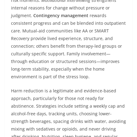
risk moments.
Motivational interviewing
strengthens
internal reasons for change without pressure or
judgment.
Contingency management
rewards
consistent progress and can be blended into outpatient
care. Mutual-aid communities like AA or SMART
Recovery provide lived experience, structure, and
connection; others benefit from therapy-led groups or
culturally specific support. Family involvement—
through education or structured sessions—improves
long-term stability, especially when the home
environment is part of the stress loop.
Harm reduction is a legitimate and evidence-based
approach, particularly for those not ready for
abstinence. Strategies include setting a weekly cap and
alcohol-free days, tracking units, choosing lower-
strength beverages, spacing drinks with water, avoiding
mixing with sedatives or opioids, and never driving
after drinking. Nutrition, sleep hygiene, and regular