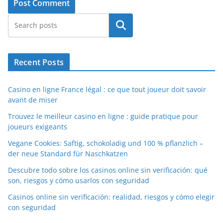
Search
Recent Posts
Casino en ligne France légal : ce que tout joueur doit savoir
avant de miser
Trouvez le meilleur casino en ligne : guide pratique pour
joueurs exigeants
Vegane Cookies: Saftig, schokoladig und 100 % pflanzlich –
der neue Standard für Naschkatzen
Descubre todo sobre los casinos online sin verificación: qué
son, riesgos y cómo usarlos con seguridad
Casinos online sin verificación: realidad, riesgos y cómo elegir
con seguridad