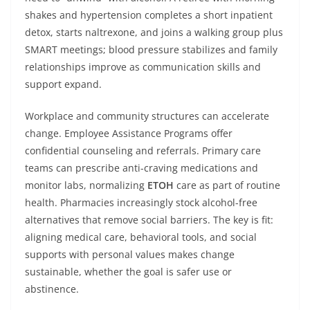
shakes and hypertension completes a short inpatient
detox, starts naltrexone, and joins a walking group plus
SMART meetings; blood pressure stabilizes and family
relationships improve as communication skills and
support expand.
Workplace and community structures can accelerate
change. Employee Assistance Programs offer
confidential counseling and referrals. Primary care
teams can prescribe anti-craving medications and
monitor labs, normalizing
ETOH
care as part of routine
health. Pharmacies increasingly stock alcohol-free
alternatives that remove social barriers. The key is fit:
aligning medical care, behavioral tools, and social
supports with personal values makes change
sustainable, whether the goal is safer use or
abstinence.