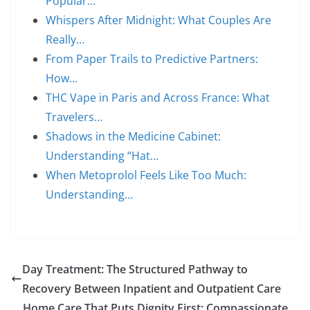
Popular…
Whispers After Midnight: What Couples Are
Really…
From Paper Trails to Predictive Partners:
How…
THC Vape in Paris and Across France: What
Travelers…
Shadows in the Medicine Cabinet:
Understanding “Hat…
When Metoprolol Feels Like Too Much:
Understanding…
Day Treatment: The Structured Pathway to
Recovery Between Inpatient and Outpatient Care
Home Care That Puts Dignity First: Compassionate