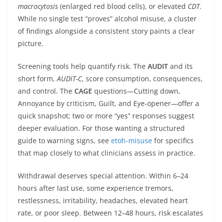
macrocytosis
(enlarged red blood cells), or elevated
CDT
.
While no single test “proves” alcohol misuse, a cluster
of findings alongside a consistent story paints a clear
picture.
Screening tools help quantify risk. The
AUDIT
and its
short form,
AUDIT-C
, score consumption, consequences,
and control. The
CAGE
questions—Cutting down,
Annoyance by criticism, Guilt, and Eye-opener—offer a
quick snapshot; two or more “yes” responses suggest
deeper evaluation. For those wanting a structured
guide to warning signs, see
etoh-misuse
for specifics
that map closely to what clinicians assess in practice.
Withdrawal deserves special attention. Within 6–24
hours after last use, some experience tremors,
restlessness, irritability, headaches, elevated heart
rate, or poor sleep. Between 12–48 hours, risk escalates