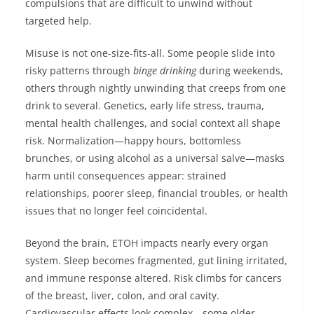
compulsions that are difficult to unwind without
targeted help.
Misuse is not one-size-fits-all. Some people slide into
risky patterns through
binge drinking
during weekends,
others through nightly unwinding that creeps from one
drink to several. Genetics, early life stress, trauma,
mental health challenges, and social context all shape
risk. Normalization—happy hours, bottomless
brunches, or using alcohol as a universal salve—masks
harm until consequences appear: strained
relationships, poorer sleep, financial troubles, or health
issues that no longer feel coincidental.
Beyond the brain, ETOH impacts nearly every organ
system. Sleep becomes fragmented, gut lining irritated,
and immune response altered. Risk climbs for cancers
of the breast, liver, colon, and oral cavity.
Cardiovascular effects look complex—some older