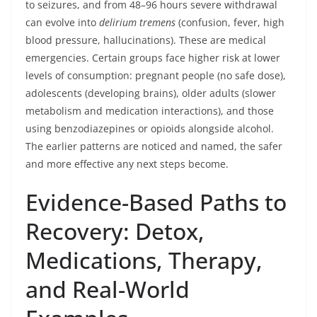
to seizures, and from 48–96 hours severe withdrawal
can evolve into
delirium tremens
(confusion, fever, high
blood pressure, hallucinations). These are medical
emergencies. Certain groups face higher risk at lower
levels of consumption: pregnant people (no safe dose),
adolescents (developing brains), older adults (slower
metabolism and medication interactions), and those
using benzodiazepines or opioids alongside alcohol.
The earlier patterns are noticed and named, the safer
and more effective any next steps become.
Evidence-Based Paths to
Recovery: Detox,
Medications, Therapy,
and Real-World