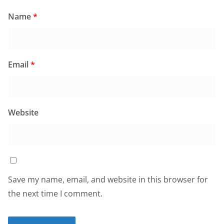
Name
*
Email
*
Website
Save my name, email, and website in this browser for
the next time I comment.