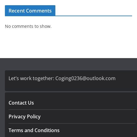
Recent Comments
No comments to show.
Let’s work together:
Coging0236@outlook.com
Contact Us
Privacy Policy
Terms and Conditions