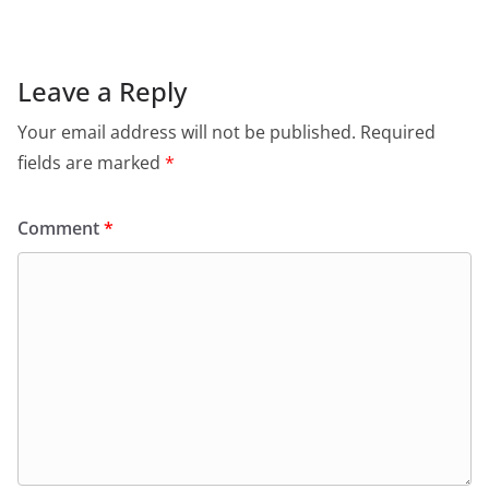
Leave a Reply
Your email address will not be published.
Required
fields are marked
*
Comment
*