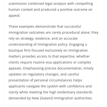
submission combined legal analysis with compelling
human context and produced a positive outcome on
appeal.
These examples demonstrate that successful
immigration outcomes are rarely procedural alone; they
rely on strategy, evidence, and an accurate
understanding of immigration policy. Engaging a
boutique firm focused exclusively on immigration
matters provides access to that expertise, whether
clients require routine visa applications or complex
appeals. Emphasising precise documentation, timely
updates on regulatory changes, and careful
presentation of personal circumstances helps
applicants navigate the system with confidence and
clarity while meeting the high evidentiary standards
demanded by New Zealand immigration authorities.