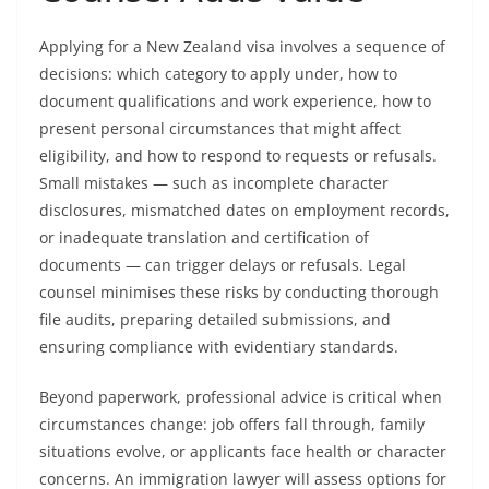
Applying for a New Zealand visa involves a sequence of
decisions: which category to apply under, how to
document qualifications and work experience, how to
present personal circumstances that might affect
eligibility, and how to respond to requests or refusals.
Small mistakes — such as incomplete character
disclosures, mismatched dates on employment records,
or inadequate translation and certification of
documents — can trigger delays or refusals. Legal
counsel minimises these risks by conducting thorough
file audits, preparing detailed submissions, and
ensuring compliance with evidentiary standards.
Beyond paperwork, professional advice is critical when
circumstances change: job offers fall through, family
situations evolve, or applicants face health or character
concerns. An immigration lawyer will assess options for