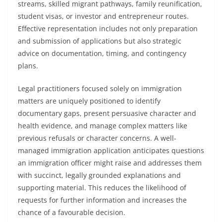
streams, skilled migrant pathways, family reunification,
student visas, or investor and entrepreneur routes.
Effective representation includes not only preparation
and submission of applications but also strategic
advice on documentation, timing, and contingency
plans.
Legal practitioners focused solely on immigration
matters are uniquely positioned to identify
documentary gaps, present persuasive character and
health evidence, and manage complex matters like
previous refusals or character concerns. A well-
managed immigration application anticipates questions
an immigration officer might raise and addresses them
with succinct, legally grounded explanations and
supporting material. This reduces the likelihood of
requests for further information and increases the
chance of a favourable decision.