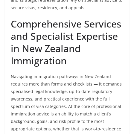
and strategic representation rely on specialist advice to
secure visas, residency, and appeals.
Comprehensive Services
and Specialist Expertise
in New Zealand
Immigration
Navigating immigration pathways in New Zealand
requires more than forms and checklists — it demands
specialised legal knowledge, up-to-date regulatory
awareness, and practical experience with the full
spectrum of visa categories. At the core of professional
immigration advice is an ability to match a client’s
background, goals, and risk profile to the most
appropriate options, whether that is work-to-residence