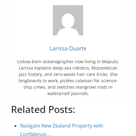
Larissa Duarte
Lisboa-born oceanographer now living in Maputo.
Larissa explains deep-sea robotics, Mozambican
jazz history, and zero-waste hair-care tricks. She
longboards to work, pickles calamari for science-
ship crews, and sketches mangrove roots in
waterproof journals.
Related Posts:
Navigate New Zealand Property with
Confidence:…