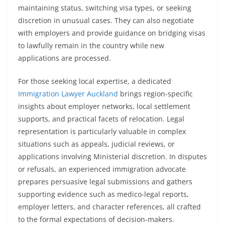
maintaining status, switching visa types, or seeking
discretion in unusual cases. They can also negotiate
with employers and provide guidance on bridging visas
to lawfully remain in the country while new
applications are processed.
For those seeking local expertise, a dedicated
Immigration Lawyer Auckland
brings region-specific
insights about employer networks, local settlement
supports, and practical facets of relocation. Legal
representation is particularly valuable in complex
situations such as appeals, judicial reviews, or
applications involving Ministerial discretion. In disputes
or refusals, an experienced immigration advocate
prepares persuasive legal submissions and gathers
supporting evidence such as medico-legal reports,
employer letters, and character references, all crafted
to the formal expectations of decision-makers.