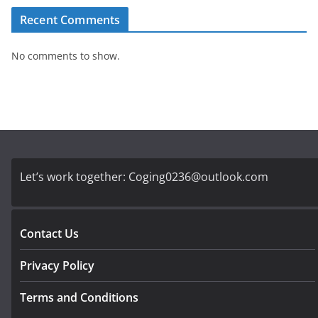
Recent Comments
No comments to show.
Let’s work together:
Coging0236@outlook.com
Contact Us
Privacy Policy
Terms and Conditions