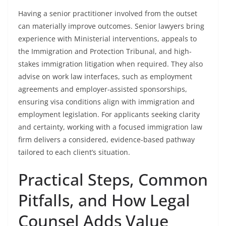
Having a senior practitioner involved from the outset
can materially improve outcomes. Senior lawyers bring
experience with Ministerial interventions, appeals to
the Immigration and Protection Tribunal, and high-
stakes immigration litigation when required. They also
advise on work law interfaces, such as employment
agreements and employer-assisted sponsorships,
ensuring visa conditions align with immigration and
employment legislation. For applicants seeking clarity
and certainty, working with a focused immigration law
firm delivers a considered, evidence-based pathway
tailored to each client’s situation.
Practical Steps, Common
Pitfalls, and How Legal
Counsel Adds Value