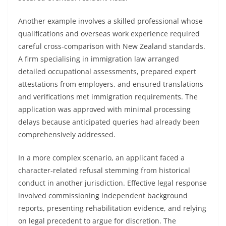
Another example involves a skilled professional whose
qualifications and overseas work experience required
careful cross-comparison with New Zealand standards.
A firm specialising in immigration law arranged
detailed occupational assessments, prepared expert
attestations from employers, and ensured translations
and verifications met immigration requirements. The
application was approved with minimal processing
delays because anticipated queries had already been
comprehensively addressed.
In a more complex scenario, an applicant faced a
character-related refusal stemming from historical
conduct in another jurisdiction. Effective legal response
involved commissioning independent background
reports, presenting rehabilitation evidence, and relying
on legal precedent to argue for discretion. The