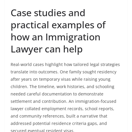
Case studies and
practical examples of
how an Immigration
Lawyer can help
Real-world cases highlight how tailored legal strategies
translate into outcomes. One family sought residency
after years on temporary visas while raising young
children. The timeline, work histories, and schooling
needed careful documentation to demonstrate
settlement and contribution. An immigration-focused
lawyer collated employment records, school reports,
and community references, built a narrative that
addressed potential residence criteria gaps, and
secured eventual resident visas.