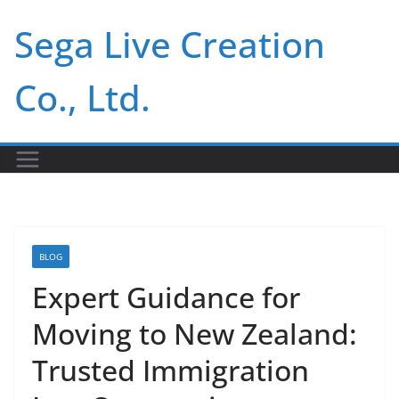
Skip
Sega Live Creation
to
content
Co., Ltd.
BLOG
Expert Guidance for
Moving to New Zealand:
Trusted Immigration