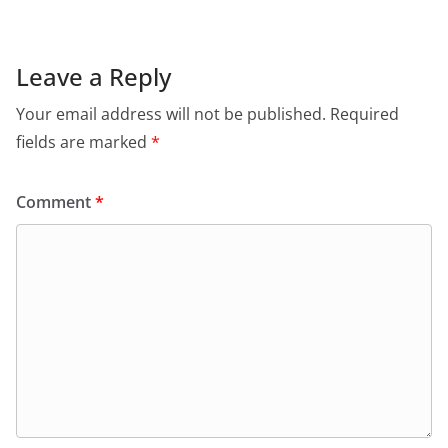
Leave a Reply
Your email address will not be published.
Required
fields are marked
*
Comment
*