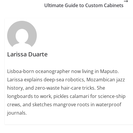
Ultimate Guide to Custom Cabinets
Larissa Duarte
Lisboa-born oceanographer now living in Maputo.
Larissa explains deep-sea robotics, Mozambican jazz
history, and zero-waste hair-care tricks. She
longboards to work, pickles calamari for science-ship
crews, and sketches mangrove roots in waterproof
journals.