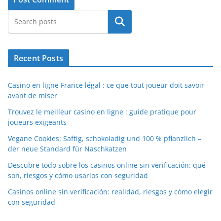
Search
Recent Posts
Casino en ligne France légal : ce que tout joueur doit savoir
avant de miser
Trouvez le meilleur casino en ligne : guide pratique pour
joueurs exigeants
Vegane Cookies: Saftig, schokoladig und 100 % pflanzlich –
der neue Standard für Naschkatzen
Descubre todo sobre los casinos online sin verificación: qué
son, riesgos y cómo usarlos con seguridad
Casinos online sin verificación: realidad, riesgos y cómo elegir
con seguridad