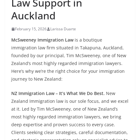
Law Support in
Auckland
February 15, 2026
Larissa Duarte
McSweeney Immigration Law
is a boutique
immigration law firm situated in Takapuna, Auckland,
founded by our principal, Tim McSweeney, one of New
Zealand’s most highly regarded immigration lawyers.
Here’s why we’re the right choice for your immigration
journey to New Zealand:
NZ Immigration Law – It’s What We Do Best.
New
Zealand Immigration law is our sole focus, and we excel
at it. Led by Tim McSweeney, one of New Zealand’s
most highly regarded immigration lawyers, we bring
deep expertise and proven success to every case.
Clients seeking clear strategies, careful documentation,