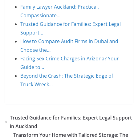
Family Lawyer Auckland: Practical,
Compassionate…
Trusted Guidance for Families: Expert Legal
Support…
How to Compare Audit Firms in Dubai and
Choose the…
Facing Sex Crime Charges in Arizona? Your
Guide to…
Beyond the Crash: The Strategic Edge of
Truck Wreck…
Trusted Guidance for Families: Expert Legal Support
in Auckland
Transform Your Home with Tailored Storage: The