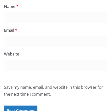
Name
*
Email
*
Website
Save my name, email, and website in this browser for
the next time I comment.