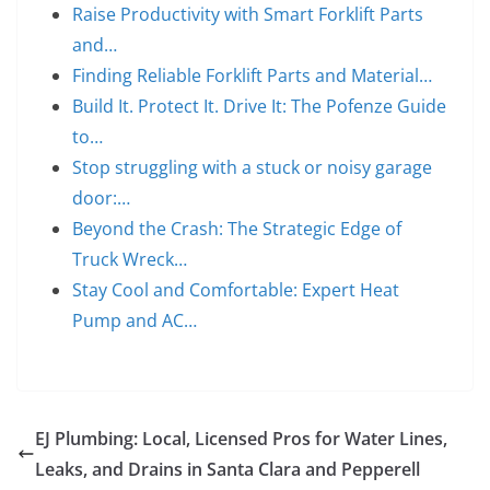
Raise Productivity with Smart Forklift Parts
and…
Finding Reliable Forklift Parts and Material…
Build It. Protect It. Drive It: The Pofenze Guide
to…
Stop struggling with a stuck or noisy garage
door:…
Beyond the Crash: The Strategic Edge of
Truck Wreck…
Stay Cool and Comfortable: Expert Heat
Pump and AC…
EJ Plumbing: Local, Licensed Pros for Water Lines,
Leaks, and Drains in Santa Clara and Pepperell