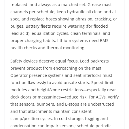
replaced, and always as a matched set. Grease mast
channels per schedule, keep hydraulic oil clean and at
spec, and replace hoses showing abrasion, cracking, or
bulges. Battery fleets require watering (for flooded
lead-acid), equalization cycles, clean terminals, and
proper charging habits; lithium systems need BMS
health checks and thermal monitoring.
Safety devices deserve equal focus. Load backrests
prevent product from encroaching on the mast.
Operator presence systems and seat interlocks must
function flawlessly to avoid unsafe starts. Speed-limit
modules and height/zone restrictions—especially near
dock doors or mezzanines—reduce risk. For AGVs, verify
that sensors, bumpers, and E-stops are unobstructed
and that attachments maintain consistent
clamp/position cycles. In cold storage, fogging and
condensation can impair sensors; schedule periodic