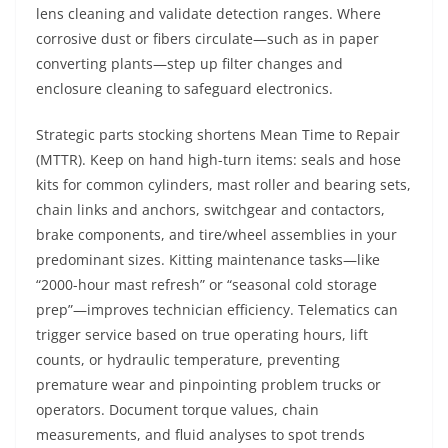
lens cleaning and validate detection ranges. Where
corrosive dust or fibers circulate—such as in paper
converting plants—step up filter changes and
enclosure cleaning to safeguard electronics.
Strategic parts stocking shortens Mean Time to Repair
(MTTR). Keep on hand high-turn items: seals and hose
kits for common cylinders, mast roller and bearing sets,
chain links and anchors, switchgear and contactors,
brake components, and tire/wheel assemblies in your
predominant sizes. Kitting maintenance tasks—like
“2000-hour mast refresh” or “seasonal cold storage
prep”—improves technician efficiency. Telematics can
trigger service based on true operating hours, lift
counts, or hydraulic temperature, preventing
premature wear and pinpointing problem trucks or
operators. Document torque values, chain
measurements, and fluid analyses to spot trends