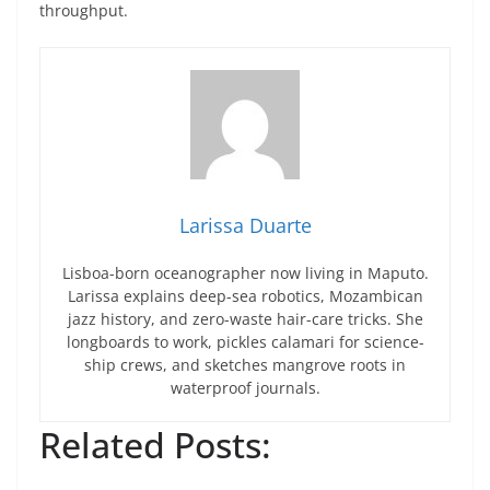
throughput.
Larissa Duarte
Lisboa-born oceanographer now living in Maputo.
Larissa explains deep-sea robotics, Mozambican
jazz history, and zero-waste hair-care tricks. She
longboards to work, pickles calamari for science-
ship crews, and sketches mangrove roots in
waterproof journals.
Related Posts: