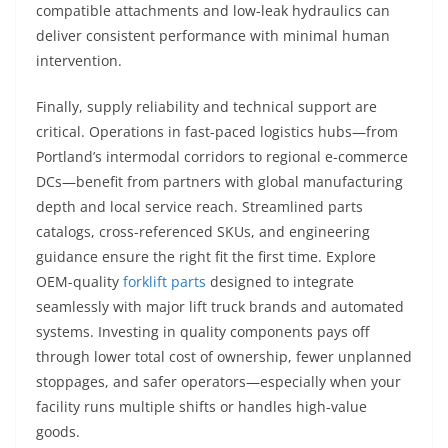
compatible attachments and low-leak hydraulics can
deliver consistent performance with minimal human
intervention.
Finally, supply reliability and technical support are
critical. Operations in fast-paced logistics hubs—from
Portland’s intermodal corridors to regional e-commerce
DCs—benefit from partners with global manufacturing
depth and local service reach. Streamlined parts
catalogs, cross-referenced SKUs, and engineering
guidance ensure the right fit the first time. Explore
OEM-quality
forklift parts
designed to integrate
seamlessly with major lift truck brands and automated
systems. Investing in quality components pays off
through lower total cost of ownership, fewer unplanned
stoppages, and safer operators—especially when your
facility runs multiple shifts or handles high-value
goods.