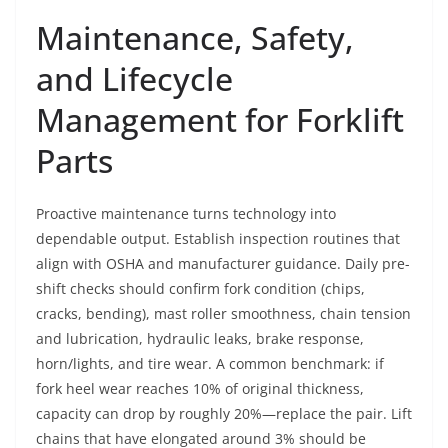
Maintenance, Safety,
and Lifecycle
Management for Forklift
Parts
Proactive maintenance turns technology into
dependable output. Establish inspection routines that
align with OSHA and manufacturer guidance. Daily pre-
shift checks should confirm fork condition (chips,
cracks, bending), mast roller smoothness, chain tension
and lubrication, hydraulic leaks, brake response,
horn/lights, and tire wear. A common benchmark: if
fork heel wear reaches 10% of original thickness,
capacity can drop by roughly 20%—replace the pair. Lift
chains that have elongated around 3% should be