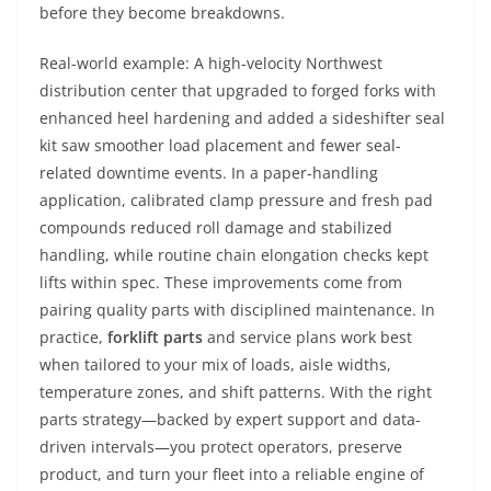
before they become breakdowns.
Real-world example: A high-velocity Northwest
distribution center that upgraded to forged forks with
enhanced heel hardening and added a sideshifter seal
kit saw smoother load placement and fewer seal-
related downtime events. In a paper-handling
application, calibrated clamp pressure and fresh pad
compounds reduced roll damage and stabilized
handling, while routine chain elongation checks kept
lifts within spec. These improvements come from
pairing quality parts with disciplined maintenance. In
practice,
forklift parts
and service plans work best
when tailored to your mix of loads, aisle widths,
temperature zones, and shift patterns. With the right
parts strategy—backed by expert support and data-
driven intervals—you protect operators, preserve
product, and turn your fleet into a reliable engine of