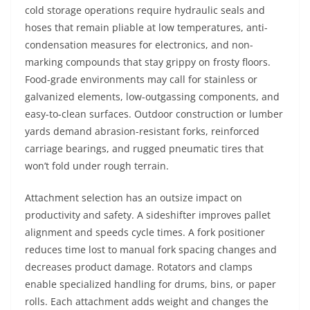
cold storage operations require hydraulic seals and
hoses that remain pliable at low temperatures, anti-
condensation measures for electronics, and non-
marking compounds that stay grippy on frosty floors.
Food-grade environments may call for stainless or
galvanized elements, low-outgassing components, and
easy-to-clean surfaces. Outdoor construction or lumber
yards demand abrasion-resistant forks, reinforced
carriage bearings, and rugged pneumatic tires that
won’t fold under rough terrain.
Attachment selection has an outsize impact on
productivity and safety. A sideshifter improves pallet
alignment and speeds cycle times. A fork positioner
reduces time lost to manual fork spacing changes and
decreases product damage. Rotators and clamps
enable specialized handling for drums, bins, or paper
rolls. Each attachment adds weight and changes the