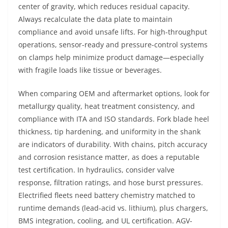
center of gravity, which reduces residual capacity.
Always recalculate the data plate to maintain
compliance and avoid unsafe lifts. For high-throughput
operations, sensor-ready and pressure-control systems
on clamps help minimize product damage—especially
with fragile loads like tissue or beverages.
When comparing OEM and aftermarket options, look for
metallurgy quality, heat treatment consistency, and
compliance with ITA and ISO standards. Fork blade heel
thickness, tip hardening, and uniformity in the shank
are indicators of durability. With chains, pitch accuracy
and corrosion resistance matter, as does a reputable
test certification. In hydraulics, consider valve
response, filtration ratings, and hose burst pressures.
Electrified fleets need battery chemistry matched to
runtime demands (lead-acid vs. lithium), plus chargers,
BMS integration, cooling, and UL certification. AGV-