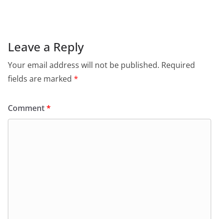
Leave a Reply
Your email address will not be published.
Required
fields are marked
*
Comment
*