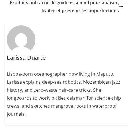
Produits anti-acné: le guide essentiel pour apaiser,
traiter et prévenir les imperfections
Larissa Duarte
Lisboa-born oceanographer now living in Maputo.
Larissa explains deep-sea robotics, Mozambican jazz
history, and zero-waste hair-care tricks. She
longboards to work, pickles calamari for science-ship
crews, and sketches mangrove roots in waterproof
journals.