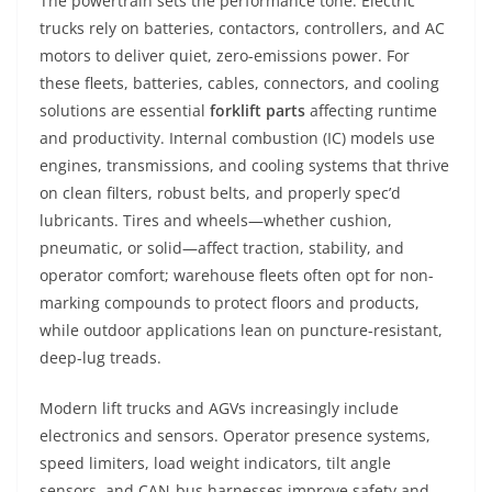
The powertrain sets the performance tone. Electric
trucks rely on batteries, contactors, controllers, and AC
motors to deliver quiet, zero-emissions power. For
these fleets, batteries, cables, connectors, and cooling
solutions are essential
forklift parts
affecting runtime
and productivity. Internal combustion (IC) models use
engines, transmissions, and cooling systems that thrive
on clean filters, robust belts, and properly spec’d
lubricants. Tires and wheels—whether cushion,
pneumatic, or solid—affect traction, stability, and
operator comfort; warehouse fleets often opt for non-
marking compounds to protect floors and products,
while outdoor applications lean on puncture-resistant,
deep-lug treads.
Modern lift trucks and AGVs increasingly include
electronics and sensors. Operator presence systems,
speed limiters, load weight indicators, tilt angle
sensors, and CAN-bus harnesses improve safety and