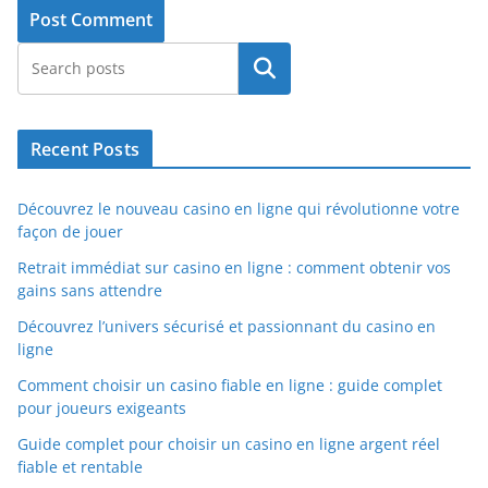
Search
Recent Posts
Découvrez le nouveau casino en ligne qui révolutionne votre
façon de jouer
Retrait immédiat sur casino en ligne : comment obtenir vos
gains sans attendre
Découvrez l’univers sécurisé et passionnant du casino en
ligne
Comment choisir un casino fiable en ligne : guide complet
pour joueurs exigeants
Guide complet pour choisir un casino en ligne argent réel
fiable et rentable