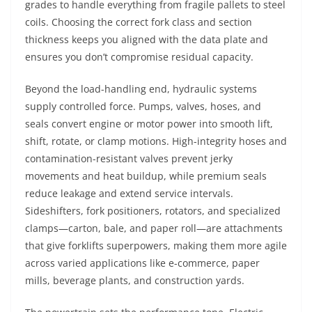
grades to handle everything from fragile pallets to steel
coils. Choosing the correct fork class and section
thickness keeps you aligned with the data plate and
ensures you don’t compromise residual capacity.
Beyond the load-handling end, hydraulic systems
supply controlled force. Pumps, valves, hoses, and
seals convert engine or motor power into smooth lift,
shift, rotate, or clamp motions. High-integrity hoses and
contamination-resistant valves prevent jerky
movements and heat buildup, while premium seals
reduce leakage and extend service intervals.
Sideshifters, fork positioners, rotators, and specialized
clamps—carton, bale, and paper roll—are attachments
that give forklifts superpowers, making them more agile
across varied applications like e-commerce, paper
mills, beverage plants, and construction yards.