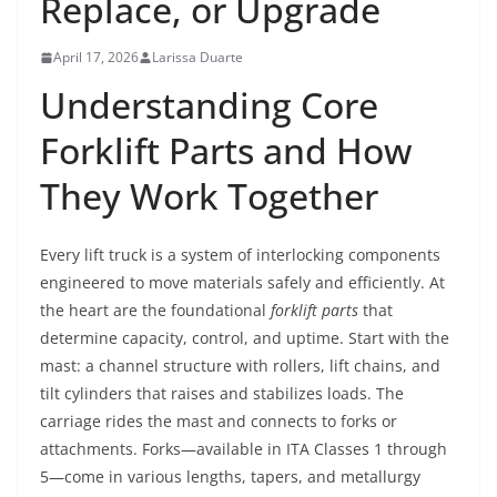
Replace, or Upgrade
April 17, 2026
Larissa Duarte
Understanding Core
Forklift Parts and How
They Work Together
Every lift truck is a system of interlocking components
engineered to move materials safely and efficiently. At
the heart are the foundational
forklift parts
that
determine capacity, control, and uptime. Start with the
mast: a channel structure with rollers, lift chains, and
tilt cylinders that raises and stabilizes loads. The
carriage rides the mast and connects to forks or
attachments. Forks—available in ITA Classes 1 through
5—come in various lengths, tapers, and metallurgy