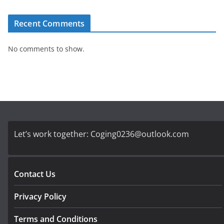
Recent Comments
No comments to show.
Let’s work together:
Coging0236@outlook.com
Contact Us
Privacy Policy
Terms and Conditions