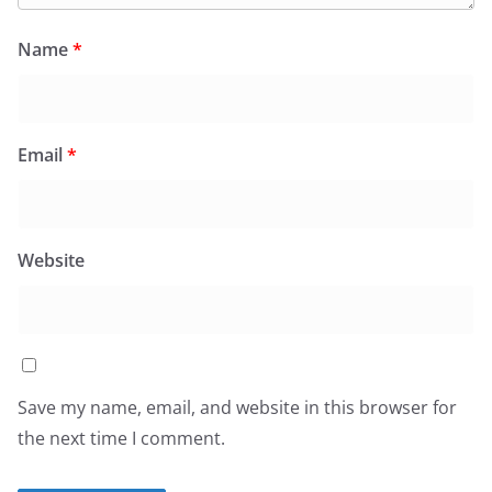
Name
*
Email
*
Website
Save my name, email, and website in this browser for
the next time I comment.