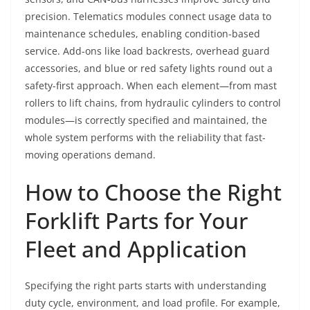
precision. Telematics modules connect usage data to
maintenance schedules, enabling condition-based
service. Add-ons like load backrests, overhead guard
accessories, and blue or red safety lights round out a
safety-first approach. When each element—from mast
rollers to lift chains, from hydraulic cylinders to control
modules—is correctly specified and maintained, the
whole system performs with the reliability that fast-
moving operations demand.
How to Choose the Right
Forklift Parts for Your
Fleet and Application
Specifying the right parts starts with understanding
duty cycle, environment, and load profile. For example,