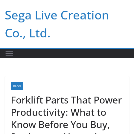
Skip
Sega Live Creation
to
content
Co., Ltd.
BLOG
Forklift Parts That Power
Productivity: What to
Know Before You Buy,