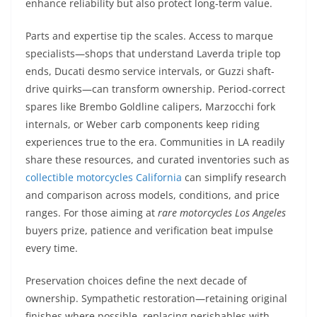
enhance reliability but also protect long-term value.
Parts and expertise tip the scales. Access to marque
specialists—shops that understand Laverda triple top
ends, Ducati desmo service intervals, or Guzzi shaft-
drive quirks—can transform ownership. Period-correct
spares like Brembo Goldline calipers, Marzocchi fork
internals, or Weber carb components keep riding
experiences true to the era. Communities in LA readily
share these resources, and curated inventories such as
collectible motorcycles California
can simplify research
and comparison across models, conditions, and price
ranges. For those aiming at
rare motorcycles Los Angeles
buyers prize, patience and verification beat impulse
every time.
Preservation choices define the next decade of
ownership. Sympathetic restoration—retaining original
finishes where possible, replacing perishables with