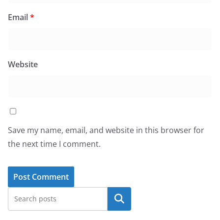
Email
*
Website
Save my name, email, and website in this browser for
the next time I comment.
Search