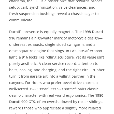
charisma, the SFC is a poster bike that rewards proper
setup: carb synchronization, valve clearances, and
fresh suspension bushings reveal a chassis eager to
communicate.
Ducati’s presence is equally magnetic. The
1998 Ducati
916
remains a high-water mark of motorcycle design—
underseat exhausts, single-sided swingarm, and a
desmoquattro engine that sings. In LA’s late-afternoon
light, a 916 looks like rolling sculpture, yet its value isn’t
purely aesthetic. A clean service record, attention to
belts, cooling, and charging, and the right Pirelli rubber
turn it from garage art into a willing partner in the
canyons. For riders who prefer bevel-drive charm, a
well-sorted
1980 Ducati 900 SSD Darmah
pairs classic
desmo character with real-world ergonomics. The
1980
Ducati 900 GTS
, often overshadowed by racier siblings,
rewards those who appreciate a slightly more relaxed