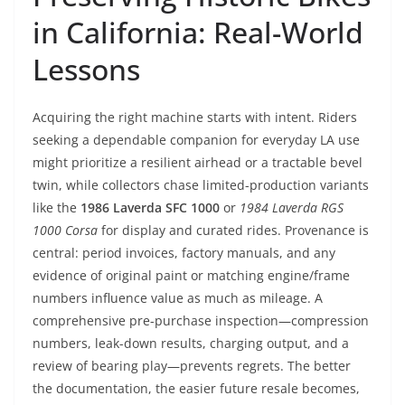
in California: Real-World
Lessons
Acquiring the right machine starts with intent. Riders
seeking a dependable companion for everyday LA use
might prioritize a resilient airhead or a tractable bevel
twin, while collectors chase limited-production variants
like the
1986 Laverda SFC 1000
or
1984 Laverda RGS
1000 Corsa
for display and curated rides. Provenance is
central: period invoices, factory manuals, and any
evidence of original paint or matching engine/frame
numbers influence value as much as mileage. A
comprehensive pre-purchase inspection—compression
numbers, leak-down results, charging output, and a
review of bearing play—prevents regrets. The better
the documentation, the easier future resale becomes,