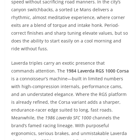
speed without sacrificing road manners. In the city’s
canyon switchbacks, a sorted Le Mans delivers a
rhythmic, almost meditative experience, where corner
exits are a blend of torque and intake honk. Period-
correct finishes and sharp tuning elevate values, but so
does the ability to start easily on a cool morning and
ride without fuss.
Laverda triples carry an exotic presence that
commands attention. The
1984 Laverda RGS 1000 Corsa
is a connoisseur’s machine—built in limited numbers
with high-compression internals, performance cams,
and an understated elegance. Where the RGS platform
is already refined, the Corsa variant adds a sharper,
endurance-racer edge suited to long, fast roads.
Meanwhile, the
1986 Laverda SFC 1000
channels the
brand’s famed racing lineage. With purposeful
ergonomics, serious brakes, and unmistakable Laverda