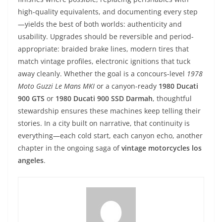
high-quality equivalents, and documenting every step
—yields the best of both worlds: authenticity and
usability. Upgrades should be reversible and period-
appropriate: braided brake lines, modern tires that
match vintage profiles, electronic ignitions that tuck
away cleanly. Whether the goal is a concours-level
1978
Moto Guzzi Le Mans MKI
or a canyon-ready
1980 Ducati
900 GTS
or
1980 Ducati 900 SSD Darmah
, thoughtful
stewardship ensures these machines keep telling their
stories. In a city built on narrative, that continuity is
everything—each cold start, each canyon echo, another
chapter in the ongoing saga of
vintage motorcycles los
angeles
.