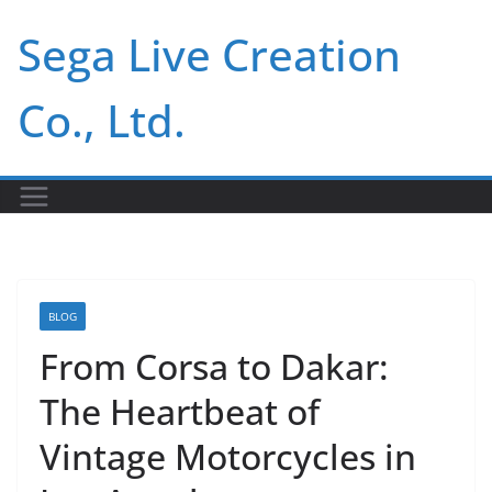
Skip
Sega Live Creation
to
content
Co., Ltd.
BLOG
From Corsa to Dakar:
The Heartbeat of
Vintage Motorcycles in