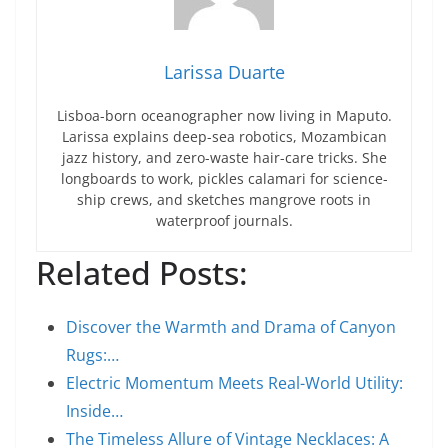
Larissa Duarte
Lisboa-born oceanographer now living in Maputo.
Larissa explains deep-sea robotics, Mozambican
jazz history, and zero-waste hair-care tricks. She
longboards to work, pickles calamari for science-
ship crews, and sketches mangrove roots in
waterproof journals.
Related Posts:
Discover the Warmth and Drama of Canyon
Rugs:…
Electric Momentum Meets Real-World Utility:
Inside…
The Timeless Allure of Vintage Necklaces: A