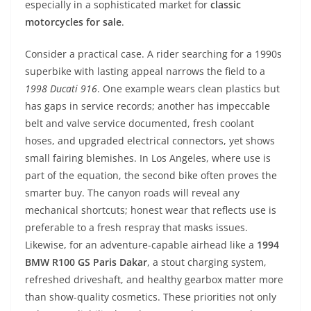
especially in a sophisticated market for
classic
motorcycles for sale
.
Consider a practical case. A rider searching for a 1990s
superbike with lasting appeal narrows the field to a
1998 Ducati 916
. One example wears clean plastics but
has gaps in service records; another has impeccable
belt and valve service documented, fresh coolant
hoses, and upgraded electrical connectors, yet shows
small fairing blemishes. In Los Angeles, where use is
part of the equation, the second bike often proves the
smarter buy. The canyon roads will reveal any
mechanical shortcuts; honest wear that reflects use is
preferable to a fresh respray that masks issues.
Likewise, for an adventure-capable airhead like a
1994
BMW R100 GS Paris Dakar
, a stout charging system,
refreshed driveshaft, and healthy gearbox matter more
than show-quality cosmetics. These priorities not only