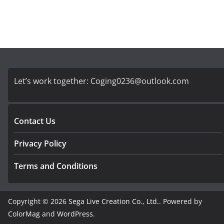
Let’s work together:
Coging0236@outlook.com
Contact Us
Privacy Policy
Terms and Conditions
Copyright © 2026
Sega Live Creation Co., Ltd.
. Powered by
ColorMag
and
WordPress
.