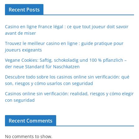
Recent Posts
Casino en ligne France légal : ce que tout joueur doit savoir
avant de miser
Trouvez le meilleur casino en ligne : guide pratique pour
joueurs exigeants
Vegane Cookies: Saftig, schokoladig und 100 % pflanzlich –
der neue Standard für Naschkatzen
Descubre todo sobre los casinos online sin verificación: qué
son, riesgos y cómo usarlos con seguridad
Casinos online sin verificación: realidad, riesgos y cómo elegir
con seguridad
Recent Comments
No comments to show.