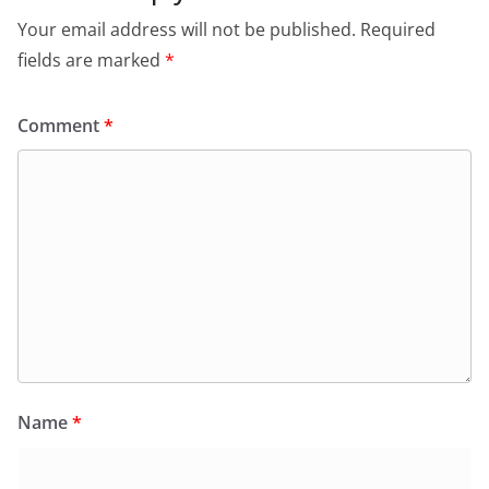
Your email address will not be published.
Required
fields are marked
*
Comment
*
Name
*