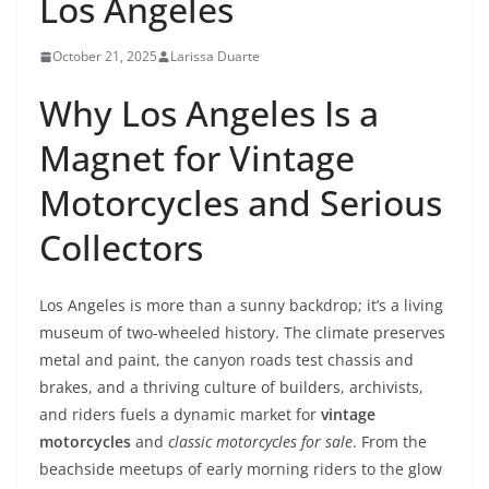
Los Angeles
October 21, 2025
Larissa Duarte
Why Los Angeles Is a
Magnet for Vintage
Motorcycles and Serious
Collectors
Los Angeles is more than a sunny backdrop; it’s a living
museum of two-wheeled history. The climate preserves
metal and paint, the canyon roads test chassis and
brakes, and a thriving culture of builders, archivists,
and riders fuels a dynamic market for
vintage
motorcycles
and
classic motorcycles for sale
. From the
beachside meetups of early morning riders to the glow