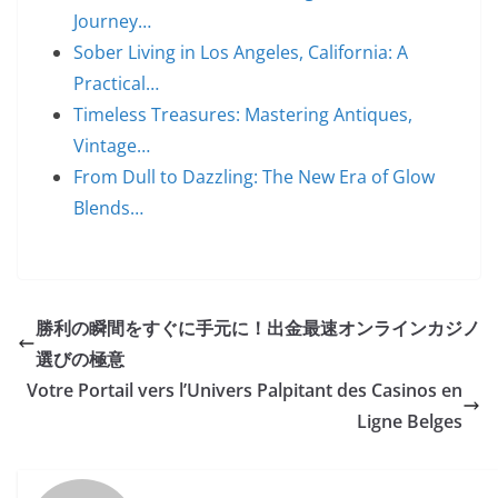
Journey…
Sober Living in Los Angeles, California: A
Practical…
Timeless Treasures: Mastering Antiques,
Vintage…
From Dull to Dazzling: The New Era of Glow
Blends…
勝利の瞬間をすぐに手元に！出金最速オンラインカジノ
選びの極意
Votre Portail vers l’Univers Palpitant des Casinos en
Ligne Belges