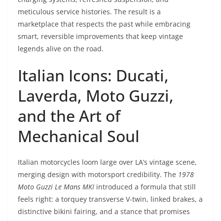
meticulous service histories. The result is a
marketplace that respects the past while embracing
smart, reversible improvements that keep vintage
legends alive on the road.
Italian Icons: Ducati,
Laverda, Moto Guzzi,
and the Art of
Mechanical Soul
Italian motorcycles loom large over LA’s vintage scene,
merging design with motorsport credibility. The
1978
Moto Guzzi Le Mans MKI
introduced a formula that still
feels right: a torquey transverse V-twin, linked brakes, a
distinctive bikini fairing, and a stance that promises