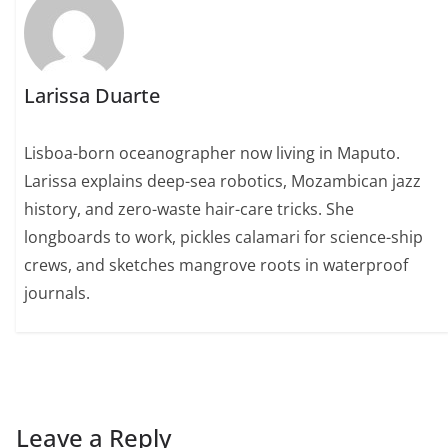
Larissa Duarte
Lisboa-born oceanographer now living in Maputo.
Larissa explains deep-sea robotics, Mozambican jazz
history, and zero-waste hair-care tricks. She
longboards to work, pickles calamari for science-ship
crews, and sketches mangrove roots in waterproof
journals.
Leave a Reply