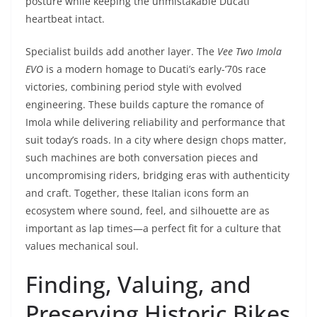
posture while keeping the unmistakable Ducati
heartbeat intact.
Specialist builds add another layer. The
Vee Two Imola
EVO
is a modern homage to Ducati’s early-’70s race
victories, combining period style with evolved
engineering. These builds capture the romance of
Imola while delivering reliability and performance that
suit today’s roads. In a city where design chops matter,
such machines are both conversation pieces and
uncompromising riders, bridging eras with authenticity
and craft. Together, these Italian icons form an
ecosystem where sound, feel, and silhouette are as
important as lap times—a perfect fit for a culture that
values mechanical soul.
Finding, Valuing, and
Preserving Historic Bikes