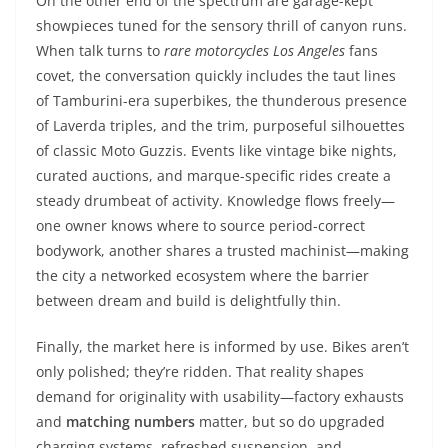
On the other end of the spectrum are garage-kept
showpieces tuned for the sensory thrill of canyon runs.
When talk turns to
rare motorcycles Los Angeles
fans
covet, the conversation quickly includes the taut lines
of Tamburini-era superbikes, the thunderous presence
of Laverda triples, and the trim, purposeful silhouettes
of classic Moto Guzzis. Events like vintage bike nights,
curated auctions, and marque-specific rides create a
steady drumbeat of activity. Knowledge flows freely—
one owner knows where to source period-correct
bodywork, another shares a trusted machinist—making
the city a networked ecosystem where the barrier
between dream and build is delightfully thin.
Finally, the market here is informed by use. Bikes aren’t
only polished; they’re ridden. That reality shapes
demand for originality with usability—factory exhausts
and
matching numbers
matter, but so do upgraded
charging systems, refreshed suspension, and