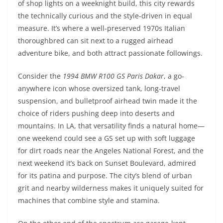
of shop lights on a weeknight build, this city rewards
the technically curious and the style-driven in equal
measure. It’s where a well-preserved 1970s Italian
thoroughbred can sit next to a rugged airhead
adventure bike, and both attract passionate followings.
Consider the
1994 BMW R100 GS Paris Dakar
, a go-
anywhere icon whose oversized tank, long-travel
suspension, and bulletproof airhead twin made it the
choice of riders pushing deep into deserts and
mountains. In LA, that versatility finds a natural home—
one weekend could see a GS set up with soft luggage
for dirt roads near the Angeles National Forest, and the
next weekend it’s back on Sunset Boulevard, admired
for its patina and purpose. The city’s blend of urban
grit and nearby wilderness makes it uniquely suited for
machines that combine style and stamina.