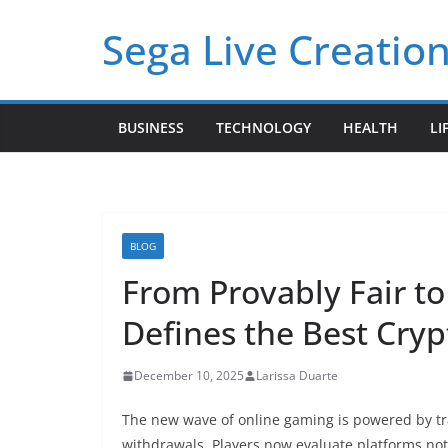
Skip
Sega Live Creation
to
content
BUSINESS
TECHNOLOGY
HEALTH
LI
BLOG
From Provably Fair to
Defines the Best Cry
December 10, 2025
Larissa Duarte
The new wave of online gaming is powered by tr
withdrawals. Players now evaluate platforms no