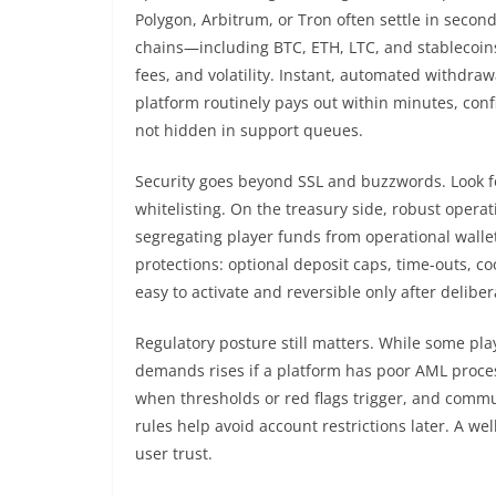
Polygon, Arbitrum, or Tron often settle in secon
chains—including BTC, ETH, LTC, and stablecoin
fees, and volatility. Instant, automated withdra
platform routinely pays out within minutes, con
not hidden in support queues.
Security goes beyond SSL and buzzwords. Look f
whitelisting. On the treasury side, robust operat
segregating player funds from operational wallet
protections: optional deposit caps, time-outs, co
easy to activate and reversible only after delib
Regulatory posture still matters. While some play
demands rises if a platform has poor AML process
when thresholds or red flags trigger, and commu
rules help avoid account restrictions later. A w
user trust.