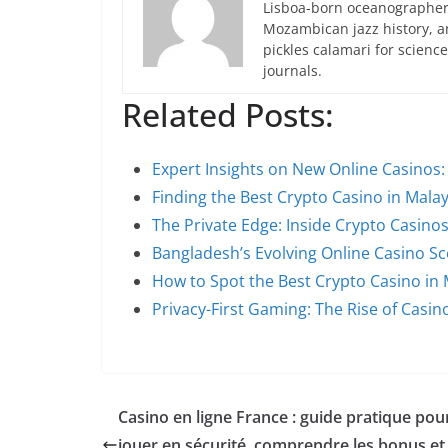
Lisboa-born oceanographer 
Mozambican jazz history, an
pickles calamari for scien
journals.
Related Posts:
Expert Insights on New Online Casinos
Finding the Best Crypto Casino in Mala
The Private Edge: Inside Crypto Casin
Bangladesh’s Evolving Online Casino S
How to Spot the Best Crypto Casino in 
Privacy-First Gaming: The Rise of Casi
Casino en ligne France : guide pratique pou
jouer en sécurité, comprendre les bonus et