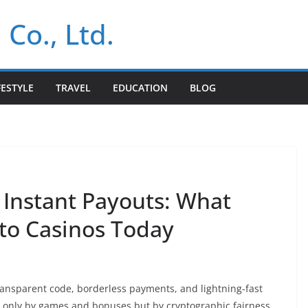
 Co., Ltd.
FESTYLE
TRAVEL
EDUCATION
BLOG
 Instant Payouts: What
pto Casinos Today
ansparent code, borderless payments, and lightning-fast
t only by games and bonuses but by cryptographic fairness,