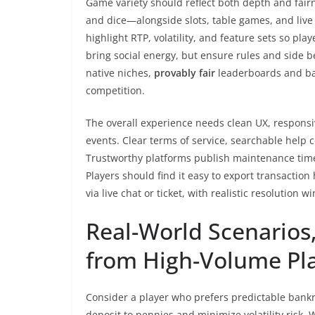
Game variety should reflect both depth and fairn
and dice—alongside slots, table games, and live
highlight RTP, volatility, and feature sets so play
bring social energy, but ensure rules and side be
native niches,
provably fair
leaderboards and ban
competition.
The overall experience needs clean UX, respons
events. Clear terms of service, searchable help c
Trustworthy platforms publish maintenance timel
Players should find it easy to export transactio
via live chat or ticket, with realistic resolution 
Real-World Scenarios,
from High-Volume Pl
Consider a player who prefers predictable bankr
deposit to pennies and minimize volatility risk.