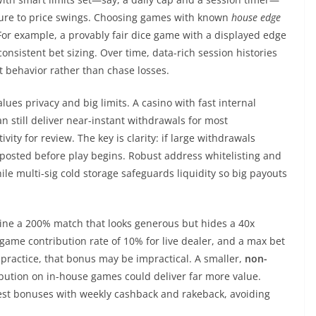
sure to price swings. Choosing games with known
house edge
or example, a provably fair dice game with a displayed edge
onsistent bet sizing. Over time, data-rich session histories
t behavior rather than chase losses.
lues privacy and big limits. A casino with fast internal
still deliver near-instant withdrawals for most
vity for review. The key is clarity: if large withdrawals
nposted before play begins. Robust address whitelisting and
e multi-sig cold storage safeguards liquidity so big payouts
agine a 200% match that looks generous but hides a 40x
ame contribution rate of 10% for live dealer, and a max bet
 practice, that bonus may be impractical. A smaller,
non-
ibution on in-house games could deliver far more value.
est bonuses with weekly cashback and rakeback, avoiding