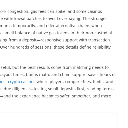
work congestion, gas fees can spike, and some casinos
e withdrawal batches to avoid overpaying. The strongest
imums temporarily, and offer alternative chains when
a small balance of native gas tokens in their non-custodial
ssing from a deposit—responsive support with transaction
Over hundreds of sessions, these details define reliability
seful, but the best results come from matching needs to
, payout times, bonus math, and chain support saves hours of
best crypto casinos
where players compare fees, limits, and
nal due diligence—testing small deposits first, reading terms
res—and the experience becomes safer, smoother, and more