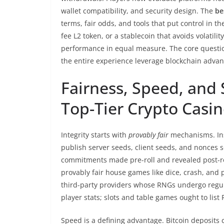
wallet compatibility, and security design. The
be
terms, fair odds, and tools that put control in th
fee L2 token, or a stablecoin that avoids volatili
performance in equal measure. The core question
the entire experience leverage blockchain adva
Fairness, Speed, and 
Top-Tier Crypto Casi
Integrity starts with
provably fair
mechanisms. Ins
publish server seeds, client seeds, and nonces 
commitments made pre-roll and revealed post-ro
provably fair house games like dice, crash, and 
third-party providers whose RNGs undergo regula
player stats; slots and table games ought to list 
Speed is a defining advantage. Bitcoin deposits 