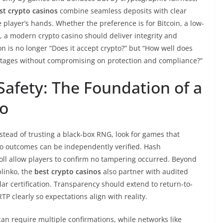
st crypto casinos
combine seamless deposits with clear
e player’s hands. Whether the preference is for Bitcoin, a low-
ty, a modern crypto casino should deliver integrity and
 is no longer “Does it accept crypto?” but “How well does
ntages without compromising on protection and compliance?”
Safety: The Foundation of a
no
tead of trusting a black-box RNG, look for games that
so outcomes can be independently verified. Hash
ll allow players to confirm no tampering occurred. Beyond
plinko, the
best crypto casinos
also partner with audited
r certification. Transparency should extend to return-to-
RTP clearly so expectations align with reality.
can require multiple confirmations, while networks like