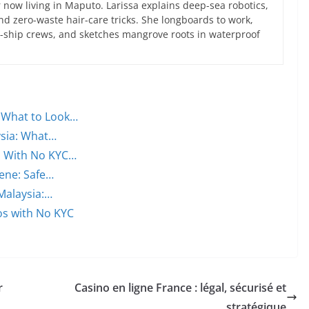
now living in Maputo. Larissa explains deep-sea robotics,
d zero-waste hair-care tricks. She longboards to work,
ce-ship crews, and sketches mangrove roots in waterproof
: What to Look…
ysia: What…
os With No KYC…
cene: Safe…
Malaysia:…
nos with No KYC
r
Casino en ligne France : légal, sécurisé et
stratégique