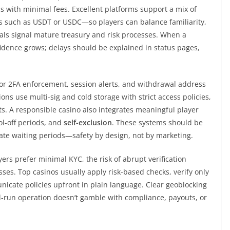
ds with minimal fees. Excellent platforms support a mix of
s such as USDT or USDC—so players can balance familiarity,
wals signal mature treasury and risk processes. When a
fidence grows; delays should be explained in status pages,
or 2FA enforcement, session alerts, and withdrawal address
ions use multi-sig and cold storage with strict access policies,
s. A responsible casino also integrates meaningful player
ol-off periods, and
self-exclusion
. These systems should be
erate waiting periods—safety by design, not by marketing.
ers prefer minimal KYC, the risk of abrupt verification
es. Top casinos usually apply risk-based checks, verify only
nicate policies upfront in plain language. Clear geoblocking
ell-run operation doesn’t gamble with compliance, payouts, or