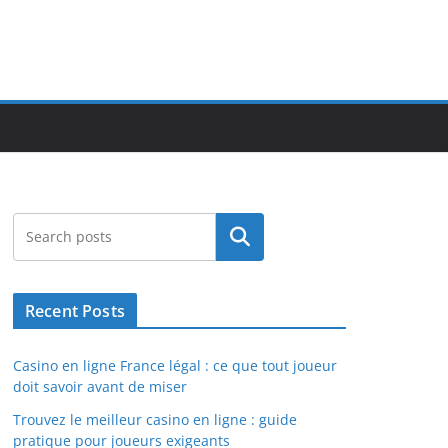
Search
Recent Posts
Casino en ligne France légal : ce que tout joueur
doit savoir avant de miser
Trouvez le meilleur casino en ligne : guide
pratique pour joueurs exigeants