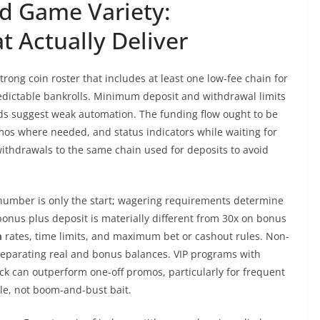
d Game Variety:
 Actually Deliver
trong coin roster that includes at least one low-fee chain for
edictable bankrolls. Minimum deposit and withdrawal limits
lds suggest weak automation. The funding flow ought to be
emos where needed, and status indicators while waiting for
ithdrawals to the same chain used for deposits to avoid
number is only the start; wagering requirements determine
onus plus deposit is materially different from 30x on bonus
n
rates, time limits, and maximum bet or cashout rules. Non-
, separating real and bonus balances. VIP programs with
ck can outperform one-off promos, particularly for frequent
le, not boom-and-bust bait.