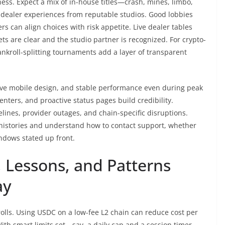
ess. Expect a mix of in-house titles—crash, mines, limbo,
 dealer experiences from reputable studios. Good lobbies
ers can align choices with risk appetite. Live dealer tables
ts are clear and the studio partner is recognized. For crypto-
kroll-splitting tournaments add a layer of transparent
ive mobile design, and stable performance even during peak
enters, and proactive status pages build credibility.
ines, provider outages, and chain-specific disruptions.
n histories and understand how to contact support, whether
windows stated up front.
 Lessons, and Patterns
ay
olls. Using USDC on a low-fee L2 chain can reduce cost per
 With smart limits set—say, a daily cap and a session timer—