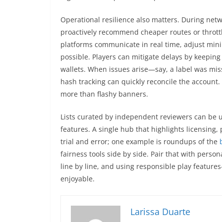
Operational resilience also matters. During net
proactively recommend cheaper routes or throttl
platforms communicate in real time, adjust min
possible. Players can mitigate delays by keeping 
wallets. When issues arise—say, a label was mi
hash tracking can quickly reconcile the account. 
more than flashy banners.
Lists curated by independent reviewers can be u
features. A single hub that highlights licensing
trial and error; one example is roundups of the
fairness tools side by side. Pair that with perso
line by line, and using responsible play featu
enjoyable.
Larissa Duarte