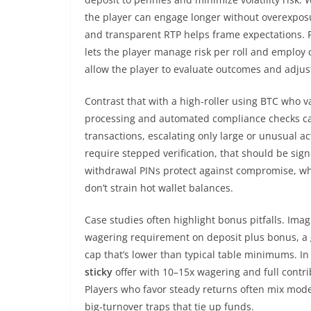
the player can engage longer without overexpo
and transparent RTP helps frame expectations. F
lets the player manage risk per roll and employ c
allow the player to evaluate outcomes and adjus
Contrast that with a high-roller using BTC who va
processing and automated compliance checks can 
transactions, escalating only large or unusual acti
require stepped verification, that should be sig
withdrawal PINs protect against compromise, whil
don’t strain hot wallet balances.
Case studies often highlight bonus pitfalls. Im
wagering requirement on deposit plus bonus, a g
cap that’s lower than typical table minimums. In
sticky
offer with 10–15x wagering and full contr
Players who favor steady returns often mix mod
big-turnover traps that tie up funds.