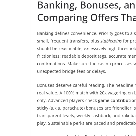
Banking, Bonuses, an
Comparing Offers That
Banking defines convenience. Priority goes to a s
small, frequent transfers, plus
stablecoins
for pr
should be reasonable; excessively high thresho
frictionless: readable deposit tags, accurate m
confirmations. Make sure the casino processes w
unexpected bridge fees or delays.
Bonuses deserve careful reading. The headline 
real value. A 100% match with 20x wagering on b
only. Advanced players check
game contributio
sticky (a.k.a. parachute) bonuses are friendlier
transparent levels, weekly cashback, and rakeba
play. Sustainable perks are paced and predictab