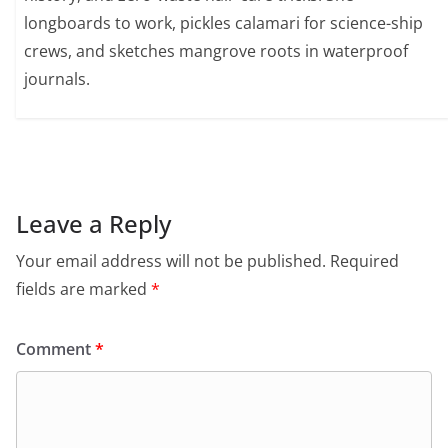
longboards to work, pickles calamari for science-ship
crews, and sketches mangrove roots in waterproof
journals.
Leave a Reply
Your email address will not be published.
Required
fields are marked
*
Comment
*