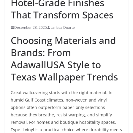
Hotel-Grade Finishes
That Transform Spaces
December 28, 2025
Larissa Duarte
Choosing Materials and
Brands: From
AdawallUSA Style to
Texas Wallpaper Trends
Great wallcovering starts with the right material. In
humid Gulf Coast climates, non-woven and vinyl
options often outperform paper-only selections
because they breathe, resist warping, and simplify
removal. For homes and boutique hospitality spaces,
Type II vinyl is a practical choice where durability meets