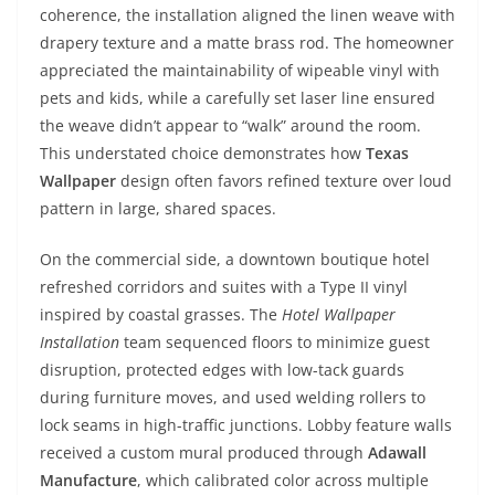
coherence, the installation aligned the linen weave with
drapery texture and a matte brass rod. The homeowner
appreciated the maintainability of wipeable vinyl with
pets and kids, while a carefully set laser line ensured
the weave didn’t appear to “walk” around the room.
This understated choice demonstrates how
Texas
Wallpaper
design often favors refined texture over loud
pattern in large, shared spaces.
On the commercial side, a downtown boutique hotel
refreshed corridors and suites with a Type II vinyl
inspired by coastal grasses. The
Hotel Wallpaper
Installation
team sequenced floors to minimize guest
disruption, protected edges with low-tack guards
during furniture moves, and used welding rollers to
lock seams in high-traffic junctions. Lobby feature walls
received a custom mural produced through
Adawall
Manufacture
, which calibrated color across multiple