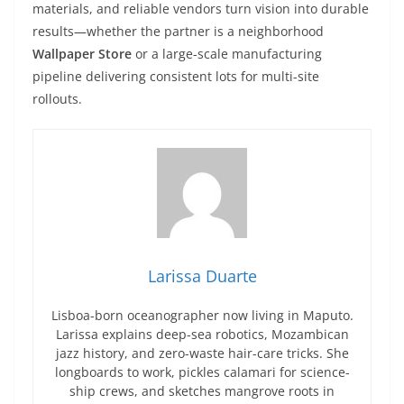
materials, and reliable vendors turn vision into durable
results—whether the partner is a neighborhood
Wallpaper Store
or a large-scale manufacturing
pipeline delivering consistent lots for multi-site
rollouts.
Larissa Duarte
Lisboa-born oceanographer now living in Maputo.
Larissa explains deep-sea robotics, Mozambican
jazz history, and zero-waste hair-care tricks. She
longboards to work, pickles calamari for science-
ship crews, and sketches mangrove roots in