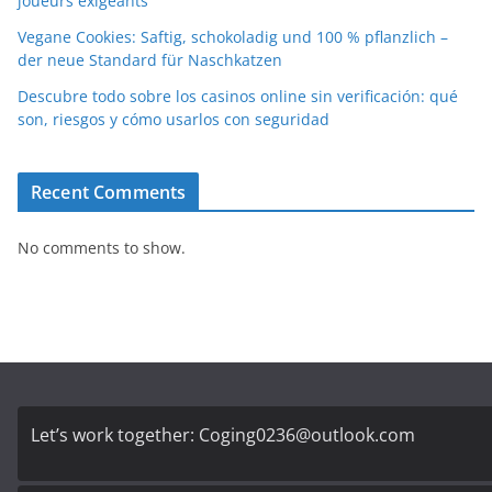
joueurs exigeants
Vegane Cookies: Saftig, schokoladig und 100 % pflanzlich –
der neue Standard für Naschkatzen
Descubre todo sobre los casinos online sin verificación: qué
son, riesgos y cómo usarlos con seguridad
Recent Comments
No comments to show.
Let’s work together:
Coging0236@outlook.com