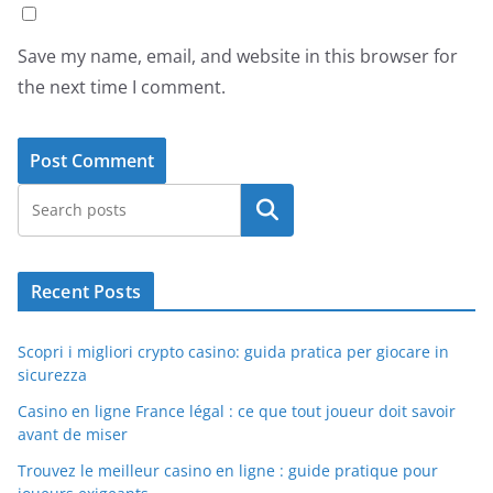
Save my name, email, and website in this browser for
the next time I comment.
Search
Recent Posts
Scopri i migliori crypto casino: guida pratica per giocare in
sicurezza
Casino en ligne France légal : ce que tout joueur doit savoir
avant de miser
Trouvez le meilleur casino en ligne : guide pratique pour