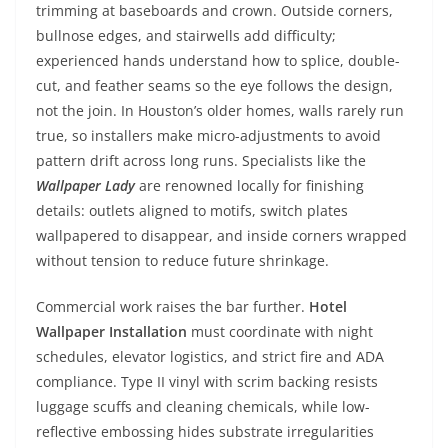
trimming at baseboards and crown. Outside corners,
bullnose edges, and stairwells add difficulty;
experienced hands understand how to splice, double-
cut, and feather seams so the eye follows the design,
not the join. In Houston’s older homes, walls rarely run
true, so installers make micro-adjustments to avoid
pattern drift across long runs. Specialists like the
Wallpaper Lady
are renowned locally for finishing
details: outlets aligned to motifs, switch plates
wallpapered to disappear, and inside corners wrapped
without tension to reduce future shrinkage.
Commercial work raises the bar further.
Hotel
Wallpaper Installation
must coordinate with night
schedules, elevator logistics, and strict fire and ADA
compliance. Type II vinyl with scrim backing resists
luggage scuffs and cleaning chemicals, while low-
reflective embossing hides substrate irregularities