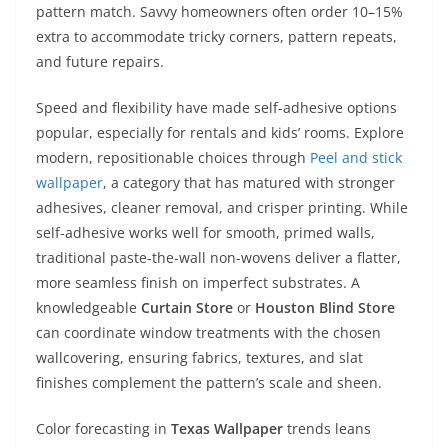
pattern match. Savvy homeowners often order 10–15%
extra to accommodate tricky corners, pattern repeats,
and future repairs.
Speed and flexibility have made self-adhesive options
popular, especially for rentals and kids’ rooms. Explore
modern, repositionable choices through
Peel and stick
wallpaper
, a category that has matured with stronger
adhesives, cleaner removal, and crisper printing. While
self-adhesive works well for smooth, primed walls,
traditional paste-the-wall non-wovens deliver a flatter,
more seamless finish on imperfect substrates. A
knowledgeable
Curtain Store
or
Houston Blind Store
can coordinate window treatments with the chosen
wallcovering, ensuring fabrics, textures, and slat
finishes complement the pattern’s scale and sheen.
Color forecasting in
Texas Wallpaper
trends leans