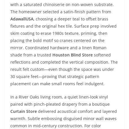
with a saturated chinoiserie on non-woven substrate.
The homeowner selected a satin-finish pattern from
AdawallUSA
, choosing a deeper teal to offset brass
fixtures and the original hex tile. Surface prep involved
skim coating to erase 1980s texture, priming, then
placing the bold motif so cranes centered on the
mirror. Coordinated hardware and a linen Roman
shade from a trusted
Houston Blind Store
softened
reflections and completed the vertical composition. The
result felt custom—even though the space was under
30 square feet—proving that strategic pattern
placement can make small rooms feel indulgent.
In a River Oaks living room, a quiet linen-look vinyl
paired with pinch-pleated drapery from a boutique
Curtain Store
delivered acoustical comfort and layered
warmth. Subtle embossing disguised minor wall waves
common in mid-century construction. For color