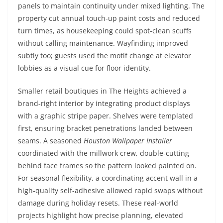
panels to maintain continuity under mixed lighting. The
property cut annual touch-up paint costs and reduced
turn times, as housekeeping could spot-clean scuffs
without calling maintenance. Wayfinding improved
subtly too; guests used the motif change at elevator
lobbies as a visual cue for floor identity.
Smaller retail boutiques in The Heights achieved a
brand-right interior by integrating product displays
with a graphic stripe paper. Shelves were templated
first, ensuring bracket penetrations landed between
seams. A seasoned
Houston Wallpaper Installer
coordinated with the millwork crew, double-cutting
behind face frames so the pattern looked painted on.
For seasonal flexibility, a coordinating accent wall in a
high-quality self-adhesive allowed rapid swaps without
damage during holiday resets. These real-world
projects highlight how precise planning, elevated