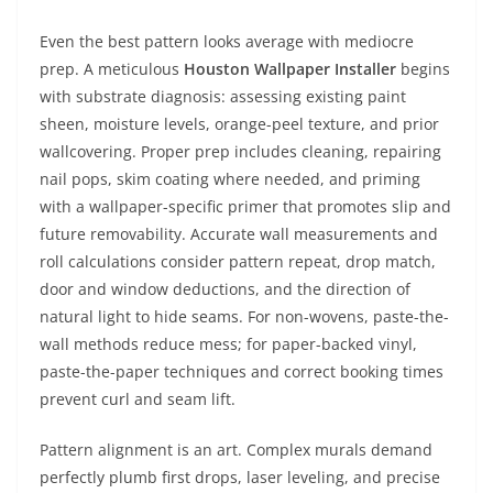
Even the best pattern looks average with mediocre
prep. A meticulous
Houston Wallpaper Installer
begins
with substrate diagnosis: assessing existing paint
sheen, moisture levels, orange-peel texture, and prior
wallcovering. Proper prep includes cleaning, repairing
nail pops, skim coating where needed, and priming
with a wallpaper-specific primer that promotes slip and
future removability. Accurate wall measurements and
roll calculations consider pattern repeat, drop match,
door and window deductions, and the direction of
natural light to hide seams. For non-wovens, paste-the-
wall methods reduce mess; for paper-backed vinyl,
paste-the-paper techniques and correct booking times
prevent curl and seam lift.
Pattern alignment is an art. Complex murals demand
perfectly plumb first drops, laser leveling, and precise