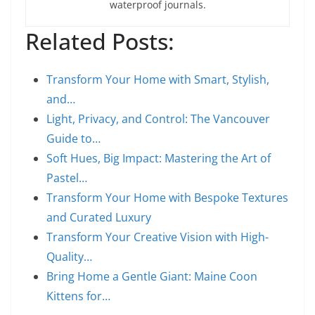
waterproof journals.
Related Posts:
Transform Your Home with Smart, Stylish,
and…
Light, Privacy, and Control: The Vancouver
Guide to…
Soft Hues, Big Impact: Mastering the Art of
Pastel…
Transform Your Home with Bespoke Textures
and Curated Luxury
Transform Your Creative Vision with High-
Quality…
Bring Home a Gentle Giant: Maine Coon
Kittens for…