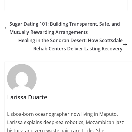
Sugar Dating 101: Building Transparent, Safe, and
Mutually Rewarding Arrangements
Healing in the Sonoran Desert: How Scottsdale
Rehab Centers Deliver Lasting Recovery
Larissa Duarte
Lisboa-born oceanographer now living in Maputo.
Larissa explains deep-sea robotics, Mozambican jazz
history, and zero-waste hair-care tricks. She