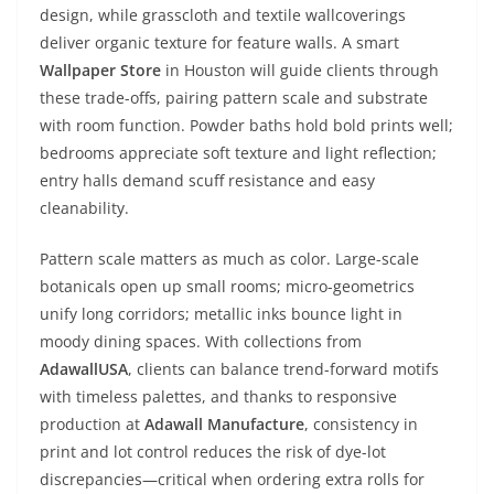
design, while grasscloth and textile wallcoverings
deliver organic texture for feature walls. A smart
Wallpaper Store
in Houston will guide clients through
these trade-offs, pairing pattern scale and substrate
with room function. Powder baths hold bold prints well;
bedrooms appreciate soft texture and light reflection;
entry halls demand scuff resistance and easy
cleanability.
Pattern scale matters as much as color. Large-scale
botanicals open up small rooms; micro-geometrics
unify long corridors; metallic inks bounce light in
moody dining spaces. With collections from
AdawallUSA
, clients can balance trend-forward motifs
with timeless palettes, and thanks to responsive
production at
Adawall Manufacture
, consistency in
print and lot control reduces the risk of dye-lot
discrepancies—critical when ordering extra rolls for