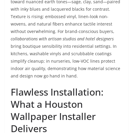
toward nuanced earth tones—sage, clay, sand—paired
with inky blues and lacquered blacks for contrast.
Texture is rising: embossed vinyl, linen-look non-
wovens, and natural fibers enhance tactile interest
without overwhelming. For brand-conscious buyers,
collaborations with artisan studios and hotel designers
bring boutique sensibility into residential settings. In
kitchens, washable vinyls and scrubbable coatings
simplify cleanup; in nurseries, low-VOC lines protect
indoor air quality, demonstrating how material science
and design now go hand in hand.
Flawless Installation:
What a Houston
Wallpaper Installer
Delivers