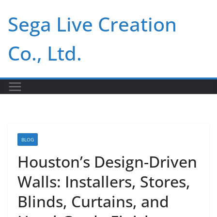
Skip
Sega Live Creation
to
content
Co., Ltd.
BLOG
Houston’s Design-Driven
Walls: Installers, Stores,
Blinds, Curtains, and