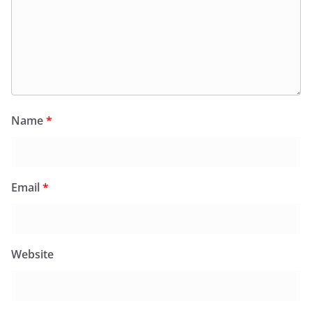
Name
*
Email
*
Website