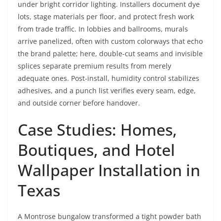
under bright corridor lighting. Installers document dye
lots, stage materials per floor, and protect fresh work
from trade traffic. In lobbies and ballrooms, murals
arrive panelized, often with custom colorways that echo
the brand palette; here, double-cut seams and invisible
splices separate premium results from merely
adequate ones. Post-install, humidity control stabilizes
adhesives, and a punch list verifies every seam, edge,
and outside corner before handover.
Case Studies: Homes,
Boutiques, and Hotel
Wallpaper Installation in
Texas
A Montrose bungalow transformed a tight powder bath