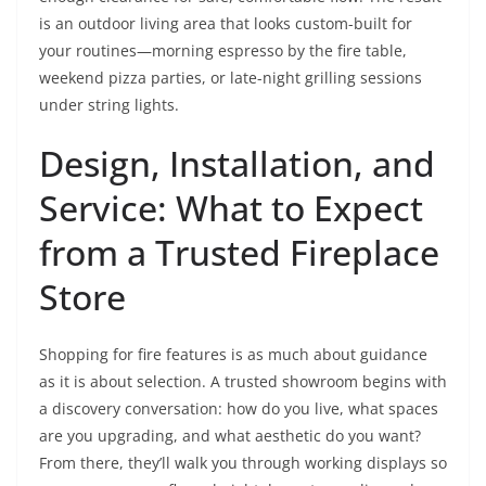
is an outdoor living area that looks custom-built for
your routines—morning espresso by the fire table,
weekend pizza parties, or late-night grilling sessions
under string lights.
Design, Installation, and
Service: What to Expect
from a Trusted Fireplace
Store
Shopping for fire features is as much about guidance
as it is about selection. A trusted showroom begins with
a discovery conversation: how do you live, what spaces
are you upgrading, and what aesthetic do you want?
From there, they’ll walk you through working displays so