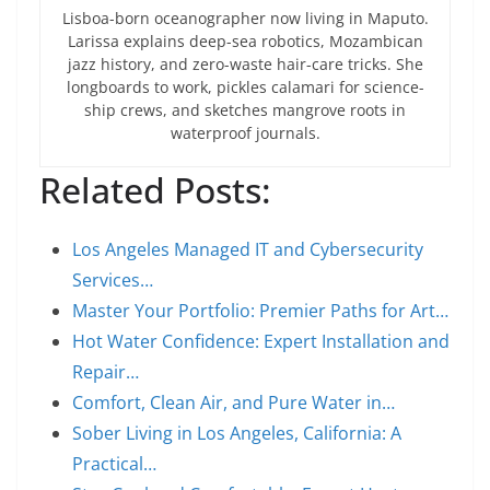
Lisboa-born oceanographer now living in Maputo.
Larissa explains deep-sea robotics, Mozambican
jazz history, and zero-waste hair-care tricks. She
longboards to work, pickles calamari for science-
ship crews, and sketches mangrove roots in
waterproof journals.
Related Posts:
Los Angeles Managed IT and Cybersecurity
Services…
Master Your Portfolio: Premier Paths for Art…
Hot Water Confidence: Expert Installation and
Repair…
Comfort, Clean Air, and Pure Water in…
Sober Living in Los Angeles, California: A
Practical…