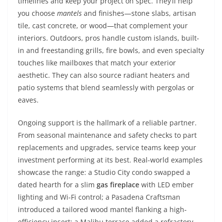
timelines and keep your project on spec. They’ll help
you choose
mantels
and finishes—stone slabs, artisan
tile, cast concrete, or wood—that complement your
interiors. Outdoors, pros handle custom islands, built-
in and freestanding grills, fire bowls, and even specialty
touches like mailboxes that match your exterior
aesthetic. They can also source radiant heaters and
patio systems that blend seamlessly with pergolas or
eaves.
Ongoing support is the hallmark of a reliable partner.
From seasonal maintenance and safety checks to part
replacements and upgrades, service teams keep your
investment performing at its best. Real-world examples
showcase the range: a Studio City condo swapped a
dated hearth for a slim
gas fireplace
with LED ember
lighting and Wi-Fi control; a Pasadena Craftsman
introduced a tailored wood mantel flanking a high-
efficiency insert; a Malibu terrace added a refractory