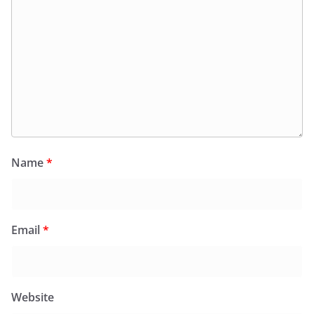
Name
*
Email
*
Website