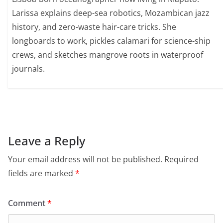
Larissa explains deep-sea robotics, Mozambican jazz
history, and zero-waste hair-care tricks. She
longboards to work, pickles calamari for science-ship
crews, and sketches mangrove roots in waterproof
journals.
Leave a Reply
Your email address will not be published.
Required
fields are marked
*
Comment
*