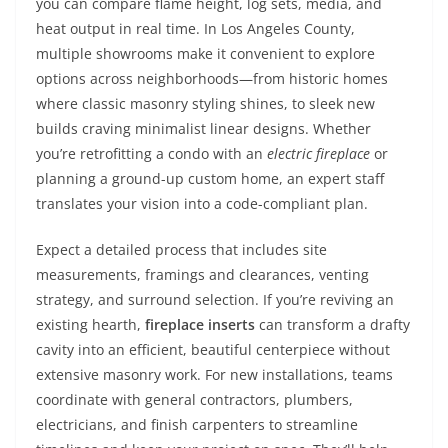
you can compare flame height, log sets, media, and
heat output in real time. In Los Angeles County,
multiple showrooms make it convenient to explore
options across neighborhoods—from historic homes
where classic masonry styling shines, to sleek new
builds craving minimalist linear designs. Whether
you’re retrofitting a condo with an
electric fireplace
or
planning a ground-up custom home, an expert staff
translates your vision into a code-compliant plan.
Expect a detailed process that includes site
measurements, framings and clearances, venting
strategy, and surround selection. If you’re reviving an
existing hearth,
fireplace inserts
can transform a drafty
cavity into an efficient, beautiful centerpiece without
extensive masonry work. For new installations, teams
coordinate with general contractors, plumbers,
electricians, and finish carpenters to streamline