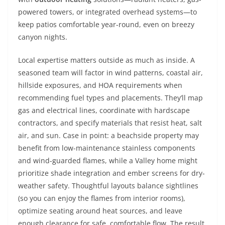
powered towers, or integrated overhead systems—to
keep patios comfortable year-round, even on breezy
canyon nights.
Local expertise matters outside as much as inside. A
seasoned team will factor in wind patterns, coastal air,
hillside exposures, and HOA requirements when
recommending fuel types and placements. They’ll map
gas and electrical lines, coordinate with hardscape
contractors, and specify materials that resist heat, salt
air, and sun. Case in point: a beachside property may
benefit from low-maintenance stainless components
and wind-guarded flames, while a Valley home might
prioritize shade integration and ember screens for dry-
weather safety. Thoughtful layouts balance sightlines
(so you can enjoy the flames from interior rooms),
optimize seating around heat sources, and leave
enough clearance for safe, comfortable flow. The result