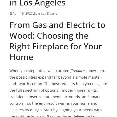
in Los Angeles
April 19, 2026
Larissa Duarte
From Gas and Electric to
Wood: Choosing the
Right Fireplace for Your
Home
When you step into a well-curated
fireplace
showroom,
the possibilities expand far beyond a simple mantel-
and-hearth combo. The best retailers help you navigate
the full spectrum of options—modern linear units,
traditional inserts, statement surrounds, and smart
controls—so the end result warms your home and
elevates its design. Start by aligning your needs with
the right technology.
Gas fireplaces
deliver instant