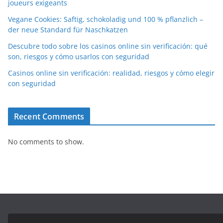
joueurs exigeants
Vegane Cookies: Saftig, schokoladig und 100 % pflanzlich –
der neue Standard für Naschkatzen
Descubre todo sobre los casinos online sin verificación: qué
son, riesgos y cómo usarlos con seguridad
Casinos online sin verificación: realidad, riesgos y cómo elegir
con seguridad
Recent Comments
No comments to show.