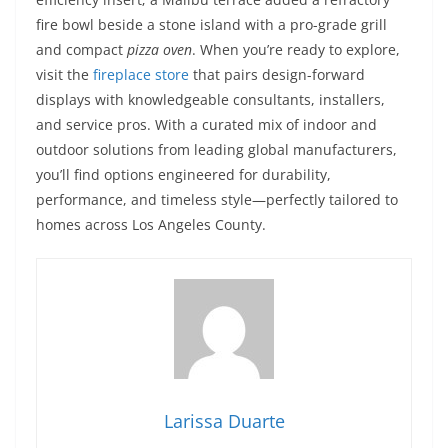
fire bowl beside a stone island with a pro-grade grill
and compact
pizza oven
. When you’re ready to explore,
visit the
fireplace store
that pairs design-forward
displays with knowledgeable consultants, installers,
and service pros. With a curated mix of indoor and
outdoor solutions from leading global manufacturers,
you’ll find options engineered for durability,
performance, and timeless style—perfectly tailored to
homes across Los Angeles County.
Larissa Duarte