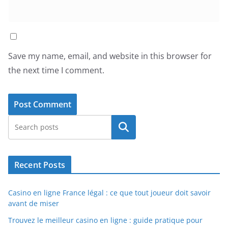
Save my name, email, and website in this browser for
the next time I comment.
Search
Recent Posts
Casino en ligne France légal : ce que tout joueur doit savoir
avant de miser
Trouvez le meilleur casino en ligne : guide pratique pour