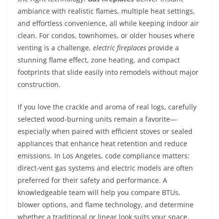
ambiance with realistic flames, multiple heat settings,
and effortless convenience, all while keeping indoor air
clean. For condos, townhomes, or older houses where
venting is a challenge,
electric fireplaces
provide a
stunning flame effect, zone heating, and compact
footprints that slide easily into remodels without major
construction.
If you love the crackle and aroma of real logs, carefully
selected wood-burning units remain a favorite—
especially when paired with efficient stoves or sealed
appliances that enhance heat retention and reduce
emissions. In Los Angeles, code compliance matters:
direct-vent gas systems and electric models are often
preferred for their safety and performance. A
knowledgeable team will help you compare BTUs,
blower options, and flame technology, and determine
whether a traditional or linear look suits your space.