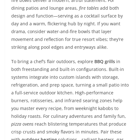
fire bowls deliver a modern, artful statement. For
dining patios and lounge areas,
fire tables
add both
design and function—serving as a cocktail surface by
day and a warm, flickering hub by night. If you want
drama, consider water-and-fire bowls that layer
movement and reflection for true resort vibes; they’re
striking along pool edges and entryways alike.
To bring a chef’s flair outdoors, explore
BBQ grills
in
both freestanding and built-in configurations. Built-in
systems integrate into custom islands with storage,
refrigeration, and prep space, turning a small patio into
a full-service outdoor kitchen. High-performance
burners, rotisseries, and infrared searing zones help
you master every recipe, from weeknight kabobs to
holiday roasts. For culinary adventures and family fun,
pizza ovens
reach blistering temperatures that produce
crisp crusts and smoky flavors in minutes. Pair these
with
outdoor heating
solutions—radiant heaters, gas-