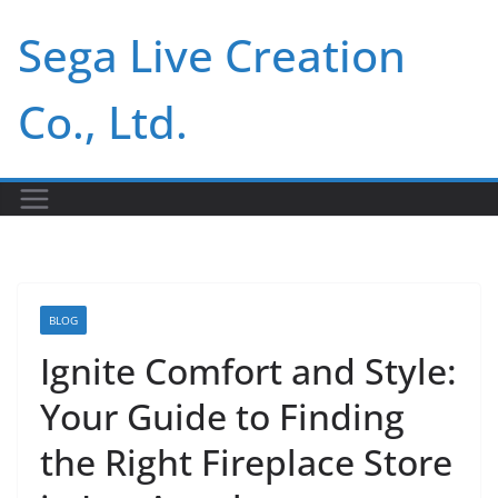
Skip
Sega Live Creation
to
content
Co., Ltd.
BLOG
Ignite Comfort and Style:
Your Guide to Finding
the Right Fireplace Store