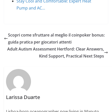
Stay Cool and Comfortable: Expert Heat
Pump and AC…
Scopri come sfruttare al meglio il coinpoker bonus:
guida pratica per giocatori attenti
Adult Autism Assessment Hertford: Clear Answers,
Kind Support, Practical Next Steps
Larissa Duarte
Lisboa-born oceanographer now living in Maputo.