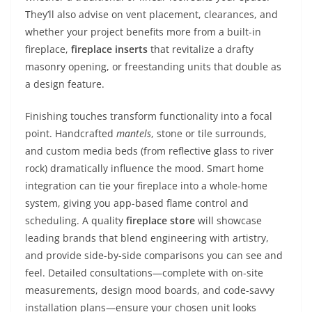
They’ll also advise on vent placement, clearances, and
whether your project benefits more from a built-in
fireplace,
fireplace inserts
that revitalize a drafty
masonry opening, or freestanding units that double as
a design feature.
Finishing touches transform functionality into a focal
point. Handcrafted
mantels
, stone or tile surrounds,
and custom media beds (from reflective glass to river
rock) dramatically influence the mood. Smart home
integration can tie your fireplace into a whole-home
system, giving you app-based flame control and
scheduling. A quality
fireplace store
will showcase
leading brands that blend engineering with artistry,
and provide side-by-side comparisons you can see and
feel. Detailed consultations—complete with on-site
measurements, design mood boards, and code-savvy
installation plans—ensure your chosen unit looks