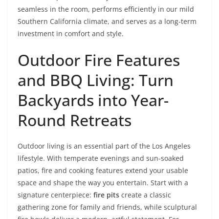
seamless in the room, performs efficiently in our mild
Southern California climate, and serves as a long-term
investment in comfort and style.
Outdoor Fire Features
and BBQ Living: Turn
Backyards into Year-
Round Retreats
Outdoor living is an essential part of the Los Angeles
lifestyle. With temperate evenings and sun-soaked
patios, fire and cooking features extend your usable
space and shape the way you entertain. Start with a
signature centerpiece:
fire pits
create a classic
gathering zone for family and friends, while sculptural