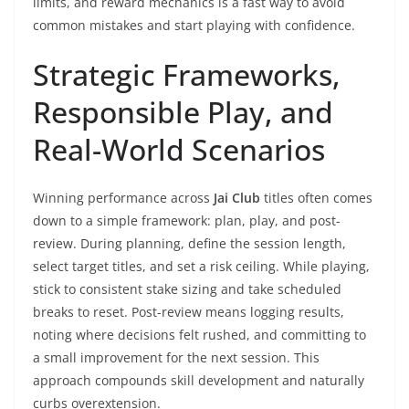
limits, and reward mechanics is a fast way to avoid
common mistakes and start playing with confidence.
Strategic Frameworks,
Responsible Play, and
Real-World Scenarios
Winning performance across
Jai Club
titles often comes
down to a simple framework: plan, play, and post-
review. During planning, define the session length,
select target titles, and set a risk ceiling. While playing,
stick to consistent stake sizing and take scheduled
breaks to reset. Post-review means logging results,
noting where decisions felt rushed, and committing to
a small improvement for the next session. This
approach compounds skill development and naturally
curbs overextension.