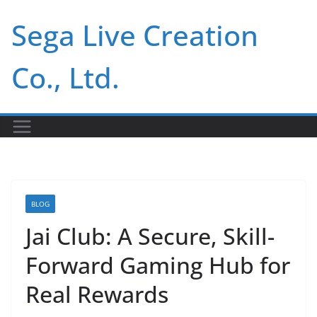
Skip
Sega Live Creation
to
content
Co., Ltd.
BLOG
Jai Club: A Secure, Skill-
Forward Gaming Hub for
Real Rewards