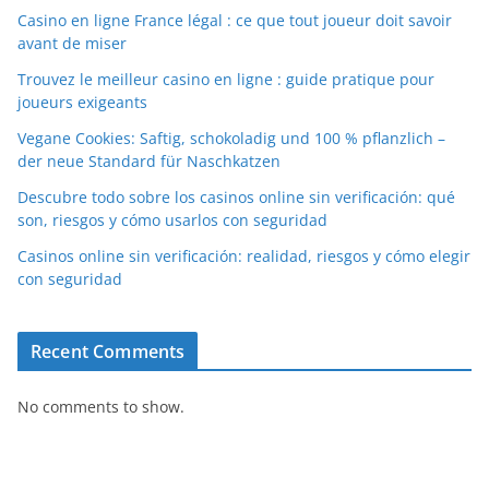
Casino en ligne France légal : ce que tout joueur doit savoir
avant de miser
Trouvez le meilleur casino en ligne : guide pratique pour
joueurs exigeants
Vegane Cookies: Saftig, schokoladig und 100 % pflanzlich –
der neue Standard für Naschkatzen
Descubre todo sobre los casinos online sin verificación: qué
son, riesgos y cómo usarlos con seguridad
Casinos online sin verificación: realidad, riesgos y cómo elegir
con seguridad
Recent Comments
No comments to show.