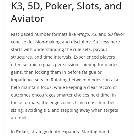
K3, 5D, Poker, Slots, and
Aviator
Fast-paced number formats like
Wingo
,
K3
, and
5D
favor
concise decision-making and discipline. Success here
starts with understanding the rule sets, payout
structures, and time intervals. Experienced players
often set micro-goals per session—aiming for modest
gains, then locking them in before fatigue or
impatience sets in. Rotating between modes can also
help maintain focus, while keeping a clear record of
outcomes encourages smarter choices next time. In
these formats, the edge comes from consistent bet
sizing, avoiding tilt, and stepping away when targets
are met.
In
Poker
, strategy depth expands. Starting hand