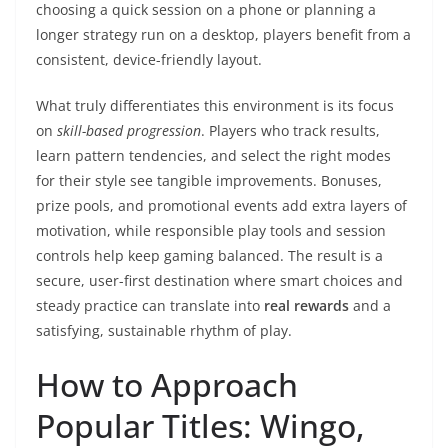
choosing a quick session on a phone or planning a
longer strategy run on a desktop, players benefit from a
consistent, device-friendly layout.
What truly differentiates this environment is its focus
on
skill-based progression
. Players who track results,
learn pattern tendencies, and select the right modes
for their style see tangible improvements. Bonuses,
prize pools, and promotional events add extra layers of
motivation, while responsible play tools and session
controls help keep gaming balanced. The result is a
secure, user-first destination where smart choices and
steady practice can translate into
real rewards
and a
satisfying, sustainable rhythm of play.
How to Approach
Popular Titles: Wingo,