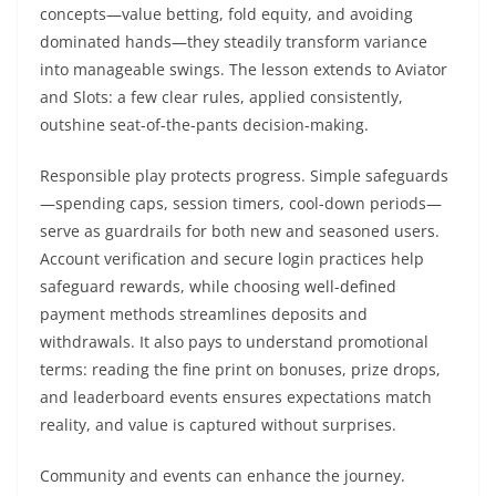
concepts—value betting, fold equity, and avoiding
dominated hands—they steadily transform variance
into manageable swings. The lesson extends to Aviator
and Slots: a few clear rules, applied consistently,
outshine seat-of-the-pants decision-making.
Responsible play protects progress. Simple safeguards
—spending caps, session timers, cool-down periods—
serve as guardrails for both new and seasoned users.
Account verification and secure login practices help
safeguard rewards, while choosing well-defined
payment methods streamlines deposits and
withdrawals. It also pays to understand promotional
terms: reading the fine print on bonuses, prize drops,
and leaderboard events ensures expectations match
reality, and value is captured without surprises.
Community and events can enhance the journey.