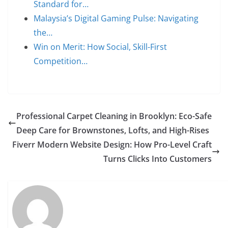
Standard for…
Malaysia’s Digital Gaming Pulse: Navigating
the…
Win on Merit: How Social, Skill-First
Competition…
Professional Carpet Cleaning in Brooklyn: Eco-Safe
Deep Care for Brownstones, Lofts, and High-Rises
Fiverr Modern Website Design: How Pro-Level Craft
Turns Clicks Into Customers