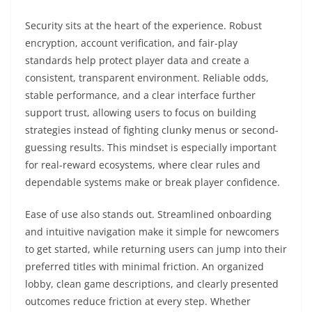
Security sits at the heart of the experience. Robust
encryption, account verification, and fair-play
standards help protect player data and create a
consistent, transparent environment. Reliable odds,
stable performance, and a clear interface further
support trust, allowing users to focus on building
strategies instead of fighting clunky menus or second-
guessing results. This mindset is especially important
for real-reward ecosystems, where clear rules and
dependable systems make or break player confidence.
Ease of use also stands out. Streamlined onboarding
and intuitive navigation make it simple for newcomers
to get started, while returning users can jump into their
preferred titles with minimal friction. An organized
lobby, clean game descriptions, and clearly presented
outcomes reduce friction at every step. Whether