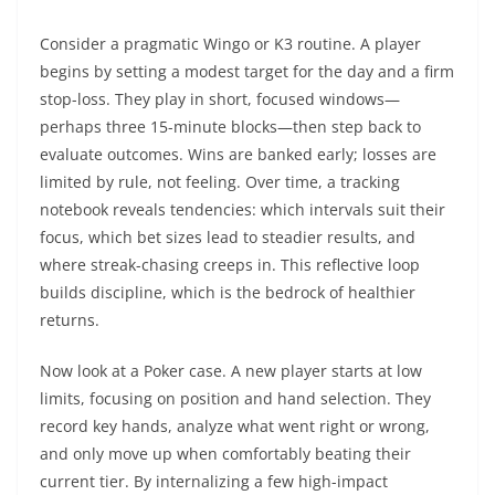
Consider a pragmatic Wingo or K3 routine. A player
begins by setting a modest target for the day and a firm
stop-loss. They play in short, focused windows—
perhaps three 15-minute blocks—then step back to
evaluate outcomes. Wins are banked early; losses are
limited by rule, not feeling. Over time, a tracking
notebook reveals tendencies: which intervals suit their
focus, which bet sizes lead to steadier results, and
where streak-chasing creeps in. This reflective loop
builds discipline, which is the bedrock of healthier
returns.
Now look at a Poker case. A new player starts at low
limits, focusing on position and hand selection. They
record key hands, analyze what went right or wrong,
and only move up when comfortably beating their
current tier. By internalizing a few high-impact