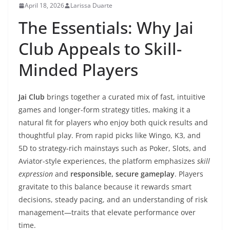
April 18, 2026
Larissa Duarte
The Essentials: Why Jai
Club Appeals to Skill-
Minded Players
Jai Club
brings together a curated mix of fast, intuitive
games and longer-form strategy titles, making it a
natural fit for players who enjoy both quick results and
thoughtful play. From rapid picks like Wingo, K3, and
5D to strategy-rich mainstays such as Poker, Slots, and
Aviator-style experiences, the platform emphasizes
skill
expression
and
responsible, secure gameplay
. Players
gravitate to this balance because it rewards smart
decisions, steady pacing, and an understanding of risk
management—traits that elevate performance over
time.