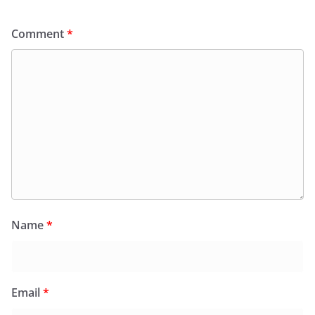
Comment
*
Name
*
Email
*