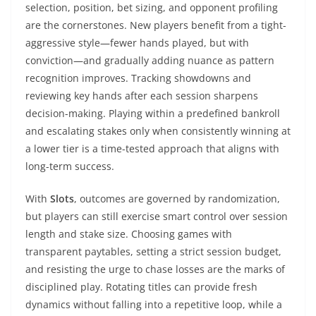
selection, position, bet sizing, and opponent profiling
are the cornerstones. New players benefit from a tight-
aggressive style—fewer hands played, but with
conviction—and gradually adding nuance as pattern
recognition improves. Tracking showdowns and
reviewing key hands after each session sharpens
decision-making. Playing within a predefined bankroll
and escalating stakes only when consistently winning at
a lower tier is a time-tested approach that aligns with
long-term success.
With
Slots
, outcomes are governed by randomization,
but players can still exercise smart control over session
length and stake size. Choosing games with
transparent paytables, setting a strict session budget,
and resisting the urge to chase losses are the marks of
disciplined play. Rotating titles can provide fresh
dynamics without falling into a repetitive loop, while a