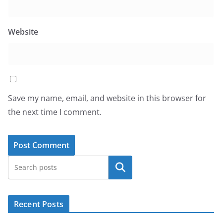
Website
Save my name, email, and website in this browser for
the next time I comment.
Search
Recent Posts