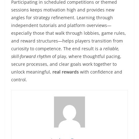
Participating in scheduled competitions or themed
sessions keeps motivation high and provides new
angles for strategy refinement. Learning through
independent tutorials and platform overviews—
especially those that walk through lobbies, game rules,
and reward structures—helps players transition from
curiosity to competence. The end result is a
reliable,
skill-forward rhythm
of play, where thoughtful pacing,
secure processes, and clear goals work together to
unlock meaningful,
real rewards
with confidence and
control.