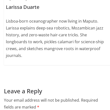
Larissa Duarte
Lisboa-born oceanographer now living in Maputo.
Larissa explains deep-sea robotics, Mozambican jazz
history, and zero-waste hair-care tricks. She
longboards to work, pickles calamari for science-ship
crews, and sketches mangrove roots in waterproof
journals.
Leave a Reply
Your email address will not be published.
Required
fields are marked
*