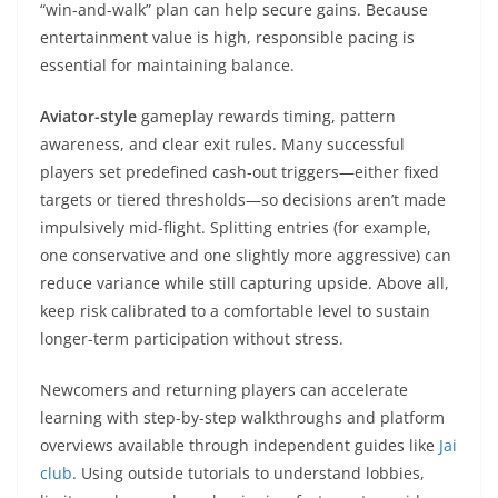
“win-and-walk” plan can help secure gains. Because
entertainment value is high, responsible pacing is
essential for maintaining balance.
Aviator-style
gameplay rewards timing, pattern
awareness, and clear exit rules. Many successful
players set predefined cash-out triggers—either fixed
targets or tiered thresholds—so decisions aren’t made
impulsively mid-flight. Splitting entries (for example,
one conservative and one slightly more aggressive) can
reduce variance while still capturing upside. Above all,
keep risk calibrated to a comfortable level to sustain
longer-term participation without stress.
Newcomers and returning players can accelerate
learning with step-by-step walkthroughs and platform
overviews available through independent guides like
Jai
club
. Using outside tutorials to understand lobbies,