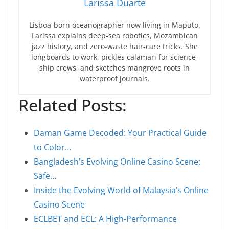
Larissa Duarte
Lisboa-born oceanographer now living in Maputo.
Larissa explains deep-sea robotics, Mozambican
jazz history, and zero-waste hair-care tricks. She
longboards to work, pickles calamari for science-
ship crews, and sketches mangrove roots in
waterproof journals.
Related Posts:
Daman Game Decoded: Your Practical Guide
to Color…
Bangladesh’s Evolving Online Casino Scene:
Safe…
Inside the Evolving World of Malaysia’s Online
Casino Scene
ECLBET and ECL: A High-Performance