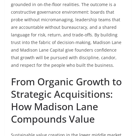
grounded in on-the-floor realities. The outcome is a
constructive governance environment: boards that
probe without micromanaging, leadership teams that
are accountable without bureaucracy, and a shared
language for risk, return, and trade-offs. By building
trust into the fabric of decision-making, Madison Lane
and Madison Lane Capital give founders confidence
that growth will be pursued with discipline, candor,
and respect for the people who built the business.
From Organic Growth to
Strategic Acquisitions:
How Madison Lane
Compounds Value
Sustainable value creation in the lower middle market