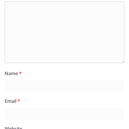
Name
*
Email
*
Website