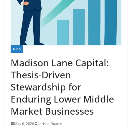
BLOG
Madison Lane Capital:
Thesis-Driven
Stewardship for
Enduring Lower Middle
Market Businesses
May 6, 2026
Larissa Duarte