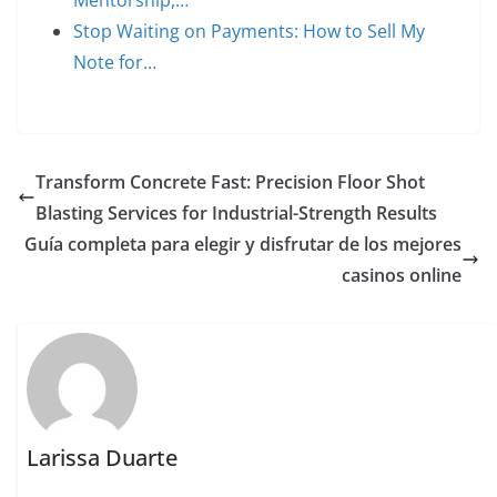
Stop Waiting on Payments: How to Sell My
Note for…
Transform Concrete Fast: Precision Floor Shot
Blasting Services for Industrial-Strength Results
Guía completa para elegir y disfrutar de los mejores
casinos online
Larissa Duarte