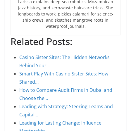
Larissa explains deep-sea robotics, Mozambican
jazz history, and zero-waste hair-care tricks. She
longboards to work, pickles calamari for science-
ship crews, and sketches mangrove roots in
waterproof journals.
Related Posts:
Casino Sister Sites: The Hidden Networks
Behind Your…
Smart Play With Casino Sister Sites: How
Shared…
How to Compare Audit Firms in Dubai and
Choose the…
Leading with Strategy: Steering Teams and
Capital…
Leading for Lasting Change: Influence,
Mentorship,…