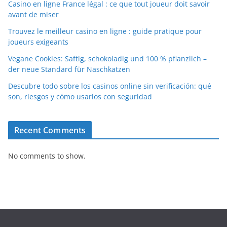
Casino en ligne France légal : ce que tout joueur doit savoir
avant de miser
Trouvez le meilleur casino en ligne : guide pratique pour
joueurs exigeants
Vegane Cookies: Saftig, schokoladig und 100 % pflanzlich –
der neue Standard für Naschkatzen
Descubre todo sobre los casinos online sin verificación: qué
son, riesgos y cómo usarlos con seguridad
Recent Comments
No comments to show.