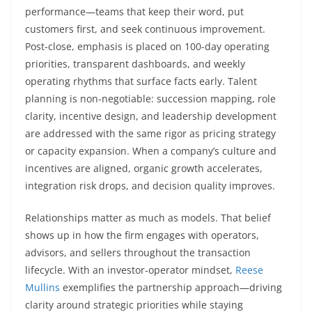
performance—teams that keep their word, put
customers first, and seek continuous improvement.
Post-close, emphasis is placed on 100-day operating
priorities, transparent dashboards, and weekly
operating rhythms that surface facts early. Talent
planning is non-negotiable: succession mapping, role
clarity, incentive design, and leadership development
are addressed with the same rigor as pricing strategy
or capacity expansion. When a company’s culture and
incentives are aligned, organic growth accelerates,
integration risk drops, and decision quality improves.
Relationships matter as much as models. That belief
shows up in how the firm engages with operators,
advisors, and sellers throughout the transaction
lifecycle. With an investor-operator mindset,
Reese
Mullins
exemplifies the partnership approach—driving
clarity around strategic priorities while staying