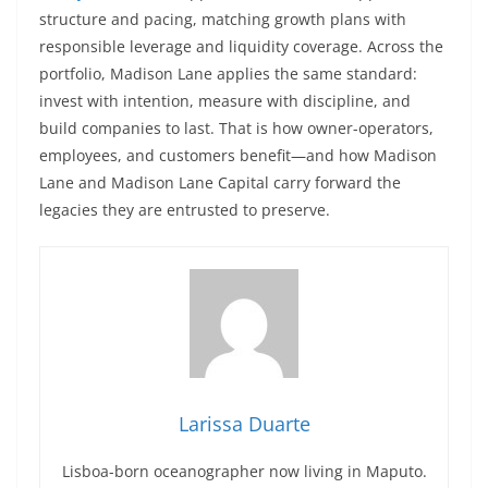
structure and pacing, matching growth plans with
responsible leverage and liquidity coverage. Across the
portfolio, Madison Lane applies the same standard:
invest with intention, measure with discipline, and
build companies to last. That is how owner-operators,
employees, and customers benefit—and how Madison
Lane and Madison Lane Capital carry forward the
legacies they are entrusted to preserve.
Larissa Duarte
Lisboa-born oceanographer now living in Maputo.