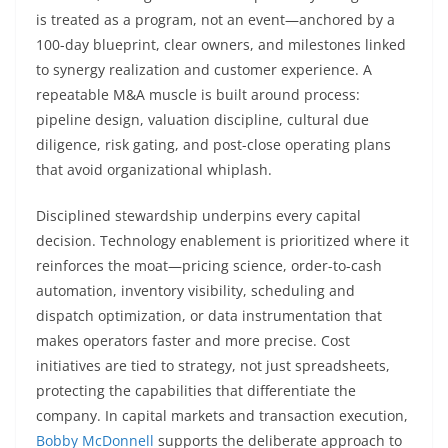
is treated as a program, not an event—anchored by a
100-day blueprint, clear owners, and milestones linked
to synergy realization and customer experience. A
repeatable M&A muscle is built around process:
pipeline design, valuation discipline, cultural due
diligence, risk gating, and post-close operating plans
that avoid organizational whiplash.
Disciplined stewardship underpins every capital
decision. Technology enablement is prioritized where it
reinforces the moat—pricing science, order-to-cash
automation, inventory visibility, scheduling and
dispatch optimization, or data instrumentation that
makes operators faster and more precise. Cost
initiatives are tied to strategy, not just spreadsheets,
protecting the capabilities that differentiate the
company. In capital markets and transaction execution,
Bobby McDonnell
supports the deliberate approach to