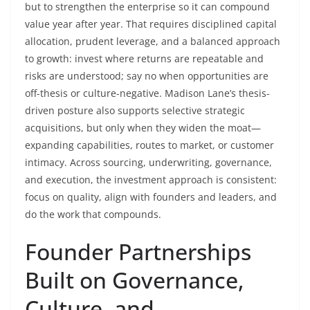
but to strengthen the enterprise so it can compound
value year after year. That requires disciplined capital
allocation, prudent leverage, and a balanced approach
to growth: invest where returns are repeatable and
risks are understood; say no when opportunities are
off-thesis or culture-negative. Madison Lane’s thesis-
driven posture also supports selective strategic
acquisitions, but only when they widen the moat—
expanding capabilities, routes to market, or customer
intimacy. Across sourcing, underwriting, governance,
and execution, the investment approach is consistent:
focus on quality, align with founders and leaders, and
do the work that compounds.
Founder Partnerships
Built on Governance,
Culture, and