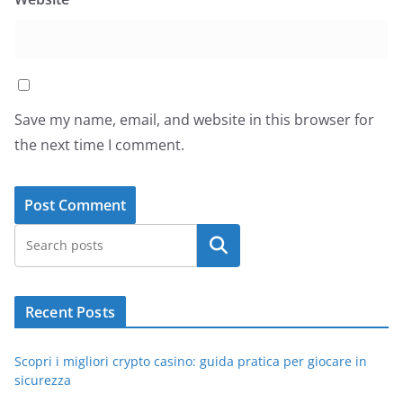
Save my name, email, and website in this browser for
the next time I comment.
Search
Recent Posts
Scopri i migliori crypto casino: guida pratica per giocare in
sicurezza