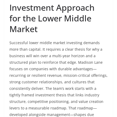
Investment Approach
for the Lower Middle
Market
Successful lower middle market investing demands
more than capital. It requires a clear thesis for why a
business will win over a multi-year horizon and a
structured plan to reinforce that edge. Madison Lane
focuses on companies with durable advantages—
recurring or resilient revenue, mission-critical offerings,
strong customer relationships, and cultures that
consistently deliver. The team’s work starts with a
tightly framed investment thesis that links industry
structure, competitive positioning, and value creation
levers to a measurable roadmap. That roadmap—
developed alongside management—shapes due