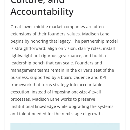
Accountability
Great lower middle market companies are often
extensions of their founders’ values. Madison Lane
begins by honoring that legacy. The partnership model
is straightforward: align on vision, clarify roles, install
lightweight but rigorous governance, and build a
leadership bench that can scale. Founders and
management teams remain in the driver’s seat of the
business, supported by a board cadence and KPI
framework that turns strategy into accountable
execution. Instead of imposing one-size-fits-all
processes, Madison Lane works to preserve
institutional knowledge while upgrading the systems
and talent needed for the next stage of growth.