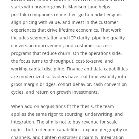
starts with organic growth. Madison Lane helps
portfolio companies refine their go-to-market engine,
align pricing with value, and invest in the customer
experiences that drive lifetime economics. That work
includes segmentation and ICP clarity, pipeline quality,
conversion improvement, and customer success
programs that reduce churn. On the operations side,
the focus turns to throughput, cost-to-serve, and
working capital discipline. Finance and data capabilities
are modernized so leaders have real-time visibility into
gross margin bridges, cohort behavior, cash conversion
cycles, and return on growth investments.
When add-on acquisitions fit the thesis, the team
applies the same rigor to sourcing, underwriting, and
integration. The aim is not to buy revenue for scale
optics, but to deepen capabilities, expand geography or
channels, and tighten customer proximity. Integration