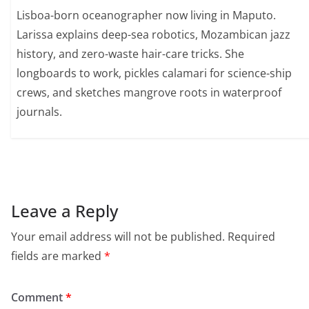
Lisboa-born oceanographer now living in Maputo.
Larissa explains deep-sea robotics, Mozambican jazz
history, and zero-waste hair-care tricks. She
longboards to work, pickles calamari for science-ship
crews, and sketches mangrove roots in waterproof
journals.
Leave a Reply
Your email address will not be published.
Required
fields are marked
*
Comment
*