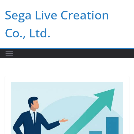
Skip
Sega Live Creation
to
content
Co., Ltd.