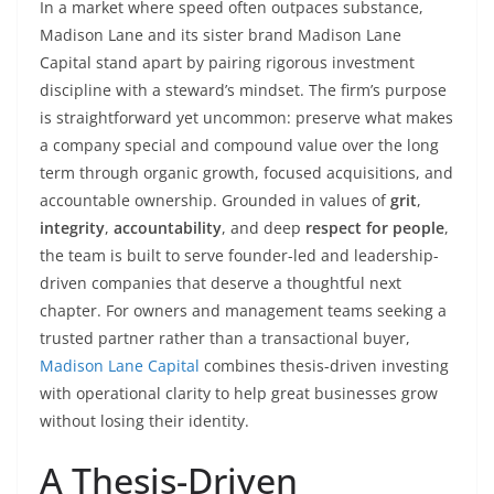
In a market where speed often outpaces substance,
Madison Lane and its sister brand Madison Lane
Capital stand apart by pairing rigorous investment
discipline with a steward’s mindset. The firm’s purpose
is straightforward yet uncommon: preserve what makes
a company special and compound value over the long
term through organic growth, focused acquisitions, and
accountable ownership. Grounded in values of
grit
,
integrity
,
accountability
, and deep
respect for people
,
the team is built to serve founder-led and leadership-
driven companies that deserve a thoughtful next
chapter. For owners and management teams seeking a
trusted partner rather than a transactional buyer,
Madison Lane Capital
combines thesis-driven investing
with operational clarity to help great businesses grow
without losing their identity.
A Thesis-Driven