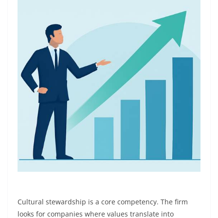
Cultural stewardship is a core competency. The firm
looks for companies where values translate into