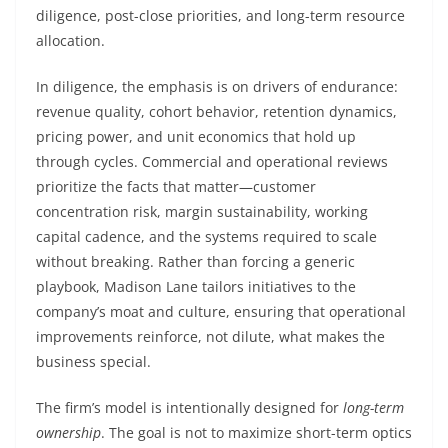
diligence, post-close priorities, and long-term resource
allocation.
In diligence, the emphasis is on drivers of endurance:
revenue quality, cohort behavior, retention dynamics,
pricing power, and unit economics that hold up
through cycles. Commercial and operational reviews
prioritize the facts that matter—customer
concentration risk, margin sustainability, working
capital cadence, and the systems required to scale
without breaking. Rather than forcing a generic
playbook, Madison Lane tailors initiatives to the
company’s moat and culture, ensuring that operational
improvements reinforce, not dilute, what makes the
business special.
The firm’s model is intentionally designed for
long-term
ownership
. The goal is not to maximize short-term optics