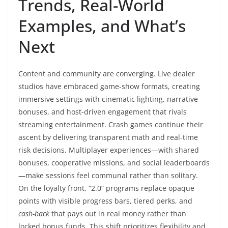
Trends, Real-World
Examples, and What’s
Next
Content and community are converging. Live dealer
studios have embraced game-show formats, creating
immersive settings with cinematic lighting, narrative
bonuses, and host-driven engagement that rivals
streaming entertainment. Crash games continue their
ascent by delivering transparent math and real-time
risk decisions. Multiplayer experiences—with shared
bonuses, cooperative missions, and social leaderboards
—make sessions feel communal rather than solitary.
On the loyalty front, “2.0” programs replace opaque
points with visible progress bars, tiered perks, and
cash-back
that pays out in real money rather than
locked bonus funds. This shift prioritizes flexibility and