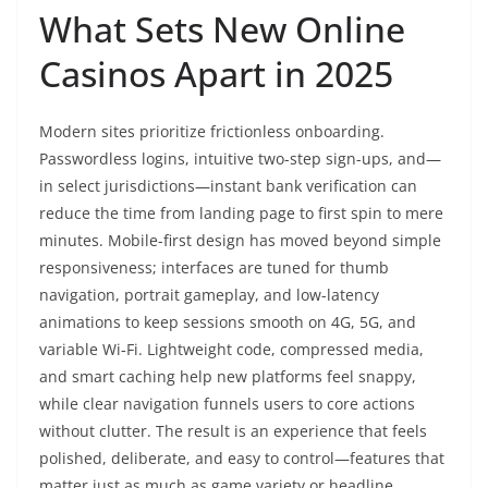
What Sets New Online
Casinos Apart in 2025
Modern sites prioritize frictionless onboarding.
Passwordless logins, intuitive two-step sign-ups, and—
in select jurisdictions—instant bank verification can
reduce the time from landing page to first spin to mere
minutes. Mobile-first design has moved beyond simple
responsiveness; interfaces are tuned for thumb
navigation, portrait gameplay, and low-latency
animations to keep sessions smooth on 4G, 5G, and
variable Wi‑Fi. Lightweight code, compressed media,
and smart caching help new platforms feel snappy,
while clear navigation funnels users to core actions
without clutter. The result is an experience that feels
polished, deliberate, and easy to control—features that
matter just as much as game variety or headline