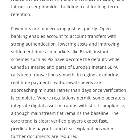
fairness over gimmicks, building trust for long-term
retention.
Payments are modernizing just as quickly. Open
banking enables account-to-account transfers with
strong authentication, lowering costs and improving
settlement times. In markets like Brazil, instant
schemes such as Pix have become the default, while
Canada’s Interac and parts of Europe’s instant SEPA
rails keep transactions smooth. In regions exploring
real-time payments, withdrawal speeds are
approaching minutes rather than days once verification
is complete. Where regulations permit, some operators
integrate digital asset on-ramps with strict compliance,
although mainstream fiat remains the baseline. The
core trend is clear: verified players expect
fast,
predictable payouts
and clear explanations when
further documents are required.