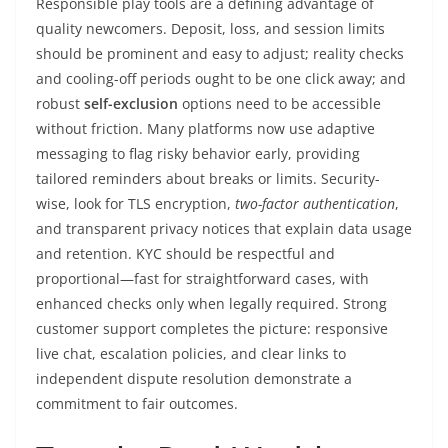
Responsible play tools are a defining advantage of
quality newcomers. Deposit, loss, and session limits
should be prominent and easy to adjust; reality checks
and cooling-off periods ought to be one click away; and
robust
self-exclusion
options need to be accessible
without friction. Many platforms now use adaptive
messaging to flag risky behavior early, providing
tailored reminders about breaks or limits. Security-
wise, look for TLS encryption,
two-factor authentication
,
and transparent privacy notices that explain data usage
and retention. KYC should be respectful and
proportional—fast for straightforward cases, with
enhanced checks only when legally required. Strong
customer support completes the picture: responsive
live chat, escalation policies, and clear links to
independent dispute resolution demonstrate a
commitment to fair outcomes.