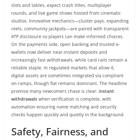
slots and tables, expect crash titles, multiplayer
rounds, and live game shows hosted from cinematic
studios. Innovative mechanics—cluster pays, expanding
reels, community jackpots—are paired with transparent
RTP
disclosure so players can make informed choices.
On the payments side, open banking and trusted e-
wallets now deliver near-instant deposits and
increasingly fast withdrawals, while card rails remain a
reliable staple. In regulated markets that allow it,
digital assets are sometimes integrated via compliant
on-ramps, though fiat remains dominant. The headline
promise many newcomers chase is clear:
instant
withdrawals
when verification is complete, with
automation ensuring name matching and security
checks happen quickly and quietly in the background.
Safety, Fairness, and