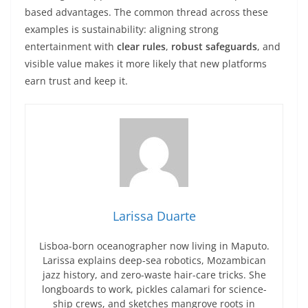
based advantages. The common thread across these
examples is sustainability: aligning strong
entertainment with
clear rules
,
robust safeguards
, and
visible value makes it more likely that new platforms
earn trust and keep it.
Larissa Duarte
Lisboa-born oceanographer now living in Maputo.
Larissa explains deep-sea robotics, Mozambican
jazz history, and zero-waste hair-care tricks. She
longboards to work, pickles calamari for science-
ship crews, and sketches mangrove roots in