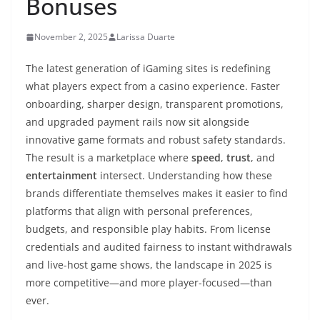
Bonuses
November 2, 2025
Larissa Duarte
The latest generation of iGaming sites is redefining
what players expect from a casino experience. Faster
onboarding, sharper design, transparent promotions,
and upgraded payment rails now sit alongside
innovative game formats and robust safety standards.
The result is a marketplace where
speed
,
trust
, and
entertainment
intersect. Understanding how these
brands differentiate themselves makes it easier to find
platforms that align with personal preferences,
budgets, and responsible play habits. From license
credentials and audited fairness to instant withdrawals
and live-host game shows, the landscape in 2025 is
more competitive—and more player-focused—than
ever.