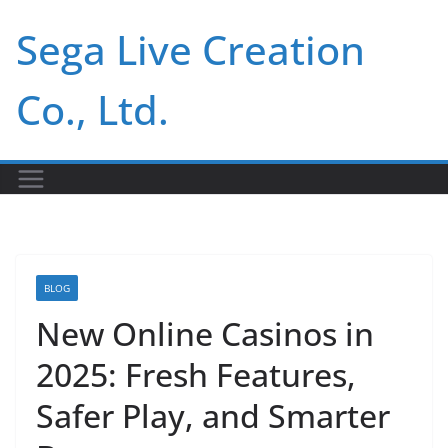
Skip
Sega Live Creation
to
content
Co., Ltd.
BLOG
New Online Casinos in
2025: Fresh Features,
Safer Play, and Smarter