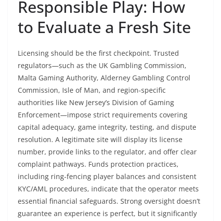
Responsible Play: How
to Evaluate a Fresh Site
Licensing should be the first checkpoint. Trusted
regulators—such as the UK Gambling Commission,
Malta Gaming Authority, Alderney Gambling Control
Commission, Isle of Man, and region-specific
authorities like New Jersey’s Division of Gaming
Enforcement—impose strict requirements covering
capital adequacy, game integrity, testing, and dispute
resolution. A legitimate site will display its license
number, provide links to the regulator, and offer clear
complaint pathways. Funds protection practices,
including ring-fencing player balances and consistent
KYC/AML procedures, indicate that the operator meets
essential financial safeguards. Strong oversight doesn’t
guarantee an experience is perfect, but it significantly