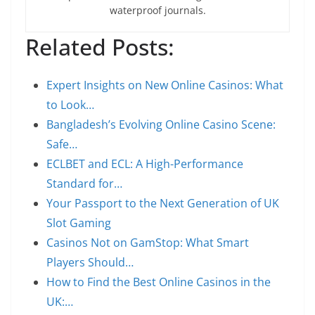
waterproof journals.
Related Posts:
Expert Insights on New Online Casinos: What
to Look…
Bangladesh’s Evolving Online Casino Scene:
Safe…
ECLBET and ECL: A High-Performance
Standard for…
Your Passport to the Next Generation of UK
Slot Gaming
Casinos Not on GamStop: What Smart
Players Should…
How to Find the Best Online Casinos in the
UK:…