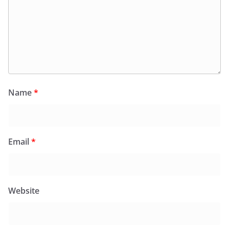
Name
*
Email
*
Website