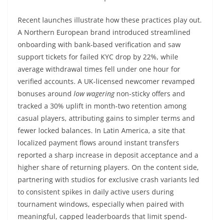
Recent launches illustrate how these practices play out.
A Northern European brand introduced streamlined
onboarding with bank-based verification and saw
support tickets for failed KYC drop by 22%, while
average withdrawal times fell under one hour for
verified accounts. A UK-licensed newcomer revamped
bonuses around
low wagering
non-sticky offers and
tracked a 30% uplift in month-two retention among
casual players, attributing gains to simpler terms and
fewer locked balances. In Latin America, a site that
localized payment flows around instant transfers
reported a sharp increase in deposit acceptance and a
higher share of returning players. On the content side,
partnering with studios for exclusive crash variants led
to consistent spikes in daily active users during
tournament windows, especially when paired with
meaningful, capped leaderboards that limit spend-