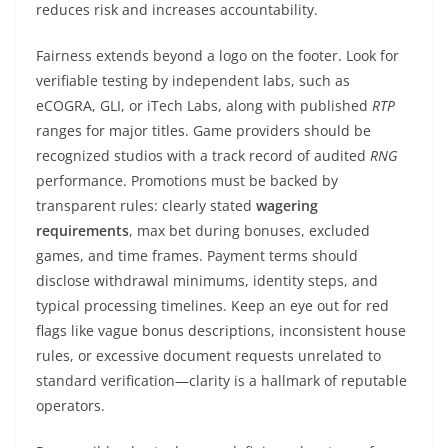
reduces risk and increases accountability.
Fairness extends beyond a logo on the footer. Look for
verifiable testing by independent labs, such as
eCOGRA, GLI, or iTech Labs, along with published
RTP
ranges for major titles. Game providers should be
recognized studios with a track record of audited
RNG
performance. Promotions must be backed by
transparent rules: clearly stated
wagering
requirements
, max bet during bonuses, excluded
games, and time frames. Payment terms should
disclose withdrawal minimums, identity steps, and
typical processing timelines. Keep an eye out for red
flags like vague bonus descriptions, inconsistent house
rules, or excessive document requests unrelated to
standard verification—clarity is a hallmark of reputable
operators.