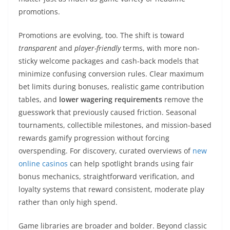
promotions.
Promotions are evolving, too. The shift is toward
transparent
and
player-friendly
terms, with more non-
sticky welcome packages and cash-back models that
minimize confusing conversion rules. Clear maximum
bet limits during bonuses, realistic game contribution
tables, and
lower wagering requirements
remove the
guesswork that previously caused friction. Seasonal
tournaments, collectible milestones, and mission-based
rewards gamify progression without forcing
overspending. For discovery, curated overviews of
new
online casinos
can help spotlight brands using fair
bonus mechanics, straightforward verification, and
loyalty systems that reward consistent, moderate play
rather than only high spend.
Game libraries are broader and bolder. Beyond classic