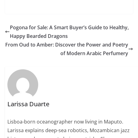
Pogona for Sale: A Smart Buyer’s Guide to Healthy,
Happy Bearded Dragons
From Oud to Amber: Discover the Power and Poetry
of Modern Arabic Perfumery
Larissa Duarte
Lisboa-born oceanographer now living in Maputo.
Larissa explains deep-sea robotics, Mozambican jazz