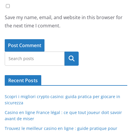
Save my name, email, and website in this browser for
the next time I comment.
Search
Recent Posts
Scopri i migliori crypto casino: guida pratica per giocare in
sicurezza
Casino en ligne France légal : ce que tout joueur doit savoir
avant de miser
Trouvez le meilleur casino en ligne : guide pratique pour