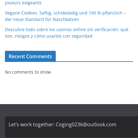
joueurs exigeants
Vegane Cookies: Saftig, schokoladig und 100 % pflanzlich –
der neue Standard für Naschkatzen
Descubre todo sobre los casinos online sin verificación: qué
son, riesgos y cómo usarlos con seguridad
Recent Comments
No comments to show.
Let’s work together:
Coging0236@outlook.com