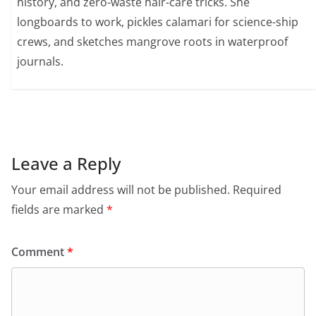
history, and zero-waste hair-care tricks. She
longboards to work, pickles calamari for science-ship
crews, and sketches mangrove roots in waterproof
journals.
Leave a Reply
Your email address will not be published.
Required
fields are marked
*
Comment
*