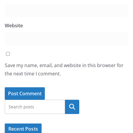
Website
Save my name, email, and website in this browser for
the next time I comment.
Search
Recent Posts