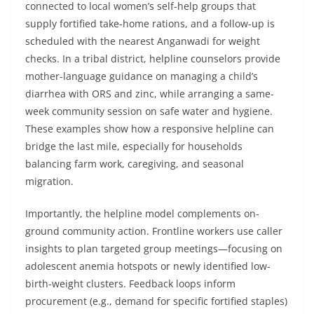
connected to local women’s self-help groups that
supply fortified take-home rations, and a follow-up is
scheduled with the nearest Anganwadi for weight
checks. In a tribal district, helpline counselors provide
mother-language guidance on managing a child’s
diarrhea with ORS and zinc, while arranging a same-
week community session on safe water and hygiene.
These examples show how a responsive helpline can
bridge the last mile, especially for households
balancing farm work, caregiving, and seasonal
migration.
Importantly, the helpline model complements on-
ground community action. Frontline workers use caller
insights to plan targeted group meetings—focusing on
adolescent anemia hotspots or newly identified low-
birth-weight clusters. Feedback loops inform
procurement (e.g., demand for specific fortified staples)