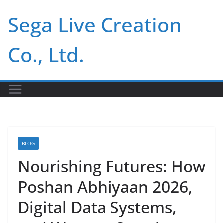
Skip
Sega Live Creation
to
content
Co., Ltd.
BLOG
Nourishing Futures: How
Poshan Abhiyaan 2026,
Digital Data Systems,