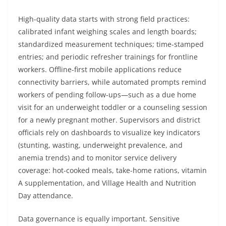
High-quality data starts with strong field practices:
calibrated infant weighing scales and length boards;
standardized measurement techniques; time-stamped
entries; and periodic refresher trainings for frontline
workers. Offline-first mobile applications reduce
connectivity barriers, while automated prompts remind
workers of pending follow-ups—such as a due home
visit for an underweight toddler or a counseling session
for a newly pregnant mother. Supervisors and district
officials rely on dashboards to visualize key indicators
(stunting, wasting, underweight prevalence, and
anemia trends) and to monitor service delivery
coverage: hot-cooked meals, take-home rations, vitamin
A supplementation, and Village Health and Nutrition
Day attendance.
Data governance is equally important. Sensitive