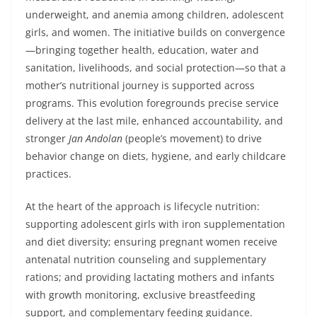
underweight, and anemia among children, adolescent
girls, and women. The initiative builds on convergence
—bringing together health, education, water and
sanitation, livelihoods, and social protection—so that a
mother’s nutritional journey is supported across
programs. This evolution foregrounds precise service
delivery at the last mile, enhanced accountability, and
stronger
Jan Andolan
(people’s movement) to drive
behavior change on diets, hygiene, and early childcare
practices.
At the heart of the approach is lifecycle nutrition:
supporting adolescent girls with iron supplementation
and diet diversity; ensuring pregnant women receive
antenatal nutrition counseling and supplementary
rations; and providing lactating mothers and infants
with growth monitoring, exclusive breastfeeding
support, and complementary feeding guidance.