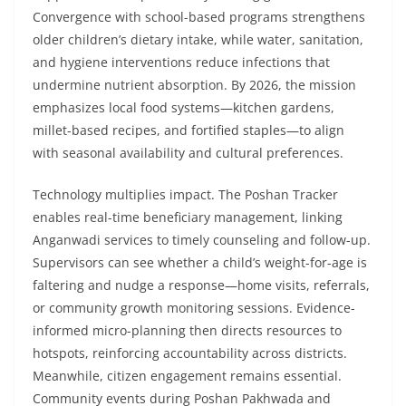
Convergence with school-based programs strengthens
older children’s dietary intake, while water, sanitation,
and hygiene interventions reduce infections that
undermine nutrient absorption. By 2026, the mission
emphasizes local food systems—kitchen gardens,
millet-based recipes, and fortified staples—to align
with seasonal availability and cultural preferences.
Technology multiplies impact. The Poshan Tracker
enables real-time beneficiary management, linking
Anganwadi services to timely counseling and follow-up.
Supervisors can see whether a child’s weight-for-age is
faltering and nudge a response—home visits, referrals,
or community growth monitoring sessions. Evidence-
informed micro-planning then directs resources to
hotspots, reinforcing accountability across districts.
Meanwhile, citizen engagement remains essential.
Community events during Poshan Pakhwada and