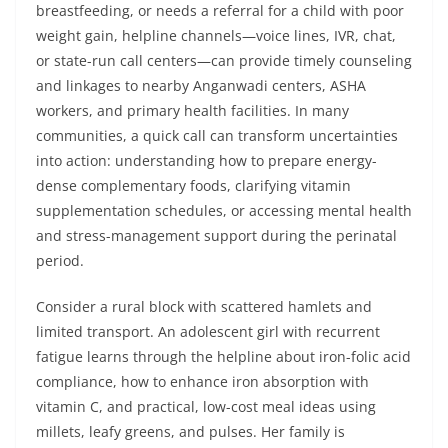
breastfeeding, or needs a referral for a child with poor
weight gain, helpline channels—voice lines, IVR, chat,
or state-run call centers—can provide timely counseling
and linkages to nearby Anganwadi centers, ASHA
workers, and primary health facilities. In many
communities, a quick call can transform uncertainties
into action: understanding how to prepare energy-
dense complementary foods, clarifying vitamin
supplementation schedules, or accessing mental health
and stress-management support during the perinatal
period.
Consider a rural block with scattered hamlets and
limited transport. An adolescent girl with recurrent
fatigue learns through the helpline about iron-folic acid
compliance, how to enhance iron absorption with
vitamin C, and practical, low-cost meal ideas using
millets, leafy greens, and pulses. Her family is