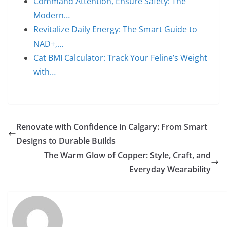
Command Attention, Ensure Safety: The
Modern…
Revitalize Daily Energy: The Smart Guide to
NAD+,…
Cat BMI Calculator: Track Your Feline’s Weight
with…
Renovate with Confidence in Calgary: From Smart
Designs to Durable Builds
The Warm Glow of Copper: Style, Craft, and
Everyday Wearability