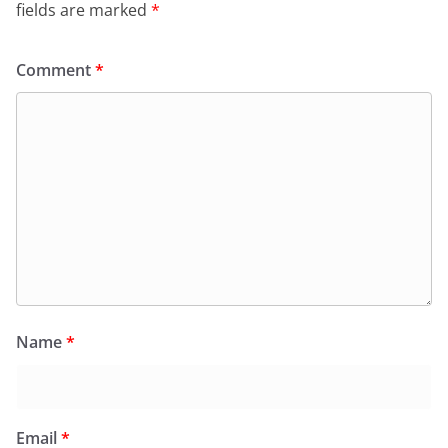
fields are marked
*
Comment
*
Name
*
Email
*