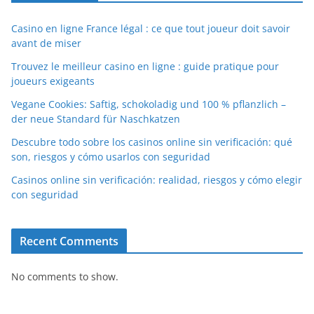
Casino en ligne France légal : ce que tout joueur doit savoir
avant de miser
Trouvez le meilleur casino en ligne : guide pratique pour
joueurs exigeants
Vegane Cookies: Saftig, schokoladig und 100 % pflanzlich –
der neue Standard für Naschkatzen
Descubre todo sobre los casinos online sin verificación: qué
son, riesgos y cómo usarlos con seguridad
Casinos online sin verificación: realidad, riesgos y cómo elegir
con seguridad
Recent Comments
No comments to show.