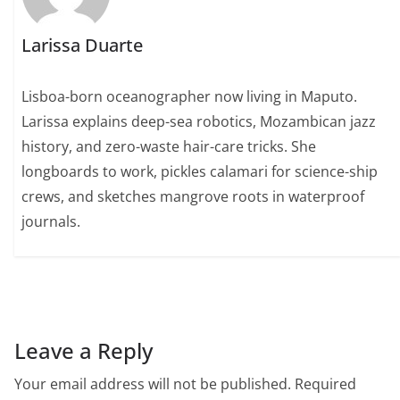
Larissa Duarte
Lisboa-born oceanographer now living in Maputo.
Larissa explains deep-sea robotics, Mozambican jazz
history, and zero-waste hair-care tricks. She
longboards to work, pickles calamari for science-ship
crews, and sketches mangrove roots in waterproof
journals.
Leave a Reply
Your email address will not be published.
Required