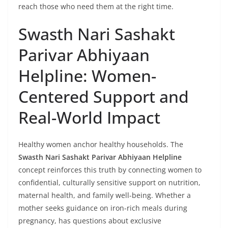
reach those who need them at the right time.
Swasth Nari Sashakt
Parivar Abhiyaan
Helpline: Women-
Centered Support and
Real-World Impact
Healthy women anchor healthy households. The
Swasth Nari Sashakt Parivar Abhiyaan Helpline
concept reinforces this truth by connecting women to
confidential, culturally sensitive support on nutrition,
maternal health, and family well-being. Whether a
mother seeks guidance on iron-rich meals during
pregnancy, has questions about exclusive