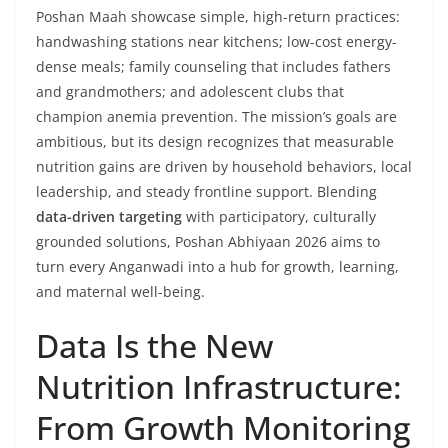
Poshan Maah showcase simple, high-return practices:
handwashing stations near kitchens; low-cost energy-
dense meals; family counseling that includes fathers
and grandmothers; and adolescent clubs that
champion anemia prevention. The mission’s goals are
ambitious, but its design recognizes that measurable
nutrition gains are driven by household behaviors, local
leadership, and steady frontline support. Blending
data-driven targeting
with participatory, culturally
grounded solutions, Poshan Abhiyaan 2026 aims to
turn every Anganwadi into a hub for growth, learning,
and maternal well-being.
Data Is the New
Nutrition Infrastructure:
From Growth Monitoring