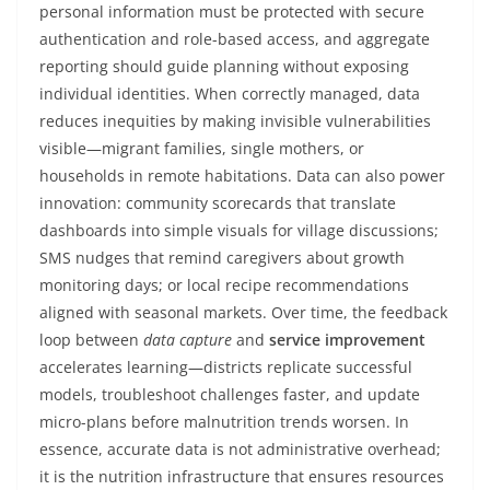
personal information must be protected with secure
authentication and role-based access, and aggregate
reporting should guide planning without exposing
individual identities. When correctly managed, data
reduces inequities by making invisible vulnerabilities
visible—migrant families, single mothers, or
households in remote habitations. Data can also power
innovation: community scorecards that translate
dashboards into simple visuals for village discussions;
SMS nudges that remind caregivers about growth
monitoring days; or local recipe recommendations
aligned with seasonal markets. Over time, the feedback
loop between
data capture
and
service improvement
accelerates learning—districts replicate successful
models, troubleshoot challenges faster, and update
micro-plans before malnutrition trends worsen. In
essence, accurate data is not administrative overhead;
it is the nutrition infrastructure that ensures resources