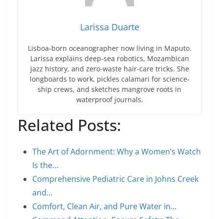
Larissa Duarte
Lisboa-born oceanographer now living in Maputo.
Larissa explains deep-sea robotics, Mozambican
jazz history, and zero-waste hair-care tricks. She
longboards to work, pickles calamari for science-
ship crews, and sketches mangrove roots in
waterproof journals.
Related Posts:
The Art of Adornment: Why a Women’s Watch
Is the…
Comprehensive Pediatric Care in Johns Creek
and…
Comfort, Clean Air, and Pure Water in…