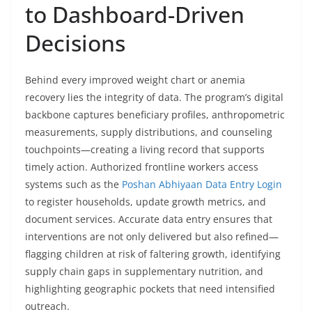
to Dashboard-Driven
Decisions
Behind every improved weight chart or anemia
recovery lies the integrity of data. The program’s digital
backbone captures beneficiary profiles, anthropometric
measurements, supply distributions, and counseling
touchpoints—creating a living record that supports
timely action. Authorized frontline workers access
systems such as the
Poshan Abhiyaan Data Entry Login
to register households, update growth metrics, and
document services. Accurate data entry ensures that
interventions are not only delivered but also refined—
flagging children at risk of faltering growth, identifying
supply chain gaps in supplementary nutrition, and
highlighting geographic pockets that need intensified
outreach.