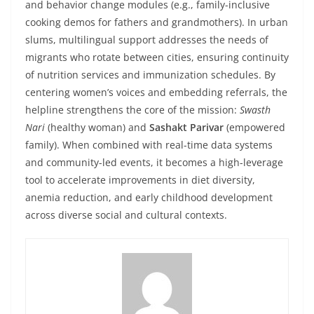
and behavior change modules (e.g., family-inclusive
cooking demos for fathers and grandmothers). In urban
slums, multilingual support addresses the needs of
migrants who rotate between cities, ensuring continuity
of nutrition services and immunization schedules. By
centering women’s voices and embedding referrals, the
helpline strengthens the core of the mission:
Swasth
Nari
(healthy woman) and
Sashakt Parivar
(empowered
family). When combined with real-time data systems
and community-led events, it becomes a high-leverage
tool to accelerate improvements in diet diversity,
anemia reduction, and early childhood development
across diverse social and cultural contexts.