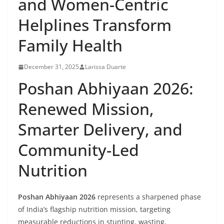
and Women-Centric
Helplines Transform
Family Health
December 31, 2025
Larissa Duarte
Poshan Abhiyaan 2026:
Renewed Mission,
Smarter Delivery, and
Community-Led
Nutrition
Poshan Abhiyaan 2026
represents a sharpened phase
of India’s flagship nutrition mission, targeting
measurable reductions in stunting, wasting,