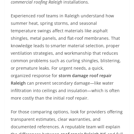
commercial roofing Raleigh
installations.
Experienced roof teams in Raleigh understand how
summer heat, spring storms, and seasonal
temperature swings affect materials like asphalt
shingles, metal panels, and flat-roof membranes. That
knowledge leads to smarter material selection, proper
ventilation strategies, and workmanship that reduces
common problems such as curling shingles, blistering,
or premature leaks. For urgent needs, a quick,
organized response for
storm damage roof repair
Raleigh
can prevent secondary damage—like water
infiltration into ceilings and insulation—which is often
more costly than the initial roof repair.
For those comparing options, look for providers offering
transparent estimates, clear warranties, and
documented references. A reputable team will explain