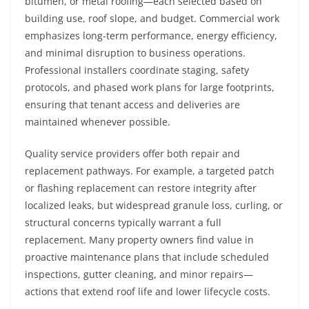
bitumen, or metal roofing—each selected based on
building use, roof slope, and budget. Commercial work
emphasizes long-term performance, energy efficiency,
and minimal disruption to business operations.
Professional installers coordinate staging, safety
protocols, and phased work plans for large footprints,
ensuring that tenant access and deliveries are
maintained whenever possible.
Quality service providers offer both repair and
replacement pathways. For example, a targeted patch
or flashing replacement can restore integrity after
localized leaks, but widespread granule loss, curling, or
structural concerns typically warrant a full
replacement. Many property owners find value in
proactive maintenance plans that include scheduled
inspections, gutter cleaning, and minor repairs—
actions that extend roof life and lower lifecycle costs.