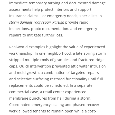
immediate temporary tarping and documented damage
assessments help protect interiors and support
insurance claims. For emergency needs, specialists in
storm damage roof repair Raleigh
provide rapid
inspections, photo documentation, and emergency
repairs to mitigate further loss.
Real-world examples highlight the value of experienced
workmanship. In one neighborhood, a late-spring storm
stripped multiple roofs of granules and fractured ridge
caps. Quick intervention prevented attic water intrusion
and mold growth; a combination of targeted repairs
and selective surfacing restored functionality until full
replacements could be scheduled. In a separate
commercial case, a retail center experienced
membrane punctures from hail during a storm.
Coordinated emergency sealing and phased recover
work allowed tenants to remain open while a cost-