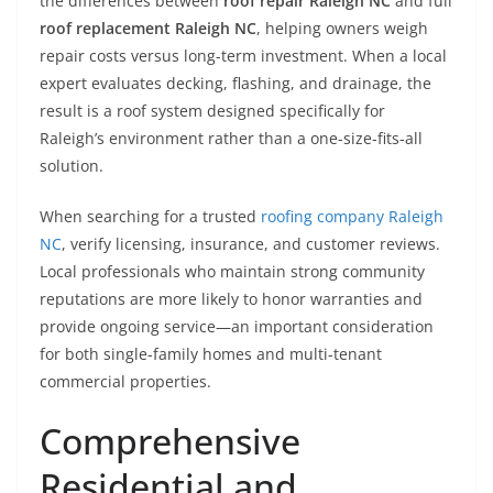
the differences between
roof repair Raleigh NC
and full
roof replacement Raleigh NC
, helping owners weigh
repair costs versus long-term investment. When a local
expert evaluates decking, flashing, and drainage, the
result is a roof system designed specifically for
Raleigh’s environment rather than a one-size-fits-all
solution.
When searching for a trusted
roofing company Raleigh
NC
, verify licensing, insurance, and customer reviews.
Local professionals who maintain strong community
reputations are more likely to honor warranties and
provide ongoing service—an important consideration
for both single-family homes and multi-tenant
commercial properties.
Comprehensive
Residential and