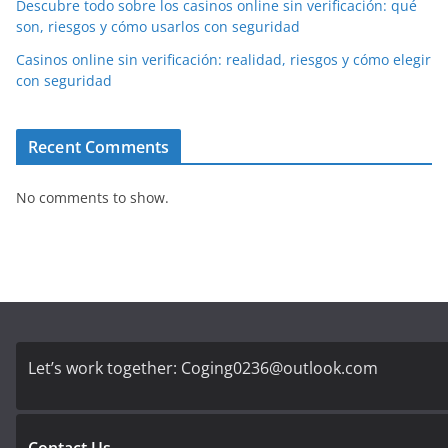
Descubre todo sobre los casinos online sin verificación: qué
son, riesgos y cómo usarlos con seguridad
Casinos online sin verificación: realidad, riesgos y cómo elegir
con seguridad
Recent Comments
No comments to show.
Let’s work together:
Coging0236@outlook.com