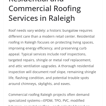
Commercial Roofing
Services in Raleigh
Roof needs vary widely: a historic bungalow requires
different care than a modern retail center. Residential
roofing in Raleigh focuses on protecting living spaces,
improving energy efficiency, and preserving curb
appeal. Typical services include roof inspections,
targeted repairs, shingle or metal roof replacement,
and attic ventilation upgrades. A thorough residential
inspection will document roof slope, remaining shingle
life, flashing condition, and potential trouble spots
around chimneys, skylights, and eaves.
Commercial roofing Raleigh projects often demand
specialized systems—EPDM, TPO, PVC, modified