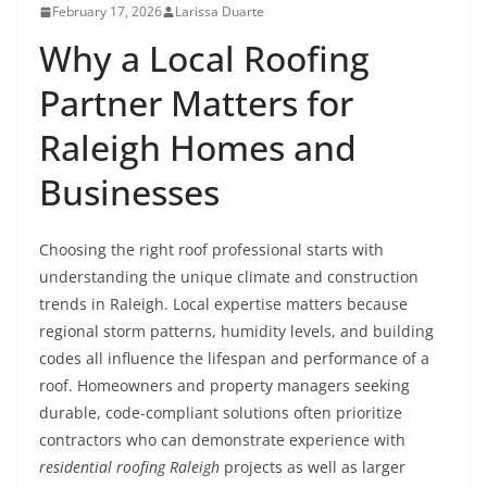
February 17, 2026
Larissa Duarte
Why a Local Roofing
Partner Matters for
Raleigh Homes and
Businesses
Choosing the right roof professional starts with
understanding the unique climate and construction
trends in Raleigh. Local expertise matters because
regional storm patterns, humidity levels, and building
codes all influence the lifespan and performance of a
roof. Homeowners and property managers seeking
durable, code-compliant solutions often prioritize
contractors who can demonstrate experience with
residential roofing Raleigh
projects as well as larger