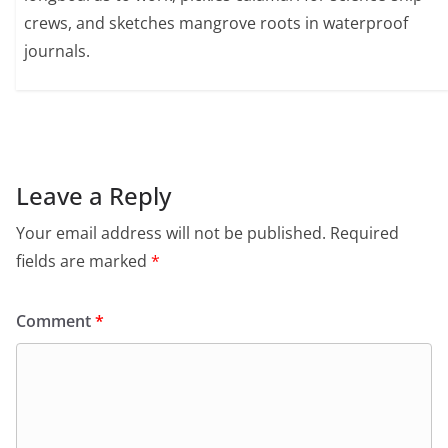
crews, and sketches mangrove roots in waterproof
journals.
Leave a Reply
Your email address will not be published.
Required
fields are marked
*
Comment
*