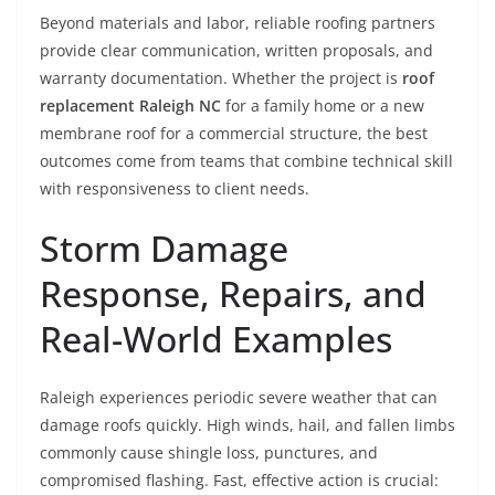
Beyond materials and labor, reliable roofing partners
provide clear communication, written proposals, and
warranty documentation. Whether the project is
roof
replacement Raleigh NC
for a family home or a new
membrane roof for a commercial structure, the best
outcomes come from teams that combine technical skill
with responsiveness to client needs.
Storm Damage
Response, Repairs, and
Real-World Examples
Raleigh experiences periodic severe weather that can
damage roofs quickly. High winds, hail, and fallen limbs
commonly cause shingle loss, punctures, and
compromised flashing. Fast, effective action is crucial: