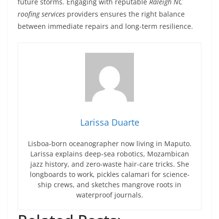
future storms. Engaging with reputable
Raleigh NC
roofing services
providers ensures the right balance
between immediate repairs and long-term resilience.
Larissa Duarte
Lisboa-born oceanographer now living in Maputo.
Larissa explains deep-sea robotics, Mozambican
jazz history, and zero-waste hair-care tricks. She
longboards to work, pickles calamari for science-
ship crews, and sketches mangrove roots in
waterproof journals.