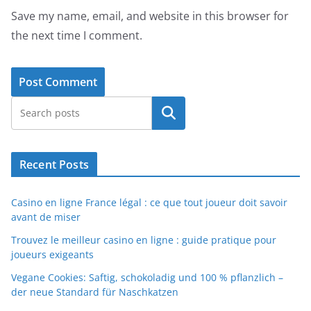
Save my name, email, and website in this browser for
the next time I comment.
Search
Recent Posts
Casino en ligne France légal : ce que tout joueur doit savoir
avant de miser
Trouvez le meilleur casino en ligne : guide pratique pour
joueurs exigeants
Vegane Cookies: Saftig, schokoladig und 100 % pflanzlich –
der neue Standard für Naschkatzen