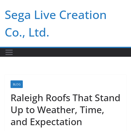
Skip
Sega Live Creation
to
content
Co., Ltd.
BLOG
Raleigh Roofs That Stand
Up to Weather, Time,
and Expectation