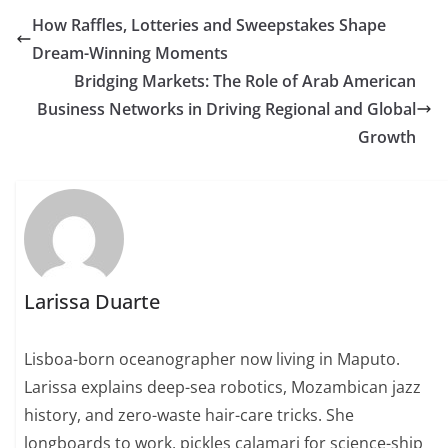
How Raffles, Lotteries and Sweepstakes Shape
Dream-Winning Moments
Bridging Markets: The Role of Arab American
Business Networks in Driving Regional and Global
Growth
Larissa Duarte
Lisboa-born oceanographer now living in Maputo.
Larissa explains deep-sea robotics, Mozambican jazz
history, and zero-waste hair-care tricks. She
longboards to work, pickles calamari for science-ship