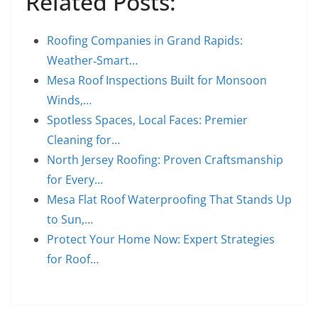
Related Posts:
Roofing Companies in Grand Rapids:
Weather‑Smart…
Mesa Roof Inspections Built for Monsoon
Winds,…
Spotless Spaces, Local Faces: Premier
Cleaning for…
North Jersey Roofing: Proven Craftsmanship
for Every…
Mesa Flat Roof Waterproofing That Stands Up
to Sun,…
Protect Your Home Now: Expert Strategies
for Roof…