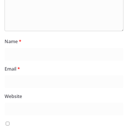
Name
*
Email
*
Website