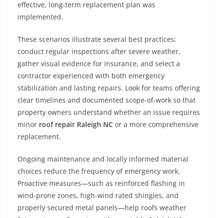
effective, long-term replacement plan was
implemented.
These scenarios illustrate several best practices:
conduct regular inspections after severe weather,
gather visual evidence for insurance, and select a
contractor experienced with both emergency
stabilization and lasting repairs. Look for teams offering
clear timelines and documented scope-of-work so that
property owners understand whether an issue requires
minor
roof repair Raleigh NC
or a more comprehensive
replacement.
Ongoing maintenance and locally informed material
choices reduce the frequency of emergency work.
Proactive measures—such as reinforced flashing in
wind-prone zones, high-wind rated shingles, and
properly secured metal panels—help roofs weather