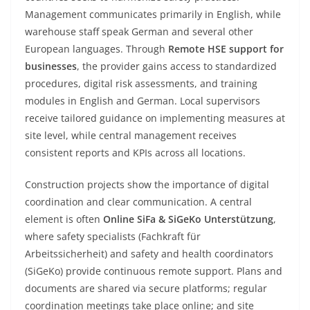
Management communicates primarily in English, while
warehouse staff speak German and several other
European languages. Through
Remote HSE support for
businesses
, the provider gains access to standardized
procedures, digital risk assessments, and training
modules in English and German. Local supervisors
receive tailored guidance on implementing measures at
site level, while central management receives
consistent reports and KPIs across all locations.
Construction projects show the importance of digital
coordination and clear communication. A central
element is often
Online SiFa & SiGeKo Unterstützung
,
where safety specialists (Fachkraft für
Arbeitssicherheit) and safety and health coordinators
(SiGeKo) provide continuous remote support. Plans and
documents are shared via secure platforms; regular
coordination meetings take place online; and site