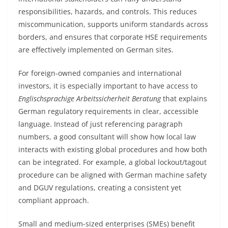
responsibilities, hazards, and controls. This reduces
miscommunication, supports uniform standards across
borders, and ensures that corporate HSE requirements
are effectively implemented on German sites.
For foreign-owned companies and international
investors, it is especially important to have access to
Englischsprachige Arbeitssicherheit Beratung
that explains
German regulatory requirements in clear, accessible
language. Instead of just referencing paragraph
numbers, a good consultant will show how local law
interacts with existing global procedures and how both
can be integrated. For example, a global lockout/tagout
procedure can be aligned with German machine safety
and DGUV regulations, creating a consistent yet
compliant approach.
Small and medium-sized enterprises (SMEs) benefit