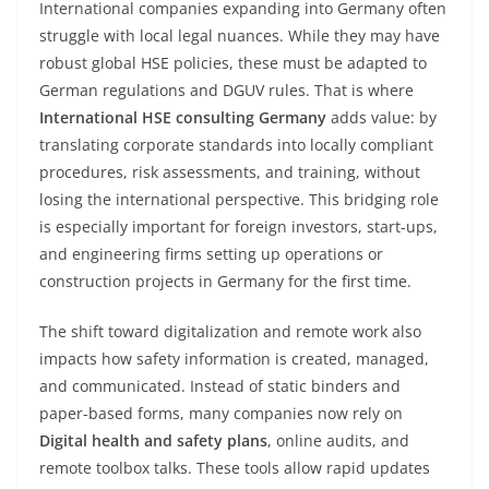
International companies expanding into Germany often
struggle with local legal nuances. While they may have
robust global HSE policies, these must be adapted to
German regulations and DGUV rules. That is where
International HSE consulting Germany
adds value: by
translating corporate standards into locally compliant
procedures, risk assessments, and training, without
losing the international perspective. This bridging role
is especially important for foreign investors, start-ups,
and engineering firms setting up operations or
construction projects in Germany for the first time.
The shift toward digitalization and remote work also
impacts how safety information is created, managed,
and communicated. Instead of static binders and
paper-based forms, many companies now rely on
Digital health and safety plans
, online audits, and
remote toolbox talks. These tools allow rapid updates