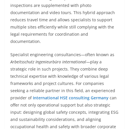
inspections are supplemented with photo
documentation and video tours. This hybrid approach
reduces travel time and allows specialists to support
multiple sites efficiently while still complying with the
legal requirements for coordination and
documentation.
Specialist engineering consultancies—often known as
Arbeitsschutz Ingenieurbüro international
—play a
strategic role in such projects. They combine deep
technical expertise with knowledge of various legal
frameworks and project cultures. For companies
seeking a reliable partner in this field, an experienced
provider of
International HSE consulting Germany
can
offer not only operational support but also strategic
input: designing global safety concepts, integrating ESG
and sustainability considerations, and aligning
occupational health and safety with broader corporate