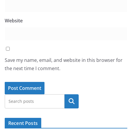
Website
Save my name, email, and website in this browser for
the next time I comment.
Search
Recent Posts