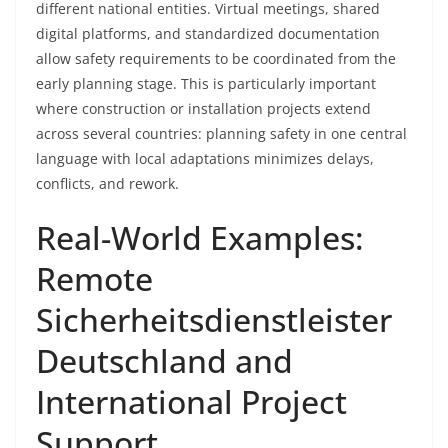
different national entities. Virtual meetings, shared
digital platforms, and standardized documentation
allow safety requirements to be coordinated from the
early planning stage. This is particularly important
where construction or installation projects extend
across several countries: planning safety in one central
language with local adaptations minimizes delays,
conflicts, and rework.
Real-World Examples:
Remote
Sicherheitsdienstleister
Deutschland and
International Project
Support