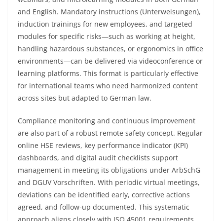
and English. Mandatory instructions (Unterweisungen),
induction trainings for new employees, and targeted
modules for specific risks—such as working at height,
handling hazardous substances, or ergonomics in office
environments—can be delivered via videoconference or
learning platforms. This format is particularly effective
for international teams who need harmonized content
across sites but adapted to German law.
Compliance monitoring and continuous improvement
are also part of a robust remote safety concept. Regular
online HSE reviews, key performance indicator (KPI)
dashboards, and digital audit checklists support
management in meeting its obligations under ArbSchG
and DGUV Vorschriften. With periodic virtual meetings,
deviations can be identified early, corrective actions
agreed, and follow-up documented. This systematic
approach aligns closely with ISO 45001 requirements