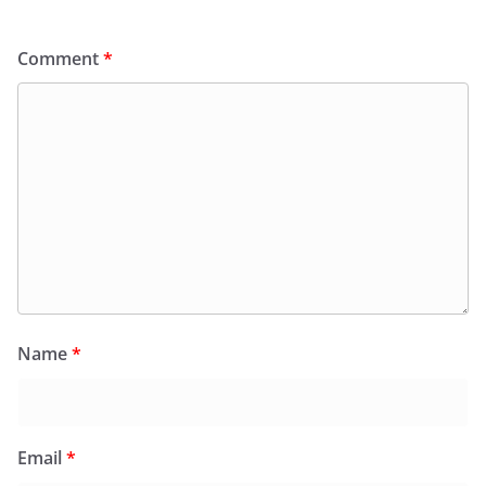
Comment
*
Name
*
Email
*