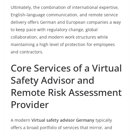
Ultimately, the combination of international expertise,
English-language communication, and remote service
delivery offers German and European companies a way
to keep pace with regulatory change, global
collaboration, and modern work structures while
maintaining a high level of protection for employees
and contractors.
Core Services of a Virtual
Safety Advisor and
Remote Risk Assessment
Provider
A modern
Virtual safety advisor Germany
typically
offers a broad portfolio of services that mirror, and