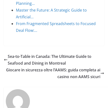
Planning…
Master the Future: A Strategic Guide to
Artificial…
From Fragmented Spreadsheets to Focused
Deal Flow:…
Sea-to-Table in Canada: The Ultimate Guide to
Seafood and Dining in Montreal
Giocare in sicurezza oltre l’AAMS: guida completa ai
casino non AAMS sicuri