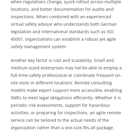
when regulations change, quick rollout across multiple
locations, and better documentation for audits and
inspections. When combined with an experienced
virtual safety advisor who understands both German
legislation and international standards such as ISO
45001, organizations can establish a robust yet agile
safety management system.
Another key factor is cost and scalability. Small and
medium-sized enterprises may not be able to employ a
full-time safety professional or coordinate frequent on-
site visits in different locations. Remote consulting
models make expert support more accessible, enabling
SMEs to meet legal obligations efficiently. Whether it is
periodic risk assessments, support for hazardous
activities, or preparing for inspections, an agile remote
service can be tailored to the actual needs of the
organization rather than a one-size-fits-all package.