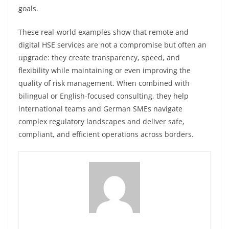
goals.
These real-world examples show that remote and
digital HSE services are not a compromise but often an
upgrade: they create transparency, speed, and
flexibility while maintaining or even improving the
quality of risk management. When combined with
bilingual or English-focused consulting, they help
international teams and German SMEs navigate
complex regulatory landscapes and deliver safe,
compliant, and efficient operations across borders.