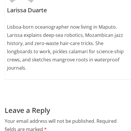
Larissa Duarte
Lisboa-born oceanographer now living in Maputo.
Larissa explains deep-sea robotics, Mozambican jazz
history, and zero-waste hair-care tricks. She
longboards to work, pickles calamari for science-ship
crews, and sketches mangrove roots in waterproof
journals.
Leave a Reply
Your email address will not be published.
Required
fields are marked
*