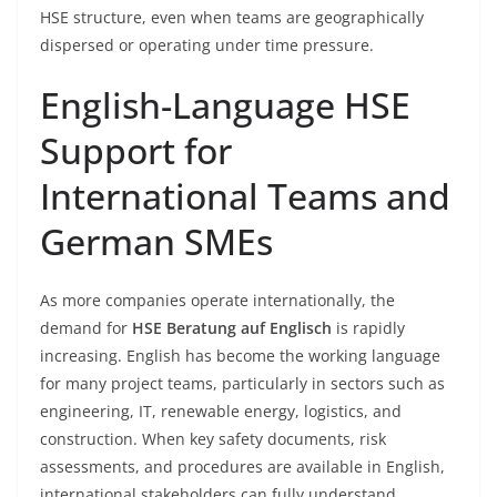
HSE structure, even when teams are geographically
dispersed or operating under time pressure.
English-Language HSE
Support for
International Teams and
German SMEs
As more companies operate internationally, the
demand for
HSE Beratung auf Englisch
is rapidly
increasing. English has become the working language
for many project teams, particularly in sectors such as
engineering, IT, renewable energy, logistics, and
construction. When key safety documents, risk
assessments, and procedures are available in English,
international stakeholders can fully understand