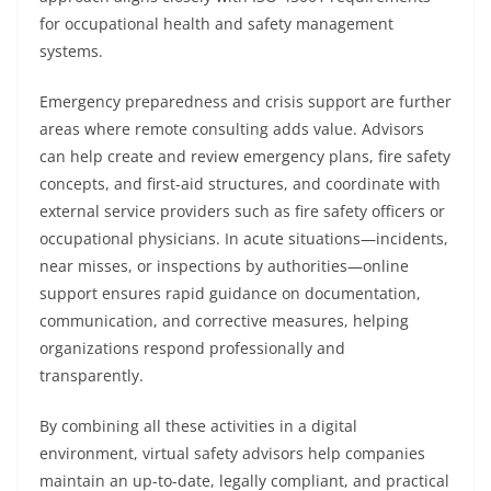
for occupational health and safety management
systems.
Emergency preparedness and crisis support are further
areas where remote consulting adds value. Advisors
can help create and review emergency plans, fire safety
concepts, and first-aid structures, and coordinate with
external service providers such as fire safety officers or
occupational physicians. In acute situations—incidents,
near misses, or inspections by authorities—online
support ensures rapid guidance on documentation,
communication, and corrective measures, helping
organizations respond professionally and
transparently.
By combining all these activities in a digital
environment, virtual safety advisors help companies
maintain an up-to-date, legally compliant, and practical