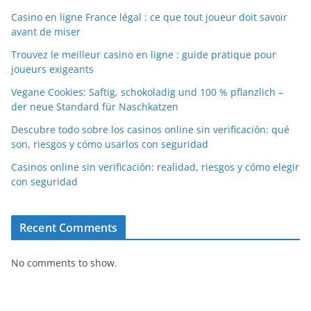
Casino en ligne France légal : ce que tout joueur doit savoir
avant de miser
Trouvez le meilleur casino en ligne : guide pratique pour
joueurs exigeants
Vegane Cookies: Saftig, schokoladig und 100 % pflanzlich –
der neue Standard für Naschkatzen
Descubre todo sobre los casinos online sin verificación: qué
son, riesgos y cómo usarlos con seguridad
Casinos online sin verificación: realidad, riesgos y cómo elegir
con seguridad
Recent Comments
No comments to show.