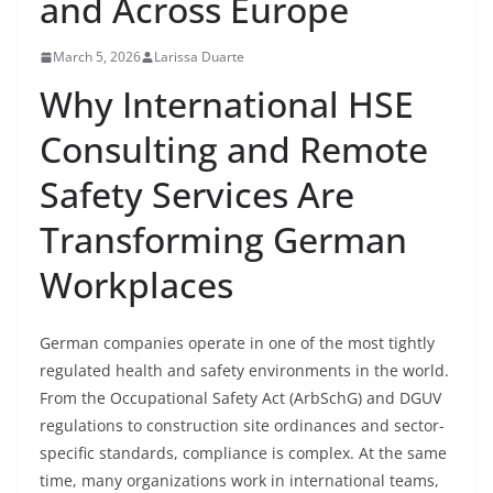
and Across Europe
March 5, 2026
Larissa Duarte
Why International HSE
Consulting and Remote
Safety Services Are
Transforming German
Workplaces
German companies operate in one of the most tightly
regulated health and safety environments in the world.
From the Occupational Safety Act (ArbSchG) and DGUV
regulations to construction site ordinances and sector-
specific standards, compliance is complex. At the same
time, many organizations work in international teams,