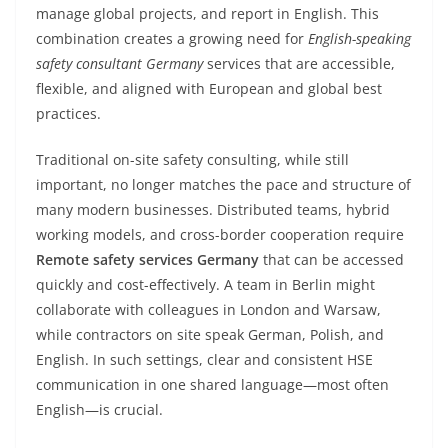
manage global projects, and report in English. This
combination creates a growing need for
English-speaking
safety consultant Germany
services that are accessible,
flexible, and aligned with European and global best
practices.
Traditional on-site safety consulting, while still
important, no longer matches the pace and structure of
many modern businesses. Distributed teams, hybrid
working models, and cross-border cooperation require
Remote safety services Germany
that can be accessed
quickly and cost-effectively. A team in Berlin might
collaborate with colleagues in London and Warsaw,
while contractors on site speak German, Polish, and
English. In such settings, clear and consistent HSE
communication in one shared language—most often
English—is crucial.