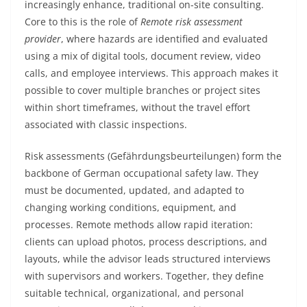
increasingly enhance, traditional on-site consulting.
Core to this is the role of
Remote risk assessment
provider
, where hazards are identified and evaluated
using a mix of digital tools, document review, video
calls, and employee interviews. This approach makes it
possible to cover multiple branches or project sites
within short timeframes, without the travel effort
associated with classic inspections.
Risk assessments (Gefährdungsbeurteilungen) form the
backbone of German occupational safety law. They
must be documented, updated, and adapted to
changing working conditions, equipment, and
processes. Remote methods allow rapid iteration:
clients can upload photos, process descriptions, and
layouts, while the advisor leads structured interviews
with supervisors and workers. Together, they define
suitable technical, organizational, and personal