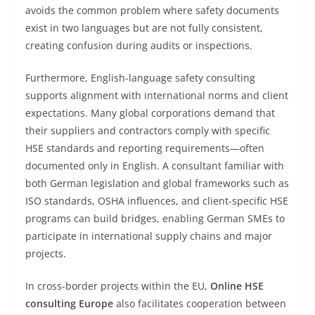
avoids the common problem where safety documents
exist in two languages but are not fully consistent,
creating confusion during audits or inspections.
Furthermore, English-language safety consulting
supports alignment with international norms and client
expectations. Many global corporations demand that
their suppliers and contractors comply with specific
HSE standards and reporting requirements—often
documented only in English. A consultant familiar with
both German legislation and global frameworks such as
ISO standards, OSHA influences, and client-specific HSE
programs can build bridges, enabling German SMEs to
participate in international supply chains and major
projects.
In cross-border projects within the EU,
Online HSE
consulting Europe
also facilitates cooperation between