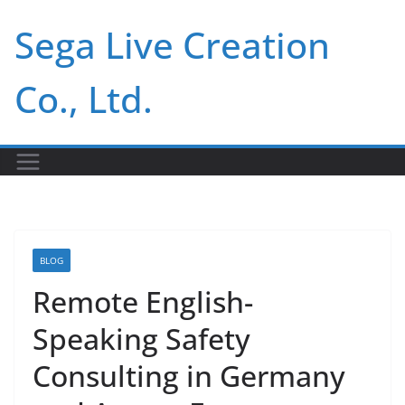
Skip
Sega Live Creation
to
content
Co., Ltd.
BLOG
Remote English-
Speaking Safety
Consulting in Germany