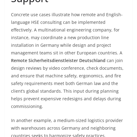
Concrete use cases illustrate how remote and English-
language HSE consulting can be implemented
effectively. A multinational engineering company, for
instance, may coordinate a new production line
installation in Germany while design and project
management teams sit in other European countries. A
Remote Sicherheitsdienstleister Deutschland
can join
design reviews by video conference, check documents,
and ensure that machine safety, ergonomics, and fire
safety requirements meet both German law and the
client’s global standards. This input during planning
helps prevent expensive redesigns and delays during
commissioning.
In another example, a medium-sized logistics provider
with warehouses across Germany and neighboring
countries seeks to harmonize safety practices.