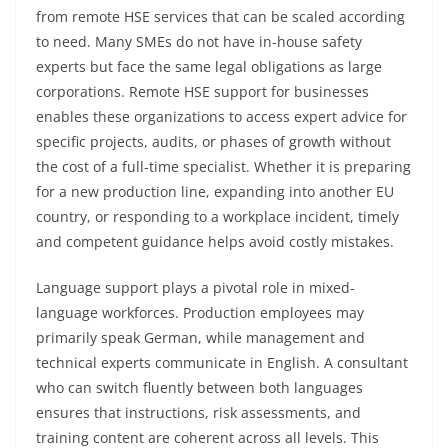
from remote HSE services that can be scaled according
to need. Many SMEs do not have in-house safety
experts but face the same legal obligations as large
corporations. Remote HSE support for businesses
enables these organizations to access expert advice for
specific projects, audits, or phases of growth without
the cost of a full-time specialist. Whether it is preparing
for a new production line, expanding into another EU
country, or responding to a workplace incident, timely
and competent guidance helps avoid costly mistakes.
Language support plays a pivotal role in mixed-
language workforces. Production employees may
primarily speak German, while management and
technical experts communicate in English. A consultant
who can switch fluently between both languages
ensures that instructions, risk assessments, and
training content are coherent across all levels. This