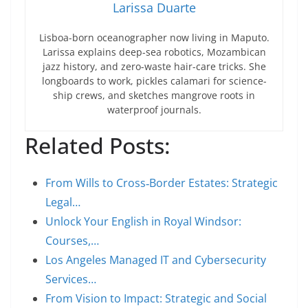
Larissa Duarte
Lisboa-born oceanographer now living in Maputo.
Larissa explains deep-sea robotics, Mozambican
jazz history, and zero-waste hair-care tricks. She
longboards to work, pickles calamari for science-
ship crews, and sketches mangrove roots in
waterproof journals.
Related Posts:
From Wills to Cross‑Border Estates: Strategic
Legal…
Unlock Your English in Royal Windsor:
Courses,…
Los Angeles Managed IT and Cybersecurity
Services…
From Vision to Impact: Strategic and Social