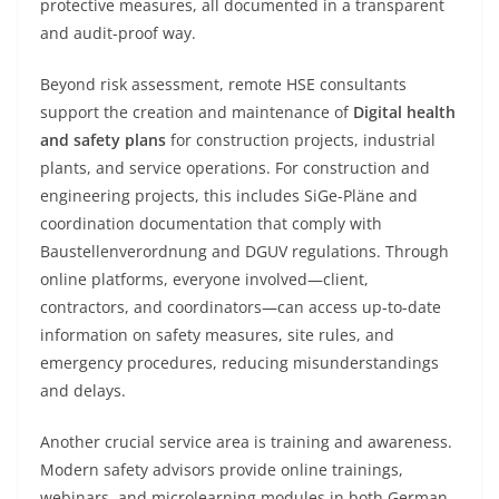
protective measures, all documented in a transparent
and audit-proof way.
Beyond risk assessment, remote HSE consultants
support the creation and maintenance of
Digital health
and safety plans
for construction projects, industrial
plants, and service operations. For construction and
engineering projects, this includes SiGe-Pläne and
coordination documentation that comply with
Baustellenverordnung and DGUV regulations. Through
online platforms, everyone involved—client,
contractors, and coordinators—can access up-to-date
information on safety measures, site rules, and
emergency procedures, reducing misunderstandings
and delays.
Another crucial service area is training and awareness.
Modern safety advisors provide online trainings,
webinars, and microlearning modules in both German