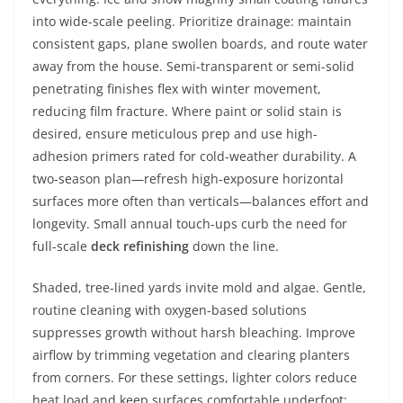
into wide-scale peeling. Prioritize drainage: maintain
consistent gaps, plane swollen boards, and route water
away from the house. Semi-transparent or semi-solid
penetrating finishes flex with winter movement,
reducing film fracture. Where paint or solid stain is
desired, ensure meticulous prep and use high-
adhesion primers rated for cold-weather durability. A
two-season plan—refresh high-exposure horizontal
surfaces more often than verticals—balances effort and
longevity. Small annual touch-ups curb the need for
full-scale
deck refinishing
down the line.
Shaded, tree-lined yards invite mold and algae. Gentle,
routine cleaning with oxygen-based solutions
suppresses growth without harsh bleaching. Improve
airflow by trimming vegetation and clearing planters
from corners. For these settings, lighter colors reduce
heat load and keep surfaces comfortable underfoot;