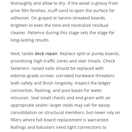
thoroughly and allow to dry. If the wood is glossy from
prior film finishes, scuff sand to open the surface for
adhesion. On grayed or tannin-streaked boards,
brighten to even the tone and neutralize residual
cleaner. Patience during this stage sets the stage for
long-lasting results.
Next, tackle
deck repair
. Replace split or punky boards,
prioritizing high-traffic zones and stair treads. Check
fasteners: raised nails should be replaced with
exterior-grade screws; corroded hardware threatens
both safety and finish longevity. Inspect the ledger
connection, flashing, and post bases for water
intrusion. Seal small checks and end grain with an
appropriate sealer; larger voids may call for epoxy
consolidation on structural members, but never rely on
fillers where full board replacement is warranted.
Railings and balusters need tight connections to