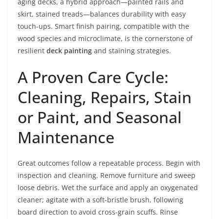
aging decks, a hybrid approach—painted rails and
skirt, stained treads—balances durability with easy
touch-ups. Smart finish pairing, compatible with the
wood species and microclimate, is the cornerstone of
resilient
deck painting
and staining strategies.
A Proven Care Cycle:
Cleaning, Repairs, Stain
or Paint, and Seasonal
Maintenance
Great outcomes follow a repeatable process. Begin with
inspection and cleaning. Remove furniture and sweep
loose debris. Wet the surface and apply an oxygenated
cleaner; agitate with a soft-bristle brush, following
board direction to avoid cross-grain scuffs. Rinse