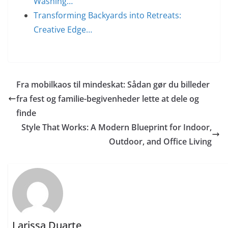
Washing…
Transforming Backyards into Retreats:
Creative Edge…
Fra mobilkaos til mindeskat: Sådan gør du billeder
fra fest og familie-begivenheder lette at dele og
finde
Style That Works: A Modern Blueprint for Indoor,
Outdoor, and Office Living
Larissa Duarte