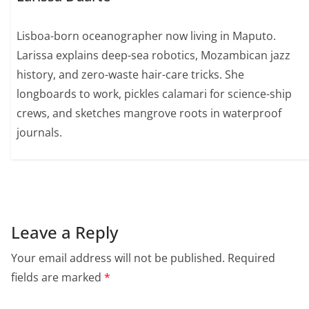
Lisboa-born oceanographer now living in Maputo.
Larissa explains deep-sea robotics, Mozambican jazz
history, and zero-waste hair-care tricks. She
longboards to work, pickles calamari for science-ship
crews, and sketches mangrove roots in waterproof
journals.
Leave a Reply
Your email address will not be published.
Required
fields are marked
*