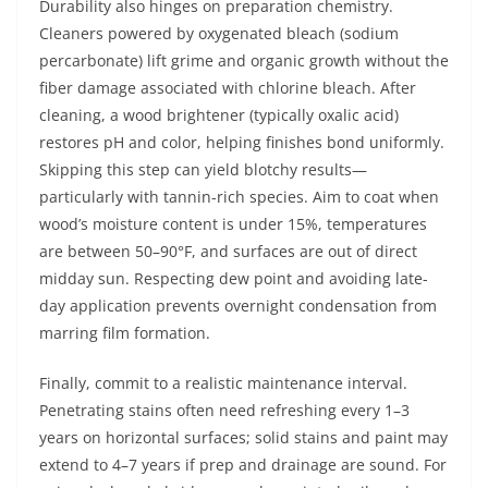
Durability also hinges on preparation chemistry.
Cleaners powered by oxygenated bleach (sodium
percarbonate) lift grime and organic growth without the
fiber damage associated with chlorine bleach. After
cleaning, a wood brightener (typically oxalic acid)
restores pH and color, helping finishes bond uniformly.
Skipping this step can yield blotchy results—
particularly with tannin-rich species. Aim to coat when
wood’s moisture content is under 15%, temperatures
are between 50–90°F, and surfaces are out of direct
midday sun. Respecting dew point and avoiding late-
day application prevents overnight condensation from
marring film formation.
Finally, commit to a realistic maintenance interval.
Penetrating stains often need refreshing every 1–3
years on horizontal surfaces; solid stains and paint may
extend to 4–7 years if prep and drainage are sound. For