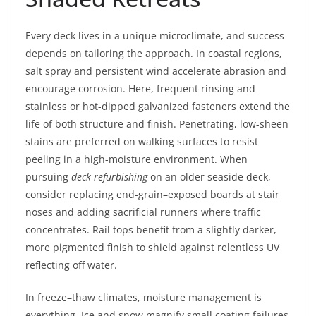
Every deck lives in a unique microclimate, and success
depends on tailoring the approach. In coastal regions,
salt spray and persistent wind accelerate abrasion and
encourage corrosion. Here, frequent rinsing and
stainless or hot-dipped galvanized fasteners extend the
life of both structure and finish. Penetrating, low-sheen
stains are preferred on walking surfaces to resist
peeling in a high-moisture environment. When
pursuing
deck refurbishing
on an older seaside deck,
consider replacing end-grain–exposed boards at stair
noses and adding sacrificial runners where traffic
concentrates. Rail tops benefit from a slightly darker,
more pigmented finish to shield against relentless UV
reflecting off water.
In freeze–thaw climates, moisture management is
everything. Ice and snow magnify small coating failures