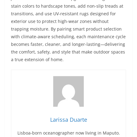
stain colors to hardscape tones, add non-slip treads at
transitions, and use UV-resistant rugs designed for
exterior use to protect high-wear zones without
trapping moisture. By pairing smart product selection
with climate-aware scheduling, each maintenance cycle
becomes faster, cleaner, and longer-lasting—delivering
the comfort, safety, and style that make outdoor spaces
a true extension of home.
Larissa Duarte
Lisboa-born oceanographer now living in Maputo.