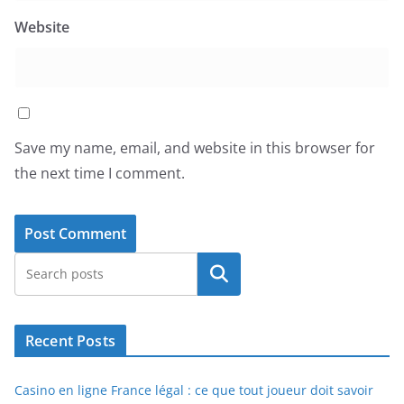
Website
Save my name, email, and website in this browser for
the next time I comment.
Search
Recent Posts
Casino en ligne France légal : ce que tout joueur doit savoir