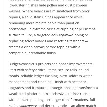
low-luster finishes hide pollen and dust between
washes. Where boards are mismatched from prior
repairs, a solid stain unifies appearance while
remaining more maintainable than paint on
horizontals. In extreme cases of cupping or persistent
surface failure, a targeted
deck repair
—flipping or
replacing select boards and resetting fasteners—
creates a clean canvas before topping with a
compatible, breathable finish.
Budget-conscious projects can phase improvements.
Start with safety-critical items: secure rails, sound
treads, reliable ledger flashing. Next, address water
management and cleaning. Finish with aesthetic
upgrades and furniture. Strategic phasing transforms a
weathered platform into a cohesive outdoor room
without overspending. For larger transformations, full
patio maintenance
and deck upgrades can align: match