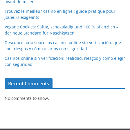
avant de miser
Trouvez le meilleur casino en ligne : guide pratique pour
joueurs exigeants
Vegane Cookies: Saftig, schokoladig und 100 % pflanzlich –
der neue Standard für Naschkatzen
Descubre todo sobre los casinos online sin verificación: qué
son, riesgos y cómo usarlos con seguridad
Casinos online sin verificación: realidad, riesgos y cómo elegir
con seguridad
Recent Comments
No comments to show.