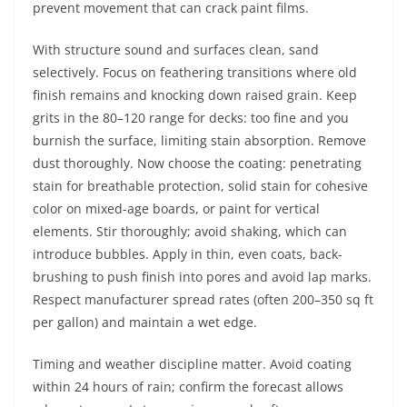
prevent movement that can crack paint films.
With structure sound and surfaces clean, sand
selectively. Focus on feathering transitions where old
finish remains and knocking down raised grain. Keep
grits in the 80–120 range for decks: too fine and you
burnish the surface, limiting stain absorption. Remove
dust thoroughly. Now choose the coating: penetrating
stain for breathable protection, solid stain for cohesive
color on mixed-age boards, or paint for vertical
elements. Stir thoroughly; avoid shaking, which can
introduce bubbles. Apply in thin, even coats, back-
brushing to push finish into pores and avoid lap marks.
Respect manufacturer spread rates (often 200–350 sq ft
per gallon) and maintain a wet edge.
Timing and weather discipline matter. Avoid coating
within 24 hours of rain; confirm the forecast allows