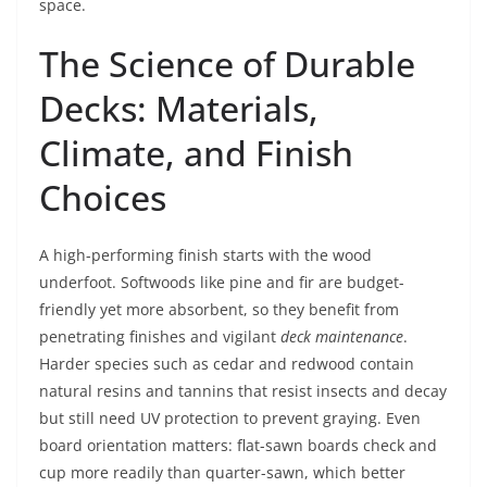
space.
The Science of Durable
Decks: Materials,
Climate, and Finish
Choices
A high-performing finish starts with the wood
underfoot. Softwoods like pine and fir are budget-
friendly yet more absorbent, so they benefit from
penetrating finishes and vigilant
deck maintenance
.
Harder species such as cedar and redwood contain
natural resins and tannins that resist insects and decay
but still need UV protection to prevent graying. Even
board orientation matters: flat-sawn boards check and
cup more readily than quarter-sawn, which better