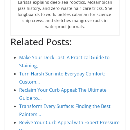
Larissa explains deep-sea robotics, Mozambican
jazz history, and zero-waste hair-care tricks. She
longboards to work, pickles calamari for science-
ship crews, and sketches mangrove roots in
waterproof journals.
Related Posts:
Make Your Deck Last: A Practical Guide to
Staining,…
Turn Harsh Sun into Everyday Comfort:
Custom…
Reclaim Your Curb Appeal: The Ultimate
Guide to…
Transform Every Surface: Finding the Best
Painters…
Revive Your Curb Appeal with Expert Pressure