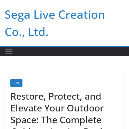
Skip
Sega Live Creation
to
content
Co., Ltd.
BLOG
Restore, Protect, and
Elevate Your Outdoor
Space: The Complete