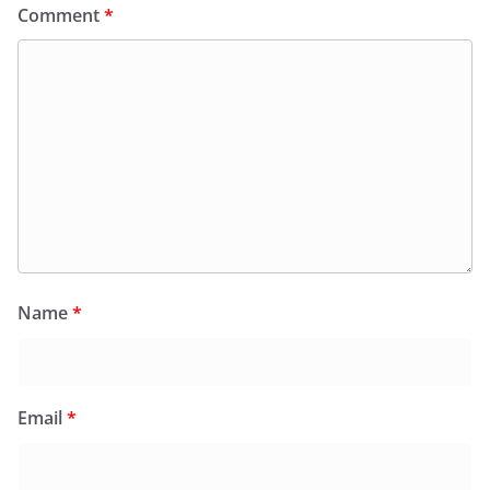
Comment
*
Name
*
Email
*