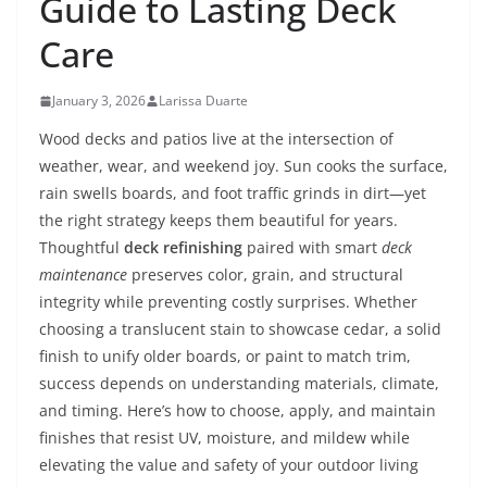
Guide to Lasting Deck
Care
January 3, 2026
Larissa Duarte
Wood decks and patios live at the intersection of
weather, wear, and weekend joy. Sun cooks the surface,
rain swells boards, and foot traffic grinds in dirt—yet
the right strategy keeps them beautiful for years.
Thoughtful
deck refinishing
paired with smart
deck
maintenance
preserves color, grain, and structural
integrity while preventing costly surprises. Whether
choosing a translucent stain to showcase cedar, a solid
finish to unify older boards, or paint to match trim,
success depends on understanding materials, climate,
and timing. Here’s how to choose, apply, and maintain
finishes that resist UV, moisture, and mildew while
elevating the value and safety of your outdoor living