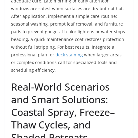
adequate cure. Late morning or early afternoon
windows are safest when surfaces are dry but not hot.
After application, implement a simple care routine:
seasonal washing, prompt leaf removal, and furniture
pads to prevent gouges. If color lightens or water stops
beading, a quick maintenance coat restores protection
without full stripping. For best results, integrate a
professional plan for
deck staining
when larger areas
or complex conditions call for specialized tools and
scheduling efficiency.
Real-World Scenarios
and Smart Solutions:
Coastal Spray, Freeze–
Thaw Cycles, and
Shaded Retreats