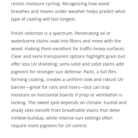
resists moisture cycling. Recognizing how wood
breathes and moves under weather helps predict what
type of coating will last longest.
Finish selection is a spectrum. Penetrating oil or
waterborne stains soak into fibers and move with the
wood, making them excellent for traffic-heavy surfaces.
Clear and semi-transparent options highlight grain but
offer less UV shielding; semi-solid and solid stains add
pigment for stronger sun defense. Paint, a full film-
forming coating, creates a uniform look and robust UV
barrier—great for rails and risers—but can trap
moisture on horizontal boards if prep or ventilation is
lacking. The sweet spot depends on climate: humid and
shady sites benefit from breathable stains that deter
mildew buildup, while intense-sun settings often
require more pigment for UV control.