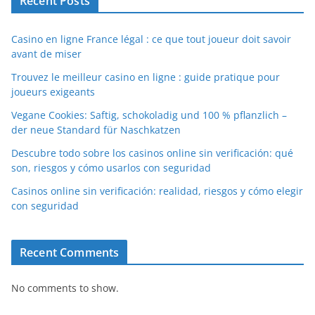
Recent Posts
Casino en ligne France légal : ce que tout joueur doit savoir
avant de miser
Trouvez le meilleur casino en ligne : guide pratique pour
joueurs exigeants
Vegane Cookies: Saftig, schokoladig und 100 % pflanzlich –
der neue Standard für Naschkatzen
Descubre todo sobre los casinos online sin verificación: qué
son, riesgos y cómo usarlos con seguridad
Casinos online sin verificación: realidad, riesgos y cómo elegir
con seguridad
Recent Comments
No comments to show.