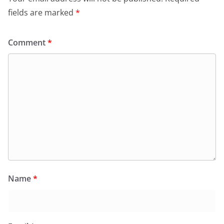
fields are marked
*
Comment
*
Name
*