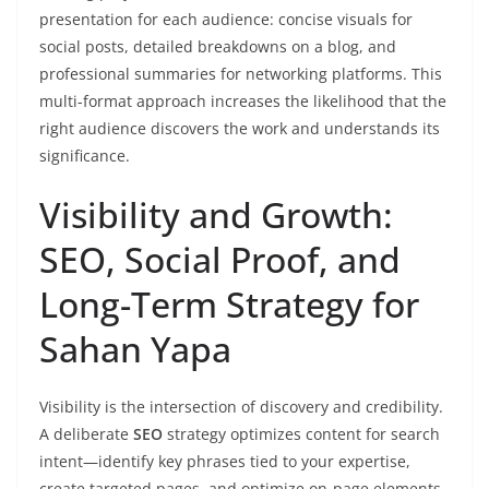
presentation for each audience: concise visuals for
social posts, detailed breakdowns on a blog, and
professional summaries for networking platforms. This
multi-format approach increases the likelihood that the
right audience discovers the work and understands its
significance.
Visibility and Growth:
SEO, Social Proof, and
Long-Term Strategy for
Sahan Yapa
Visibility is the intersection of discovery and credibility.
A deliberate
SEO
strategy optimizes content for search
intent—identify key phrases tied to your expertise,
create targeted pages, and optimize on-page elements