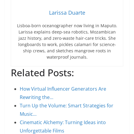
Larissa Duarte
Lisboa-born oceanographer now living in Maputo.
Larissa explains deep-sea robotics, Mozambican
jazz history, and zero-waste hair-care tricks. She
longboards to work, pickles calamari for science-
ship crews, and sketches mangrove roots in
waterproof journals.
Related Posts:
How Virtual Influencer Generators Are
Rewriting the…
Turn Up the Volume: Smart Strategies for
Music…
Cinematic Alchemy: Turning Ideas into
Unforgettable Films