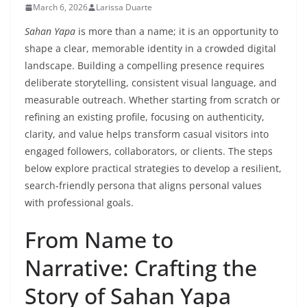
March 6, 2026
Larissa Duarte
Sahan Yapa
is more than a name; it is an opportunity to
shape a clear, memorable identity in a crowded digital
landscape. Building a compelling presence requires
deliberate storytelling, consistent visual language, and
measurable outreach. Whether starting from scratch or
refining an existing profile, focusing on authenticity,
clarity, and value helps transform casual visitors into
engaged followers, collaborators, or clients. The steps
below explore practical strategies to develop a resilient,
search-friendly persona that aligns personal values
with professional goals.
From Name to
Narrative: Crafting the
Story of Sahan Yapa