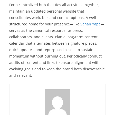
For a centralized hub that ties all activities together,
maintain an updated personal website that
consolidates work, bio, and contact options. A well-
structured home for your presence—like
Sahan Yapa
—
serves as the canonical resource for press,
collaborators, and clients. Plan a long-term content
calendar that alternates between signature pieces,
quick updates, and repurposed assets to sustain
momentum without burning out. Periodically conduct
audits of content and links to ensure alignment with
evolving goals and to keep the brand both discoverable
and relevant.