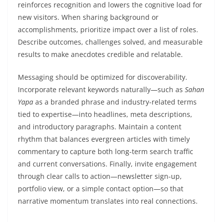
reinforces recognition and lowers the cognitive load for
new visitors. When sharing background or
accomplishments, prioritize impact over a list of roles.
Describe outcomes, challenges solved, and measurable
results to make anecdotes credible and relatable.
Messaging should be optimized for discoverability.
Incorporate relevant keywords naturally—such as
Sahan
Yapa
as a branded phrase and industry-related terms
tied to expertise—into headlines, meta descriptions,
and introductory paragraphs. Maintain a content
rhythm that balances evergreen articles with timely
commentary to capture both long-term search traffic
and current conversations. Finally, invite engagement
through clear calls to action—newsletter sign-up,
portfolio view, or a simple contact option—so that
narrative momentum translates into real connections.