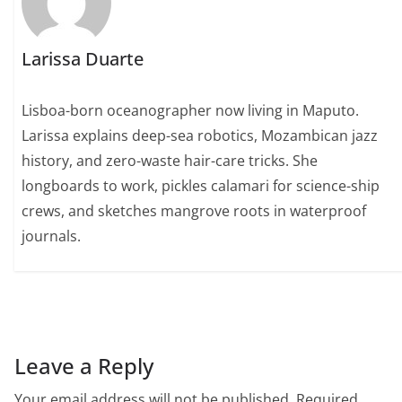
Larissa Duarte
Lisboa-born oceanographer now living in Maputo.
Larissa explains deep-sea robotics, Mozambican jazz
history, and zero-waste hair-care tricks. She
longboards to work, pickles calamari for science-ship
crews, and sketches mangrove roots in waterproof
journals.
Leave a Reply
Your email address will not be published.
Required