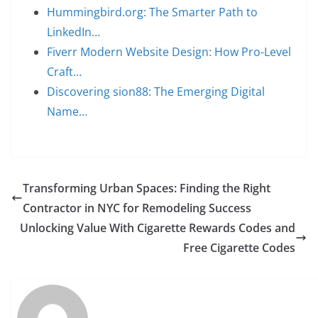
Hummingbird.org: The Smarter Path to
LinkedIn…
Fiverr Modern Website Design: How Pro-Level
Craft…
Discovering sion88: The Emerging Digital
Name…
Transforming Urban Spaces: Finding the Right
Contractor in NYC for Remodeling Success
Unlocking Value With Cigarette Rewards Codes and
Free Cigarette Codes