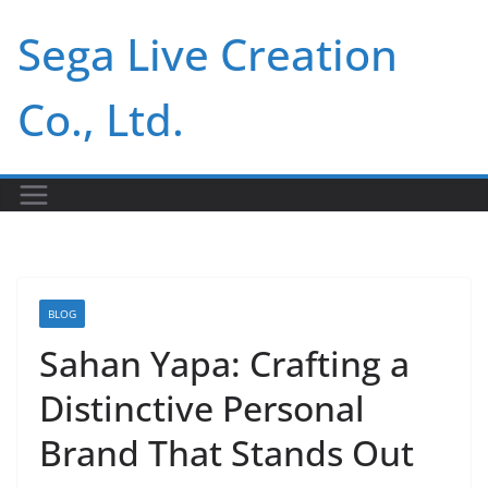
Skip
Sega Live Creation
to
content
Co., Ltd.
BLOG
Sahan Yapa: Crafting a
Distinctive Personal
Brand That Stands Out