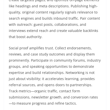
like headings and meta descriptions. Publishing high-
quality, original content regularly signals relevance to
search engines and builds inbound traffic. Pair content
with outreach: guest posts, collaborations, and
interviews extend reach and create valuable backlinks
that boost authority.
Social proof amplifies trust. Collect endorsements,
reviews, and case study outcomes and display them
prominently. Participate in community forums, industry
groups, and speaking opportunities to demonstrate
expertise and build relationships. Networking is not
just about visibility; it accelerates learning, provides
referral sources, and opens doors to partnerships.
Track metrics—organic traffic, contact form
submissions, newsletter growth, and conversion rates
—to measure progress and refine tactics.