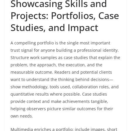
Showcasing Skills and
Projects: Portfolios, Case
Studies, and Impact
A compelling portfolio is the single most important
trust signal for anyone building a professional identity.
Structure work samples as case studies that explain the
problem, the approach, the execution, and the
measurable outcome. Readers and potential clients
want to understand the thinking behind decisions—
show methodology, tools used, collaboration roles, and
quantitative results where possible. Case studies
provide context and make achievements tangible,
helping observers picture similar outcomes for their
own needs.
Multimedia enriches a portfolio: include images, short