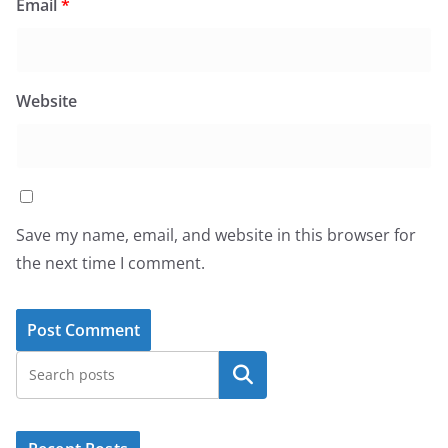
Email
*
Website
Save my name, email, and website in this browser for
the next time I comment.
Search