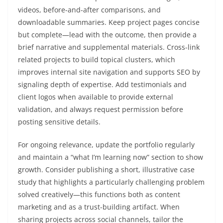
videos, before-and-after comparisons, and
downloadable summaries. Keep project pages concise
but complete—lead with the outcome, then provide a
brief narrative and supplemental materials. Cross-link
related projects to build topical clusters, which
improves internal site navigation and supports SEO by
signaling depth of expertise. Add testimonials and
client logos when available to provide external
validation, and always request permission before
posting sensitive details.
For ongoing relevance, update the portfolio regularly
and maintain a “what I’m learning now” section to show
growth. Consider publishing a short, illustrative case
study that highlights a particularly challenging problem
solved creatively—this functions both as content
marketing and as a trust-building artifact. When
sharing projects across social channels, tailor the