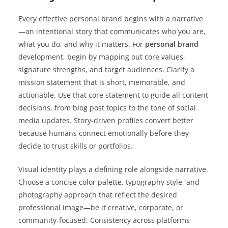
Every effective personal brand begins with a narrative
—an intentional story that communicates who you are,
what you do, and why it matters. For
personal brand
development, begin by mapping out core values,
signature strengths, and target audiences. Clarify a
mission statement that is short, memorable, and
actionable. Use that core statement to guide all content
decisions, from blog post topics to the tone of social
media updates. Story-driven profiles convert better
because humans connect emotionally before they
decide to trust skills or portfolios.
Visual identity plays a defining role alongside narrative.
Choose a concise color palette, typography style, and
photography approach that reflect the desired
professional image—be it creative, corporate, or
community-focused. Consistency across platforms