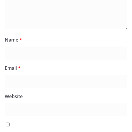
Name
*
Email
*
Website