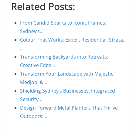
Related Posts:
From Candid Sparks to Iconic Frames:
Sydney’s…
Colour That Works: Expert Residential, Strata,
…
Transforming Backyards into Retreats:
Creative Edge…
Transform Your Landscape with Majestic
Medjool &…
Shielding Sydney’s Businesses: Integrated
Security…
Design-Forward Metal Planters That Thrive
Outdoors:…