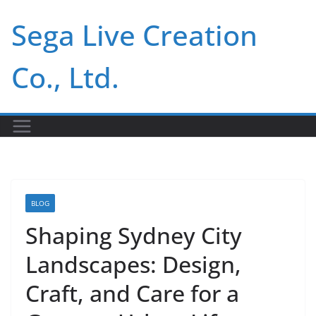
Skip
Sega Live Creation
to
content
Co., Ltd.
BLOG
Shaping Sydney City
Landscapes: Design,
Craft, and Care for a