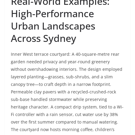
Real-World Examples:
High-Performance
Urban Landscapes
Across Sydney
Inner West terrace courtyard: A 40-square-metre rear
garden needed privacy and year-round greenery
without overshadowing interiors. The design employed
layered planting—grasses, sub-shrubs, and a slim
canopy tree—to craft depth in a narrow footprint.
Permeable clay pavers with a recycled-crushed-rock
sub-base handled stormwater while preserving
heritage character. A compact drip system, tied to a Wi-
Fi controller with a rain sensor, cut water use by 38%
over the first summer compared to manual watering.
The courtyard now hosts morning coffee, children’s