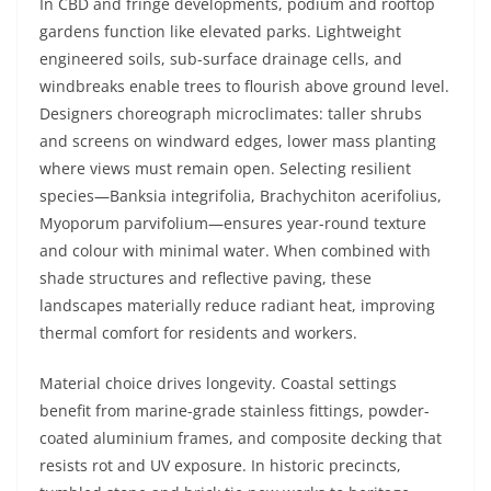
In CBD and fringe developments, podium and rooftop
gardens function like elevated parks. Lightweight
engineered soils, sub-surface drainage cells, and
windbreaks enable trees to flourish above ground level.
Designers choreograph microclimates: taller shrubs
and screens on windward edges, lower mass planting
where views must remain open. Selecting resilient
species—Banksia integrifolia, Brachychiton acerifolius,
Myoporum parvifolium—ensures year-round texture
and colour with minimal water. When combined with
shade structures and reflective paving, these
landscapes materially reduce radiant heat, improving
thermal comfort for residents and workers.
Material choice drives longevity. Coastal settings
benefit from marine-grade stainless fittings, powder-
coated aluminium frames, and composite decking that
resists rot and UV exposure. In historic precincts,