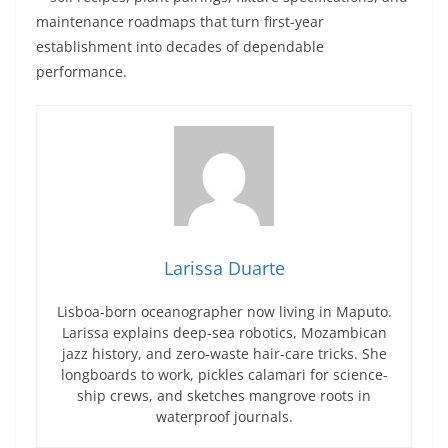
maintenance roadmaps that turn first-year
establishment into decades of dependable
performance.
Larissa Duarte
Lisboa-born oceanographer now living in Maputo.
Larissa explains deep-sea robotics, Mozambican
jazz history, and zero-waste hair-care tricks. She
longboards to work, pickles calamari for science-
ship crews, and sketches mangrove roots in
waterproof journals.