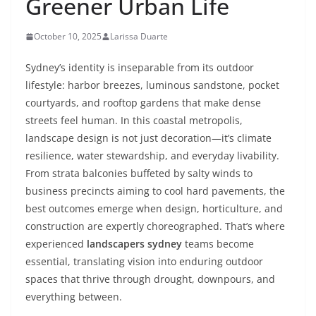
Greener Urban Life
October 10, 2025
Larissa Duarte
Sydney’s identity is inseparable from its outdoor
lifestyle: harbor breezes, luminous sandstone, pocket
courtyards, and rooftop gardens that make dense
streets feel human. In this coastal metropolis,
landscape design is not just decoration—it’s climate
resilience, water stewardship, and everyday livability.
From strata balconies buffeted by salty winds to
business precincts aiming to cool hard pavements, the
best outcomes emerge when design, horticulture, and
construction are expertly choreographed. That’s where
experienced
landscapers sydney
teams become
essential, translating vision into enduring outdoor
spaces that thrive through drought, downpours, and
everything between.