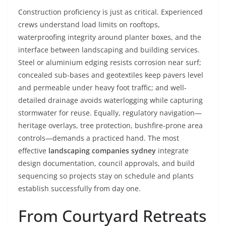
Construction proficiency is just as critical. Experienced
crews understand load limits on rooftops,
waterproofing integrity around planter boxes, and the
interface between landscaping and building services.
Steel or aluminium edging resists corrosion near surf;
concealed sub-bases and geotextiles keep pavers level
and permeable under heavy foot traffic; and well-
detailed drainage avoids waterlogging while capturing
stormwater for reuse. Equally, regulatory navigation—
heritage overlays, tree protection, bushfire-prone area
controls—demands a practiced hand. The most
effective
landscaping companies sydney
integrate
design documentation, council approvals, and build
sequencing so projects stay on schedule and plants
establish successfully from day one.
From Courtyard Retreats