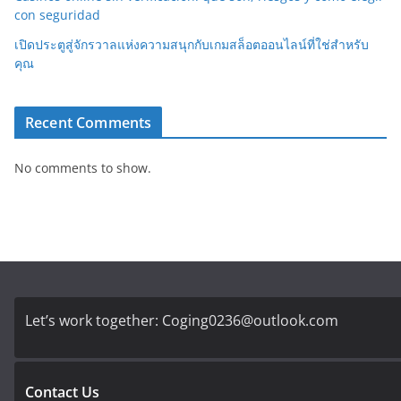
con seguridad
เปิดประตูสู่จักรวาลแห่งความสนุกกับเกมสล็อตออนไลน์ที่ใช่สำหรับ
คุณ
Recent Comments
No comments to show.
Let’s work together:
Coging0236@outlook.com
Contact Us