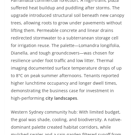
Parramatta commercial forecourt: A high-traffic plaza
suffered heat buildup and puddling after storms. The
upgrade introduced structural soil beneath new canopy
trees, allowing roots to grow under pavements without
lifting them. Permeable concrete and linear drains
redirected stormwater to a subterranean storage cell
for irrigation reuse. The palette—Lomandra longifolia,
Dianella, and tough groundcovers—was chosen for
resilience under foot traffic and low litter. Thermal
imaging documented surface temperature drops of up
to 8°C on peak summer afternoons. Tenants reported
higher lunchtime occupancy and longer dwell times,
demonstrating the business case for investment in
high-performing
city landscapes
.
Western Sydney community hub: With limited budget,
the goal was shade, cooling, and biodiversity. A native-
dominant palette created habitat corridors, while
mulched swales and a rain garden filtered runoff from