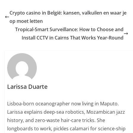
Crypto casino in België: kansen, valkuilen en waar je
op moet letten
Tropical-Smart Surveillance: How to Choose and
Install CCTV in Cairns That Works Year-Round
Larissa Duarte
Lisboa-born oceanographer now living in Maputo.
Larissa explains deep-sea robotics, Mozambican jazz
history, and zero-waste hair-care tricks. She
longboards to work, pickles calamari for science-ship