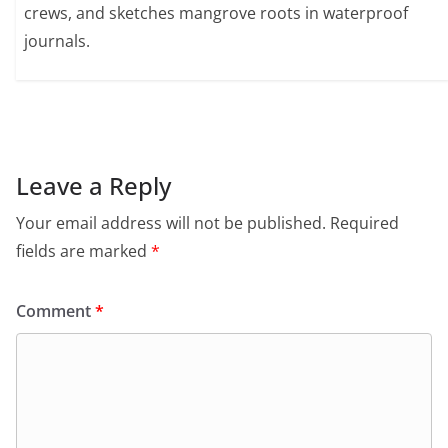
crews, and sketches mangrove roots in waterproof
journals.
Leave a Reply
Your email address will not be published.
Required
fields are marked
*
Comment
*