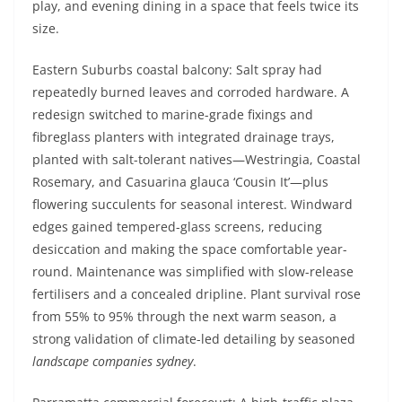
play, and evening dining in a space that feels twice its
size.
Eastern Suburbs coastal balcony: Salt spray had
repeatedly burned leaves and corroded hardware. A
redesign switched to marine-grade fixings and
fibreglass planters with integrated drainage trays,
planted with salt-tolerant natives—Westringia, Coastal
Rosemary, and Casuarina glauca ‘Cousin It’—plus
flowering succulents for seasonal interest. Windward
edges gained tempered-glass screens, reducing
desiccation and making the space comfortable year-
round. Maintenance was simplified with slow-release
fertilisers and a concealed dripline. Plant survival rose
from 55% to 95% through the next warm season, a
strong validation of climate-led detailing by seasoned
landscape companies sydney
.