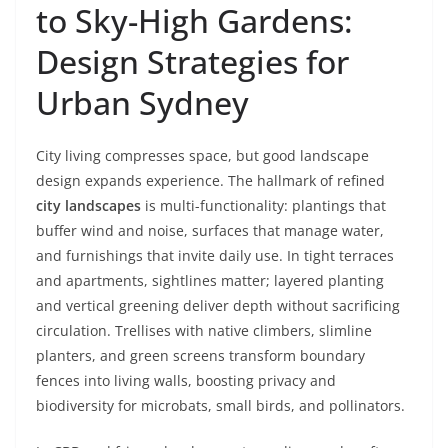
to Sky-High Gardens:
Design Strategies for
Urban Sydney
City living compresses space, but good landscape
design expands experience. The hallmark of refined
city landscapes
is multi-functionality: plantings that
buffer wind and noise, surfaces that manage water,
and furnishings that invite daily use. In tight terraces
and apartments, sightlines matter; layered planting
and vertical greening deliver depth without sacrificing
circulation. Trellises with native climbers, slimline
planters, and green screens transform boundary
fences into living walls, boosting privacy and
biodiversity for microbats, small birds, and pollinators.