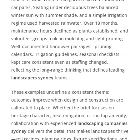
car parks. Seating under deciduous trees balanced
winter sun with summer shade, and a simple irrigation
regime used harvested rainwater. Over 18 months,
maintenance hours declined as plants established, and
volunteer groups took on mulching and light pruning.
Well-documented handover packages—pruning
calendars, irrigation guidelines, seasonal checklists—
kept care consistent even as staffing changed,
reflecting the long-range thinking that defines leading
landscapers sydney
teams.
These examples underline a consistent theme:
outcomes improve when design and construction are
calibrated to place. Whether the brief focuses on
heritage character, heat mitigation, or rooftop amenity,
collaboration with experienced
landscaping companies
sydney
delivers the detail that makes landscapes thrive
—soil recipes, plant pairings, fixture specifications, and