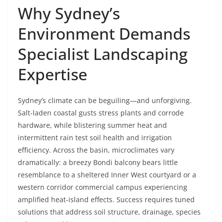
Why Sydney’s
Environment Demands
Specialist Landscaping
Expertise
Sydney’s climate can be beguiling—and unforgiving.
Salt-laden coastal gusts stress plants and corrode
hardware, while blistering summer heat and
intermittent rain test soil health and irrigation
efficiency. Across the basin, microclimates vary
dramatically: a breezy Bondi balcony bears little
resemblance to a sheltered Inner West courtyard or a
western corridor commercial campus experiencing
amplified heat-island effects. Success requires tuned
solutions that address soil structure, drainage, species