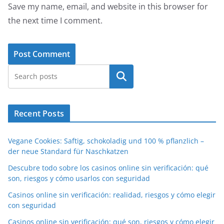
Save my name, email, and website in this browser for
the next time I comment.
Search
Recent Posts
Vegane Cookies: Saftig, schokoladig und 100 % pflanzlich –
der neue Standard für Naschkatzen
Descubre todo sobre los casinos online sin verificación: qué
son, riesgos y cómo usarlos con seguridad
Casinos online sin verificación: realidad, riesgos y cómo elegir
con seguridad
Casinos online sin verificación: qué son, riesgos y cómo elegir