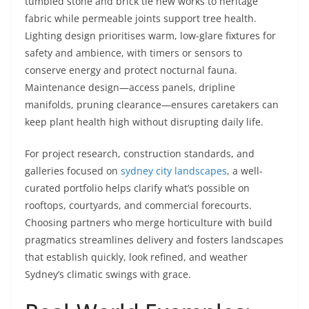
tumbled stone and brick tie new works to heritage
fabric while permeable joints support tree health.
Lighting design prioritises warm, low-glare fixtures for
safety and ambience, with timers or sensors to
conserve energy and protect nocturnal fauna.
Maintenance design—access panels, dripline
manifolds, pruning clearance—ensures caretakers can
keep plant health high without disrupting daily life.
For project research, construction standards, and
galleries focused on
sydney city landscapes
, a well-
curated portfolio helps clarify what’s possible on
rooftops, courtyards, and commercial forecourts.
Choosing partners who merge horticulture with build
pragmatics streamlines delivery and fosters landscapes
that establish quickly, look refined, and weather
Sydney’s climatic swings with grace.