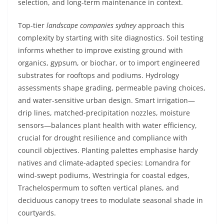
selection, and long-term maintenance in context.
Top-tier
landscape companies sydney
approach this
complexity by starting with site diagnostics. Soil testing
informs whether to improve existing ground with
organics, gypsum, or biochar, or to import engineered
substrates for rooftops and podiums. Hydrology
assessments shape grading, permeable paving choices,
and water-sensitive urban design. Smart irrigation—
drip lines, matched-precipitation nozzles, moisture
sensors—balances plant health with water efficiency,
crucial for drought resilience and compliance with
council objectives. Planting palettes emphasise hardy
natives and climate-adapted species: Lomandra for
wind-swept podiums, Westringia for coastal edges,
Trachelospermum to soften vertical planes, and
deciduous canopy trees to modulate seasonal shade in
courtyards.