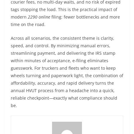
courier fees, no multi-day waits, and no risk of expired
tags stopping the load. This is the practical impact of
modern
2290 online
filing: fewer bottlenecks and more
time on the road.
Across all scenarios, the consistent theme is clarity,
speed, and control. By minimizing manual errors,
streamlining payment, and delivering the IRS stamp
within minutes of acceptance, e-filing eliminates
guesswork. For truckers and fleets who want to keep
wheels turning and paperwork light, the combination of
affordability, accuracy, and rapid delivery turns the
annual HVUT process from a headache into a quick,
reliable checkpoint—exactly what compliance should
be.