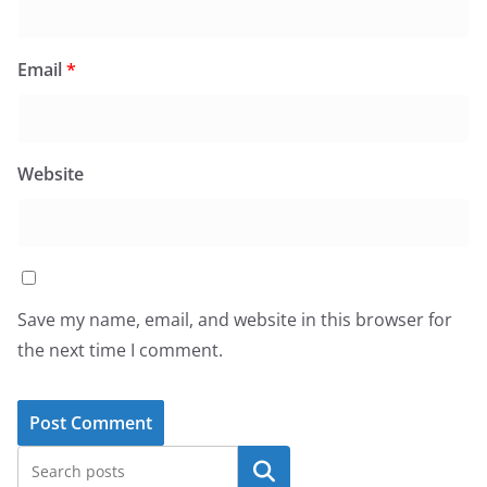
Email
*
Website
Save my name, email, and website in this browser for
the next time I comment.
Search