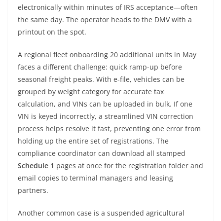
electronically within minutes of IRS acceptance—often
the same day. The operator heads to the DMV with a
printout on the spot.
A regional fleet onboarding 20 additional units in May
faces a different challenge: quick ramp-up before
seasonal freight peaks. With e-file, vehicles can be
grouped by weight category for accurate tax
calculation, and VINs can be uploaded in bulk. If one
VIN is keyed incorrectly, a streamlined VIN correction
process helps resolve it fast, preventing one error from
holding up the entire set of registrations. The
compliance coordinator can download all stamped
Schedule 1
pages at once for the registration folder and
email copies to terminal managers and leasing
partners.
Another common case is a suspended agricultural