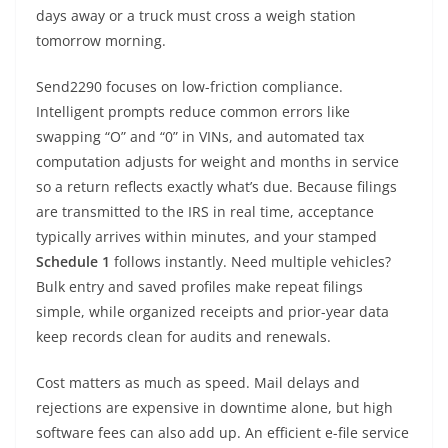
days away or a truck must cross a weigh station
tomorrow morning.
Send2290 focuses on low-friction compliance.
Intelligent prompts reduce common errors like
swapping “O” and “0” in VINs, and automated tax
computation adjusts for weight and months in service
so a return reflects exactly what’s due. Because filings
are transmitted to the IRS in real time, acceptance
typically arrives within minutes, and your stamped
Schedule 1
follows instantly. Need multiple vehicles?
Bulk entry and saved profiles make repeat filings
simple, while organized receipts and prior-year data
keep records clean for audits and renewals.
Cost matters as much as speed. Mail delays and
rejections are expensive in downtime alone, but high
software fees can also add up. An efficient e-file service