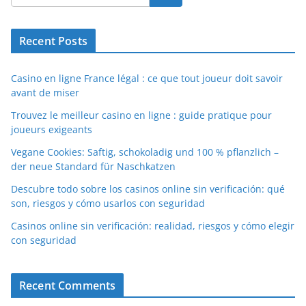
Recent Posts
Casino en ligne France légal : ce que tout joueur doit savoir
avant de miser
Trouvez le meilleur casino en ligne : guide pratique pour
joueurs exigeants
Vegane Cookies: Saftig, schokoladig und 100 % pflanzlich –
der neue Standard für Naschkatzen
Descubre todo sobre los casinos online sin verificación: qué
son, riesgos y cómo usarlos con seguridad
Casinos online sin verificación: realidad, riesgos y cómo elegir
con seguridad
Recent Comments