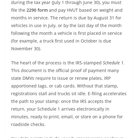
during the tax year (July 1 through June 30), you must
file the
2290 form
and pay HVUT based on weight and
months in service. The return is due by August 31 for
vehicles in use in July, or by the last day of the month
following the month a vehicle is first placed in service
(for example, a truck first used in October is due
November 30).
The heart of the process is the IRS-stamped
Schedule 1
.
This document is the official proof of payment many
state DMVs require to issue or renew plates, IRP
apportioned tags, or cab cards. Without that stamp,
registrations stall and trucks sit idle. E-filing accelerates
the path to your stamp: once the IRS accepts the
return, your Schedule 1 arrives electronically in
minutes, ready to print, email, or store on a phone for
roadside checks.