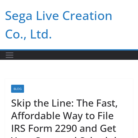
Skip
Sega Live Creation
to
content
Co., Ltd.
BLOG
Skip the Line: The Fast,
Affordable Way to File
IRS Form 2290 and Get