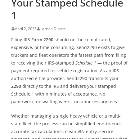
Your Stamped Schedule
1
April 2, 2026
Larissa Duarte
Filing IRS
Form 2290
should not be complicated,
expensive, or time-consuming. Send2290 exists to give
truckers and fleet operators the fastest path from filing
to receiving their IRS-stamped
Schedule 1
— the proof of
payment required for vehicle registration. As an IRS-
authorized e-file provider, Send2290 transmits your
2290
directly to the IRS and delivers your stamped
Schedule 1 within minutes of acceptance. No
paperwork, no waiting weeks, no unnecessary fees.
Whether managing a single heavy vehicle or a multi-
state fleet, the process can be simplified end-to-end:
accurate tax calculations, clean VIN entry, secure