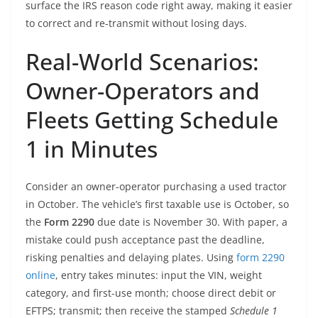
surface the IRS reason code right away, making it easier
to correct and re-transmit without losing days.
Real-World Scenarios:
Owner-Operators and
Fleets Getting Schedule
1 in Minutes
Consider an owner-operator purchasing a used tractor
in October. The vehicle’s first taxable use is October, so
the
Form 2290
due date is November 30. With paper, a
mistake could push acceptance past the deadline,
risking penalties and delaying plates. Using
form 2290
online
, entry takes minutes: input the VIN, weight
category, and first-use month; choose direct debit or
EFTPS; transmit; then receive the stamped
Schedule 1