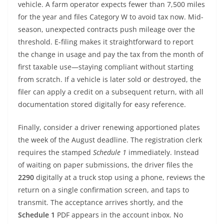
vehicle. A farm operator expects fewer than 7,500 miles
for the year and files Category W to avoid tax now. Mid-
season, unexpected contracts push mileage over the
threshold. E-filing makes it straightforward to report
the change in usage and pay the tax from the month of
first taxable use—staying compliant without starting
from scratch. If a vehicle is later sold or destroyed, the
filer can apply a credit on a subsequent return, with all
documentation stored digitally for easy reference.
Finally, consider a driver renewing apportioned plates
the week of the August deadline. The registration clerk
requires the stamped
Schedule 1
immediately. Instead
of waiting on paper submissions, the driver files the
2290
digitally at a truck stop using a phone, reviews the
return on a single confirmation screen, and taps to
transmit. The acceptance arrives shortly, and the
Schedule 1
PDF appears in the account inbox. No