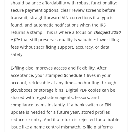
should balance affordability with robust functionality:
secure payment options, clear review screens before
transmit, straightforward VIN corrections if a typo is
found, and automatic notifications when the IRS
returns a stamp. This is where a focus on
cheapest 2290
e file
that still preserves quality is valuable: lower filing
fees without sacrificing support, accuracy, or data
safety.
E-filing also improves access and flexibility. After
acceptance, your stamped
Schedule 1
lives in your
account, retrievable at any time—no hunting through
gloveboxes or storage bins. Digital PDF copies can be
shared with registration agents, lessors, and
compliance teams instantly. If a bank switch or EIN
update is needed for a future year, stored profiles
reduce re-entry. And if a return is rejected for a fixable
issue like a name control mismatch, e-file platforms