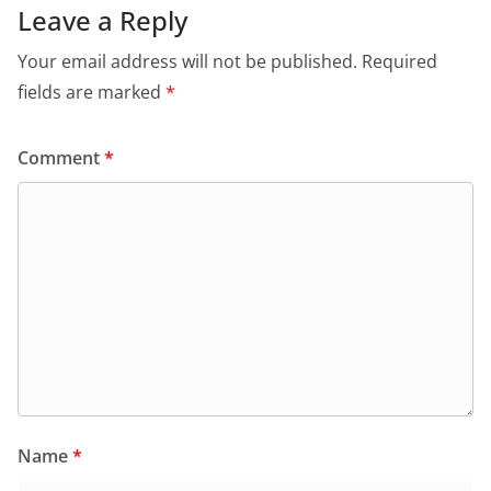
Leave a Reply
Your email address will not be published.
Required
fields are marked
*
Comment
*
Name
*