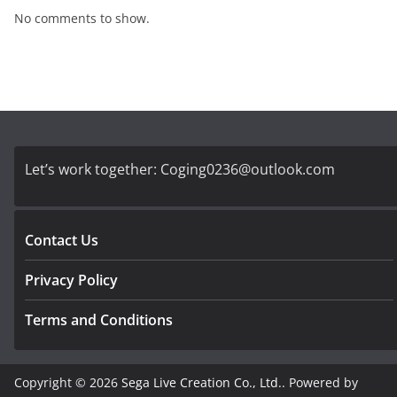
No comments to show.
Let’s work together:
Coging0236@outlook.com
Contact Us
Privacy Policy
Terms and Conditions
Copyright © 2026
Sega Live Creation Co., Ltd.
. Powered by