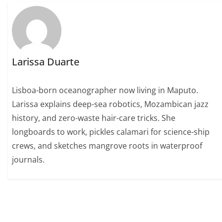
Larissa Duarte
Lisboa-born oceanographer now living in Maputo.
Larissa explains deep-sea robotics, Mozambican jazz
history, and zero-waste hair-care tricks. She
longboards to work, pickles calamari for science-ship
crews, and sketches mangrove roots in waterproof
journals.