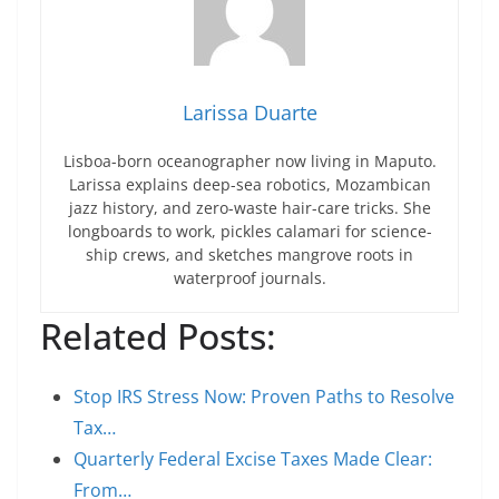
Larissa Duarte
Lisboa-born oceanographer now living in Maputo.
Larissa explains deep-sea robotics, Mozambican
jazz history, and zero-waste hair-care tricks. She
longboards to work, pickles calamari for science-
ship crews, and sketches mangrove roots in
waterproof journals.
Related Posts:
Stop IRS Stress Now: Proven Paths to Resolve
Tax…
Quarterly Federal Excise Taxes Made Clear:
From…