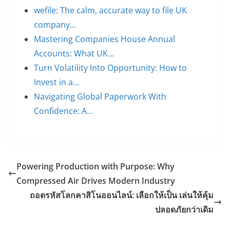
wefile: The calm, accurate way to file UK
company…
Mastering Companies House Annual
Accounts: What UK…
Turn Volatility Into Opportunity: How to
Invest in a…
Navigating Global Paperwork With
Confidence: A…
Powering Production with Purpose: Why
Compressed Air Drives Modern Industry
ถอดรหัสโลกคาสิโนออนไลน์: เลือกให้เป็น เล่นให้คุ้ม
ปลอดภัยกว่าเดิม