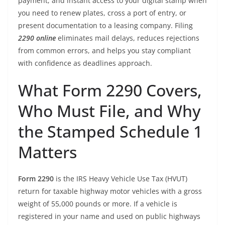
payment, and instant access to your digital stamp when
you need to renew plates, cross a port of entry, or
present documentation to a leasing company. Filing
2290 online
eliminates mail delays, reduces rejections
from common errors, and helps you stay compliant
with confidence as deadlines approach.
What Form 2290 Covers,
Who Must File, and Why
the Stamped Schedule 1
Matters
Form 2290
is the IRS Heavy Vehicle Use Tax (HVUT)
return for taxable highway motor vehicles with a gross
weight of 55,000 pounds or more. If a vehicle is
registered in your name and used on public highways