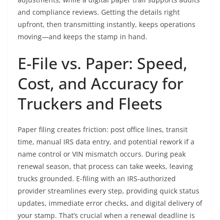
and compliance reviews. Getting the details right
upfront, then transmitting instantly, keeps operations
moving—and keeps the stamp in hand.
E-File vs. Paper: Speed,
Cost, and Accuracy for
Truckers and Fleets
Paper filing creates friction: post office lines, transit
time, manual IRS data entry, and potential rework if a
name control or VIN mismatch occurs. During peak
renewal season, that process can take weeks, leaving
trucks grounded. E-filing with an IRS-authorized
provider streamlines every step, providing quick status
updates, immediate error checks, and digital delivery of
your stamp. That’s crucial when a renewal deadline is