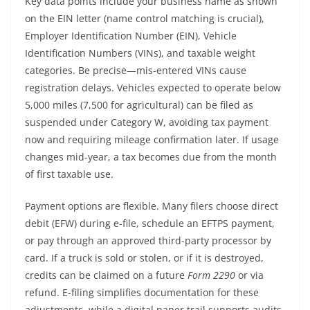
Key data points include your business name as shown
on the EIN letter (name control matching is crucial),
Employer Identification Number (EIN), Vehicle
Identification Numbers (VINs), and taxable weight
categories. Be precise—mis-entered VINs cause
registration delays. Vehicles expected to operate below
5,000 miles (7,500 for agricultural) can be filed as
suspended under Category W, avoiding tax payment
now and requiring mileage confirmation later. If usage
changes mid-year, a tax becomes due from the month
of first taxable use.
Payment options are flexible. Many filers choose direct
debit (EFW) during e-file, schedule an EFTPS payment,
or pay through an approved third-party processor by
card. If a truck is sold or stolen, or if it is destroyed,
credits can be claimed on a future
Form 2290
or via
refund. E-filing simplifies documentation for these
adjustments, while a digital paper trail supports audits