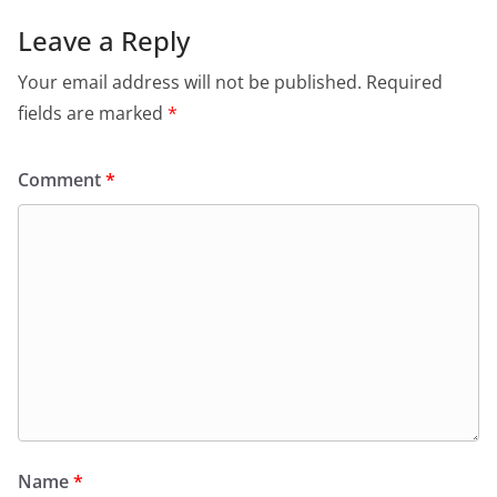
Leave a Reply
Your email address will not be published.
Required
fields are marked
*
Comment
*
Name
*