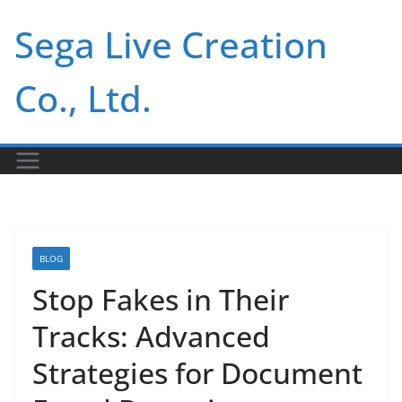
Skip
Sega Live Creation
to
content
Co., Ltd.
BLOG
Stop Fakes in Their
Tracks: Advanced
Strategies for Document