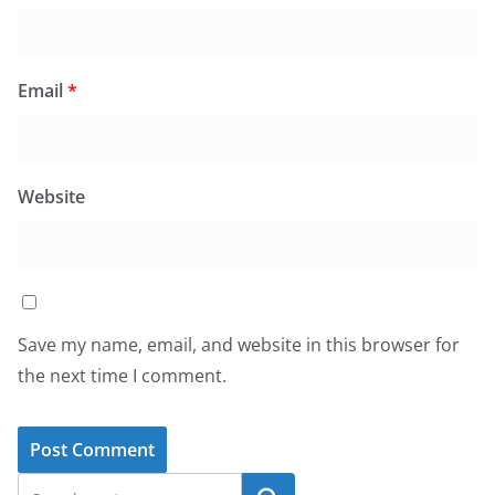
Email
*
Website
Save my name, email, and website in this browser for
the next time I comment.