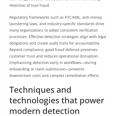
detection of true fraud.
Regulatory frameworks such as KYC/AML, anti-money
laundering laws, and industry-specific standards drive
many organizations to adopt consistent verification
processes. Effective detection strategies align with legal
obligations and create audit trails for accountability.
Beyond compliance, good fraud defense preserves
customer trust and reduces operational disruption.
Emphasizing detection early in workflows—during
onboarding or claim submission—prevents
downstream costs and complex remediation efforts.
Techniques and
technologies that power
modern detection