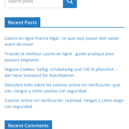
Search
Recent Posts
Casino en ligne France légal : ce que tout joueur doit savoir
avant de miser
Trouvez le meilleur casino en ligne : guide pratique pour
joueurs exigeants
Vegane Cookies: Saftig, schokoladig und 100 % pflanzlich –
der neue Standard für Naschkatzen
Descubre todo sobre los casinos online sin verificación: qué
son, riesgos y cómo usarlos con seguridad
Casinos online sin verificación: realidad, riesgos y cómo elegir
con seguridad
Recent Comments