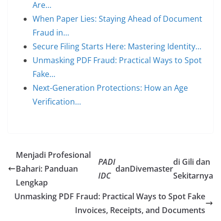
Are…
When Paper Lies: Staying Ahead of Document
Fraud in…
Secure Filing Starts Here: Mastering Identity…
Unmasking PDF Fraud: Practical Ways to Spot
Fake…
Next-Generation Protections: How an Age
Verification…
Menjadi Profesional
PADI
di Gili dan
Bahari: Panduan
dan
Divemaster
IDC
Sekitarnya
Lengkap
Unmasking PDF Fraud: Practical Ways to Spot Fake
Invoices, Receipts, and Documents