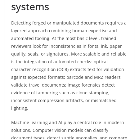
systems
Detecting forged or manipulated documents requires a
layered approach combining human expertise and
automated tooling. At the most basic level, trained
reviewers look for inconsistencies in fonts, ink, paper
quality, seals, or signatures. More scalable and reliable
is the integration of automated checks: optical
character recognition (OCR) extracts text for validation
against expected formats; barcode and MRZ readers
validate travel documents; image forensics detect
evidence of tampering such as clone stamping,
inconsistent compression artifacts, or mismatched
lighting.
Machine learning and AI play a central role in modern
solutions. Computer vision models can classify
document types, detect subtle anomalies, and compare