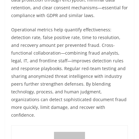
retention, and clear consent mechanisms—essential for
compliance with GDPR and similar laws.
Operational metrics help quantify effectiveness:
detection rate, false positive rate, time to resolution,
and recovery amount per prevented fraud. Cross-
functional collaboration—combining fraud analysts,
legal, IT, and frontline staff—improves detection rules
and response playbooks. Regular red-team testing and
sharing anonymized threat intelligence with industry
peers further strengthen defenses. By blending
technology, process, and human judgment,
organizations can detect sophisticated document fraud
more quickly, limit damage, and recover with
confidence.