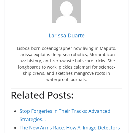
Larissa Duarte
Lisboa-born oceanographer now living in Maputo.
Larissa explains deep-sea robotics, Mozambican
jazz history, and zero-waste hair-care tricks. She
longboards to work, pickles calamari for science-
ship crews, and sketches mangrove roots in
waterproof journals.
Related Posts:
Stop Forgeries in Their Tracks: Advanced
Strategies…
The New Arms Race: How AI Image Detectors