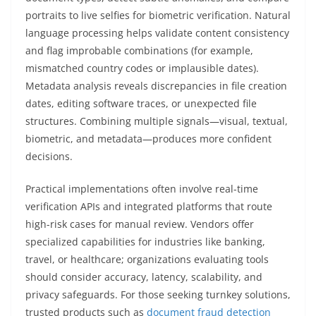
portraits to live selfies for biometric verification. Natural
language processing helps validate content consistency
and flag improbable combinations (for example,
mismatched country codes or implausible dates).
Metadata analysis reveals discrepancies in file creation
dates, editing software traces, or unexpected file
structures. Combining multiple signals—visual, textual,
biometric, and metadata—produces more confident
decisions.
Practical implementations often involve real-time
verification APIs and integrated platforms that route
high-risk cases for manual review. Vendors offer
specialized capabilities for industries like banking,
travel, or healthcare; organizations evaluating tools
should consider accuracy, latency, scalability, and
privacy safeguards. For those seeking turnkey solutions,
trusted products such as
document fraud detection