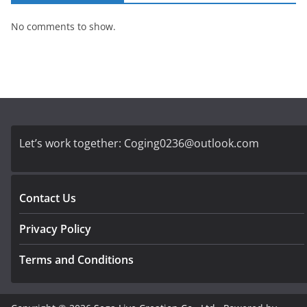
No comments to show.
Let’s work together:
Coging0236@outlook.com
Contact Us
Privacy Policy
Terms and Conditions