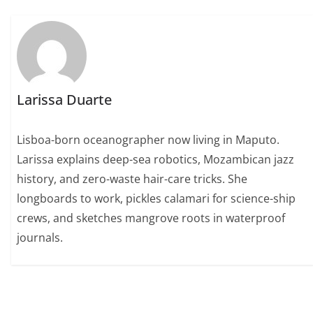
Larissa Duarte
Lisboa-born oceanographer now living in Maputo.
Larissa explains deep-sea robotics, Mozambican jazz
history, and zero-waste hair-care tricks. She
longboards to work, pickles calamari for science-ship
crews, and sketches mangrove roots in waterproof
journals.