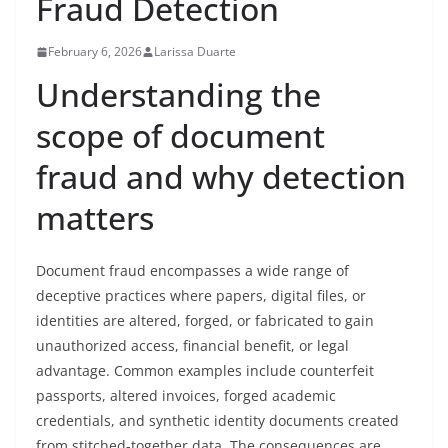
Fraud Detection
February 6, 2026
Larissa Duarte
Understanding the
scope of document
fraud and why detection
matters
Document fraud encompasses a wide range of
deceptive practices where papers, digital files, or
identities are altered, forged, or fabricated to gain
unauthorized access, financial benefit, or legal
advantage. Common examples include counterfeit
passports, altered invoices, forged academic
credentials, and synthetic identity documents created
from stitched-together data. The consequences are