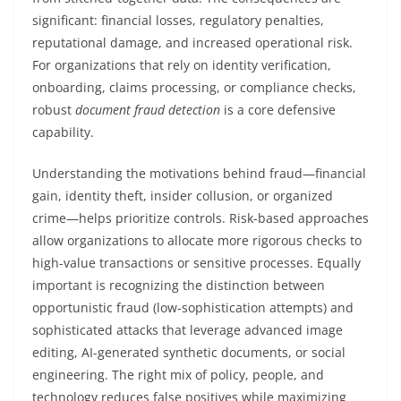
significant: financial losses, regulatory penalties,
reputational damage, and increased operational risk.
For organizations that rely on identity verification,
onboarding, claims processing, or compliance checks,
robust
document fraud detection
is a core defensive
capability.
Understanding the motivations behind fraud—financial
gain, identity theft, insider collusion, or organized
crime—helps prioritize controls. Risk-based approaches
allow organizations to allocate more rigorous checks to
high-value transactions or sensitive processes. Equally
important is recognizing the distinction between
opportunistic fraud (low-sophistication attempts) and
sophisticated attacks that leverage advanced image
editing, AI-generated synthetic documents, or social
engineering. The right mix of policy, people, and
technology reduces false positives while maximizing