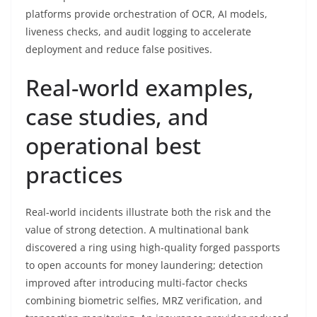
platforms provide orchestration of OCR, AI models,
liveness checks, and audit logging to accelerate
deployment and reduce false positives.
Real-world examples,
case studies, and
operational best
practices
Real-world incidents illustrate both the risk and the
value of strong detection. A multinational bank
discovered a ring using high-quality forged passports
to open accounts for money laundering; detection
improved after introducing multi-factor checks
combining biometric selfies, MRZ verification, and