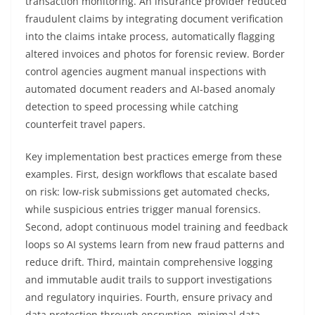
transaction monitoring. An insurance provider reduced
fraudulent claims by integrating document verification
into the claims intake process, automatically flagging
altered invoices and photos for forensic review. Border
control agencies augment manual inspections with
automated document readers and AI-based anomaly
detection to speed processing while catching
counterfeit travel papers.
Key implementation best practices emerge from these
examples. First, design workflows that escalate based
on risk: low-risk submissions get automated checks,
while suspicious entries trigger manual forensics.
Second, adopt continuous model training and feedback
loops so AI systems learn from new fraud patterns and
reduce drift. Third, maintain comprehensive logging
and immutable audit trails to support investigations
and regulatory inquiries. Fourth, ensure privacy and
data protection through encryption, minimal data