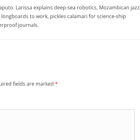
puto. Larissa explains deep-sea robotics, Mozambican jazz
e longboards to work, pickles calamari for science-ship
rproof journals.
ired fields are marked
*