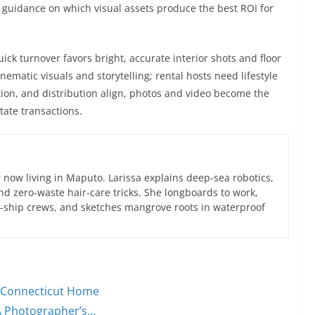
 guidance on which visual assets produce the best ROI for
ck turnover favors bright, accurate interior shots and floor
nematic visuals and storytelling; rental hosts need lifestyle
tion, and distribution align, photos and video become the
tate transactions.
now living in Maputo. Larissa explains deep-sea robotics,
d zero-waste hair-care tricks. She longboards to work,
ce-ship crews, and sketches mangrove roots in waterproof
ur Connecticut Home
A Photographer’s…