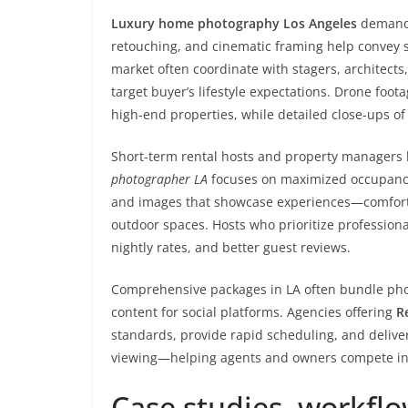
Luxury home photography Los Angeles
demands 
retouching, and cinematic framing help convey s
market often coordinate with stagers, architects,
target buyer’s lifestyle expectations. Drone foo
high-end properties, while detailed close-ups o
Short-term rental hosts and property managers be
photographer LA
focuses on maximized occupancy:
and images that showcase experiences—comforta
outdoor spaces. Hosts who prioritize profession
nightly rates, and better guest reviews.
Comprehensive packages in LA often bundle pho
content for social platforms. Agencies offering
R
standards, provide rapid scheduling, and deliver
viewing—helping agents and owners compete in o
Case studies, workfl