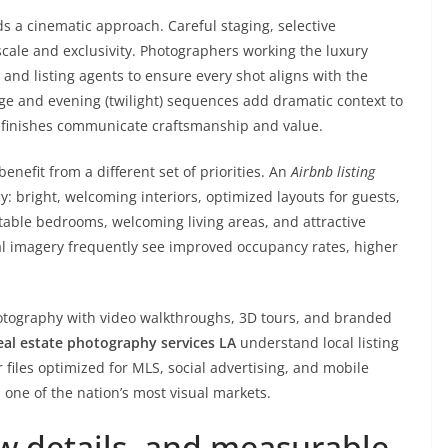
a cinematic approach. Careful staging, selective
cale and exclusivity. Photographers working the luxury
 and listing agents to ensure every shot aligns with the
tage and evening (twilight) sequences add dramatic context to
f finishes communicate craftsmanship and value.
nefit from a different set of priorities. An
Airbnb listing
 bright, welcoming interiors, optimized layouts for guests,
ble bedrooms, welcoming living areas, and attractive
al imagery frequently see improved occupancy rates, higher
tography with video walkthroughs, 3D tours, and branded
eal estate photography services LA
understand local listing
 files optimized for MLS, social advertising, and mobile
ne of the nation’s most visual markets.
ow details, and measurable