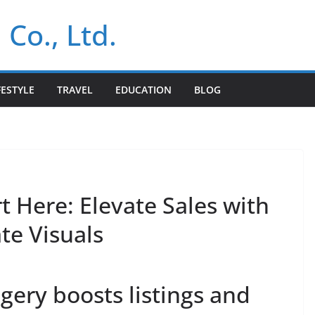
 Co., Ltd.
FESTYLE
TRAVEL
EDUCATION
BLOG
t Here: Elevate Sales with
te Visuals
ery boosts listings and