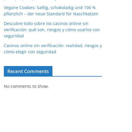
Vegane Cookies: Saftig, schokoladig und 100 %
pflanzlich – der neue Standard für Naschkatzen
Descubre todo sobre los casinos online sin
verificación: qué son, riesgos y cómo usarlos con
seguridad
Casinos online sin verificación: realidad, riesgos y
cómo elegir con seguridad
Recent Comments
No comments to show.