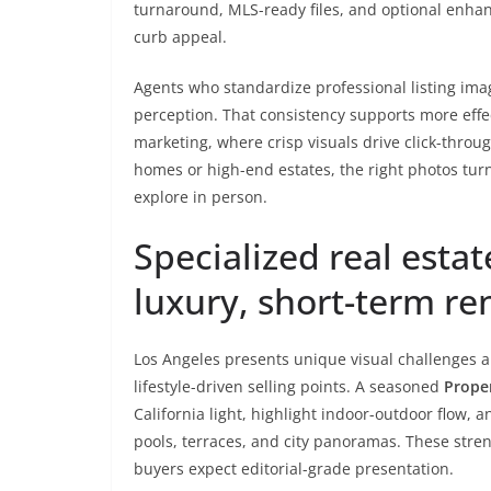
turnaround, MLS-ready files, and optional enhan
curb appeal.
Agents who standardize professional listing imag
perception. That consistency supports more effe
marketing, where crisp visuals drive click-throu
homes or high-end estates, the right photos turn
explore in person.
Specialized real estat
luxury, short-term re
Los Angeles presents unique visual challenges an
lifestyle-driven selling points. A seasoned
Prope
California light, highlight indoor-outdoor flow
pools, terraces, and city panoramas. These stren
buyers expect editorial-grade presentation.