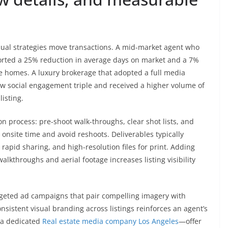
sual strategies move transactions. A mid-market agent who
ported a 25% reduction in average days on market and a 7%
ble homes. A luxury brokerage that adopted a full media
w social engagement triple and received a higher volume of
listing.
n process: pre-shoot walk-throughs, clear shot lists, and
 onsite time and avoid reshoots. Deliverables typically
apid sharing, and high-resolution files for print. Adding
alkthroughs and aerial footage increases listing visibility
argeted ad campaigns that pair compelling imagery with
nsistent visual branding across listings reinforces an agent’s
 a dedicated
Real estate media company Los Angeles
—offer