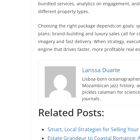
bundled services, analytics on engagement, and
different property types.
Choosing the right package depends on goals: qui
plans; brand-building and luxury sales call for ci
imagery and fast delivery. When strategy, execu
engine that drives faster, more profitable real es
Larissa Duarte
Lisboa-born oceanographer 
Mozambican jazz history, an
pickles calamari for scien
journals.
Related Posts:
Smart, Local Strategies for Selling Yo
Estate Grandeur to Coastal Romance: 