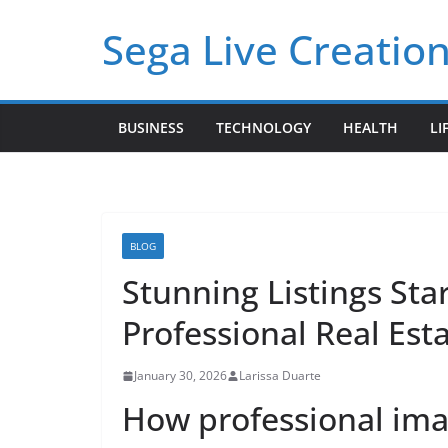
Skip
Sega Live Creation
to
content
BUSINESS
TECHNOLOGY
HEALTH
LI
BLOG
Stunning Listings Star
Professional Real Esta
January 30, 2026
Larissa Duarte
How professional imag