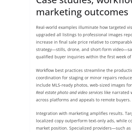
marketing outcomes
Real-world examples illuminate how targeted vi
upgraded all listings to professional images re
increase in final sale price relative to compara
strategy—stills, drone, and short-form video—sa
qualified buyer inquiries within the first week of 
Workflow best practices streamline the productio
coordination for staging or minor repairs reduce
include MLS-ready photos, web-sized images for r
Real estate photo and video services
like narrated w
across platforms and appeals to remote buyers.
Integration with marketing amplifies results. T
localized copy outperform text-only ads, while co
market position. Specialized providers—such as