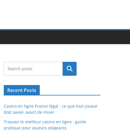
Search
Recent Posts
Casino en ligne France légal : ce que tout joueur
doit savoir avant de miser
Trouvez le meilleur casino en ligne : guide
pratique pour joueurs exigeants