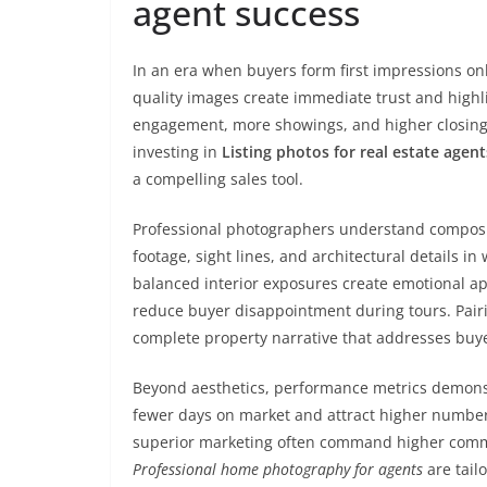
agent success
In an era when buyers form first impressions onli
quality images create immediate trust and highli
engagement, more showings, and higher closing p
investing in
Listing photos for real estate agent
a compelling sales tool.
Professional photographers understand composit
footage, sight lines, and architectural details 
balanced interior exposures create emotional app
reduce buyer disappointment during tours. Pairing
complete property narrative that addresses buye
Beyond aesthetics, performance metrics demonstr
fewer days on market and attract higher number
superior marketing often command higher commiss
Professional home photography for agents
are tail