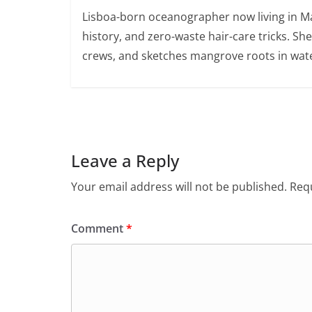
Lisboa-born oceanographer now living in Ma
history, and zero-waste hair-care tricks. Sh
crews, and sketches mangrove roots in wate
Leave a Reply
Your email address will not be published.
Requ
Comment
*