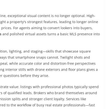
ne, exceptional visual content is no longer optional. High-
ght a property's strongest features, leading to longer online
rices. For agents aiming to convert lookers into buyers,
s
and polished virtual assets turns a basic MLS presence into
ion, lighting, and staging—skills that showcase square
in ways that smartphone snaps cannot. Twilight shots and
eal, while accurate color and distortion-free perspectives
 interior stills with drone exteriors and floor plans gives a
r questions before they arise.
ate value: listings with professional photos typically spend
s of qualified leads. Brokers who brand themselves around
ion splits and stronger client loyalty. Services like
ored to the workflow of busy real estate professionals—fast