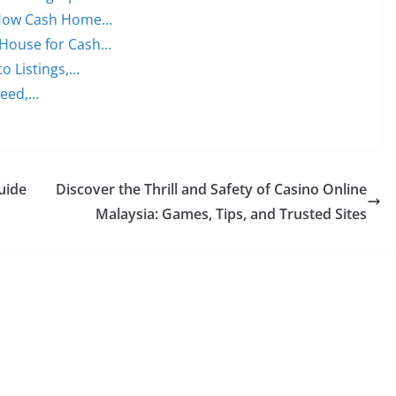
: How Cash Home…
 House for Cash…
to Listings,…
peed,…
Guide
Discover the Thrill and Safety of Casino Online
Malaysia: Games, Tips, and Trusted Sites