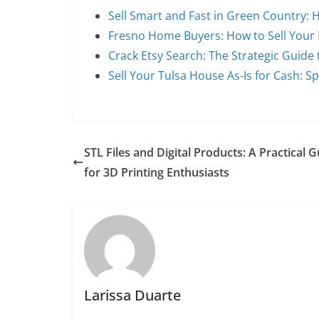
Sell Smart and Fast in Green Country
Fresno Home Buyers: How to Sell Your
Crack Etsy Search: The Strategic Guide 
Sell Your Tulsa House As-Is for Cash: S
STL Files and Digital Products: A Practical 
for 3D Printing Enthusiasts
Larissa Duarte