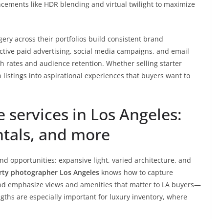
cements like HDR blending and virtual twilight to maximize
ery across their portfolios build consistent brand
ctive paid advertising, social media campaigns, and email
gh rates and audience retention. Whether selling starter
 listings into aspirational experiences that buyers want to
e services in Los Angeles:
ntals, and more
d opportunities: expansive light, varied architecture, and
rty photographer Los Angeles
knows how to capture
, and emphasize views and amenities that matter to LA buyers—
gths are especially important for luxury inventory, where