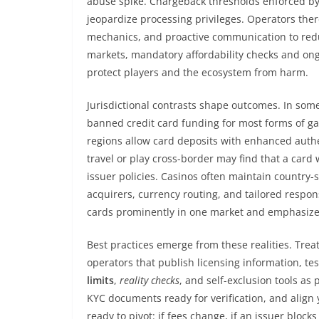
abuse spike. Chargeback thresholds enforced by
jeopardize processing privileges. Operators ther
mechanics, and proactive communication to redu
markets, mandatory affordability checks and o
protect players and the ecosystem from harm.
Jurisdictional contrasts shape outcomes. In som
banned credit card funding for most forms of g
regions allow card deposits with enhanced authe
travel or play cross-border may find that a card 
issuer policies. Casinos often maintain country-s
acquirers, currency routing, and tailored respo
cards prominently in one market and emphasize b
Best practices emerge from these realities. Treat
operators that publish licensing information, tes
limits
,
reality checks
, and self-exclusion tools as 
KYC documents ready for verification, and align y
ready to pivot: if fees change, if an issuer bloc