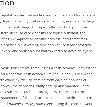
tion
reputable sites that are licensed, audited, and transparent
g deposit limits, typical processing times, and any surcharge
sits free but charge for rapid withdrawals or premium
start. Because card deposits are typically instant, the
pleting
KYC
—proof of identity, address, and sometimes
 drastically cut waiting time and reduce back-and-forth
r card and your account match exactly to avoid delays or
f your issuer treats gambling as a cash advance, interest can
nd a separate cash advance limit could apply. Even when
ers explicitly exclude gaming from earning bonuses or
 high-volume deposits usually end up disappointed—and
stly surprises, consider using a low-interest card for
statement in full, and turning on spend notifications. For
on and
dynamic currency conversion
; letting the card network