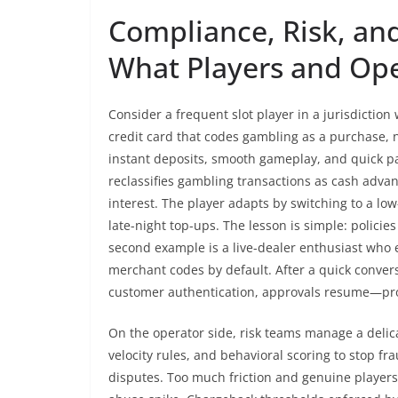
Compliance, Risk, an
What Players and Ope
Consider a frequent slot player in a jurisdiction
credit card that codes gambling as a purchase, not
instant deposits, smooth gameplay, and quick p
reclassifies gambling transactions as cash adv
interest. The player adapts by switching to a low
late-night top-ups. The lesson is simple: policie
second example is a live-dealer enthusiast who 
merchant codes by default. After a quick conver
customer authentication, approvals resume—proof
On the operator side, risk teams manage a delica
velocity rules, and behavioral scoring to stop f
disputes. Too much friction and genuine players