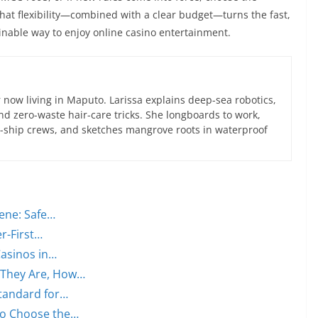
hat flexibility—combined with a clear budget—turns the fast,
ainable way to enjoy online casino entertainment.
now living in Maputo. Larissa explains deep-sea robotics,
d zero-waste hair-care tricks. She longboards to work,
ce-ship crews, and sketches mangrove roots in waterproof
cene: Safe…
er-First…
Casinos in…
 They Are, How…
tandard for…
to Choose the…