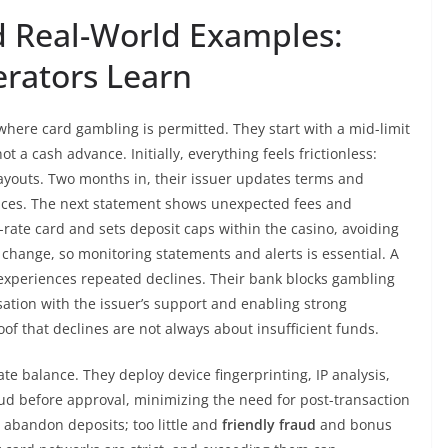
d Real-World Examples:
rators Learn
 where card gambling is permitted. They start with a mid-limit
 a cash advance. Initially, everything feels frictionless:
ayouts. Two months in, their issuer updates terms and
ances. The next statement shows unexpected fees and
-rate card and sets deposit caps within the casino, avoiding
s change, so monitoring statements and alerts is essential. A
experiences repeated declines. Their bank blocks gambling
sation with the issuer’s support and enabling strong
 that declines are not always about insufficient funds.
te balance. They deploy device fingerprinting, IP analysis,
raud before approval, minimizing the need for post-transaction
 abandon deposits; too little and
friendly fraud
and bonus