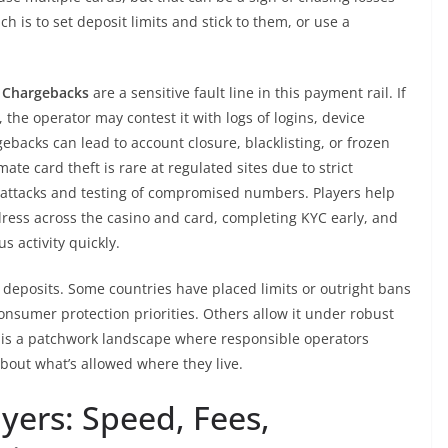
h is to set deposit limits and stick to them, or use a
.
Chargebacks
are a sensitive fault line in this payment rail. If
 the operator may contest it with logs of logins, device
ebacks can lead to account closure, blacklisting, or frozen
ate card theft is rare at regulated sites due to strict
ty attacks and testing of compromised numbers. Players help
ress across the casino and card, completing KYC early, and
s activity quickly.
rd deposits. Some countries have placed limits or outright bans
consumer protection priorities. Others allow it under robust
 is a patchwork landscape where responsible operators
bout what’s allowed where they live.
yers: Speed, Fees,