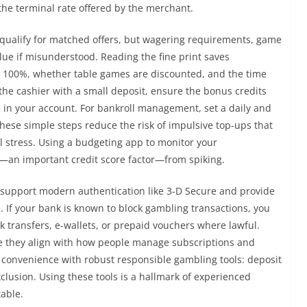
the terminal rate offered by the merchant.
 qualify for matched offers, but wagering requirements, game
ue if misunderstood. Reading the fine print saves
100%, whether table games are discounted, and the time
un the cashier with a small deposit, ensure the bonus credits
le in your account. For bankroll management, set a daily and
hese simple steps reduce the risk of impulsive top-ups that
l stress. Using a budgeting app to monitor your
n—an important credit score factor—from spiking.
at support modern authentication like 3-D Secure and provide
. If your bank is known to block gambling transactions, you
k transfers, e-wallets, or prepaid vouchers where lawful.
e they align with how people manage subscriptions and
 convenience with robust responsible gambling tools: deposit
-exclusion. Using these tools is a hallmark of experienced
able.