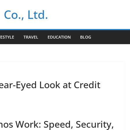
 Co., Ltd.
FESTYLE
TRAVEL
EDUCATION
BLOG
lear-Eyed Look at Credit
nos Work: Speed, Security,