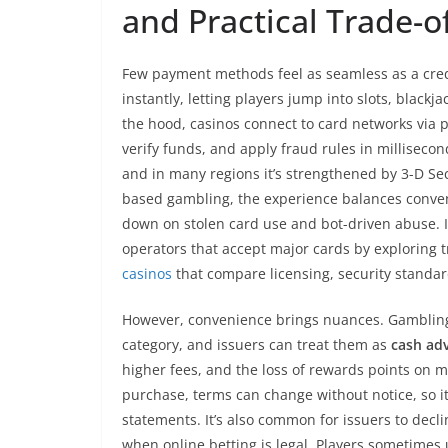
and Practical Trade-o
Few payment methods feel as seamless as a cred
instantly, letting players jump into slots, blackj
the hood, casinos connect to card networks via p
verify funds, and apply fraud rules in milliseco
and in many regions it’s strengthened by 3-D Sec
based gambling, the experience balances conveni
down on stolen card use and bot-driven abuse. In
operators that accept major cards by exploring 
casinos
that compare licensing, security standa
However, convenience brings nuances. Gambling 
category, and issuers can treat them as
cash ad
higher fees, and the loss of rewards points on 
purchase, terms can change without notice, so i
statements. It’s also common for issuers to decli
when online betting is legal. Players sometimes 