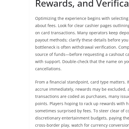
Rewards, and Verifica
Optimizing the experience begins with selecting 
about fees. Look for clear cashier pages outlinin
on card transactions. Many operators keep depo
payout methods; clarify these details before you 
bottleneck is often withdrawal verification. Com
source of funds—before requesting a cashout can
with support. Double-check that the name on you
cancellations.
From a financial standpoint, card type matters. I
accrue immediately, rewards may be excluded, a
transactions are coded as purchases, many issu
points. Players hoping to rack up rewards with
sometimes surprised by fees. To steer clear of co
discretionary entertainment budgets, paying the 
cross-border play, watch for currency conversi