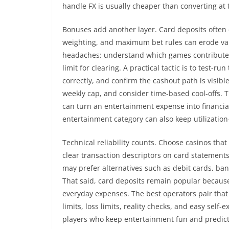
handle FX is usually cheaper than converting at 
Bonuses add another layer. Card deposits often
weighting, and maximum bet rules can erode val
headaches: understand which games contribute 
limit for clearing. A practical tactic is to test-r
correctly, and confirm the cashout path is visib
weekly cap, and consider time-based cool-offs. T
can turn an entertainment expense into financia
entertainment category can also keep utilizatio
Technical reliability counts. Choose casinos th
clear transaction descriptors on card statements
may prefer alternatives such as debit cards, ban
That said, card deposits remain popular becaus
everyday expenses. The best operators pair that
limits, loss limits, reality checks, and easy self
players who keep entertainment fun and predict