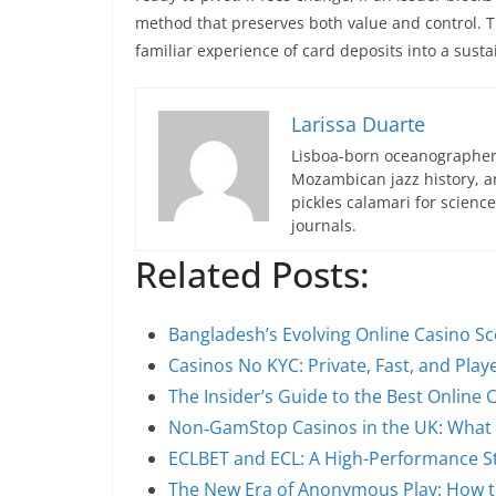
method that preserves both value and control. T
familiar experience of card deposits into a sust
Larissa Duarte
Lisboa-born oceanographer 
Mozambican jazz history, an
pickles calamari for scien
journals.
Related Posts:
Bangladesh’s Evolving Online Casino S
Casinos No KYC: Private, Fast, and Play
The Insider’s Guide to the Best Online 
Non‑GamStop Casinos in the UK: What
ECLBET and ECL: A High-Performance S
The New Era of Anonymous Play: How 