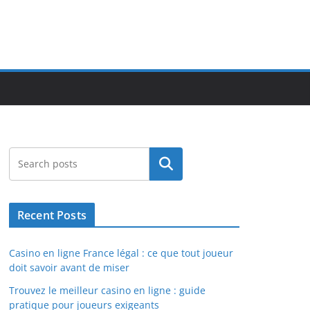
Search
Recent Posts
Casino en ligne France légal : ce que tout joueur
doit savoir avant de miser
Trouvez le meilleur casino en ligne : guide
pratique pour joueurs exigeants