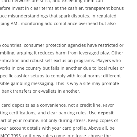
 card networks are strict, and exceeding them can
efore invest in clear terms at the cashier, transparent bonus
ce misunderstandings that spark disputes. In regulated
ngoing AML monitoring add compliance overhead but also
e countries, consumer protection agencies have restricted or
ambling, arguing it reduces harm from leveraged play. Other
ntication and robust self-exclusion programs. Players who
works in one country but fails in another due to local rules or
pecific cashier setups to comply with local norms: different
nsible gambling messaging. This is why a site may promote
ank transfers or e-wallets in another.
 card deposits as a convenience, not a credit line. Favor
ting certifications, and clear banking rules. Use
deposit
part of your routine, not only during stress. Keep copies of
our account details with your card profile. Above all, be
ks MCC 7995, or if new rules come into force, choose the