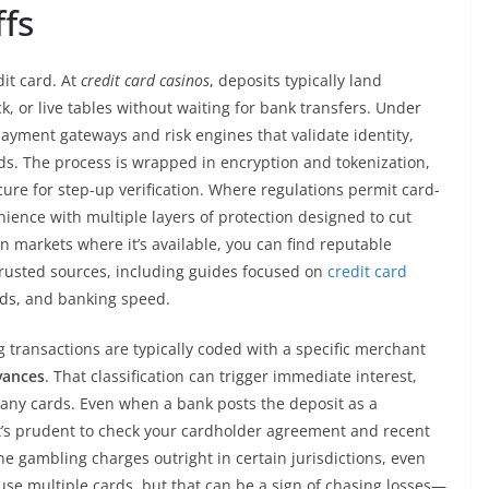
ffs
it card. At
credit card casinos
, deposits typically land
ack, or live tables without waiting for bank transfers. Under
ayment gateways and risk engines that validate identity,
nds. The process is wrapped in encryption and tokenization,
ure for step-up verification. Where regulations permit card-
ence with multiple layers of protection designed to cut
 markets where it’s available, you can find reputable
trusted sources, including guides focused on
credit card
rds, and banking speed.
transactions are typically coded with a specific merchant
vances
. That classification can trigger immediate interest,
many cards. Even when a bank posts the deposit as a
t’s prudent to check your cardholder agreement and recent
ne gambling charges outright in certain jurisdictions, even
use multiple cards, but that can be a sign of chasing losses—