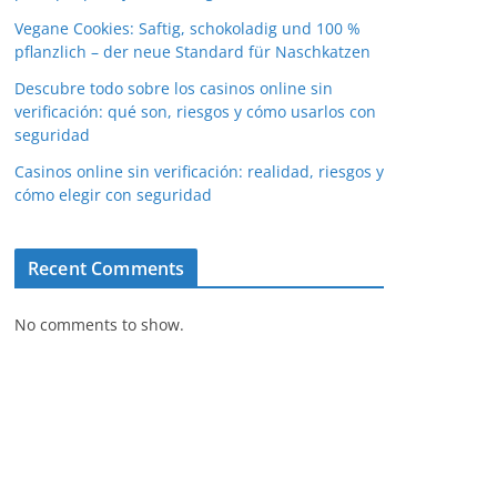
Vegane Cookies: Saftig, schokoladig und 100 %
pflanzlich – der neue Standard für Naschkatzen
Descubre todo sobre los casinos online sin
verificación: qué son, riesgos y cómo usarlos con
seguridad
Casinos online sin verificación: realidad, riesgos y
cómo elegir con seguridad
Recent Comments
No comments to show.