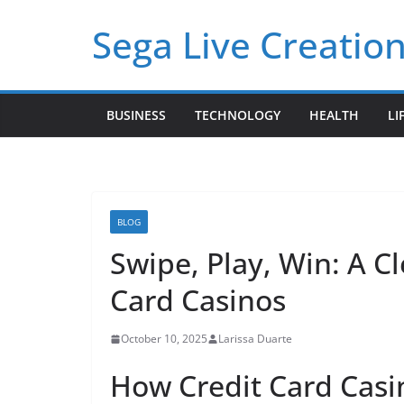
Skip
Sega Live Creation
to
content
BUSINESS
TECHNOLOGY
HEALTH
LI
BLOG
Swipe, Play, Win: A C
Card Casinos
October 10, 2025
Larissa Duarte
How Credit Card Casi