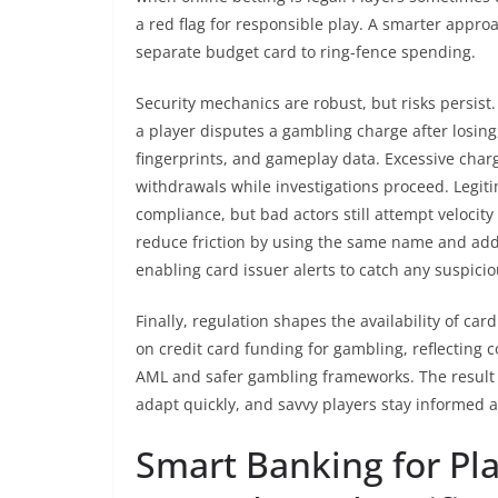
a red flag for responsible play. A smarter approac
separate budget card to ring-fence spending.
Security mechanics are robust, but risks persist
a player disputes a gambling charge after losing,
fingerprints, and gameplay data. Excessive charg
withdrawals while investigations proceed. Legitim
compliance, but bad actors still attempt veloci
reduce friction by using the same name and add
enabling card issuer alerts to catch any suspiciou
Finally, regulation shapes the availability of ca
on credit card funding for gambling, reflecting 
AML and safer gambling frameworks. The result
adapt quickly, and savvy players stay informed a
Smart Banking for Pla