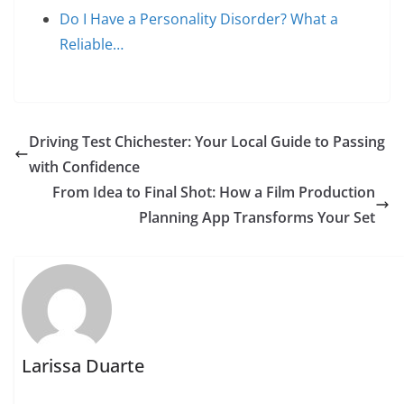
Do I Have a Personality Disorder? What a
Reliable…
Driving Test Chichester: Your Local Guide to Passing
with Confidence
From Idea to Final Shot: How a Film Production
Planning App Transforms Your Set
Larissa Duarte