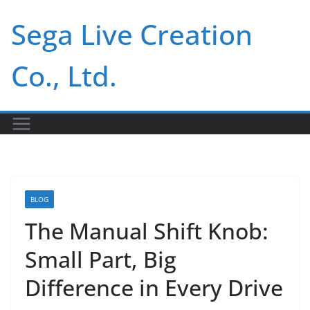
Skip
Sega Live Creation
to
content
Co., Ltd.
BLOG
The Manual Shift Knob:
Small Part, Big
Difference in Every Drive