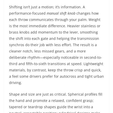
Shifting isn’t just a motion; it’s information. A
performance-focused
manual shift knob
changes how
each throw communicates through your palm. Weight
is the most immediate difference. Heavier stainless or
brass knobs add momentum to the lever, smoothing
the shift into each gate and helping the transmission
synchros do their job with less effort. The result is a
cleaner notch, less missed gears, and a more
deliberate rhythm—especially noticeable in second-to-
third and fifth-to-sixth transitions at speed. Lightweight
materials, by contrast, keep the throw crisp and quick,
a feel some drivers prefer for autocross and tight urban
driving.
Shape and size are just as critical. Spherical profiles fill
the hand and promote a relaxed, confident grasp;
tapered or teardrop shapes guide the wrist into a