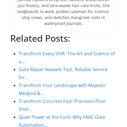
jazz history, and zero-waste hair-care tricks. She
longboards to work, pickles calamari for science-
ship crews, and sketches mangrove roots in
waterproof journals.
Related Posts:
Transform Every Shift: The Art and Science of
a…
Gate Repair Newark: Fast, Reliable Service
for…
Transform Your Landscape with Majestic
Medjool &…
Transform Concrete Fast: Precision Floor
Shot…
Quiet Power at the Curb: Why FAAC Gate
Automation…