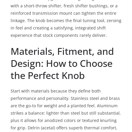
with a short-throw shifter, fresh shifter bushings, or a
reinforced transmission mount can tighten the entire
linkage. The knob becomes the final tuning tool, zeroing
in feel and creating a satisfying, integrated shift
experience that stock components rarely deliver.
Materials, Fitment, and
Design: How to Choose
the Perfect Knob
Start with materials because they define both
performance and personality. Stainless steel and brass
are the go-to for weight and a planted feel. Aluminum
strikes a balance: lighter than steel but still substantial,
plus it allows for anodized colors or textured knurling
for grip. Delrin (acetal) offers superb thermal comfort,