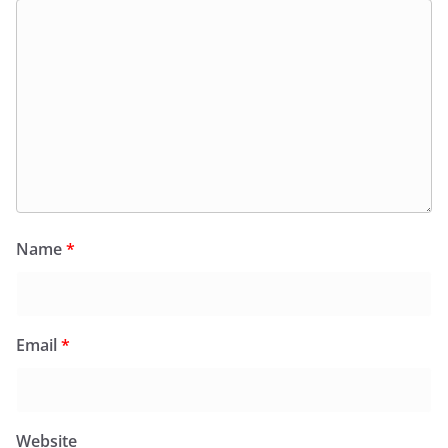
Name
*
Email
*
Website