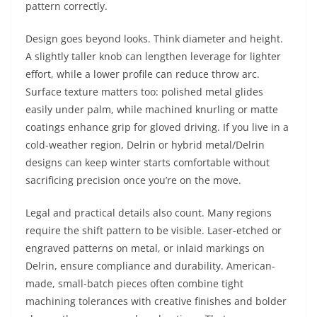
pattern correctly.
Design goes beyond looks. Think diameter and height.
A slightly taller knob can lengthen leverage for lighter
effort, while a lower profile can reduce throw arc.
Surface texture matters too: polished metal glides
easily under palm, while machined knurling or matte
coatings enhance grip for gloved driving. If you live in a
cold-weather region, Delrin or hybrid metal/Delrin
designs can keep winter starts comfortable without
sacrificing precision once you’re on the move.
Legal and practical details also count. Many regions
require the shift pattern to be visible. Laser-etched or
engraved patterns on metal, or inlaid markings on
Delrin, ensure compliance and durability. American-
made, small-batch pieces often combine tight
machining tolerances with creative finishes and bolder