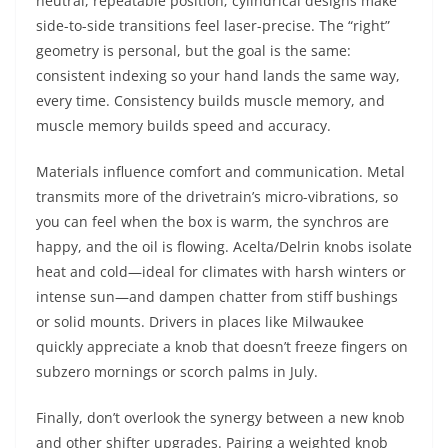
neutral, repeatable position; cylindrical designs make
side-to-side transitions feel laser-precise. The “right”
geometry is personal, but the goal is the same:
consistent indexing so your hand lands the same way,
every time. Consistency builds muscle memory, and
muscle memory builds speed and accuracy.
Materials influence comfort and communication. Metal
transmits more of the drivetrain’s micro-vibrations, so
you can feel when the box is warm, the synchros are
happy, and the oil is flowing. Acelta/Delrin knobs isolate
heat and cold—ideal for climates with harsh winters or
intense sun—and dampen chatter from stiff bushings
or solid mounts. Drivers in places like Milwaukee
quickly appreciate a knob that doesn’t freeze fingers on
subzero mornings or scorch palms in July.
Finally, don’t overlook the synergy between a new knob
and other shifter upgrades. Pairing a weighted knob