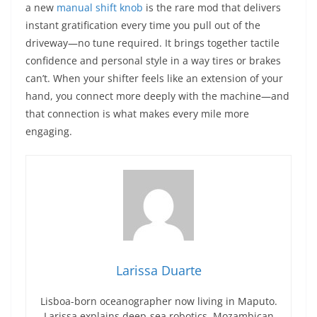
a new
manual shift knob
is the rare mod that delivers
instant gratification every time you pull out of the
driveway—no tune required. It brings together tactile
confidence and personal style in a way tires or brakes
can’t. When your shifter feels like an extension of your
hand, you connect more deeply with the machine—and
that connection is what makes every mile more
engaging.
Larissa Duarte
Lisboa-born oceanographer now living in Maputo.
Larissa explains deep-sea robotics, Mozambican