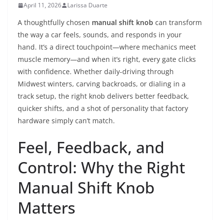
April 11, 2026
Larissa Duarte
A thoughtfully chosen
manual shift knob
can transform
the way a car feels, sounds, and responds in your
hand. It’s a direct touchpoint—where mechanics meet
muscle memory—and when it’s right, every gate clicks
with confidence. Whether daily-driving through
Midwest winters, carving backroads, or dialing in a
track setup, the right knob delivers better feedback,
quicker shifts, and a shot of personality that factory
hardware simply can’t match.
Feel, Feedback, and
Control: Why the Right
Manual Shift Knob
Matters