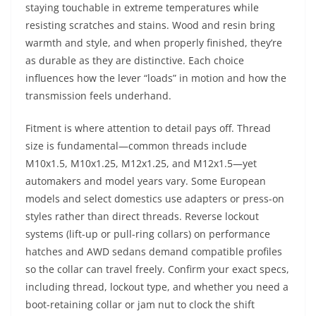
staying touchable in extreme temperatures while
resisting scratches and stains. Wood and resin bring
warmth and style, and when properly finished, they’re
as durable as they are distinctive. Each choice
influences how the lever “loads” in motion and how the
transmission feels underhand.
Fitment is where attention to detail pays off. Thread
size is fundamental—common threads include
M10x1.5, M10x1.25, M12x1.25, and M12x1.5—yet
automakers and model years vary. Some European
models and select domestics use adapters or press-on
styles rather than direct threads. Reverse lockout
systems (lift-up or pull-ring collars) on performance
hatches and AWD sedans demand compatible profiles
so the collar can travel freely. Confirm your exact specs,
including thread, lockout type, and whether you need a
boot-retaining collar or jam nut to clock the shift