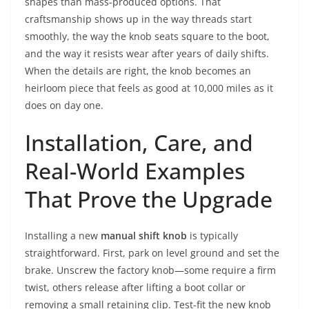
shapes than mass-produced options. That
craftsmanship shows up in the way threads start
smoothly, the way the knob seats square to the boot,
and the way it resists wear after years of daily shifts.
When the details are right, the knob becomes an
heirloom piece that feels as good at 10,000 miles as it
does on day one.
Installation, Care, and
Real-World Examples
That Prove the Upgrade
Installing a new
manual shift knob
is typically
straightforward. First, park on level ground and set the
brake. Unscrew the factory knob—some require a firm
twist, others release after lifting a boot collar or
removing a small retaining clip. Test-fit the new knob