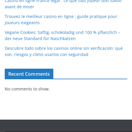
Casino en ligne France légal : ce que tout joueur doit savoir
avant de miser
Trouvez le meilleur casino en ligne : guide pratique pour
joueurs exigeants
Vegane Cookies: Saftig, schokoladig und 100 % pflanzlich –
der neue Standard für Naschkatzen
Descubre todo sobre los casinos online sin verificación: qué
son, riesgos y cómo usarlos con seguridad
Recent Comments
No comments to show.