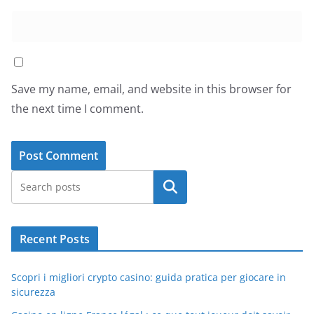
Save my name, email, and website in this browser for
the next time I comment.
Search
Recent Posts
Scopri i migliori crypto casino: guida pratica per giocare in
sicurezza