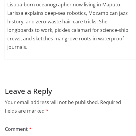
Lisboa-born oceanographer now living in Maputo.
Larissa explains deep-sea robotics, Mozambican jazz
history, and zero-waste hair-care tricks. She
longboards to work, pickles calamari for science-ship
crews, and sketches mangrove roots in waterproof
journals.
Leave a Reply
Your email address will not be published.
Required
fields are marked
*
Comment
*