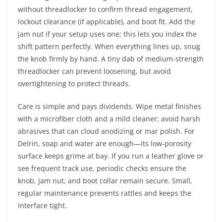
without threadlocker to confirm thread engagement,
lockout clearance (if applicable), and boot fit. Add the
jam nut if your setup uses one; this lets you index the
shift pattern perfectly. When everything lines up, snug
the knob firmly by hand. A tiny dab of medium-strength
threadlocker can prevent loosening, but avoid
overtightening to protect threads.
Care is simple and pays dividends. Wipe metal finishes
with a microfiber cloth and a mild cleaner; avoid harsh
abrasives that can cloud anodizing or mar polish. For
Delrin, soap and water are enough—its low-porosity
surface keeps grime at bay. If you run a leather glove or
see frequent track use, periodic checks ensure the
knob, jam nut, and boot collar remain secure. Small,
regular maintenance prevents rattles and keeps the
interface tight.