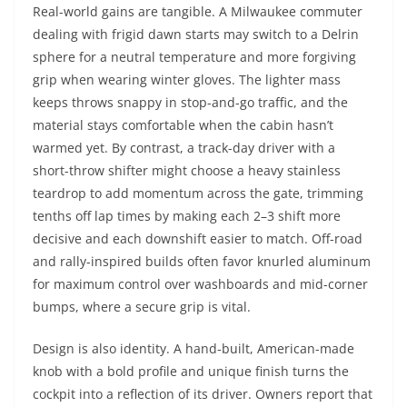
Real-world gains are tangible. A Milwaukee commuter
dealing with frigid dawn starts may switch to a Delrin
sphere for a neutral temperature and more forgiving
grip when wearing winter gloves. The lighter mass
keeps throws snappy in stop-and-go traffic, and the
material stays comfortable when the cabin hasn’t
warmed yet. By contrast, a track-day driver with a
short-throw shifter might choose a heavy stainless
teardrop to add momentum across the gate, trimming
tenths off lap times by making each 2–3 shift more
decisive and each downshift easier to match. Off-road
and rally-inspired builds often favor knurled aluminum
for maximum control over washboards and mid-corner
bumps, where a secure grip is vital.
Design is also identity. A hand-built, American-made
knob with a bold profile and unique finish turns the
cockpit into a reflection of its driver. Owners report that