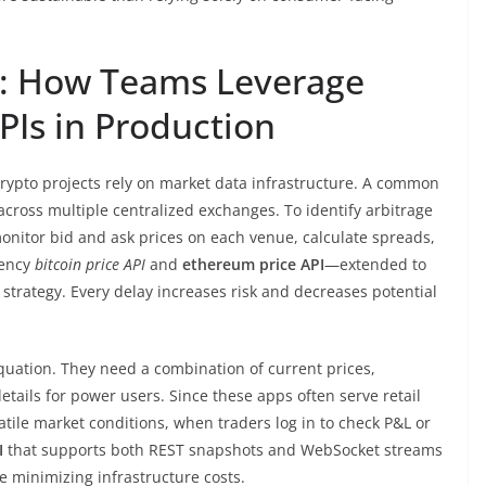
s: How Teams Leverage
PIs in Production
crypto projects rely on market data infrastructure. A common
across multiple centralized exchanges. To identify arbitrage
onitor bid and ask prices on each venue, calculate spreads,
tency
bitcoin price API
and
ethereum price API
—extended to
strategy. Every delay increases risk and decreases potential
 equation. They need a combination of current prices,
tails for power users. Since these apps often serve retail
atile market conditions, when traders log in to check P&L or
I
that supports both REST snapshots and WebSocket streams
e minimizing infrastructure costs.