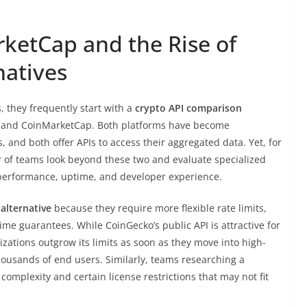
ketCap and the Rise of
natives
 they frequently start with a
crypto API comparison
 and CoinMarketCap. Both platforms have become
and both offer APIs to access their aggregated data. Yet, for
 of teams look beyond these two and evaluate specialized
e performance, uptime, and developer experience.
alternative
because they require more flexible rate limits,
me guarantees. While CoinGecko’s public API is attractive for
zations outgrow its limits as soon as they move into high-
ousands of end users. Similarly, teams researching a
 complexity and certain license restrictions that may not fit