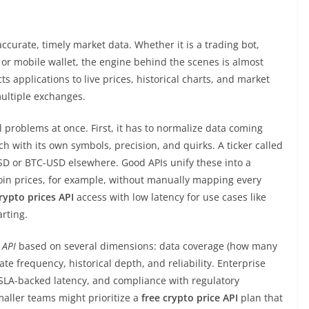
curate, timely market data. Whether it is a trading bot,
, or mobile wallet, the engine behind the scenes is almost
ts applications to live prices, historical charts, and market
multiple exchanges.
 problems at once. First, it has to normalize data coming
 with its own symbols, precision, and quirks. A ticker called
 or BTC-USD elsewhere. Good APIs unify these into a
oin prices, for example, without manually mapping every
rypto prices API
access with low latency for use cases like
rting.
 API
based on several dimensions: data coverage (how many
e frequency, historical depth, and reliability. Enterprise
 SLA-backed latency, and compliance with regulatory
aller teams might prioritize a
free crypto price API
plan that