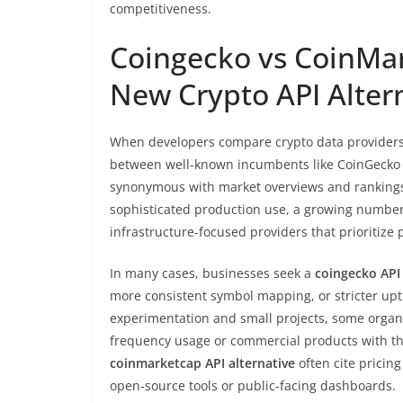
competitiveness.
Coingecko vs CoinMar
New Crypto API Alter
When developers compare crypto data providers,
between well-known incumbents like CoinGecko
synonymous with market overviews and rankings, 
sophisticated production use, a growing number
infrastructure-focused providers that prioritiz
In many cases, businesses seek a
coingecko API 
more consistent symbol mapping, or stricter upti
experimentation and small projects, some organi
frequency usage or commercial products with th
coinmarketcap API alternative
often cite pricing
open-source tools or public-facing dashboards.