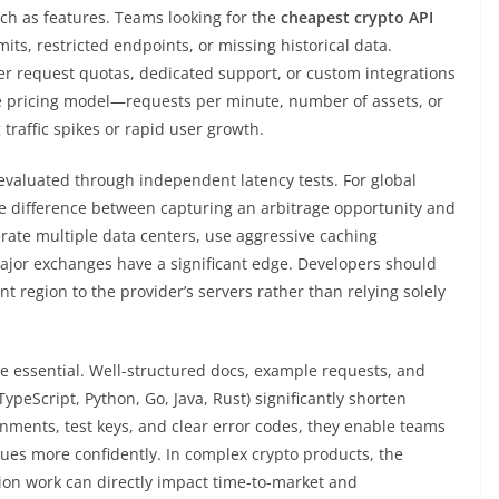
ch as features. Teams looking for the
cheapest crypto API
imits, restricted endpoints, or missing historical data.
r request quotas, dedicated support, or custom integrations
ble pricing model—requests per minute, number of assets, or
traffic spikes or rapid user growth.
 evaluated through independent latency tests. For global
he difference between capturing an arbitrage opportunity and
erate multiple data centers, use aggressive caching
major exchanges have a significant edge. Developers should
 region to the provider’s servers rather than relying solely
e essential. Well-structured docs, example requests, and
TypeScript, Python, Go, Java, Rust) significantly shorten
ments, test keys, and clear error codes, they enable teams
sues more confidently. In complex crypto products, the
ion work can directly impact time-to-market and