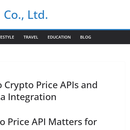
 Co., Ltd.
FESTYLE
TRAVEL
EDUCATION
BLOG
 Crypto Price APIs and
a Integration
 Price API Matters for