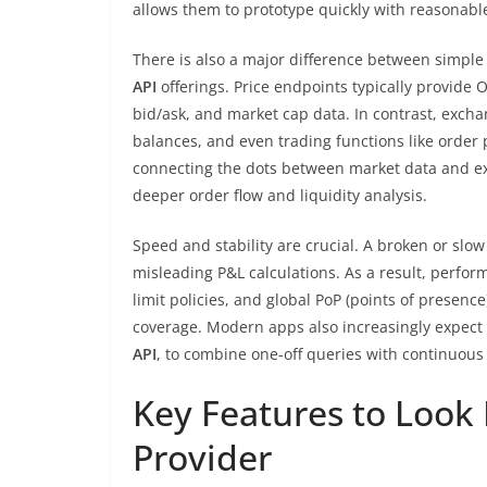
allows them to prototype quickly with reasonabl
There is also a major difference between simple
API
offerings. Price endpoints typically provide 
bid/ask, and market cap data. In contrast, excha
balances, and even trading functions like order 
connecting the dots between market data and exe
deeper order flow and liquidity analysis.
Speed and stability are crucial. A broken or slo
misleading P&L calculations. As a result, perf
limit policies, and global PoP (points of presen
coverage. Modern apps also increasingly expect
API
, to combine one-off queries with continuous
Key Features to Look 
Provider