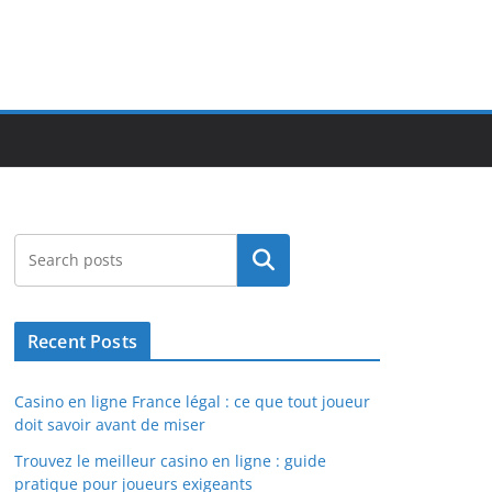
Search
Recent Posts
Casino en ligne France légal : ce que tout joueur
doit savoir avant de miser
Trouvez le meilleur casino en ligne : guide
pratique pour joueurs exigeants