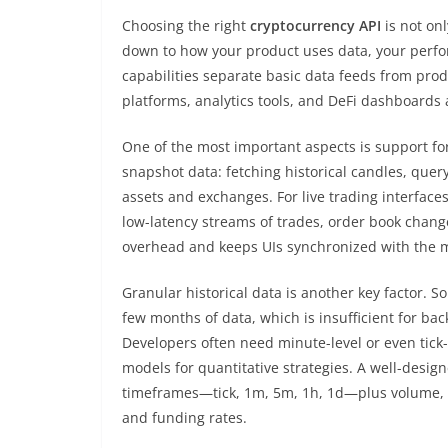
Choosing the right
cryptocurrency API
is not on
down to how your product uses data, your perf
capabilities separate basic data feeds from pro
platforms, analytics tools, and DeFi dashboards a
One of the most important aspects is support fo
snapshot data: fetching historical candles, query
assets and exchanges. For live trading interfac
low-latency streams of trades, order book chang
overhead and keeps UIs synchronized with the m
Granular historical data is another key factor. So
few months of data, which is insufficient for ba
Developers often need minute-level or even tick-
models for quantitative strategies. A well-desig
timeframes—tick, 1m, 5m, 1h, 1d—plus volume, V
and funding rates.