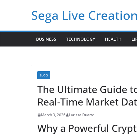
Skip
Sega Live Creation
to
content
BUSINESS
TECHNOLOGY
HEALTH
LI
BLOG
The Ultimate Guide to
Real-Time Market Dat
March 3, 2026
Larissa Duarte
Why a Powerful Crypto