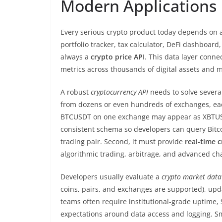
Modern Applications
Every serious crypto product today depends on ac
portfolio tracker, tax calculator, DeFi dashboard
always a
crypto price API
. This data layer connec
metrics across thousands of digital assets and 
A robust
cryptocurrency API
needs to solve several
from dozens or even hundreds of exchanges, each
BTCUSDT on one exchange may appear as XBTUSD
consistent schema so developers can query Bitc
trading pair. Second, it must provide
real-time c
algorithmic trading, arbitrage, and advanced cha
Developers usually evaluate a
crypto market data
coins, pairs, and exchanges are supported), updat
teams often require institutional-grade uptime,
expectations around data access and logging. Sm