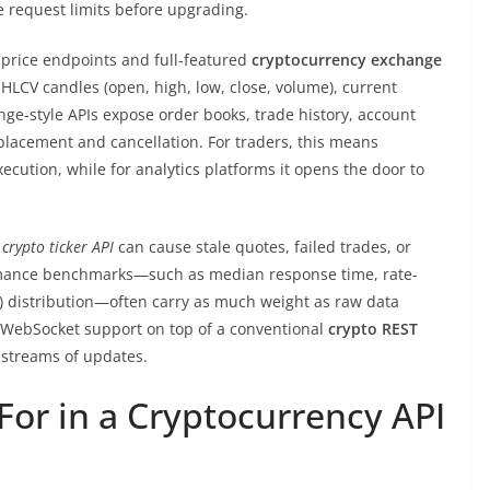
e request limits before upgrading.
 price endpoints and full-featured
cryptocurrency exchange
OHLCV candles (open, high, low, close, volume), current
nge-style APIs expose order books, trade history, account
placement and cancellation. For traders, this means
cution, while for analytics platforms it opens the door to
w
crypto ticker API
can cause stale quotes, failed trades, or
ormance benchmarks—such as median response time, rate-
ce) distribution—often carry as much weight as raw data
 WebSocket support on top of a conventional
crypto REST
 streams of updates.
For in a Cryptocurrency API