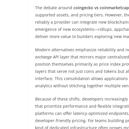
The debate around
coingecko vs coinmarketcap
supported assets, and pricing tiers. However, t
reliably a provider can integrate new blockchain
emergence of new ecosystems—rollups, appchain
deliver more value to builders exploring new ma
Modern alternatives emphasize reliability and n
exchange API
layer that mirrors major centralize
position themselves primarily as price index pro
layers that serve not just coins and tokens but a
interface. This consolidation allows applications
analytics without stitching together multiple ven
Because of these shifts, developers increasingly 
that prioritize performance and flexible integrat
platforms can offer latency-optimized endpoint
developer-friendly pricing. For teams building pr
kind of dedicated infrastructure often proves m