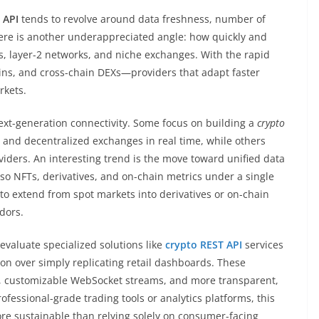
 API
tends to revolve around data freshness, number of
here is another underappreciated angle: how quickly and
s, layer-2 networks, and niche exchanges. With the rapid
s, and cross-chain DEXs—providers that adapt faster
rkets.
ext-generation connectivity. Some focus on building a
crypto
d and decentralized exchanges in real time, while others
viders. An interesting trend is the move toward unified data
lso NFTs, derivatives, and on-chain metrics under a single
 to extend from spot markets into derivatives or on-chain
dors.
evaluate specialized solutions like
crypto REST API
services
ion over simply replicating retail dashboards. These
s, customizable WebSocket streams, and more transparent,
ofessional-grade trading tools or analytics platforms, this
ore sustainable than relying solely on consumer-facing