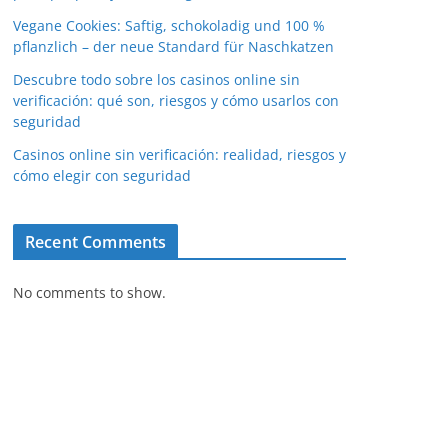
Vegane Cookies: Saftig, schokoladig und 100 %
pflanzlich – der neue Standard für Naschkatzen
Descubre todo sobre los casinos online sin
verificación: qué son, riesgos y cómo usarlos con
seguridad
Casinos online sin verificación: realidad, riesgos y
cómo elegir con seguridad
Recent Comments
No comments to show.