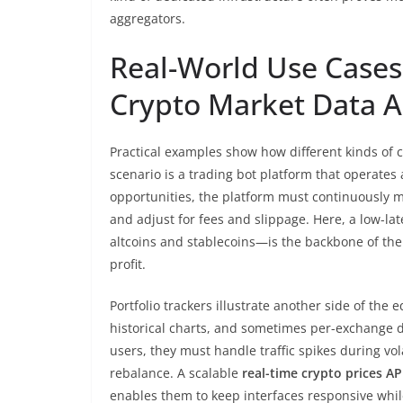
aggregators.
Real-World Use Case
Crypto Market Data A
Practical examples show how different kinds of 
scenario is a trading bot platform that operates 
opportunities, the platform must continuously m
and adjust for fees and slippage. Here, a low-la
altcoins and stablecoins—is the backbone of the 
profit.
Portfolio trackers illustrate another side of the
historical charts, and sometimes per-exchange de
users, they must handle traffic spikes during vol
rebalance. A scalable
real-time crypto prices AP
enables them to keep interfaces responsive whil