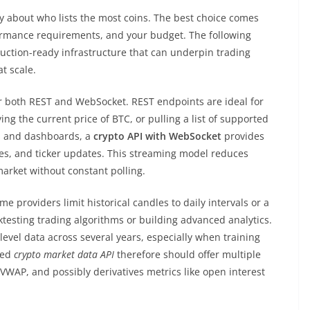
ly about who lists the most coins. The best choice comes
ormance requirements, and your budget. The following
duction-ready infrastructure that can underpin trading
t scale.
r both REST and WebSocket. REST endpoints are ideal for
ing the current price of BTC, or pulling a list of supported
es and dashboards, a
crypto API with WebSocket
provides
es, and ticker updates. This streaming model reduces
arket without constant polling.
me providers limit historical candles to daily intervals or a
cktesting trading algorithms or building advanced analytics.
level data across several years, especially when training
ned
crypto market data API
therefore should offer multiple
WAP, and possibly derivatives metrics like open interest