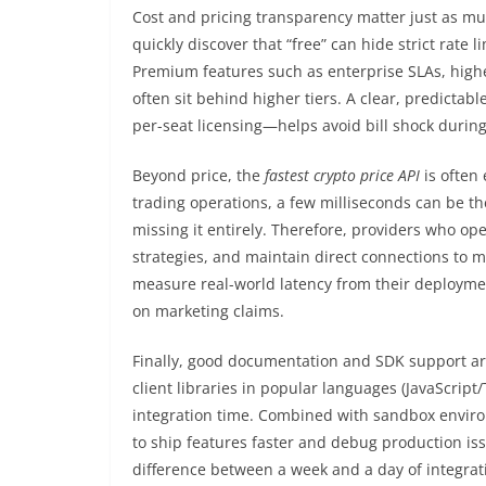
Cost and pricing transparency matter just as mu
quickly discover that “free” can hide strict rate l
Premium features such as enterprise SLAs, highe
often sit behind higher tiers. A clear, predicta
per-seat licensing—helps avoid bill shock during 
Beyond price, the
fastest crypto price API
is often
trading operations, a few milliseconds can be t
missing it entirely. Therefore, providers who op
strategies, and maintain direct connections to 
measure real-world latency from their deployment
on marketing claims.
Finally, good documentation and SDK support ar
client libraries in popular languages (JavaScript/
integration time. Combined with sandbox environ
to ship features faster and debug production is
difference between a week and a day of integrat