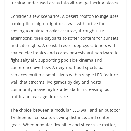
turning underused areas into vibrant gathering places.
Consider a few scenarios. A desert rooftop lounge uses
a mid-pitch, high-brightness wall with active fan
cooling to maintain color accuracy through 110°F
afternoons, then dayparts to softer content for sunsets
and late nights. A coastal resort deploys cabinets with
coated electronics and corrosion-resistant hardware to
fight salty air, supporting poolside cinema and
conference overflow. A neighborhood sports bar
replaces multiple small signs with a single LED feature
wall that streams live games by day and hosts
community movie nights after dark, increasing foot
traffic and average ticket size.
The choice between a modular LED wall and an outdoor
TV depends on scale, viewing distance, and content
goals. When modular flexibility and sheer size matter,