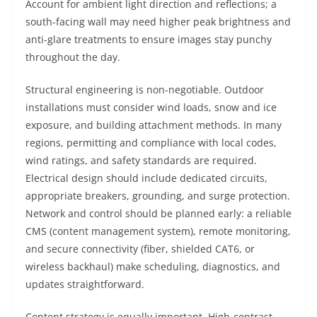
Account for ambient light direction and reflections; a
south-facing wall may need higher peak brightness and
anti-glare treatments to ensure images stay punchy
throughout the day.
Structural engineering is non-negotiable. Outdoor
installations must consider wind loads, snow and ice
exposure, and building attachment methods. In many
regions, permitting and compliance with local codes,
wind ratings, and safety standards are required.
Electrical design should include dedicated circuits,
appropriate breakers, grounding, and surge protection.
Network and control should be planned early: a reliable
CMS (content management system), remote monitoring,
and secure connectivity (fiber, shielded CAT6, or
wireless backhaul) make scheduling, diagnostics, and
updates straightforward.
Content strategy is equally important. High-contrast