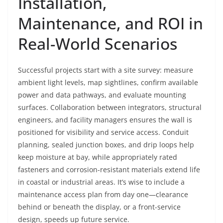
Installation,
Maintenance, and ROI in
Real-World Scenarios
Successful projects start with a site survey: measure
ambient light levels, map sightlines, confirm available
power and data pathways, and evaluate mounting
surfaces. Collaboration between integrators, structural
engineers, and facility managers ensures the wall is
positioned for visibility and service access. Conduit
planning, sealed junction boxes, and drip loops help
keep moisture at bay, while appropriately rated
fasteners and corrosion-resistant materials extend life
in coastal or industrial areas. It’s wise to include a
maintenance access plan from day one—clearance
behind or beneath the display, or a front-service
design, speeds up future service.