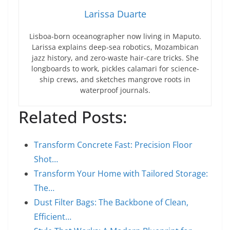
Larissa Duarte
Lisboa-born oceanographer now living in Maputo.
Larissa explains deep-sea robotics, Mozambican
jazz history, and zero-waste hair-care tricks. She
longboards to work, pickles calamari for science-
ship crews, and sketches mangrove roots in
waterproof journals.
Related Posts:
Transform Concrete Fast: Precision Floor
Shot…
Transform Your Home with Tailored Storage:
The…
Dust Filter Bags: The Backbone of Clean,
Efficient…