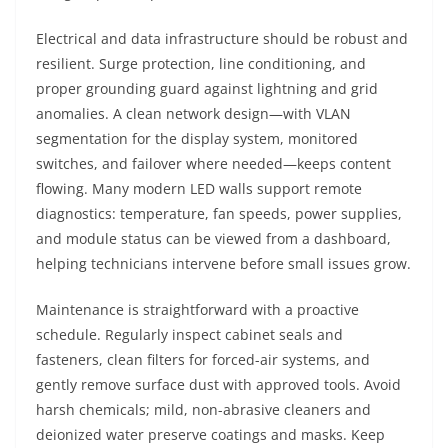
Electrical and data infrastructure should be robust and
resilient. Surge protection, line conditioning, and
proper grounding guard against lightning and grid
anomalies. A clean network design—with VLAN
segmentation for the display system, monitored
switches, and failover where needed—keeps content
flowing. Many modern LED walls support remote
diagnostics: temperature, fan speeds, power supplies,
and module status can be viewed from a dashboard,
helping technicians intervene before small issues grow.
Maintenance is straightforward with a proactive
schedule. Regularly inspect cabinet seals and
fasteners, clean filters for forced-air systems, and
gently remove surface dust with approved tools. Avoid
harsh chemicals; mild, non-abrasive cleaners and
deionized water preserve coatings and masks. Keep