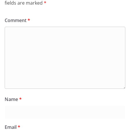
fields are marked
*
Comment
*
Name
*
Email
*