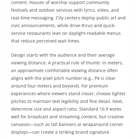
content. Houses of worship support community
festivals and outdoor services with lyrics, video, and
real-time messaging. City centers deploy public art and
civic announcements, while drive-thrus and quick-
service restaurants lean on daylight-readable menus
that reduce perceived wait times.
Design starts with the audience and their average
viewing distance. A practical rule of thumb: in meters,
an approximate comfortable viewing distance often
aligns with the pixel pitch number (e.g., P4 is clear
around four meters and beyond). For premium
experiences where viewers stand closer, choose tighter
pitches to maintain text legibility and fine detail. Next,
determine size and aspect ratio. Standard 16:9 works
well for broadcast and streaming content, but creative
canvases—such as tall banners or wraparound corner
displays—can create a striking brand signature.