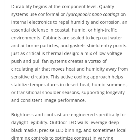
Durability begins at the component level. Quality
systems use conformal or
hydrophobic nano-coatings
on
internal electronics to repel humidity and corrosion, an
essential defense in coastal, humid, or high-traffic
environments. Cabinets are sealed to keep out water
and airborne particles, and gaskets shield entry points.
Just as critical is thermal design: a mix of low-voltage
push and pull fan systems creates a vortex of
circulating air that moves heat and humidity away from
sensitive circuitry. This active cooling approach helps
stabilize temperatures in desert heat, humid summers,
or transitional shoulder seasons, supporting longevity
and consistent image performance.
Brightness and contrast are engineered specifically for
daylight legibility. Outdoor LED walls leverage deep
black masks, precise LED binning, and sometimes local
dimming controls to optimize contrast in varying