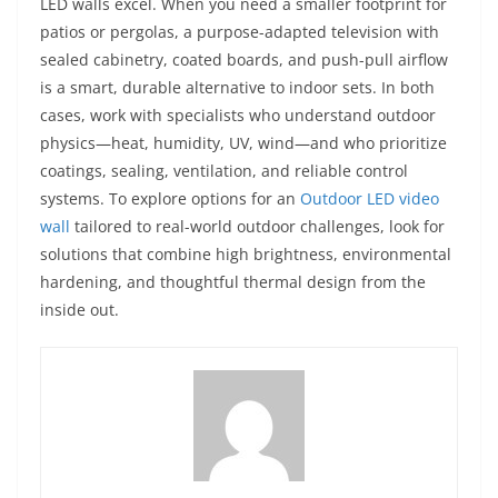
LED walls excel. When you need a smaller footprint for
patios or pergolas, a purpose-adapted television with
sealed cabinetry, coated boards, and push-pull airflow
is a smart, durable alternative to indoor sets. In both
cases, work with specialists who understand outdoor
physics—heat, humidity, UV, wind—and who prioritize
coatings, sealing, ventilation, and reliable control
systems. To explore options for an
Outdoor LED video
wall
tailored to real-world outdoor challenges, look for
solutions that combine high brightness, environmental
hardening, and thoughtful thermal design from the
inside out.