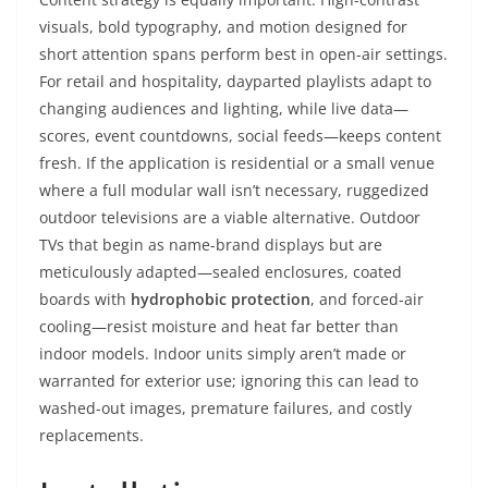
visuals, bold typography, and motion designed for
short attention spans perform best in open-air settings.
For retail and hospitality, dayparted playlists adapt to
changing audiences and lighting, while live data—
scores, event countdowns, social feeds—keeps content
fresh. If the application is residential or a small venue
where a full modular wall isn’t necessary, ruggedized
outdoor televisions are a viable alternative. Outdoor
TVs that begin as name-brand displays but are
meticulously adapted—sealed enclosures, coated
boards with
hydrophobic protection
, and forced-air
cooling—resist moisture and heat far better than
indoor models. Indoor units simply aren’t made or
warranted for exterior use; ignoring this can lead to
washed-out images, premature failures, and costly
replacements.