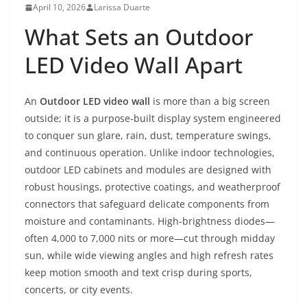
April 10, 2026
Larissa Duarte
What Sets an Outdoor
LED Video Wall Apart
An
Outdoor LED video wall
is more than a big screen
outside; it is a purpose-built display system engineered
to conquer sun glare, rain, dust, temperature swings,
and continuous operation. Unlike indoor technologies,
outdoor LED cabinets and modules are designed with
robust housings, protective coatings, and weatherproof
connectors that safeguard delicate components from
moisture and contaminants. High-brightness diodes—
often 4,000 to 7,000 nits or more—cut through midday
sun, while wide viewing angles and high refresh rates
keep motion smooth and text crisp during sports,
concerts, or city events.