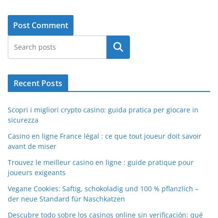
Search
Recent Posts
Scopri i migliori crypto casino: guida pratica per giocare in
sicurezza
Casino en ligne France légal : ce que tout joueur doit savoir
avant de miser
Trouvez le meilleur casino en ligne : guide pratique pour
joueurs exigeants
Vegane Cookies: Saftig, schokoladig und 100 % pflanzlich –
der neue Standard für Naschkatzen
Descubre todo sobre los casinos online sin verificación: qué