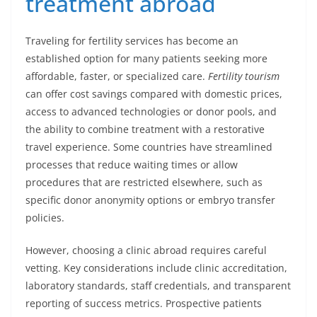
treatment abroad
Traveling for fertility services has become an
established option for many patients seeking more
affordable, faster, or specialized care.
Fertility tourism
can offer cost savings compared with domestic prices,
access to advanced technologies or donor pools, and
the ability to combine treatment with a restorative
travel experience. Some countries have streamlined
processes that reduce waiting times or allow
procedures that are restricted elsewhere, such as
specific donor anonymity options or embryo transfer
policies.
However, choosing a clinic abroad requires careful
vetting. Key considerations include clinic accreditation,
laboratory standards, staff credentials, and transparent
reporting of success metrics. Prospective patients