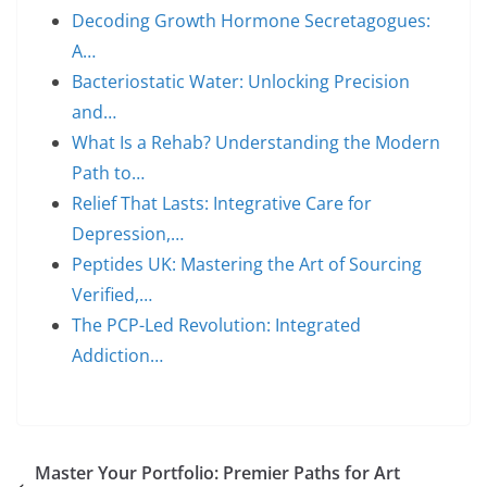
Decoding Growth Hormone Secretagogues:
A…
Bacteriostatic Water: Unlocking Precision
and…
What Is a Rehab? Understanding the Modern
Path to…
Relief That Lasts: Integrative Care for
Depression,…
Peptides UK: Mastering the Art of Sourcing
Verified,…
The PCP-Led Revolution: Integrated
Addiction…
Master Your Portfolio: Premier Paths for Art