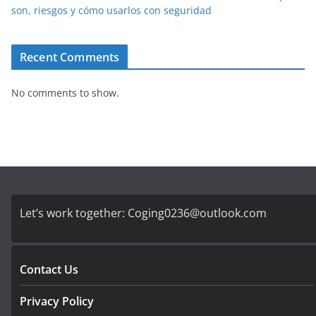
son, riesgos y cómo usarlos con seguridad
Recent Comments
No comments to show.
Let’s work together:
Coging0236@outlook.com
Contact Us
Privacy Policy