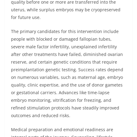
quality before one or more are transferred into the
uterus, while surplus embryos may be cryopreserved
for future use.
The primary candidates for this intervention include
people with blocked or damaged fallopian tubes,
severe male factor infertility, unexplained infertility
after other treatments have failed, diminished ovarian
reserve, and certain genetic conditions that require
preimplantation genetic testing. Success rates depend
on numerous variables, such as maternal age, embryo
quality, clinic expertise, and the use of donor gametes
or gestational carriers. Advances like time-lapse
embryo monitoring, vitrification for freezing, and
refined stimulation protocols have steadily improved
outcomes and reduced risks.
Medical preparation and emotional readiness are