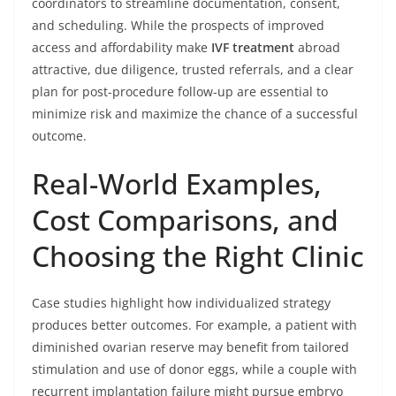
coordinators to streamline documentation, consent,
and scheduling. While the prospects of improved
access and affordability make
IVF treatment
abroad
attractive, due diligence, trusted referrals, and a clear
plan for post-procedure follow-up are essential to
minimize risk and maximize the chance of a successful
outcome.
Real-World Examples,
Cost Comparisons, and
Choosing the Right Clinic
Case studies highlight how individualized strategy
produces better outcomes. For example, a patient with
diminished ovarian reserve may benefit from tailored
stimulation and use of donor eggs, while a couple with
recurrent implantation failure might pursue embryo