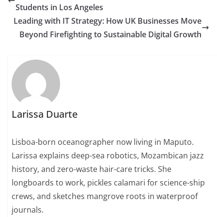
Students in Los Angeles
Leading with IT Strategy: How UK Businesses Move
Beyond Firefighting to Sustainable Digital Growth
Larissa Duarte
Lisboa-born oceanographer now living in Maputo.
Larissa explains deep-sea robotics, Mozambican jazz
history, and zero-waste hair-care tricks. She
longboards to work, pickles calamari for science-ship
crews, and sketches mangrove roots in waterproof
journals.