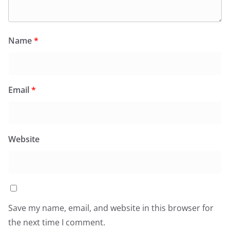
Name
*
Email
*
Website
Save my name, email, and website in this browser for
the next time I comment.