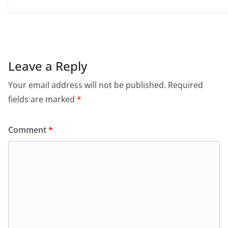
Leave a Reply
Your email address will not be published.
Required
fields are marked
*
Comment
*