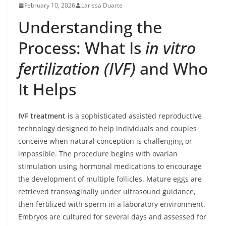
February 10, 2026
Larissa Duarte
Understanding the
Process: What Is
in vitro
fertilization (IVF)
and Who
It Helps
IVF treatment
is a sophisticated assisted reproductive
technology designed to help individuals and couples
conceive when natural conception is challenging or
impossible. The procedure begins with ovarian
stimulation using hormonal medications to encourage
the development of multiple follicles. Mature eggs are
retrieved transvaginally under ultrasound guidance,
then fertilized with sperm in a laboratory environment.
Embryos are cultured for several days and assessed for