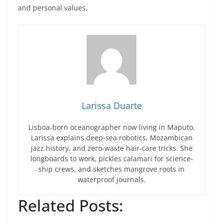
and personal values.
Larissa Duarte
Lisboa-born oceanographer now living in Maputo.
Larissa explains deep-sea robotics, Mozambican
jazz history, and zero-waste hair-care tricks. She
longboards to work, pickles calamari for science-
ship crews, and sketches mangrove roots in
waterproof journals.
Related Posts: