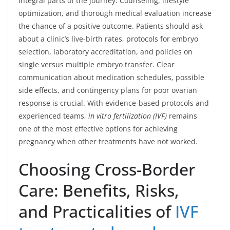
integral parts of the journey. Counseling, lifestyle
optimization, and thorough medical evaluation increase
the chance of a positive outcome. Patients should ask
about a clinic’s live-birth rates, protocols for embryo
selection, laboratory accreditation, and policies on
single versus multiple embryo transfer. Clear
communication about medication schedules, possible
side effects, and contingency plans for poor ovarian
response is crucial. With evidence-based protocols and
experienced teams,
in vitro fertilization (IVF)
remains
one of the most effective options for achieving
pregnancy when other treatments have not worked.
Choosing Cross-Border
Care: Benefits, Risks,
and Practicalities of
IVF