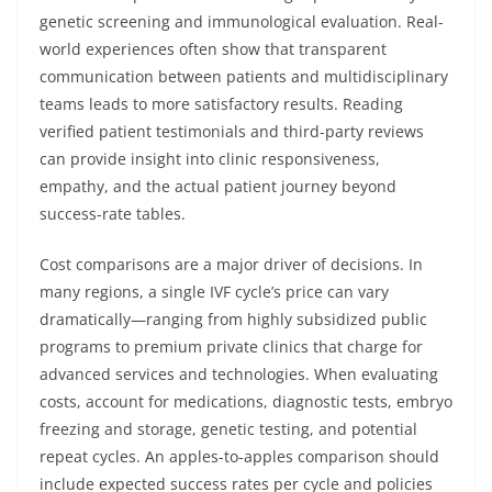
genetic screening and immunological evaluation. Real-
world experiences often show that transparent
communication between patients and multidisciplinary
teams leads to more satisfactory results. Reading
verified patient testimonials and third-party reviews
can provide insight into clinic responsiveness,
empathy, and the actual patient journey beyond
success-rate tables.
Cost comparisons are a major driver of decisions. In
many regions, a single IVF cycle’s price can vary
dramatically—ranging from highly subsidized public
programs to premium private clinics that charge for
advanced services and technologies. When evaluating
costs, account for medications, diagnostic tests, embryo
freezing and storage, genetic testing, and potential
repeat cycles. An apples-to-apples comparison should
include expected success rates per cycle and policies