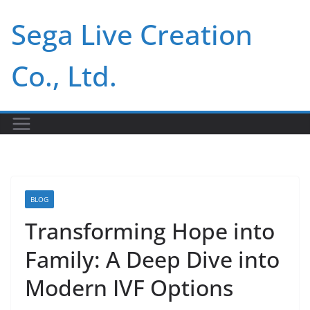
Skip
Sega Live Creation
to
content
Co., Ltd.
BLOG
Transforming Hope into
Family: A Deep Dive into
Modern IVF Options