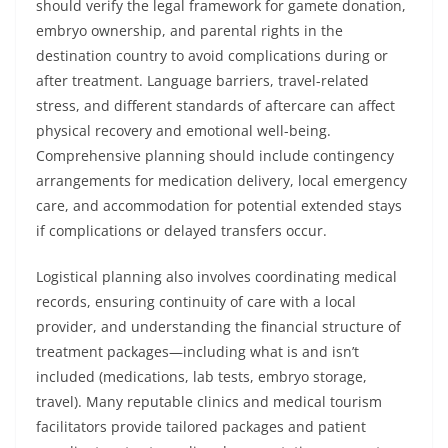
should verify the legal framework for gamete donation,
embryo ownership, and parental rights in the
destination country to avoid complications during or
after treatment. Language barriers, travel-related
stress, and different standards of aftercare can affect
physical recovery and emotional well-being.
Comprehensive planning should include contingency
arrangements for medication delivery, local emergency
care, and accommodation for potential extended stays
if complications or delayed transfers occur.
Logistical planning also involves coordinating medical
records, ensuring continuity of care with a local
provider, and understanding the financial structure of
treatment packages—including what is and isn’t
included (medications, lab tests, embryo storage,
travel). Many reputable clinics and medical tourism
facilitators provide tailored packages and patient