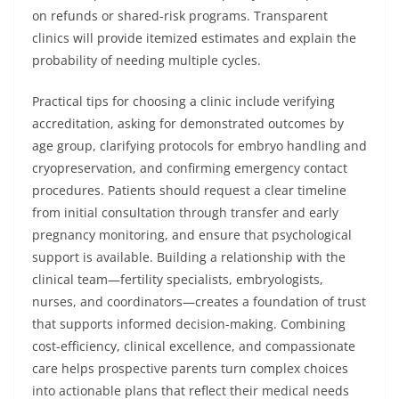
on refunds or shared-risk programs. Transparent
clinics will provide itemized estimates and explain the
probability of needing multiple cycles.
Practical tips for choosing a clinic include verifying
accreditation, asking for demonstrated outcomes by
age group, clarifying protocols for embryo handling and
cryopreservation, and confirming emergency contact
procedures. Patients should request a clear timeline
from initial consultation through transfer and early
pregnancy monitoring, and ensure that psychological
support is available. Building a relationship with the
clinical team—fertility specialists, embryologists,
nurses, and coordinators—creates a foundation of trust
that supports informed decision-making. Combining
cost-efficiency, clinical excellence, and compassionate
care helps prospective parents turn complex choices
into actionable plans that reflect their medical needs