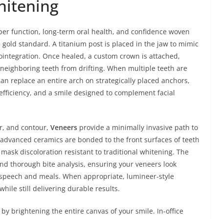
hitening
oper function, long-term oral health, and confidence woven
gold standard. A titanium post is placed in the jaw to mimic
eointegration. Once healed, a custom crown is attached,
 neighboring teeth from drifting. When multiple teeth are
an replace an entire arch on strategically placed anchors,
efficiency, and a smile designed to complement facial
or, and contour,
Veneers
provide a minimally invasive path to
 advanced ceramics are bonded to the front surfaces of teeth
mask discoloration resistant to traditional whitening. The
and thorough bite analysis, ensuring your veneers look
y speech and meals. When appropriate, lumineer-style
le still delivering durable results.
 brightening the entire canvas of your smile. In-office