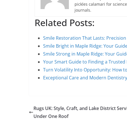
pickles calamari for scien
journals.
Related Posts:
Smile Restoration That Lasts: Precisio
Smile Bright in Maple Ridge: Your Guid
Smile Strong in Maple Ridge: Your Guid
Your Smart Guide to Finding a Trusted
Turn Volatility Into Opportunity: How to
Exceptional Care and Modern Dentistry
Rugs UK: Style, Craft, and Lake District Serv
Under One Roof