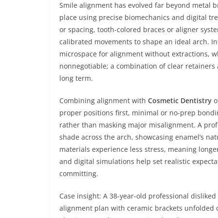
Smile alignment has evolved far beyond metal b
place using precise biomechanics and digital tr
or spacing, tooth-colored braces or aligner syst
calibrated movements to shape an ideal arch. In
microspace for alignment without extractions, whi
nonnegotiable; a combination of clear retainers a
long term.
Combining alignment with
Cosmetic Dentistry
o
proper positions first, minimal or no-prep bond
rather than masking major misalignment. A pro
shade across the arch, showcasing enamel’s natu
materials experience less stress, meaning longe
and digital simulations help set realistic expec
committing.
Case insight: A 38-year-old professional dislike
alignment plan with ceramic brackets unfolded 