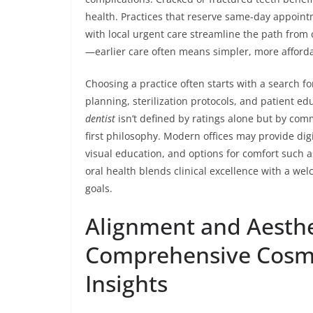
health. Practices that reserve same-day appointm
with local urgent care streamline the path from cri
—earlier care often means simpler, more afforda
Choosing a practice often starts with a search fo
planning, sterilization protocols, and patient e
dentist
isn’t defined by ratings alone but by com
first philosophy. Modern offices may provide digi
visual education, and options for comfort such a
oral health blends clinical excellence with a w
goals.
Alignment and Aesthe
Comprehensive Cosme
Insights