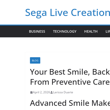
Skip
Sega Live Creation
to
content
BUSINESS
TECHNOLOGY
HEALTH
LI
BLOG
Your Best Smile, Back
From Preventive Care
April 2, 2026
Larissa Duarte
Advanced Smile Makeo