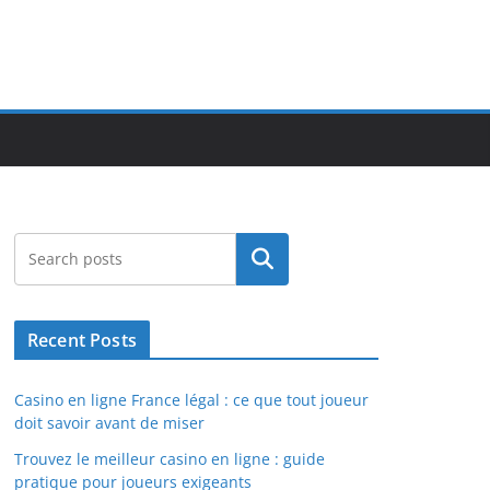
Search
Recent Posts
Casino en ligne France légal : ce que tout joueur
doit savoir avant de miser
Trouvez le meilleur casino en ligne : guide
pratique pour joueurs exigeants