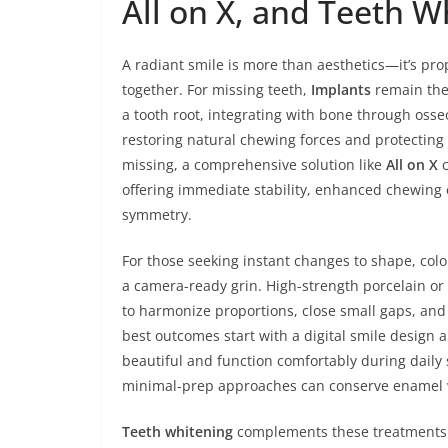
All on X, and Teeth W
A radiant smile is more than aesthetics—it’s pr
together. For missing teeth,
Implants
remain the 
a tooth root, integrating with bone through oss
restoring natural chewing forces and protecting
missing, a comprehensive solution like
All on X
c
offering immediate stability, enhanced chewing 
symmetry.
For those seeking instant changes to shape, col
a camera-ready grin. High-strength porcelain or
to harmonize proportions, close small gaps, and 
best outcomes start with a digital smile design 
beautiful and function comfortably during dail
minimal-prep approaches can conserve enamel whi
Teeth whitening
complements these treatments by