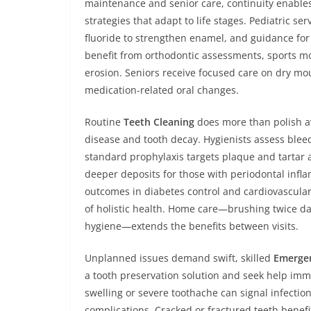
maintenance and senior care, continuity enables
strategies that adapt to life stages. Pediatric se
fluoride to strengthen enamel, and guidance fo
benefit from orthodontic assessments, sports m
erosion. Seniors receive focused care on dry mo
medication-related oral changes.
Routine
Teeth Cleaning
does more than polish aw
disease and tooth decay. Hygienists assess bleed
standard prophylaxis targets plaque and tartar 
deeper deposits for those with periodontal infla
outcomes in diabetes control and cardiovascula
of holistic health. Home care—brushing twice dai
hygiene—extends the benefits between visits.
Unplanned issues demand swift, skilled
Emergen
a tooth preservation solution and seek help imm
swelling or severe toothache can signal infecti
complications. Cracked or fractured teeth benefi