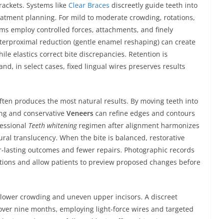
rackets. Systems like
Clear Braces
discreetly guide teeth into
eatment planning. For mild to moderate crowding, rotations,
ems employ controlled forces, attachments, and finely
terproximal reduction (gentle enamel reshaping) can create
le elastics correct bite discrepancies. Retention is
nd, in select cases, fixed lingual wires preserves results
ften produces the most natural results. By moving teeth into
ing and conservative
Veneers
can refine edges and contours
fessional
Teeth whitening
regimen after alignment harmonizes
ral translucency. When the bite is balanced, restorative
r-lasting outcomes and fewer repairs. Photographic records
tations and allow patients to preview proposed changes before
d lower crowding and uneven upper incisors. A discreet
over nine months, employing light-force wires and targeted