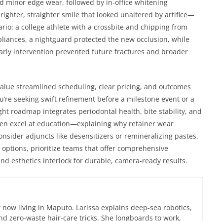
ed minor edge wear, followed by in-office whitening
brighter, straighter smile that looked unaltered by artifice—
rio: a college athlete with a crossbite and chipping from
ppliances, a nightguard protected the new occlusion, while
rly intervention prevented future fractures and broader
alue streamlined scheduling, clear pricing, and outcomes
u’re seeking swift refinement before a milestone event or a
ght roadmap integrates periodontal health, bite stability, and
en excel at education—explaining why retainer wear
nsider adjuncts like desensitizers or remineralizing pastes.
 options, prioritize teams that offer comprehensive
d esthetics interlock for durable, camera-ready results.
now living in Maputo. Larissa explains deep-sea robotics,
d zero-waste hair-care tricks. She longboards to work,