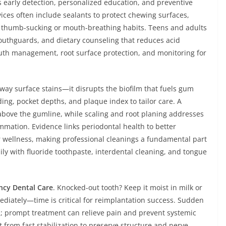
 early detection, personalized education, and preventive
rvices often include sealants to protect chewing surfaces,
r thumb-sucking or mouth-breathing habits. Teens and adults
outhguards, and dietary counseling that reduces acid
uth management, root surface protection, and monitoring for
ay surface stains—it disrupts the biofilm that fuels gum
ing, pocket depths, and plaque index to tailor care. A
above the gumline, while scaling and root planing addresses
mmation. Evidence links periodontal health to better
r wellness, making professional cleanings a fundamental part
ly with fluoride toothpaste, interdental cleaning, and tongue
cy Dental Care
. Knocked-out tooth? Keep it moist in milk or
ediately—time is critical for reimplantation success. Sudden
on; prompt treatment can relieve pain and prevent systemic
t from fast stabilization to preserve structure and nerve