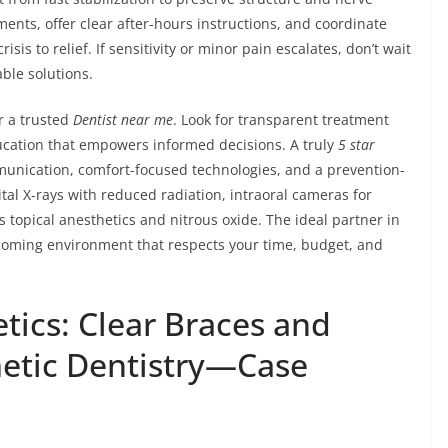
ents, offer clear after-hours instructions, and coordinate
sis to relief. If sensitivity or minor pain escalates, don’t wait
ble solutions.
r a trusted
Dentist near me
. Look for transparent treatment
ducation that empowers informed decisions. A truly
5 star
munication, comfort-focused technologies, and a prevention-
tal X-rays with reduced radiation, intraoral cameras for
s topical anesthetics and nitrous oxide. The ideal partner in
elcoming environment that respects your time, budget, and
tics: Clear Braces and
tic Dentistry—Case