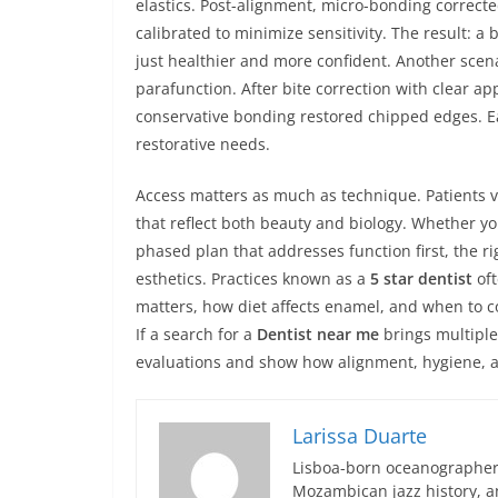
elastics. Post-alignment, micro-bonding correct
calibrated to minimize sensitivity. The result: a 
just healthier and more confident. Another scena
parafunction. After bite correction with clear a
conservative bonding restored chipped edges. Ea
restorative needs.
Access matters as much as technique. Patients v
that reflect both beauty and biology. Whether yo
phased plan that addresses function first, the ri
esthetics. Practices known as a
5 star dentist
oft
matters, how diet affects enamel, and when to co
If a search for a
Dentist near me
brings multiple
evaluations and show how alignment, hygiene, an
Larissa Duarte
Lisboa-born oceanographer 
Mozambican jazz history, an