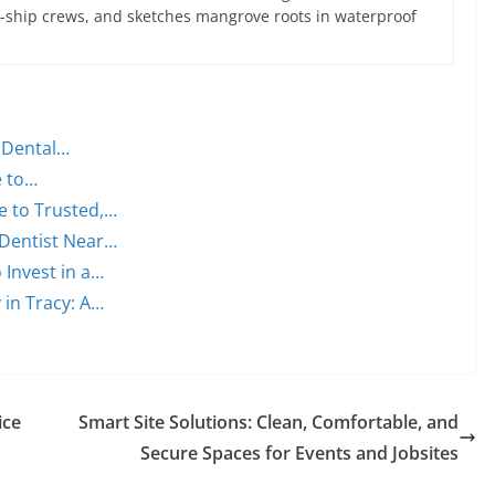
ce-ship crews, and sketches mangrove roots in waterproof
n Dental…
e to…
e to Trusted,…
 Dentist Near…
 Invest in a…
 in Tracy: A…
ice
Smart Site Solutions: Clean, Comfortable, and
Secure Spaces for Events and Jobsites