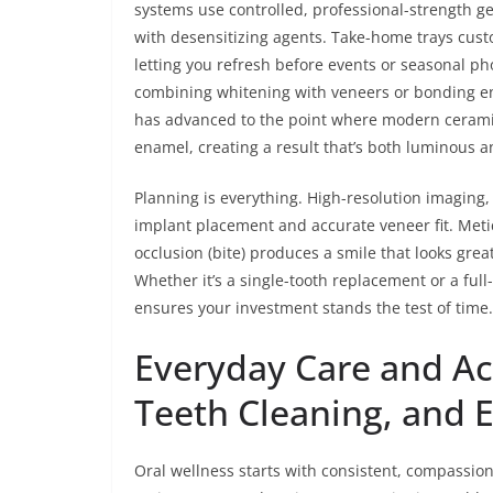
systems use controlled, professional-strength gel
with desensitizing agents. Take-home trays cust
letting you refresh before events or seasonal pho
combining whitening with veneers or bonding ens
has advanced to the point where modern ceramics
enamel, creating a result that’s both luminous an
Planning is everything. High-resolution imaging
implant placement and accurate veneer fit. Meti
occlusion (bite) produces a smile that looks great
Whether it’s a single-tooth replacement or a full
ensures your investment stands the test of time.
Everyday Care and Acc
Teeth Cleaning, and 
Oral wellness starts with consistent, compassio