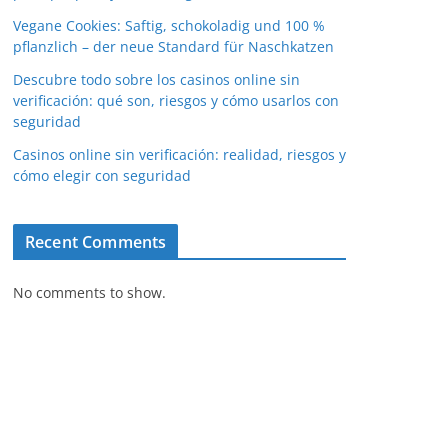
Vegane Cookies: Saftig, schokoladig und 100 %
pflanzlich – der neue Standard für Naschkatzen
Descubre todo sobre los casinos online sin
verificación: qué son, riesgos y cómo usarlos con
seguridad
Casinos online sin verificación: realidad, riesgos y
cómo elegir con seguridad
Recent Comments
No comments to show.