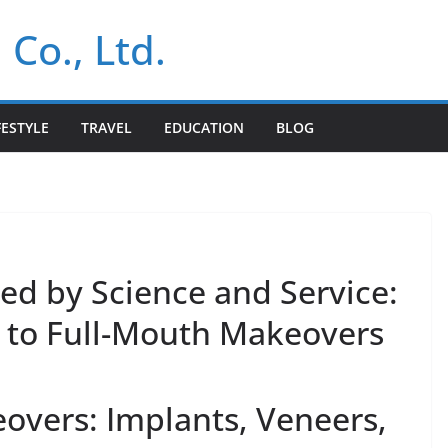
 Co., Ltd.
FESTYLE
TRAVEL
EDUCATION
BLOG
ed by Science and Service:
 to Full-Mouth Makeovers
vers: Implants, Veneers,