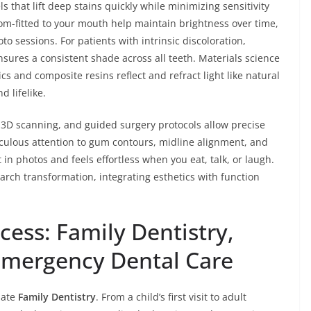
s that lift deep stains quickly while minimizing sensitivity
om-fitted to your mouth help maintain brightness over time,
to sessions. For patients with intrinsic discoloration,
ures a consistent shade across all teeth. Materials science
 and composite resins reflect and refract light like natural
d lifelike.
, 3D scanning, and guided surgery protocols allow precise
culous attention to gum contours, midline alignment, and
 in photos and feels effortless when you eat, talk, or laugh.
-arch transformation, integrating esthetics with function
ess: Family Dentistry,
Emergency Dental Care
nate
Family Dentistry
. From a child’s first visit to adult