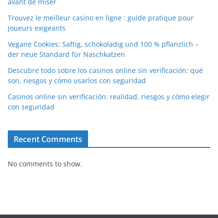
avant de miser
Trouvez le meilleur casino en ligne : guide pratique pour
joueurs exigeants
Vegane Cookies: Saftig, schokoladig und 100 % pflanzlich –
der neue Standard für Naschkatzen
Descubre todo sobre los casinos online sin verificación: qué
son, riesgos y cómo usarlos con seguridad
Casinos online sin verificación: realidad, riesgos y cómo elegir
con seguridad
Recent Comments
No comments to show.