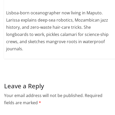
Lisboa-born oceanographer now living in Maputo.
Larissa explains deep-sea robotics, Mozambican jazz
history, and zero-waste hair-care tricks. She
longboards to work, pickles calamari for science-ship
crews, and sketches mangrove roots in waterproof
journals.
Leave a Reply
Your email address will not be published.
Required
fields are marked
*