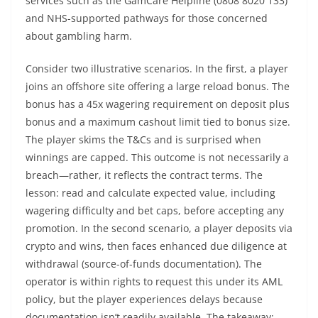
services such as the GamCare Helpline (0808 8020 133)
and NHS-supported pathways for those concerned
about gambling harm.
Consider two illustrative scenarios. In the first, a player
joins an offshore site offering a large reload bonus. The
bonus has a 45x wagering requirement on deposit plus
bonus and a maximum cashout limit tied to bonus size.
The player skims the T&Cs and is surprised when
winnings are capped. This outcome is not necessarily a
breach—rather, it reflects the contract terms. The
lesson: read and calculate expected value, including
wagering difficulty and bet caps, before accepting any
promotion. In the second scenario, a player deposits via
crypto and wins, then faces enhanced due diligence at
withdrawal (source-of-funds documentation). The
operator is within rights to request this under its AML
policy, but the player experiences delays because
documentation isn’t readily available. The takeaway: