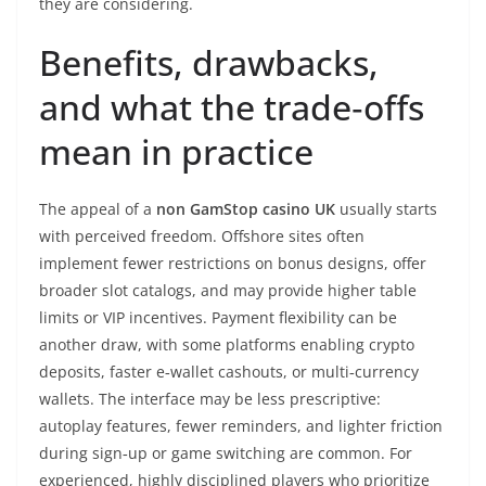
they are considering.
Benefits, drawbacks,
and what the trade‑offs
mean in practice
The appeal of a
non GamStop casino UK
usually starts
with perceived freedom. Offshore sites often
implement fewer restrictions on bonus designs, offer
broader slot catalogs, and may provide higher table
limits or VIP incentives. Payment flexibility can be
another draw, with some platforms enabling crypto
deposits, faster e‑wallet cashouts, or multi‑currency
wallets. The interface may be less prescriptive:
autoplay features, fewer reminders, and lighter friction
during sign‑up or game switching are common. For
experienced, highly disciplined players who prioritize