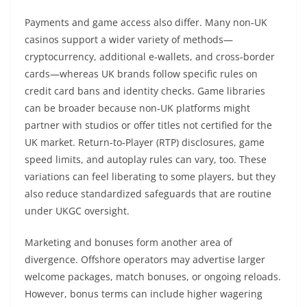
Payments and game access also differ. Many non‑UK
casinos support a wider variety of methods—
cryptocurrency, additional e‑wallets, and cross‑border
cards—whereas UK brands follow specific rules on
credit card bans and identity checks. Game libraries
can be broader because non‑UK platforms might
partner with studios or offer titles not certified for the
UK market. Return‑to‑Player (RTP) disclosures, game
speed limits, and autoplay rules can vary, too. These
variations can feel liberating to some players, but they
also reduce standardized safeguards that are routine
under UKGC oversight.
Marketing and bonuses form another area of
divergence. Offshore operators may advertise larger
welcome packages, match bonuses, or ongoing reloads.
However, bonus terms can include higher wagering