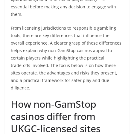
essential before making any decision to engage with
them.
From licensing jurisdictions to responsible gambling
tools, there are key differences that influence the
overall experience. A clearer grasp of those differences
helps explain why non‑GamStop casinos appeal to
certain players while highlighting the practical
trade‑offs involved. The focus below is on how these
sites operate, the advantages and risks they present,
and a practical framework for safer play and due
diligence.
How non‑GamStop
casinos differ from
UKGC‑licensed sites