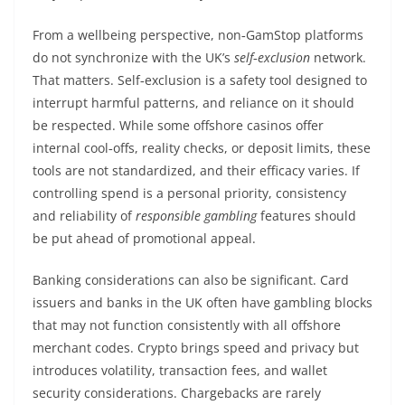
From a wellbeing perspective, non‑GamStop platforms
do not synchronize with the UK’s
self‑exclusion
network.
That matters. Self‑exclusion is a safety tool designed to
interrupt harmful patterns, and reliance on it should
be respected. While some offshore casinos offer
internal cool‑offs, reality checks, or deposit limits, these
tools are not standardized, and their efficacy varies. If
controlling spend is a personal priority, consistency
and reliability of
responsible gambling
features should
be put ahead of promotional appeal.
Banking considerations can also be significant. Card
issuers and banks in the UK often have gambling blocks
that may not function consistently with all offshore
merchant codes. Crypto brings speed and privacy but
introduces volatility, transaction fees, and wallet
security considerations. Chargebacks are rarely