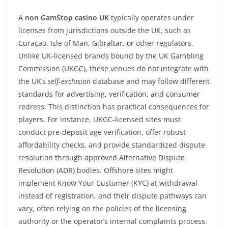
A
non GamStop casino UK
typically operates under
licenses from jurisdictions outside the UK, such as
Curaçao, Isle of Man, Gibraltar, or other regulators.
Unlike UK-licensed brands bound by the UK Gambling
Commission (UKGC), these venues do not integrate with
the UK’s
self‑exclusion
database and may follow different
standards for advertising, verification, and consumer
redress. This distinction has practical consequences for
players. For instance, UKGC‑licensed sites must
conduct pre‑deposit age verification, offer robust
affordability checks, and provide standardized dispute
resolution through approved Alternative Dispute
Resolution (ADR) bodies. Offshore sites might
implement Know Your Customer (KYC) at withdrawal
instead of registration, and their dispute pathways can
vary, often relying on the policies of the licensing
authority or the operator’s internal complaints process.