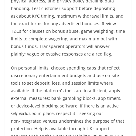
physical address, and privacy policy detailing data
handling. Test customer support before depositing—
ask about KYC timing, maximum withdrawal limits, and
the exact terms for any advertised bonuses. Review
T&Cs for clauses on bonus abuse, game weighting, time
limits to complete wagering, and maximum bet with
bonus funds. Transparent operators will answer
plainly; vague or evasive responses are a red flag.
On personal limits, choose spending caps that reflect
discretionary entertainment budgets and use on‑site
tools to set deposit, loss, and session limits where
available. If the platform’s tools are insufficient, apply
external measures: bank gambling blocks, app timers,
or device‑level blocking software. If there is an active
self‑exclusion
in place, respect it—seeking out
non‑integrated venues undermines the purpose of that
protection. Help is available through UK support