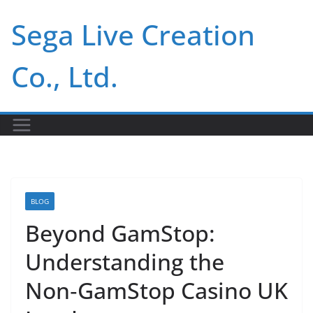
Skip
Sega Live Creation
to
content
Co., Ltd.
BLOG
Beyond GamStop:
Understanding the
Non‑GamStop Casino UK