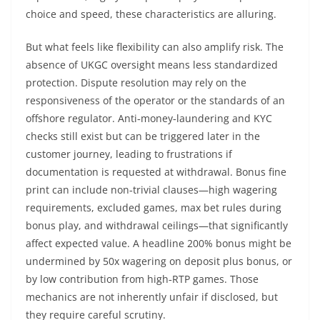
choice and speed, these characteristics are alluring.
But what feels like flexibility can also amplify risk. The
absence of UKGC oversight means less standardized
protection. Dispute resolution may rely on the
responsiveness of the operator or the standards of an
offshore regulator. Anti‑money‑laundering and KYC
checks still exist but can be triggered later in the
customer journey, leading to frustrations if
documentation is requested at withdrawal. Bonus fine
print can include non‑trivial clauses—high wagering
requirements, excluded games, max bet rules during
bonus play, and withdrawal ceilings—that significantly
affect expected value. A headline 200% bonus might be
undermined by 50x wagering on deposit plus bonus, or
by low contribution from high‑RTP games. Those
mechanics are not inherently unfair if disclosed, but
they require careful scrutiny.