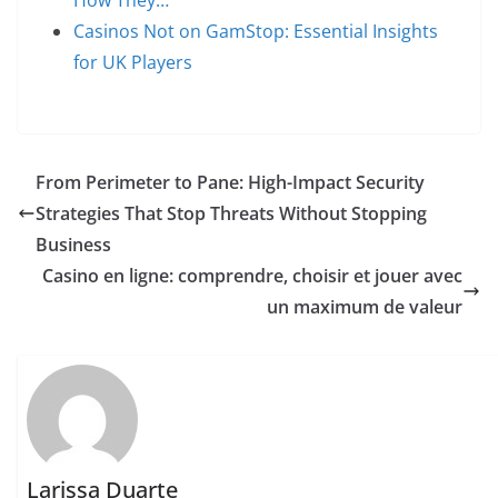
How They…
Casinos Not on GamStop: Essential Insights
for UK Players
From Perimeter to Pane: High-Impact Security
Strategies That Stop Threats Without Stopping
Business
Casino en ligne: comprendre, choisir et jouer avec
un maximum de valeur
Larissa Duarte