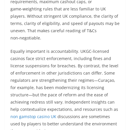
requirements, maximum cashout caps, or
game‑weighting rules that are less familiar to UK
players. Without stringent UK compliance, the clarity of
terms, clarity of eligibility, and speed of payouts may be
uneven. That makes careful reading of T&Cs
non‑negotiable.
Equally important is accountability. UKGC‑licensed
casinos face strict enforcement, including fines and
license suspensions for breaches. By contrast, the level
of enforcement in other jurisdictions can differ. Some
regulators are strengthening their regimes—Curaçao,
for example, has been modernizing its licensing
structure—but the pace of reform and the ease of
achieving redress still vary. Independent insights can
help contextualize expectations, and resources such as
non gamstop casino UK
discussions are sometimes
used by players to better understand the environment