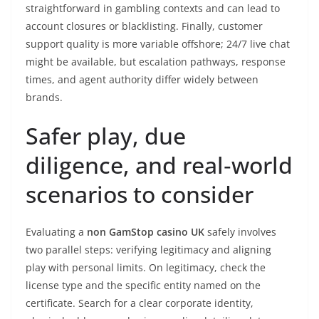
straightforward in gambling contexts and can lead to
account closures or blacklisting. Finally, customer
support quality is more variable offshore; 24/7 live chat
might be available, but escalation pathways, response
times, and agent authority differ widely between
brands.
Safer play, due
diligence, and real‑world
scenarios to consider
Evaluating a
non GamStop casino UK
safely involves
two parallel steps: verifying legitimacy and aligning
play with personal limits. On legitimacy, check the
license type and the specific entity named on the
certificate. Search for a clear corporate identity,