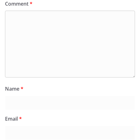
Comment
*
Name
*
Email
*