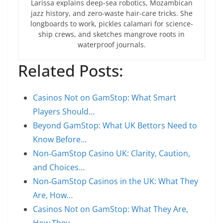
Larissa explains deep-sea robotics, Mozambican
jazz history, and zero-waste hair-care tricks. She
longboards to work, pickles calamari for science-
ship crews, and sketches mangrove roots in
waterproof journals.
Related Posts:
Casinos Not on GamStop: What Smart
Players Should…
Beyond GamStop: What UK Bettors Need to
Know Before…
Non‑GamStop Casino UK: Clarity, Caution,
and Choices…
Non‑GamStop Casinos in the UK: What They
Are, How…
Casinos Not on GamStop: What They Are,