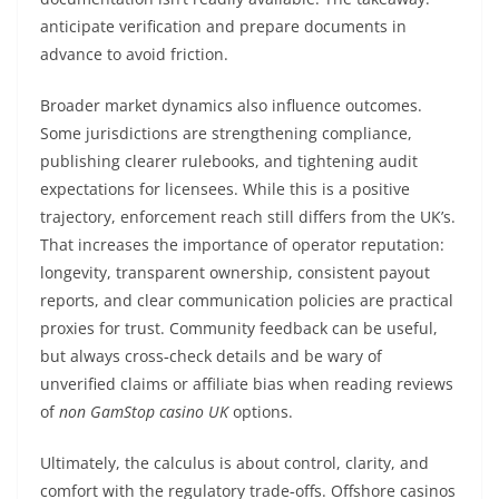
anticipate verification and prepare documents in
advance to avoid friction.
Broader market dynamics also influence outcomes.
Some jurisdictions are strengthening compliance,
publishing clearer rulebooks, and tightening audit
expectations for licensees. While this is a positive
trajectory, enforcement reach still differs from the UK’s.
That increases the importance of operator reputation:
longevity, transparent ownership, consistent payout
reports, and clear communication policies are practical
proxies for trust. Community feedback can be useful,
but always cross‑check details and be wary of
unverified claims or affiliate bias when reading reviews
of
non GamStop casino UK
options.
Ultimately, the calculus is about control, clarity, and
comfort with the regulatory trade‑offs. Offshore casinos