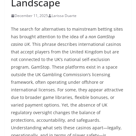
Landscape
December 11, 2025
Larissa Duarte
The search for alternatives to mainstream betting sites
has brought attention to the idea of a
non GamStop
casino UK
. This phrase describes international casinos
that accept players from the United Kingdom but are
not connected to the UK’s national self‑exclusion
program, GamStop. These platforms exist in a space
outside the UK Gambling Commission’s licensing
framework, often operating under offshore or
international licenses. For some, they appear attractive
due to broader game libraries, flexible bonuses, or
varied payment options. Yet, the absence of UK
regulatory oversight changes the balance of
protections, accountability, and safeguards.
Understanding what sets these casinos apart—legally,
operationally, and in terms of player safety—is