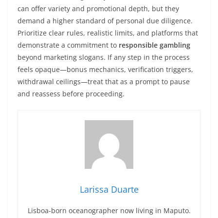
can offer variety and promotional depth, but they
demand a higher standard of personal due diligence.
Prioritize clear rules, realistic limits, and platforms that
demonstrate a commitment to
responsible gambling
beyond marketing slogans. If any step in the process
feels opaque—bonus mechanics, verification triggers,
withdrawal ceilings—treat that as a prompt to pause
and reassess before proceeding.
Larissa Duarte
Lisboa-born oceanographer now living in Maputo.