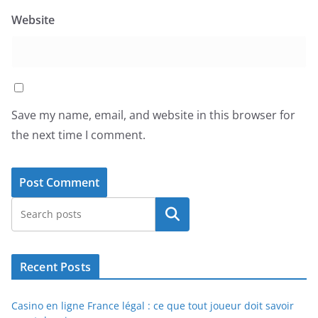
Website
Save my name, email, and website in this browser for
the next time I comment.
Search
Recent Posts
Casino en ligne France légal : ce que tout joueur doit savoir