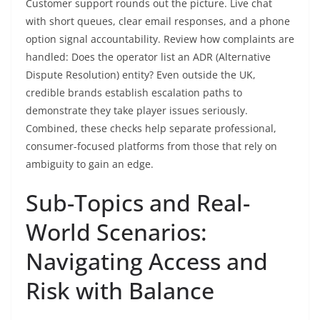
Customer support rounds out the picture. Live chat
with short queues, clear email responses, and a phone
option signal accountability. Review how complaints are
handled: Does the operator list an ADR (Alternative
Dispute Resolution) entity? Even outside the UK,
credible brands establish escalation paths to
demonstrate they take player issues seriously.
Combined, these checks help separate professional,
consumer-focused platforms from those that rely on
ambiguity to gain an edge.
Sub-Topics and Real-
World Scenarios:
Navigating Access and
Risk with Balance