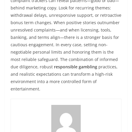
complaint trackers can reveal patterns—good or bad—
behind marketing copy. Look for recurring themes:
withdrawal delays, unresponsive support, or retroactive
bonus term changes. When positive stories outnumber
unresolved complaints—and when licensing, tools,
banking, and terms align—there is a stronger basis for
cautious engagement. In every case, setting non-
negotiable personal limits and honoring them is the
most reliable safeguard. The combination of informed
due diligence, robust
responsible gambling
practices,
and realistic expectations can transform a high-risk
environment into a more controlled form of
entertainment.