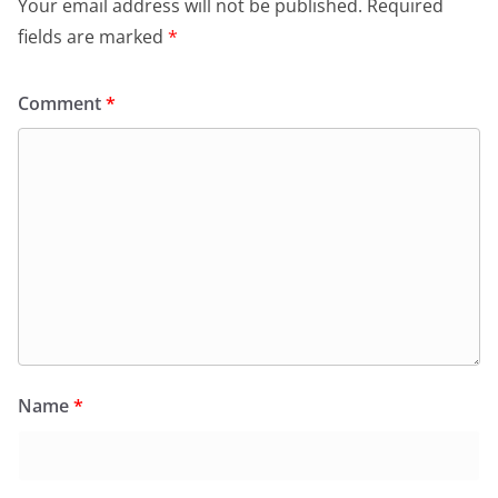
Your email address will not be published.
Required
fields are marked
*
Comment
*
Name
*