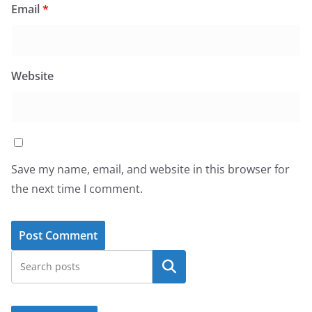
Email
*
Website
Save my name, email, and website in this browser for
the next time I comment.
Search