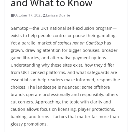
and What to Know
October 17, 2025
Larissa Duarte
GamStop—the UK’s national self-exclusion program—
exists to help people control or pause their gambling.
Yet a parallel market of
casinos not on GamStop
has
grown, drawing attention for bigger bonuses, broader
game libraries, and alternative payment options.
Understanding why these sites exist, how they differ
from UK-licensed platforms, and what safeguards are
essential can help readers make informed, responsible
choices. The landscape is nuanced: some offshore
brands operate professionally and responsibly, others
cut corners. Approaching the topic with clarity and
caution allows focus on licensing, player protections,
banking, and terms—factors that matter far more than
glossy promotions.