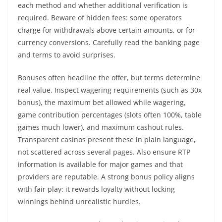
each method and whether additional verification is
required. Beware of hidden fees: some operators
charge for withdrawals above certain amounts, or for
currency conversions. Carefully read the banking page
and terms to avoid surprises.
Bonuses often headline the offer, but terms determine
real value. Inspect wagering requirements (such as 30x
bonus), the maximum bet allowed while wagering,
game contribution percentages (slots often 100%, table
games much lower), and maximum cashout rules.
Transparent casinos present these in plain language,
not scattered across several pages. Also ensure RTP
information is available for major games and that
providers are reputable. A strong bonus policy aligns
with fair play: it rewards loyalty without locking
winnings behind unrealistic hurdles.