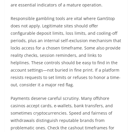
are essential indicators of a mature operation.
Responsible gambling tools are vital where GamStop
does not apply. Legitimate sites should offer
configurable deposit limits, loss limits, and cooling-off
periods, plus an internal self-exclusion mechanism that
locks access for a chosen timeframe. Some also provide
reality checks, session reminders, and links to
helplines. These controls should be easy to find in the
account settings—not buried in fine print. If a platform
resists requests to set limits or refuses to honor a time-
out, consider it a major red flag.
Payments deserve careful scrutiny. Many offshore
casinos accept cards, e-wallets, bank transfers, and
sometimes cryptocurrencies. Speed and fairness of
withdrawals distinguish reputable brands from
problematic ones. Check the cashout timeframes for