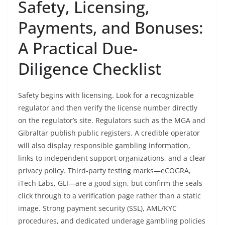
Safety, Licensing,
Payments, and Bonuses:
A Practical Due-
Diligence Checklist
Safety begins with licensing. Look for a recognizable
regulator and then verify the license number directly
on the regulator’s site. Regulators such as the MGA and
Gibraltar publish public registers. A credible operator
will also display responsible gambling information,
links to independent support organizations, and a clear
privacy policy. Third-party testing marks—eCOGRA,
iTech Labs, GLI—are a good sign, but confirm the seals
click through to a verification page rather than a static
image. Strong payment security (SSL), AML/KYC
procedures, and dedicated underage gambling policies