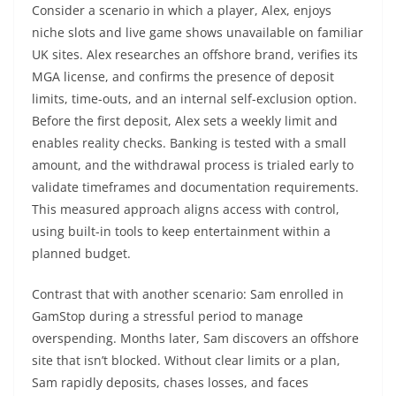
Consider a scenario in which a player, Alex, enjoys
niche slots and live game shows unavailable on familiar
UK sites. Alex researches an offshore brand, verifies its
MGA license, and confirms the presence of deposit
limits, time-outs, and an internal self-exclusion option.
Before the first deposit, Alex sets a weekly limit and
enables reality checks. Banking is tested with a small
amount, and the withdrawal process is trialed early to
validate timeframes and documentation requirements.
This measured approach aligns access with control,
using built-in tools to keep entertainment within a
planned budget.
Contrast that with another scenario: Sam enrolled in
GamStop during a stressful period to manage
overspending. Months later, Sam discovers an offshore
site that isn’t blocked. Without clear limits or a plan,
Sam rapidly deposits, chases losses, and faces