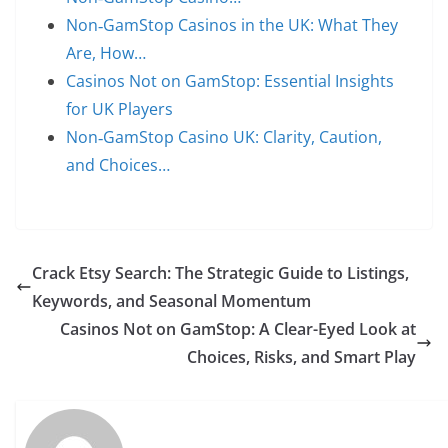
Non‑GamStop Casinos in the UK: What They
Are, How…
Casinos Not on GamStop: Essential Insights
for UK Players
Non‑GamStop Casino UK: Clarity, Caution,
and Choices…
Crack Etsy Search: The Strategic Guide to Listings,
Keywords, and Seasonal Momentum
Casinos Not on GamStop: A Clear-Eyed Look at
Choices, Risks, and Smart Play