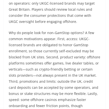
on operators: only UKGC-licensed brands may target
Great Britain. Players should review local rules and
consider the consumer protections that come with
UKGC oversight before engaging offshore.
Why do people look for non-GamStop options? A few
common motivations appear. First, access: UKGC-
licensed brands are obligated to honor GamStop
enrollment, so those currently self-excluded may be
blocked from UK sites. Second, product variety: offshore
platforms sometimes offer games, live dealer tables, or
verticals—such as crypto-friendly betting or certain
slots providers—not always present in the UK market.
Third, promotions and limits: outside the UK, credit
card deposits can be accepted by some operators, and
bonus or stake structures may be more flexible. Lastly,
speed: some offshore casinos emphasize faster
onboarding and fewer friction points, though