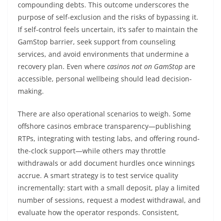
compounding debts. This outcome underscores the
purpose of self-exclusion and the risks of bypassing it.
If self-control feels uncertain, it’s safer to maintain the
GamStop barrier, seek support from counseling
services, and avoid environments that undermine a
recovery plan. Even where
casinos not on GamStop
are
accessible, personal wellbeing should lead decision-
making.
There are also operational scenarios to weigh. Some
offshore casinos embrace transparency—publishing
RTPs, integrating with testing labs, and offering round-
the-clock support—while others may throttle
withdrawals or add document hurdles once winnings
accrue. A smart strategy is to test service quality
incrementally: start with a small deposit, play a limited
number of sessions, request a modest withdrawal, and
evaluate how the operator responds. Consistent,