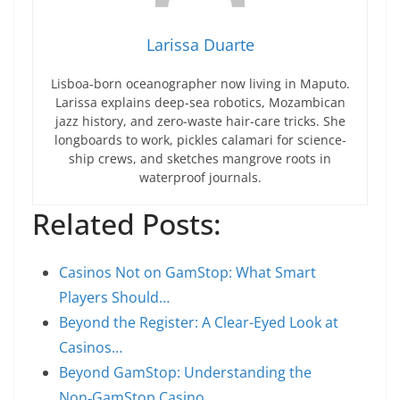
Larissa Duarte
Lisboa-born oceanographer now living in Maputo.
Larissa explains deep-sea robotics, Mozambican
jazz history, and zero-waste hair-care tricks. She
longboards to work, pickles calamari for science-
ship crews, and sketches mangrove roots in
waterproof journals.
Related Posts:
Casinos Not on GamStop: What Smart
Players Should…
Beyond the Register: A Clear-Eyed Look at
Casinos…
Beyond GamStop: Understanding the
Non‑GamStop Casino…