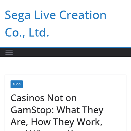
Skip
Sega Live Creation
to
content
Co., Ltd.
BLOG
Casinos Not on
GamStop: What They
Are, How They Work,