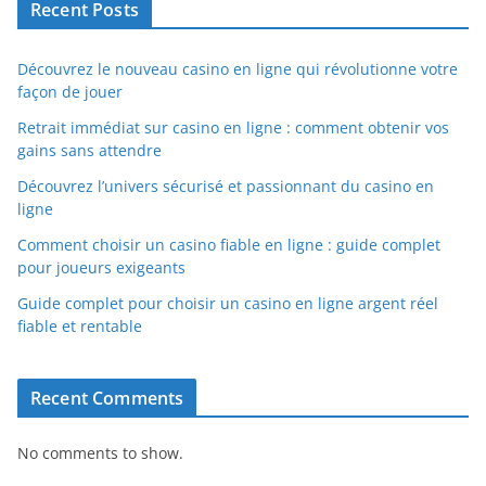
Recent Posts
Découvrez le nouveau casino en ligne qui révolutionne votre
façon de jouer
Retrait immédiat sur casino en ligne : comment obtenir vos
gains sans attendre
Découvrez l’univers sécurisé et passionnant du casino en
ligne
Comment choisir un casino fiable en ligne : guide complet
pour joueurs exigeants
Guide complet pour choisir un casino en ligne argent réel
fiable et rentable
Recent Comments
No comments to show.