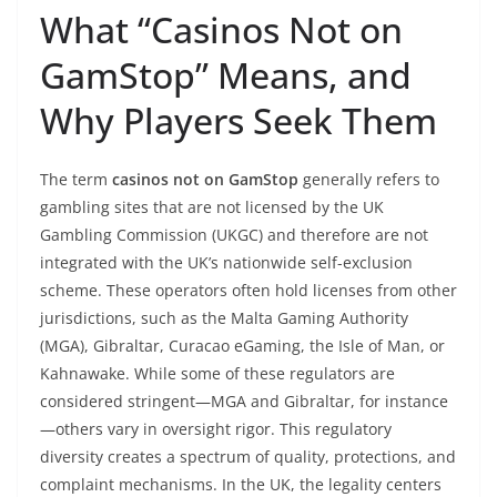
What “Casinos Not on
GamStop” Means, and
Why Players Seek Them
The term
casinos not on GamStop
generally refers to
gambling sites that are not licensed by the UK
Gambling Commission (UKGC) and therefore are not
integrated with the UK’s nationwide self-exclusion
scheme. These operators often hold licenses from other
jurisdictions, such as the Malta Gaming Authority
(MGA), Gibraltar, Curacao eGaming, the Isle of Man, or
Kahnawake. While some of these regulators are
considered stringent—MGA and Gibraltar, for instance
—others vary in oversight rigor. This regulatory
diversity creates a spectrum of quality, protections, and
complaint mechanisms. In the UK, the legality centers