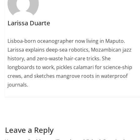
Larissa Duarte
Lisboa-born oceanographer now living in Maputo.
Larissa explains deep-sea robotics, Mozambican jazz
history, and zero-waste hair-care tricks. She
longboards to work, pickles calamari for science-ship
crews, and sketches mangrove roots in waterproof
journals.
Leave a Reply