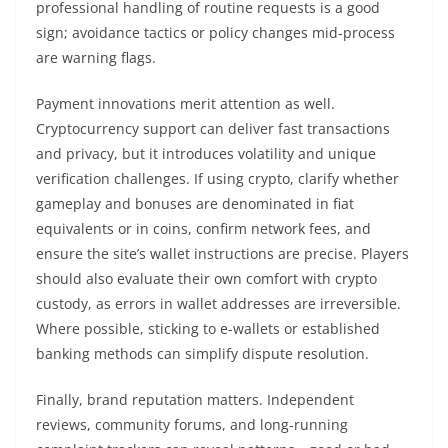
professional handling of routine requests is a good
sign; avoidance tactics or policy changes mid-process
are warning flags.
Payment innovations merit attention as well.
Cryptocurrency support can deliver fast transactions
and privacy, but it introduces volatility and unique
verification challenges. If using crypto, clarify whether
gameplay and bonuses are denominated in fiat
equivalents or in coins, confirm network fees, and
ensure the site’s wallet instructions are precise. Players
should also evaluate their own comfort with crypto
custody, as errors in wallet addresses are irreversible.
Where possible, sticking to e-wallets or established
banking methods can simplify dispute resolution.
Finally, brand reputation matters. Independent
reviews, community forums, and long-running