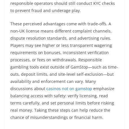
responsible operators should still conduct KYC checks
to prevent fraud and underage play.
These perceived advantages come with trade-offs. A
non-UK license means different complaint channels,
dispute resolution standards, and advertising rules.
Players may see higher or less transparent wagering
requirements on bonuses, inconsistent verification
processes, or fees on withdrawals. Responsible
gambling tools exist outside of GamStop—such as time-
outs, deposit limits, and site-level self-exclusion—but
availability and enforcement can vary. Many
discussions about
casinos not on gamstop
emphasize
balancing access with safety: verify licensing, read
terms carefully, and set personal limits before risking
real money. Taking these steps can help reduce the
chance of misunderstandings or financial harm.