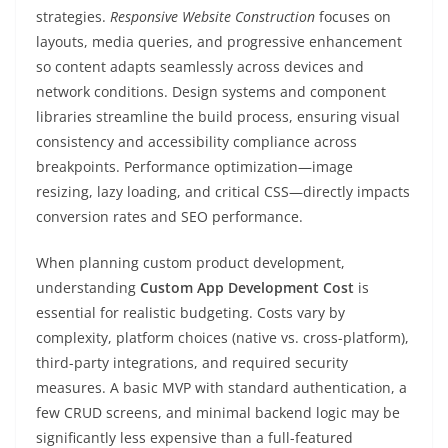
strategies.
Responsive Website Construction
focuses on
layouts, media queries, and progressive enhancement
so content adapts seamlessly across devices and
network conditions. Design systems and component
libraries streamline the build process, ensuring visual
consistency and accessibility compliance across
breakpoints. Performance optimization—image
resizing, lazy loading, and critical CSS—directly impacts
conversion rates and SEO performance.
When planning custom product development,
understanding
Custom App Development Cost
is
essential for realistic budgeting. Costs vary by
complexity, platform choices (native vs. cross-platform),
third-party integrations, and required security
measures. A basic MVP with standard authentication, a
few CRUD screens, and minimal backend logic may be
significantly less expensive than a full-featured