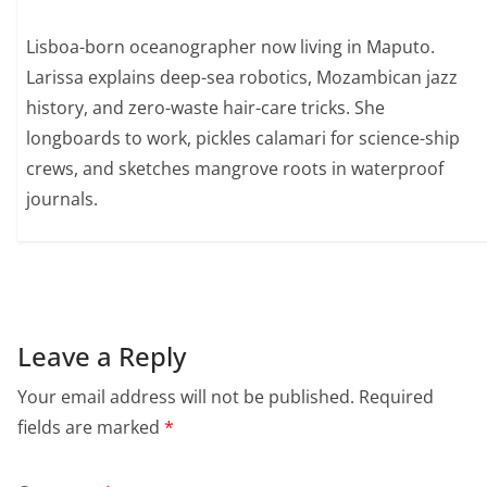
Lisboa-born oceanographer now living in Maputo.
Larissa explains deep-sea robotics, Mozambican jazz
history, and zero-waste hair-care tricks. She
longboards to work, pickles calamari for science-ship
crews, and sketches mangrove roots in waterproof
journals.
Leave a Reply
Your email address will not be published.
Required
fields are marked
*