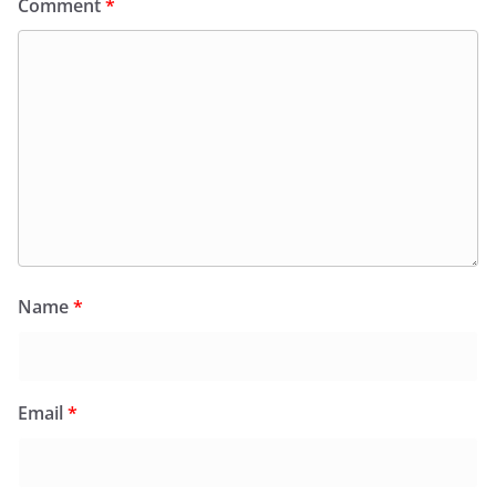
Comment
*
Name
*
Email
*