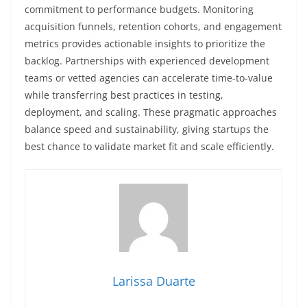
commitment to performance budgets. Monitoring
acquisition funnels, retention cohorts, and engagement
metrics provides actionable insights to prioritize the
backlog. Partnerships with experienced development
teams or vetted agencies can accelerate time-to-value
while transferring best practices in testing,
deployment, and scaling. These pragmatic approaches
balance speed and sustainability, giving startups the
best chance to validate market fit and scale efficiently.
Larissa Duarte