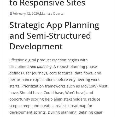
to Responsive Sites
February 12, 2026
Larissa Duarte
Strategic App Planning
and Semi-Structured
Development
Effective digital product creation begins with
disciplined
App planning
. A robust planning phase
defines user journeys, core features, data flows, and
performance expectations before engineering work
starts. Prioritization frameworks such as MoSCoW (Must
have, Should have, Could have, Won’t have) and
opportunity scoring help align stakeholders, reduce
scope creep, and create a realistic roadmap for
development sprints. During planning, defining clear