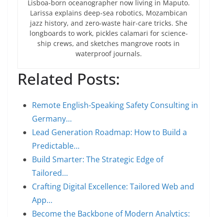
Lisboa-born oceanographer now living in Maputo.
Larissa explains deep-sea robotics, Mozambican
jazz history, and zero-waste hair-care tricks. She
longboards to work, pickles calamari for science-
ship crews, and sketches mangrove roots in
waterproof journals.
Related Posts:
Remote English-Speaking Safety Consulting in
Germany…
Lead Generation Roadmap: How to Build a
Predictable…
Build Smarter: The Strategic Edge of
Tailored…
Crafting Digital Excellence: Tailored Web and
App…
Become the Backbone of Modern Analytics: