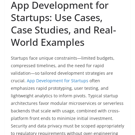
App Development for
Startups: Use Cases,
Case Studies, and Real-
World Examples
Startups face unique constraints—limited budgets,
compressed timelines, and the need for rapid
validation—so tailored development strategies are
crucial.
App Development for Startups
often
emphasizes rapid prototyping, user testing, and
lightweight analytics to inform pivots. Typical startup
architectures favor modular microservices or serverless
backends that scale with usage, combined with cross-
platform front ends to minimize initial investment.
Security and data privacy must be scoped appropriately
to regulatory requirements without over-engineering