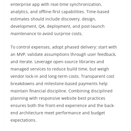
enterprise app with real-time synchronization,
analytics, and offline-first capabilities. Time-based
estimates should include discovery, design,
development, QA, deployment, and post-launch
maintenance to avoid surprise costs.
To control expenses, adopt phased delivery: start with
an MVP, validate assumptions through user feedback,
and iterate. Leverage open-source libraries and
managed services to reduce build time, but weigh
vendor lock-in and long-term costs. Transparent cost
breakdowns and milestone-based payments help
maintain financial discipline. Combining disciplined
planning with responsive website best practices
ensures both the front-end experience and the back-
end architecture meet performance and budget
expectations.