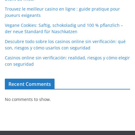
Trouvez le meilleur casino en ligne : guide pratique pour
joueurs exigeants
Vegane Cookies: Saftig, schokoladig und 100 % pflanzlich –
der neue Standard für Naschkatzen
Descubre todo sobre los casinos online sin verificación: qué
son, riesgos y cómo usarlos con seguridad
Casinos online sin verificación: realidad, riesgos y cómo elegir
con seguridad
Recent Comments
No comments to show.