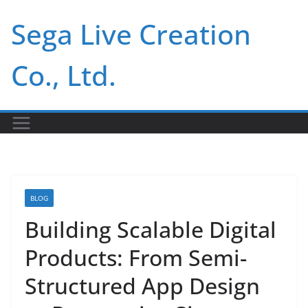
Skip
Sega Live Creation
to
content
Co., Ltd.
BLOG
Building Scalable Digital
Products: From Semi-
Structured App Design