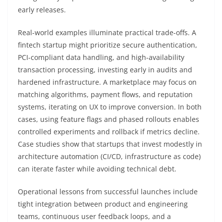
early releases.
Real-world examples illuminate practical trade-offs. A
fintech startup might prioritize secure authentication,
PCI-compliant data handling, and high-availability
transaction processing, investing early in audits and
hardened infrastructure. A marketplace may focus on
matching algorithms, payment flows, and reputation
systems, iterating on UX to improve conversion. In both
cases, using feature flags and phased rollouts enables
controlled experiments and rollback if metrics decline.
Case studies show that startups that invest modestly in
architecture automation (CI/CD, infrastructure as code)
can iterate faster while avoiding technical debt.
Operational lessons from successful launches include
tight integration between product and engineering
teams, continuous user feedback loops, and a