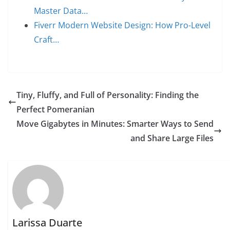
Master Data…
Fiverr Modern Website Design: How Pro-Level
Craft…
Tiny, Fluffy, and Full of Personality: Finding the
Perfect Pomeranian
Move Gigabytes in Minutes: Smarter Ways to Send
and Share Large Files
Larissa Duarte