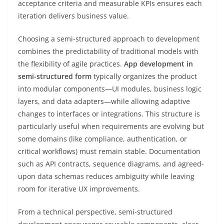
acceptance criteria and measurable KPIs ensures each
iteration delivers business value.
Choosing a semi-structured approach to development
combines the predictability of traditional models with
the flexibility of agile practices.
App development in
semi-structured form
typically organizes the product
into modular components—UI modules, business logic
layers, and data adapters—while allowing adaptive
changes to interfaces or integrations. This structure is
particularly useful when requirements are evolving but
some domains (like compliance, authentication, or
critical workflows) must remain stable. Documentation
such as API contracts, sequence diagrams, and agreed-
upon data schemas reduces ambiguity while leaving
room for iterative UX improvements.
From a technical perspective, semi-structured