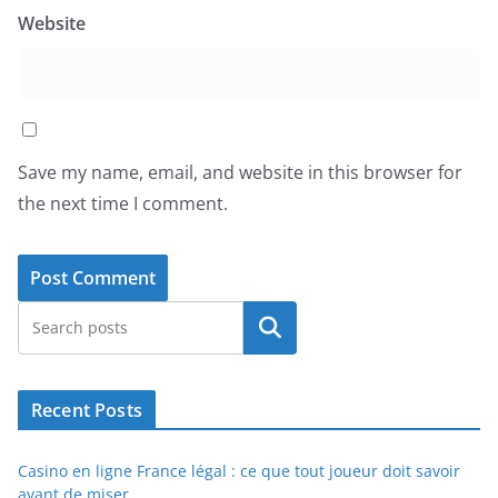
Website
Save my name, email, and website in this browser for
the next time I comment.
Search
Recent Posts
Casino en ligne France légal : ce que tout joueur doit savoir
avant de miser