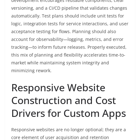
development encourages reusable components, clear
versioning, and a CI/CD pipeline that validates changes
automatically. Test plans should include unit tests for
logic, integration tests for service interactions, and user
acceptance testing for flows. Planning should also
account for observability—logging, metrics, and error
tracking—to inform future releases. Properly executed,
this mix of planning and flexibility accelerates time-to-
market while maintaining system integrity and
minimizing rework.
Responsive Website
Construction and Cost
Drivers for Custom Apps
Responsive websites are no longer optional; they are a
core element of user acquisition and retention