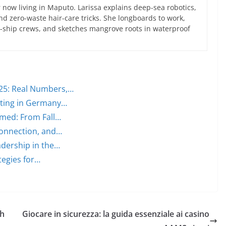
now living in Maputo. Larissa explains deep-sea robotics,
d zero-waste hair-care tricks. She longboards to work,
ce-ship crews, and sketches mangrove roots in waterproof
25: Real Numbers,…
lting in Germany…
med: From Fall…
Connection, and…
dership in the…
tegies for…
th
Giocare in sicurezza: la guida essenziale ai casino