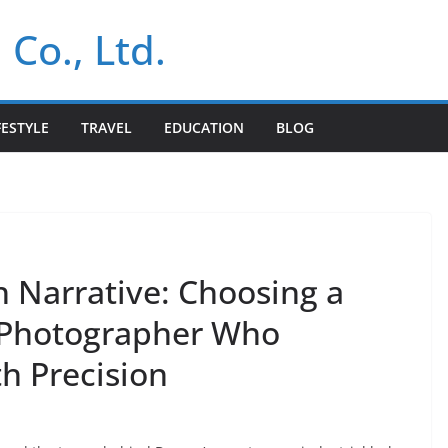
 Co., Ltd.
FESTYLE
TRAVEL
EDUCATION
BLOG
h Narrative: Choosing a
 Photographer Who
h Precision