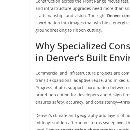
Construction across the Front Range moves fast,
and infrastructure upgrades need more than sna
craftsmanship, and vision. The right
Denver con
coordination into images that win bids, energize
groundbreaking to ribbon cutting.
Why Specialized Cons
in Denver’s Built Env
Commercial and infrastructure projects are comp
transit expansions, adaptive reuse, and mixed-u
Progress photos support coordination between ow
brand perception for developers and design fir
ensures safety, accuracy, and consistency—three
Denver’s climate and geography add layers of n
midday; sudden afternoon storms sweep over the 
local
Denver construction photographer
anticip