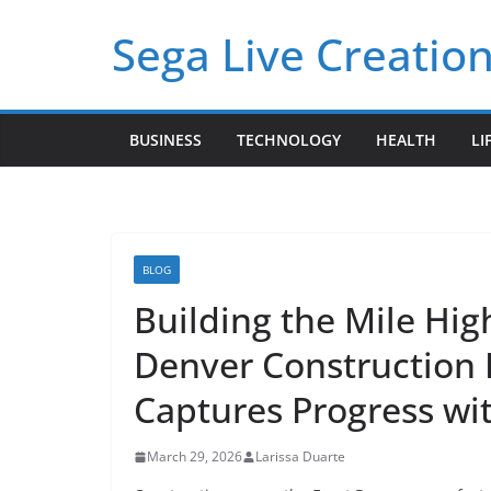
Skip
Sega Live Creation
to
content
BUSINESS
TECHNOLOGY
HEALTH
LI
BLOG
Building the Mile Hig
Denver Construction
Captures Progress wit
March 29, 2026
Larissa Duarte