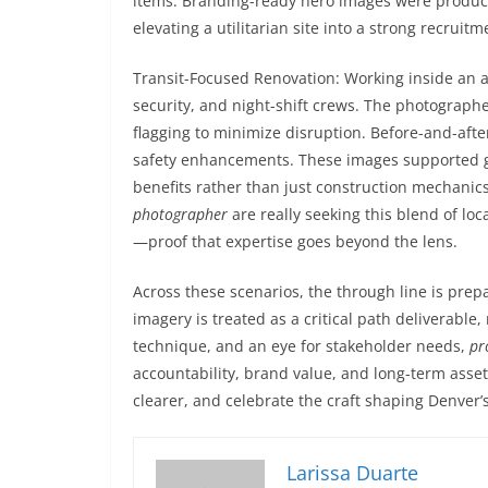
items. Branding-ready hero images were produced
elevating a utilitarian site into a strong recruit
Transit-Focused Renovation: Working inside an a
security, and night-shift crews. The photographe
flagging to minimize disruption. Before-and-aft
safety enhancements. These images supported gr
benefits rather than just construction mechanic
photographer
are really seeking this blend of loc
—proof that expertise goes beyond the lens.
Across these scenarios, the through line is pre
imagery is treated as a critical path deliverable
technique, and an eye for stakeholder needs,
pr
accountability, brand value, and long-term as
clearer, and celebrate the craft shaping Denver’s
Larissa Duarte