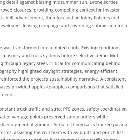
zing detail against blazing midsummer sun. Drone sorties
oved closures, providing compelling context for investor
nd-shell advancement, then focused on lobby finishes and
developer’s leasing campaign and a winning submission for a
 was transformed into a biotech hub. Existing conditions
c masonry and truss systems before selective demo. Mid-
 through legacy steel, critical for communicating behind-
tography highlighted daylight strategies, energy-efficient
inforced the project’s sustainability narrative. A consistent
hases provided apples-to-apples comparisons that satisfied
C needs.
onstant truck traffic and strict PPE zones, safety coordination
vated vantage points preserved safety buffers while
dock equipment alignment. Aerial orthomosaics tracked paving
orms, assisting the civil team with as-builts and punch list