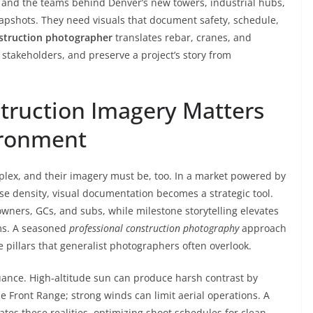
 and the teams behind Denver’s new towers, industrial hubs,
pshots. They need visuals that document safety, schedule,
struction photographer
translates rebar, cranes, and
 stakeholders, and preserve a project’s story from
truction Imagery Matters
ironment
lex, and their imagery must be, too. In a market powered by
se density, visual documentation becomes a strategic tool.
ners, GCs, and subs, while milestone storytelling elevates
ms. A seasoned
professional construction photography
approach
 pillars that generalist photographers often overlook.
uance. High-altitude sun can produce harsh contrast by
Front Range; strong winds can limit aerial operations. A
ates these realities, optimizing shoot schedules for clean