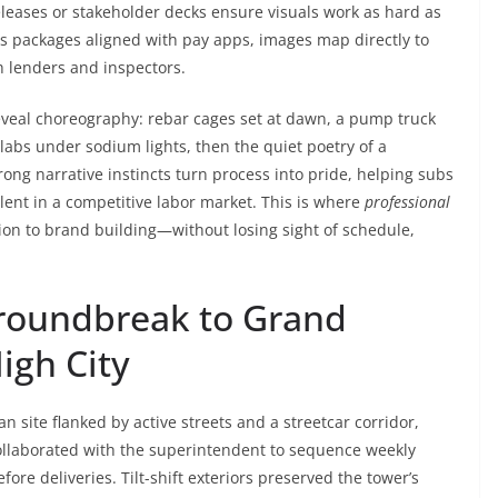
eleases or stakeholder decks ensure visuals work as hard as
s packages aligned with pay apps, images map directly to
h lenders and inspectors.
 reveal choreography: rebar cages set at dawn, a pump truck
slabs under sodium lights, then the quiet poetry of a
ong narrative instincts turn process into pride, helping subs
lent in a competitive labor market. This is where
professional
on to brand building—without losing sight of schedule,
Groundbreak to Grand
igh City
 site flanked by active streets and a streetcar corridor,
llaborated with the superintendent to sequence weekly
fore deliveries. Tilt-shift exteriors preserved the tower’s