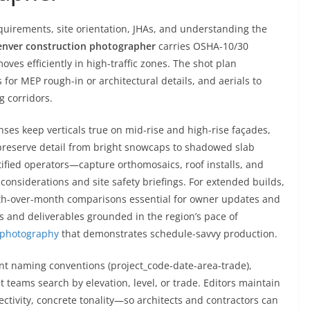
quirements, site orientation, JHAs, and understanding the
nver construction photographer
carries OSHA-10/30
moves efficiently in high-traffic zones. The shot plan
rs for MEP rough-in or architectural details, and aerials to
g corridors.
enses keep verticals true on mid-rise and high-rise façades,
reserve detail from bright snowcaps to shadowed slab
ified operators—capture orthomosaics, roof installs, and
considerations and site safety briefings. For extended builds,
nth-over-month comparisons essential for owner updates and
s and deliverables grounded in the region’s pace of
n photography
that demonstrates schedule-savvy production.
ent naming conventions (project_code-date-area-trade),
teams search by elevation, level, or trade. Editors maintain
ectivity, concrete tonality—so architects and contractors can