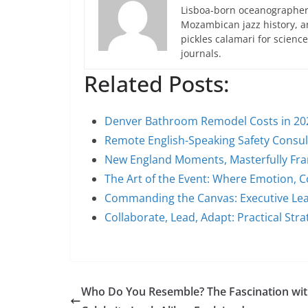
Lisboa-born oceanographer 
Mozambican jazz history, an
pickles calamari for scien
journals.
Related Posts:
Denver Bathroom Remodel Costs in 20
Remote English-Speaking Safety Consu
New England Moments, Masterfully Fra
The Art of the Event: Where Emotion, 
Commanding the Canvas: Executive Lea
Collaborate, Lead, Adapt: Practical Stra
Who Do You Resemble? The Fascination wi