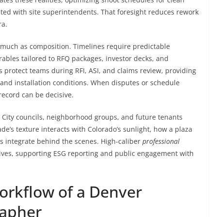
ated with site superintendents. That foresight reduces rework
ra.
much as composition. Timelines require predictable
rables tailored to RFQ packages, investor decks, and
 protect teams during RFI, ASI, and claims review, providing
, and installation conditions. When disputes or schedule
record can be decisive.
 City councils, neighborhood groups, and future tenants
de’s texture interacts with Colorado’s sunlight, how a plaza
 integrate behind the scenes. High-caliber
professional
tives, supporting ESG reporting and public engagement with
Workflow of a Denver
rapher