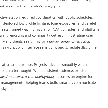
 at sunrise to reduce heat shimmer and traffic clutter,
ment asset for the operator’s hiring push.
ctive station required coordination with public schedules,
r deployed low-profile lighting, long exposures, and careful
er sets framed wayfinding clarity, ADA upgrades, and platform
ant reporting and community outreach, illustrating user
s. Many clients searching for a
denver denver construction
al savvy, public-interface sensitivity, and schedule discipline
paration and purpose. Projects advance smoothly when
, not an afterthought. With consistent cadence, precise
ofessional construction photography
becomes an engine for
set management—helping teams build smarter, communicate
 skyline.