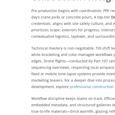
Pre-production begins with coordination: PPE re
day’s crane picks or concrete pours. A top-tier
De
credentials, aligns with site safety culture, and 
prioritizes scope: exteriors for progress, interio
contextualize logistics, laydown, and surroundin
Technical mastery is non-negotiable. Tilt-shift l
while bracketing and color-managed workflows p
edges. Drone flights—conducted by Part 107 cert
sequencing overviews, respecting local airspace 
fixed or mobile time-lapse systems provide mo
marketing teasers. For a deeper dive into proces
development, explore
professional constructio
Workflow discipline keeps teams on track. Effici
embedded metadata, and structured galleries let 
true-to-life materials—brick warmth, glazing refl