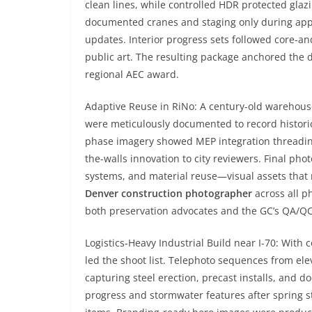
clean lines, while controlled HDR protected gla
documented cranes and staging only during appr
updates. Interior progress sets followed core-a
public art. The resulting package anchored the 
regional AEC award.
Adaptive Reuse in RiNo: A century-old warehouse
were meticulously documented to record histori
phase imagery showed MEP integration threading
the-walls innovation to city reviewers. Final pho
systems, and material reuse—visual assets that re
Denver construction photographer
across all p
both preservation advocates and the GC’s QA/Q
Logistics-Heavy Industrial Build near I-70: With c
led the shoot list. Telephoto sequences from ele
capturing steel erection, precast installs, and 
progress and stormwater features after spring st