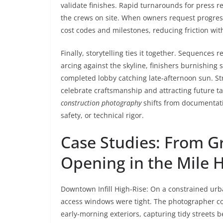
validate finishes. Rapid turnarounds for press r
the crews on site. When owners request progres
cost codes and milestones, reducing friction wit
Finally, storytelling ties it together. Sequences
arcing against the skyline, finishers burnishing 
completed lobby catching late-afternoon sun. Str
celebrate craftsmanship and attracting future ta
construction photography
shifts from documentati
safety, or technical rigor.
Case Studies: From 
Opening in the Mile H
Downtown Infill High-Rise: On a constrained urban
access windows were tight. The photographer co
early-morning exteriors, capturing tidy streets be