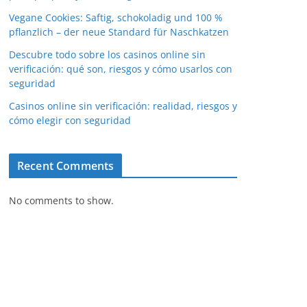
Vegane Cookies: Saftig, schokoladig und 100 %
pflanzlich – der neue Standard für Naschkatzen
Descubre todo sobre los casinos online sin
verificación: qué son, riesgos y cómo usarlos con
seguridad
Casinos online sin verificación: realidad, riesgos y
cómo elegir con seguridad
Recent Comments
No comments to show.