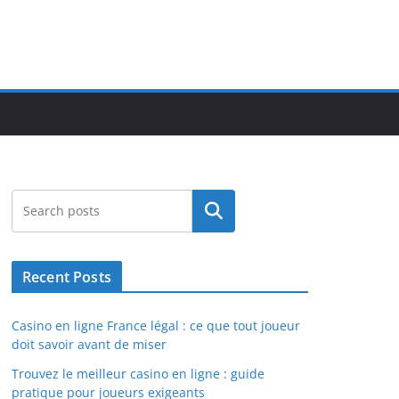
Search
Recent Posts
Casino en ligne France légal : ce que tout joueur
doit savoir avant de miser
Trouvez le meilleur casino en ligne : guide
pratique pour joueurs exigeants