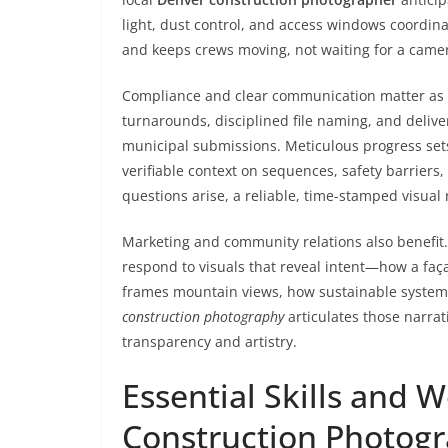
light, dust control, and access windows coordin
and keeps crews moving, not waiting for a came
Compliance and clear communication matter as 
turnarounds, disciplined file naming, and delive
municipal submissions. Meticulous progress sets
verifiable context on sequences, safety barriers
questions arise, a reliable, time-stamped visual 
Marketing and community relations also benefit.
respond to visuals that reveal intent—how a faça
frames mountain views, how sustainable systems
construction photography
articulates those narra
transparency and artistry.
Essential Skills and 
Construction Photog