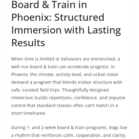
Board & Train in
Phoenix: Structured
Immersion with Lasting
Results
When time is limited or behaviors are entrenched, a
well-run board & train can accelerate progress. In
Phoenix, the climate, activity level, and urban noise
demand a program that blends indoor structure with
safe, curated field trips. Thoughtfully designed
immersion builds repetitions, confidence, and impulse
control that standard classes often can’t match in a
short timeframe.
During 1- and 2-week board & train programs, dogs live
a rhythm that reinforces calm, cooperation, and clarity.