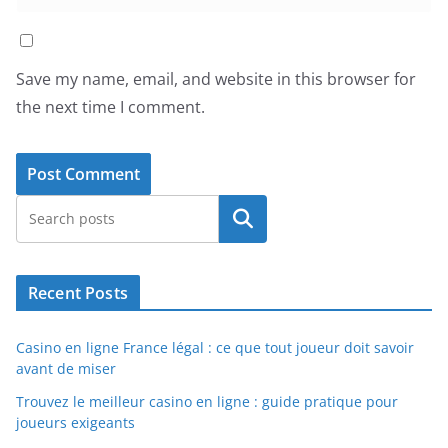
Save my name, email, and website in this browser for
the next time I comment.
Search
Recent Posts
Casino en ligne France légal : ce que tout joueur doit savoir
avant de miser
Trouvez le meilleur casino en ligne : guide pratique pour
joueurs exigeants