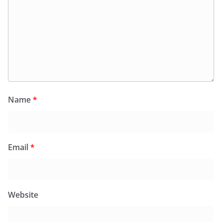
Name
*
Email
*
Website