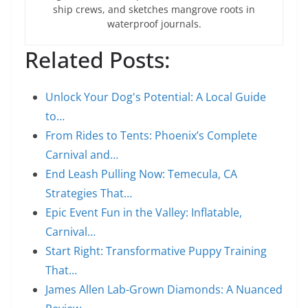
ship crews, and sketches mangrove roots in
waterproof journals.
Related Posts:
Unlock Your Dog's Potential: A Local Guide
to…
From Rides to Tents: Phoenix’s Complete
Carnival and…
End Leash Pulling Now: Temecula, CA
Strategies That…
Epic Event Fun in the Valley: Inflatable,
Carnival…
Start Right: Transformative Puppy Training
That…
James Allen Lab-Grown Diamonds: A Nuanced