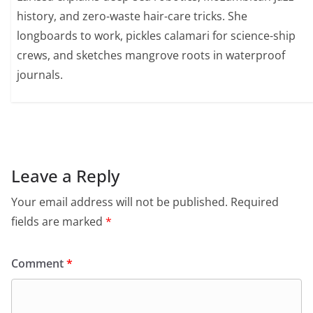
history, and zero-waste hair-care tricks. She
longboards to work, pickles calamari for science-ship
crews, and sketches mangrove roots in waterproof
journals.
Leave a Reply
Your email address will not be published.
Required
fields are marked
*
Comment
*