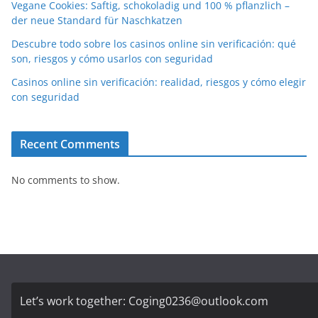
Vegane Cookies: Saftig, schokoladig und 100 % pflanzlich –
der neue Standard für Naschkatzen
Descubre todo sobre los casinos online sin verificación: qué
son, riesgos y cómo usarlos con seguridad
Casinos online sin verificación: realidad, riesgos y cómo elegir
con seguridad
Recent Comments
No comments to show.
Let’s work together:
Coging0236@outlook.com