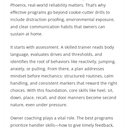
Phoenix, real-world reliability matters. That’s why
effective programs go beyond cookie-cutter drills to
include distraction proofing, environmental exposure,
and clear communication habits that owners can
sustain at home.
It starts with assessment. A skilled trainer reads body
language, evaluates drives and thresholds, and
identifies the root of behaviors like reactivity, jumping,
anxiety, or pulling. From there, a plan addresses
mindset before mechanics: structured routines, calm
handling, and consistent markers that reward the right
choices. With this foundation, core skills like heel, sit,
down, place, recall, and door manners become second
nature, even under pressure.
Owner coaching plays a vital role. The best programs
prioritize handler skills—how to give timely feedback,