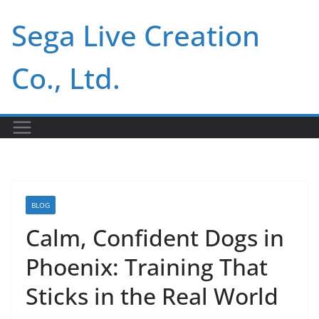
Skip
Sega Live Creation
to
content
Co., Ltd.
BLOG
Calm, Confident Dogs in
Phoenix: Training That
Sticks in the Real World