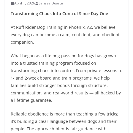
April 1, 2026
Larissa Duarte
Transforming Chaos Into Control Since Day One
At Ruff Rider Dog Training in Phoenix, AZ, we believe
every dog can become a calm, confident, and obedient
companion.
What began as a lifelong passion for dogs has grown
into a trusted training program focused on
transforming chaos into control. From private lessons to
1- and 2-week board and train programs, we help
families build stronger bonds through structure,
communication, and real-world results — all backed by
a lifetime guarantee.
Reliable obedience is more than teaching a few tricks;
it’s building a clear language between dogs and their
people. The approach blends fair guidance with