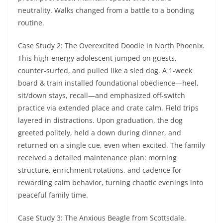
neutrality. Walks changed from a battle to a bonding
routine.
Case Study 2: The Overexcited Doodle in North Phoenix.
This high-energy adolescent jumped on guests,
counter-surfed, and pulled like a sled dog. A 1-week
board & train installed foundational obedience—heel,
sit/down stays, recall—and emphasized off-switch
practice via extended place and crate calm. Field trips
layered in distractions. Upon graduation, the dog
greeted politely, held a down during dinner, and
returned on a single cue, even when excited. The family
received a detailed maintenance plan: morning
structure, enrichment rotations, and cadence for
rewarding calm behavior, turning chaotic evenings into
peaceful family time.
Case Study 3: The Anxious Beagle from Scottsdale.