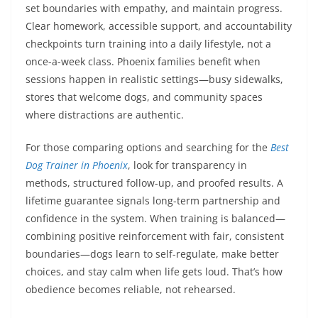
set boundaries with empathy, and maintain progress.
Clear homework, accessible support, and accountability
checkpoints turn training into a daily lifestyle, not a
once-a-week class. Phoenix families benefit when
sessions happen in realistic settings—busy sidewalks,
stores that welcome dogs, and community spaces
where distractions are authentic.
For those comparing options and searching for the
Best
Dog Trainer in Phoenix
, look for transparency in
methods, structured follow-up, and proofed results. A
lifetime guarantee signals long-term partnership and
confidence in the system. When training is balanced—
combining positive reinforcement with fair, consistent
boundaries—dogs learn to self-regulate, make better
choices, and stay calm when life gets loud. That’s how
obedience becomes reliable, not rehearsed.