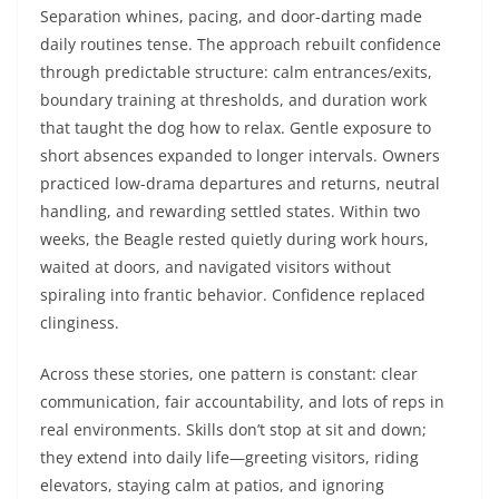
Separation whines, pacing, and door-darting made
daily routines tense. The approach rebuilt confidence
through predictable structure: calm entrances/exits,
boundary training at thresholds, and duration work
that taught the dog how to relax. Gentle exposure to
short absences expanded to longer intervals. Owners
practiced low-drama departures and returns, neutral
handling, and rewarding settled states. Within two
weeks, the Beagle rested quietly during work hours,
waited at doors, and navigated visitors without
spiraling into frantic behavior. Confidence replaced
clinginess.
Across these stories, one pattern is constant: clear
communication, fair accountability, and lots of reps in
real environments. Skills don’t stop at sit and down;
they extend into daily life—greeting visitors, riding
elevators, staying calm at patios, and ignoring