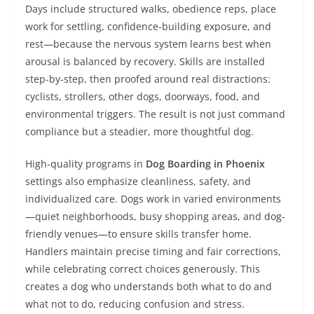
Days include structured walks, obedience reps, place
work for settling, confidence-building exposure, and
rest—because the nervous system learns best when
arousal is balanced by recovery. Skills are installed
step-by-step, then proofed around real distractions:
cyclists, strollers, other dogs, doorways, food, and
environmental triggers. The result is not just command
compliance but a steadier, more thoughtful dog.
High-quality programs in
Dog Boarding in Phoenix
settings also emphasize cleanliness, safety, and
individualized care. Dogs work in varied environments
—quiet neighborhoods, busy shopping areas, and dog-
friendly venues—to ensure skills transfer home.
Handlers maintain precise timing and fair corrections,
while celebrating correct choices generously. This
creates a dog who understands both what to do and
what not to do, reducing confusion and stress.