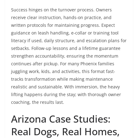
Success hinges on the turnover process. Owners
receive clear instruction, hands-on practice, and
written protocols for maintaining progress. Expect
guidance on leash handling, e-collar or training tool
literacy if used, daily structure, and escalation plans for
setbacks. Follow-up lessons and a lifetime guarantee
strengthen accountability, ensuring the momentum
continues after pickup. For many Phoenix families
juggling work, kids, and activities, this format fast-
tracks transformation while making maintenance
realistic and sustainable. With immersion, the heavy
lifting happens during the stay; with thorough owner
coaching, the results last.
Arizona Case Studies:
Real Dogs, Real Homes,