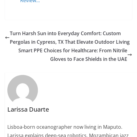
Review…
Turn Harsh Sun into Everyday Comfort: Custom
Pergolas in Cypress, TX That Elevate Outdoor Living
Smart PPE Choices for Healthcare: From Nitrile
Gloves to Face Shields in the UAE
Larissa Duarte
Lisboa-born oceanographer now living in Maputo.
Larissa explains deep-sea robotics, Mozambican jazz