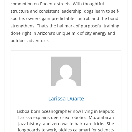
commotion on Phoenix streets. With thoughtful
structure and consistent leadership, dogs learn to self-
soothe, owners gain predictable control, and the bond
strengthens. That’s the hallmark of purposeful training
done right in Arizona’s unique mix of city energy and
outdoor adventure.
Larissa Duarte
Lisboa-born oceanographer now living in Maputo.
Larissa explains deep-sea robotics, Mozambican
jazz history, and zero-waste hair-care tricks. She
longboards to work, pickles calamari for science-