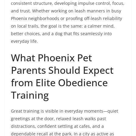
consistent structure, developing impulse control, focus,
and trust. Whether working on leash manners in busy
Phoenix neighborhoods or proofing off-leash reliability
on local trails, the goal is the same: a calmer mind,
better choices, and a dog that fits seamlessly into
everyday life.
What Phoenix Pet
Parents Should Expect
from Elite Obedience
Training
Great training is visible in everyday moments—quiet
greetings at the door, relaxed leash walks past
distractions, confident settling at cafes, and a
dependable recall at the park. In a city as active as