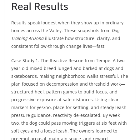
Real Results
Results speak loudest when they show up in ordinary
homes across the Valley. These snapshots from
Dog
Training Arizona
illustrate how structure, clarity, and
consistent follow-through change lives—fast.
Case Study 1: The Reactive Rescue from Tempe. A two-
year-old mixed breed lunged and barked at dogs and
skateboards, making neighborhood walks stressful. The
plan focused on decompression and threshold work—
structured heel, pattern games to build focus, and
progressive exposure at safe distances. Using clear
markers for yes/no, place for settling, and steady leash
pressure guidance, reactivity de-escalated. By week
two, the dog could pass moving triggers at six feet with
soft eyes and a loose leash. The owners learned to
preempt arousal, maintain space, and reward