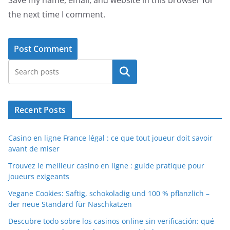
the next time I comment.
Search
Recent Posts
Casino en ligne France légal : ce que tout joueur doit savoir
avant de miser
Trouvez le meilleur casino en ligne : guide pratique pour
joueurs exigeants
Vegane Cookies: Saftig, schokoladig und 100 % pflanzlich –
der neue Standard für Naschkatzen
Descubre todo sobre los casinos online sin verificación: qué