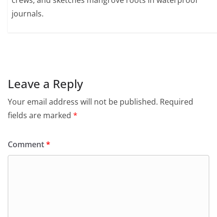
crews, and sketches mangrove roots in waterproof
journals.
Leave a Reply
Your email address will not be published.
Required
fields are marked
*
Comment
*