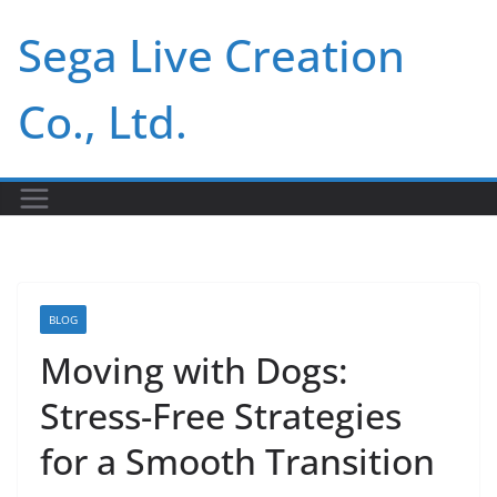
Skip
Sega Live Creation
to
content
Co., Ltd.
BLOG
Moving with Dogs:
Stress-Free Strategies
for a Smooth Transition