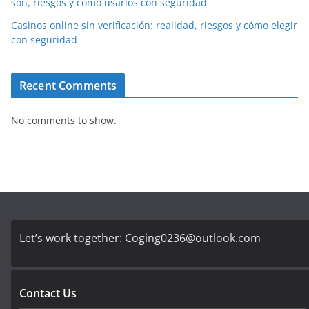
son, riesgos y cómo usarlos con seguridad
Casinos online sin verificación: realidad, riesgos y cómo elegir
con seguridad
Recent Comments
No comments to show.
Let’s work together:
Coging0236@outlook.com
Contact Us