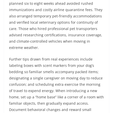
planned six to eight weeks ahead avoided rushed
immunizations and costly airline quarantine fees. They
also arranged temporary pet-friendly accommodations
and verified local veterinary options for continuity of
care. Those who hired professional pet transporters
advised researching certifications, insurance coverage,
and climate-controlled vehicles when moving in
extreme weather.
Further tips drawn from real experiences include
labeling boxes with scent markers from your dog’s
bedding so familiar smells accompany packed items;
designating a single caregiver on moving day to reduce
confusion; and scheduling extra exercise the morning
of travel to expend energy. When introducing a new
home, set up a “home base” like a corner of a room with
familiar objects, then gradually expand access.
Document behavioral changes and reward small