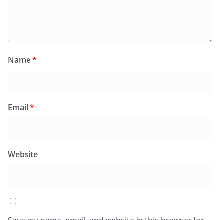
Name
*
Email
*
Website
Save my name, email, and website in this browser for