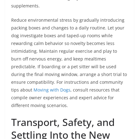
supplements.
Reduce environmental stress by gradually introducing
packing boxes and changes to a daily routine. Let your
dog investigate boxes and taped-up rooms while
rewarding calm behavior so novelty becomes less
intimidating. Maintain regular exercise and play to
burn off nervous energy, and keep mealtimes
predictable. If boarding or a pet sitter will be used
during the final moving window, arrange a short trial to
ensure compatibility. For instructions and community
tips about
Moving with Dogs
, consult resources that
compile owner experiences and expert advice for
different moving scenarios.
Transport, Safety, and
Settling Into the New