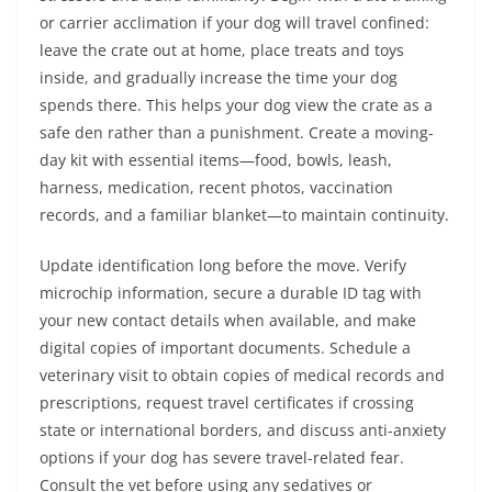
or carrier acclimation if your dog will travel confined:
leave the crate out at home, place treats and toys
inside, and gradually increase the time your dog
spends there. This helps your dog view the crate as a
safe den rather than a punishment. Create a moving-
day kit with essential items—food, bowls, leash,
harness, medication, recent photos, vaccination
records, and a familiar blanket—to maintain continuity.
Update identification long before the move. Verify
microchip information, secure a durable ID tag with
your new contact details when available, and make
digital copies of important documents. Schedule a
veterinary visit to obtain copies of medical records and
prescriptions, request travel certificates if crossing
state or international borders, and discuss anti-anxiety
options if your dog has severe travel-related fear.
Consult the vet before using any sedatives or