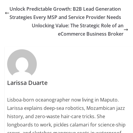
Unlock Predictable Growth: B2B Lead Generation
Strategies Every MSP and Service Provider Needs
Unlocking Value: The Strategic Role of an
eCommerce Business Broker
Larissa Duarte
Lisboa-born oceanographer now living in Maputo.
Larissa explains deep-sea robotics, Mozambican jazz
history, and zero-waste hair-care tricks. She
longboards to work, pickles calamari for science-ship