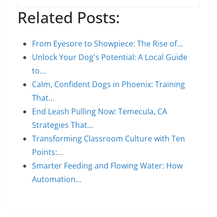
Related Posts:
From Eyesore to Showpiece: The Rise of…
Unlock Your Dog's Potential: A Local Guide
to…
Calm, Confident Dogs in Phoenix: Training
That…
End Leash Pulling Now: Temecula, CA
Strategies That…
Transforming Classroom Culture with Ten
Points:…
Smarter Feeding and Flowing Water: How
Automation…