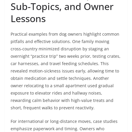
Sub-Topics, and Owner
Lessons
Practical examples from dog owners highlight common
pitfalls and effective solutions. One family moving
cross-country minimized disruption by staging an
overnight “practice trip” two weeks prior, testing crates,
car harnesses, and travel feeding schedules. This
revealed motion-sickness issues early, allowing time to
obtain medication and settle techniques. Another
owner relocating to a small apartment used gradual
exposure to elevator rides and hallway noises,
rewarding calm behavior with high-value treats and
short, frequent walks to prevent reactivity.
For international or long-distance moves, case studies
emphasize paperwork and timing. Owners who