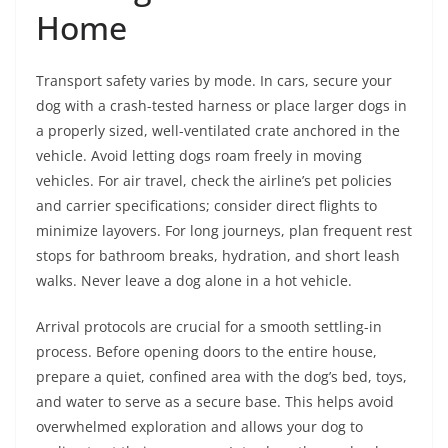
Home
Transport safety varies by mode. In cars, secure your
dog with a crash-tested harness or place larger dogs in
a properly sized, well-ventilated crate anchored in the
vehicle. Avoid letting dogs roam freely in moving
vehicles. For air travel, check the airline’s pet policies
and carrier specifications; consider direct flights to
minimize layovers. For long journeys, plan frequent rest
stops for bathroom breaks, hydration, and short leash
walks. Never leave a dog alone in a hot vehicle.
Arrival protocols are crucial for a smooth settling-in
process. Before opening doors to the entire house,
prepare a quiet, confined area with the dog’s bed, toys,
and water to serve as a secure base. This helps avoid
overwhelmed exploration and allows your dog to