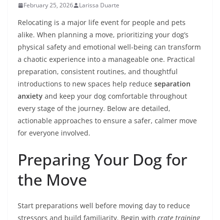
February 25, 2026
Larissa Duarte
Relocating is a major life event for people and pets
alike. When planning a move, prioritizing your dog’s
physical safety and emotional well-being can transform
a chaotic experience into a manageable one. Practical
preparation, consistent routines, and thoughtful
introductions to new spaces help reduce
separation
anxiety
and keep your dog comfortable throughout
every stage of the journey. Below are detailed,
actionable approaches to ensure a safer, calmer move
for everyone involved.
Preparing Your Dog for
the Move
Start preparations well before moving day to reduce
stressors and build familiarity. Begin with
crate training