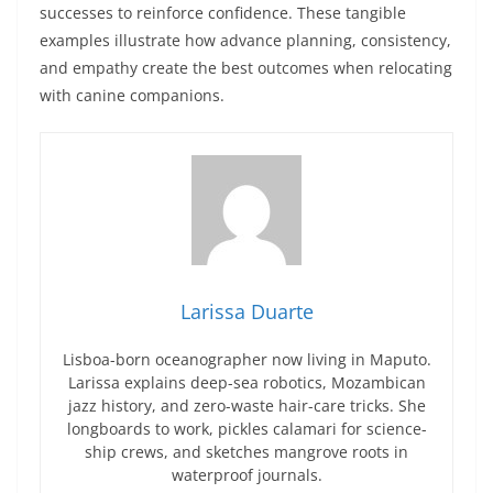
successes to reinforce confidence. These tangible
examples illustrate how advance planning, consistency,
and empathy create the best outcomes when relocating
with canine companions.
Larissa Duarte
Lisboa-born oceanographer now living in Maputo.
Larissa explains deep-sea robotics, Mozambican
jazz history, and zero-waste hair-care tricks. She
longboards to work, pickles calamari for science-
ship crews, and sketches mangrove roots in
waterproof journals.