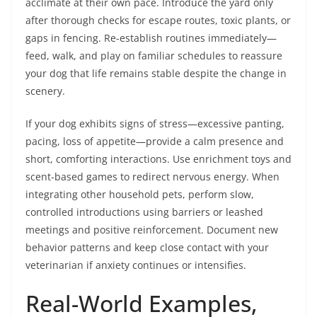
acclimate at their own pace. Introduce the yard only
after thorough checks for escape routes, toxic plants, or
gaps in fencing. Re-establish routines immediately—
feed, walk, and play on familiar schedules to reassure
your dog that life remains stable despite the change in
scenery.
If your dog exhibits signs of stress—excessive panting,
pacing, loss of appetite—provide a calm presence and
short, comforting interactions. Use enrichment toys and
scent-based games to redirect nervous energy. When
integrating other household pets, perform slow,
controlled introductions using barriers or leashed
meetings and positive reinforcement. Document new
behavior patterns and keep close contact with your
veterinarian if anxiety continues or intensifies.
Real-World Examples,