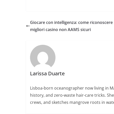
Giocare con intelligenza: come riconoscere 
migliori casino non AAMS sicuri
Larissa Duarte
Lisboa-born oceanographer now living in Ma
history, and zero-waste hair-care tricks. Sh
crews, and sketches mangrove roots in wate