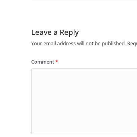
Leave a Reply
Your email address will not be published.
Requ
Comment
*