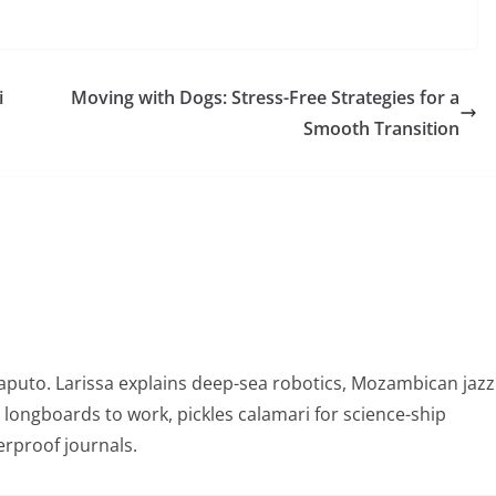
i
Moving with Dogs: Stress-Free Strategies for a
Smooth Transition
puto. Larissa explains deep-sea robotics, Mozambican jazz
e longboards to work, pickles calamari for science-ship
rproof journals.