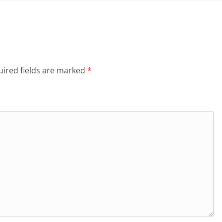
ired fields are marked
*