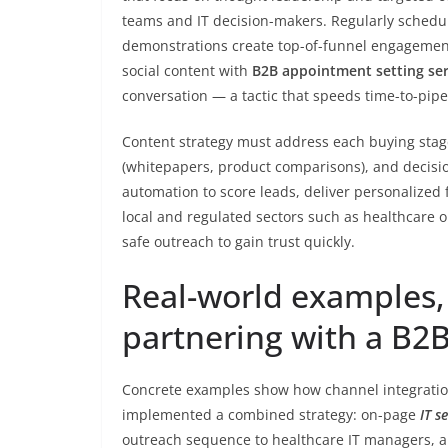
teams and IT decision-makers. Regularly schedule
demonstrations create top-of-funnel engagement
social content with
B2B appointment setting ser
conversation — a tactic that speeds time-to-pip
Content strategy must address each buying stag
(whitepapers, product comparisons), and decision
automation to score leads, deliver personalized f
local and regulated sectors such as healthcare
safe outreach to gain trust quickly.
Real-world examples, 
partnering with a B2
Concrete examples show how channel integration
implemented a combined strategy: on-page
IT s
outreach sequence to healthcare IT managers, an