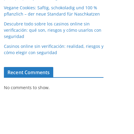
Vegane Cookies: Saftig, schokoladig und 100 %
pflanzlich – der neue Standard für Naschkatzen
Descubre todo sobre los casinos online sin
verificación: qué son, riesgos y cómo usarlos con
seguridad
Casinos online sin verificación: realidad, riesgos y
cómo elegir con seguridad
Recent Comments
No comments to show.