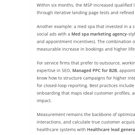
Within six months, the MSP increased qualified 
through iterative landing page tests and refine
Another example: a med spa that invested in a s
social ads with a
Med spa marketing agency
-sty
and appointment incentives). The combination of
measurable increase in bookings and higher life
For service firms that prefer to outsource, worki
expertise in SEO,
Managed PPC for B2B
, appoint
know how to structure campaigns for higher inte
for closed-loop reporting. Best practices include
onboarding that maps ideal customer profiles, a
impact.
Measurement remains the backbone of optimizatio
interactions, and calculate true customer acquisi
healthcare systems with
Healthcare lead genera