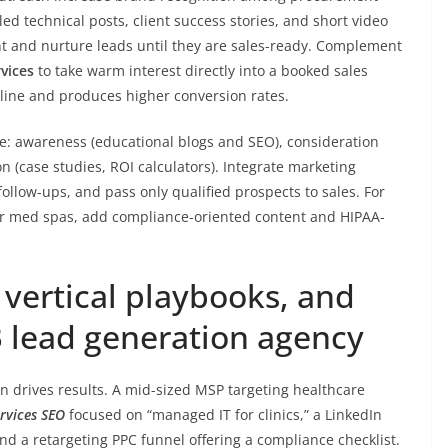
d technical posts, client success stories, and short video
 and nurture leads until they are sales-ready. Complement
vices
to take warm interest directly into a booked sales
eline and produces higher conversion rates.
e: awareness (educational blogs and SEO), consideration
 (case studies, ROI calculators). Integrate marketing
ollow-ups, and pass only qualified prospects to sales. For
 or med spas, add compliance-oriented content and HIPAA-
vertical playbooks, and
B lead generation agency
 drives results. A mid-sized MSP targeting healthcare
ervices SEO
focused on “managed IT for clinics,” a LinkedIn
d a retargeting PPC funnel offering a compliance checklist.