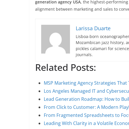
generation agency USA
, the highest-performing 
alignment between marketing and sales to conver
Larissa Duarte
Lisboa-born oceanographer 
Mozambican jazz history, an
pickles calamari for scien
journals.
Related Posts:
MSP Marketing Agency Strategies That 
Los Angeles Managed IT and Cybersecur
Lead Generation Roadmap: How to Buil
From Click to Customer: A Modern Pla
From Fragmented Spreadsheets to Foc
Leading With Clarity in a Volatile Econ