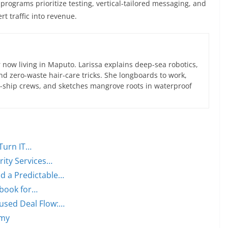
programs prioritize testing, vertical-tailored messaging, and
t traffic into revenue.
now living in Maputo. Larissa explains deep-sea robotics,
d zero-waste hair-care tricks. She longboards to work,
ce-ship crews, and sketches mangrove roots in waterproof
Turn IT…
ity Services…
d a Predictable…
ybook for…
used Deal Flow:…
omy