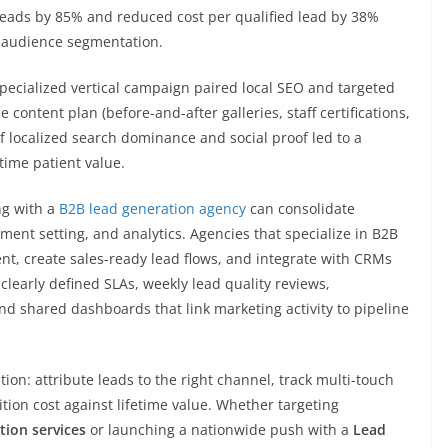
leads by 85% and reduced cost per qualified lead by 38%
d audience segmentation.
pecialized vertical campaign paired local SEO and targeted
le content plan (before-and-after galleries, staff certifications,
 localized search dominance and social proof led to a
time patient value.
ng with a
B2B lead generation agency
can consolidate
ment setting, and analytics. Agencies that specialize in B2B
nt, create sales-ready lead flows, and integrate with CRMs
 clearly defined SLAs, weekly lead quality reviews,
nd shared dashboards that link marketing activity to pipeline
n: attribute leads to the right channel, track multi-touch
tion cost against lifetime value. Whether targeting
tion services
or launching a nationwide push with a
Lead