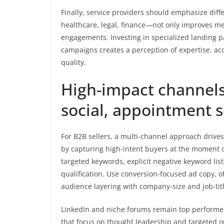
Finally, service providers should emphasize diffe
healthcare, legal, finance—not only improves m
engagements. Investing in specialized landing p
campaigns creates a perception of expertise, ac
quality.
High-impact channels
social, appointment s
For B2B sellers, a multi-channel approach drive
by capturing high-intent buyers at the moment 
targeted keywords, explicit negative keyword li
qualification. Use conversion-focused ad copy, o
audience layering with company-size and job-titl
LinkedIn and niche forums remain top performers
that focus on thought leadership and targeted