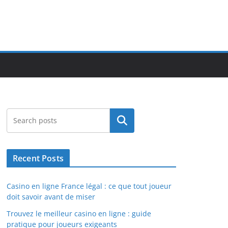
Search
Recent Posts
Casino en ligne France légal : ce que tout joueur
doit savoir avant de miser
Trouvez le meilleur casino en ligne : guide
pratique pour joueurs exigeants