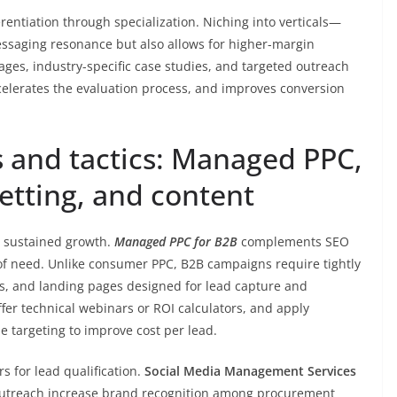
rentiation through specialization. Niching into verticals—
essaging resonance but also allows for higher-margin
ages, industry-specific case studies, and targeted outreach
celerates the evaluation process, and improves conversion
 and tactics: Managed PPC,
etting, and content
s sustained growth.
Managed PPC for B2B
complements SEO
of need. Unlike consumer PPC, B2B campaigns require tightly
sts, and landing pages designed for lead capture and
ffer technical webinars or ROI calculators, and apply
e targeting to improve cost per lead.
 for lead qualification.
Social Media Management Services
 outreach increase brand recognition among procurement