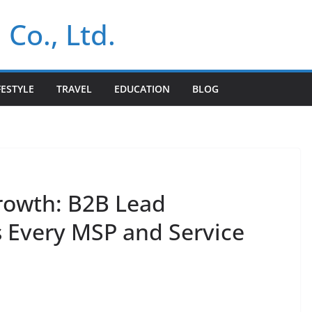
 Co., Ltd.
FESTYLE
TRAVEL
EDUCATION
BLOG
rowth: B2B Lead
s Every MSP and Service