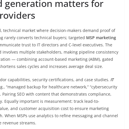
 generation matters for
roviders
d, technical market where decision-makers demand proof of
g rarely converts technical buyers; targeted
MSP marketing
mmunicate trust to IT directors and C-level executives. The
and involves multiple stakeholders, making pipeline consistency
eration — combining account-based marketing (ABM), gated
hortens sales cycles and increases average deal size.
ndor capabilities, security certifications, and case studies.
IT
e.g., “managed backup for healthcare network,” “cybersecurity
s. Pairing SEO with content that demonstrates compliance,
y. Equally important is measurement: track lead-to-
value, and customer acquisition cost to ensure marketing
wth. When MSPs use analytics to refine messaging and channel
le revenue streams.