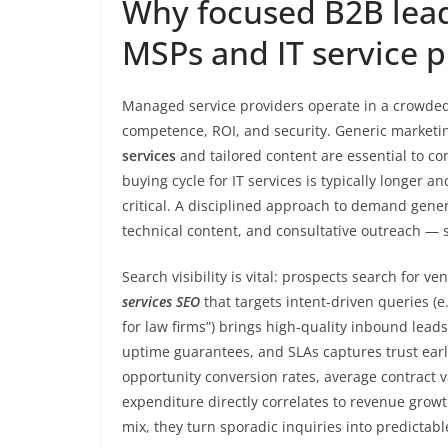
Why focused B2B lead
MSPs and IT service p
Managed service providers operate in a crowde
competence, ROI, and security. Generic marketin
services
and tailored content are essential to co
buying cycle for IT services is typically longer 
critical. A disciplined approach to demand gen
technical content, and consultative outreach — s
Search visibility is vital: prospects search for ve
services SEO
that targets intent-driven queries (
for law firms”) brings high-quality inbound lead
uptime guarantees, and SLAs captures trust earl
opportunity conversion rates, average contract 
expenditure directly correlates to revenue gro
mix, they turn sporadic inquiries into predictab