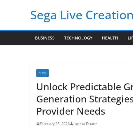
Skip
Sega Live Creation
to
content
BUSINESS
TECHNOLOGY
HEALTH
LI
BLOG
Unlock Predictable G
Generation Strategie
Provider Needs
February 25, 2026
Larissa Duarte