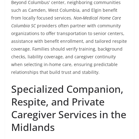
Beyond Columbus' center, neighboring communities
such as Camden, West Columbia, and Elgin benefit
from locally focused services.
Non-Medical Home Care
Columbia SC
providers often partner with community
organizations to offer transportation to senior centers,
assistance with benefit enrollment, and tailored respite
coverage. Families should verify training, background
checks, liability coverage, and caregiver continuity
when selecting in-home care, ensuring predictable
relationships that build trust and stability.
Specialized Companion,
Respite, and Private
Caregiver Services in the
Midlands