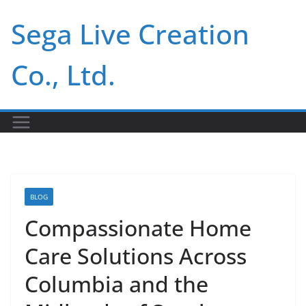
Skip
Sega Live Creation
to
content
Co., Ltd.
BLOG
Compassionate Home
Care Solutions Across
Columbia and the