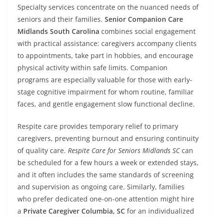
Specialty services concentrate on the nuanced needs of
seniors and their families.
Senior Companion Care
Midlands South Carolina
combines social engagement
with practical assistance: caregivers accompany clients
to appointments, take part in hobbies, and encourage
physical activity within safe limits. Companion
programs are especially valuable for those with early-
stage cognitive impairment for whom routine, familiar
faces, and gentle engagement slow functional decline.
Respite care provides temporary relief to primary
caregivers, preventing burnout and ensuring continuity
of quality care.
Respite Care for Seniors Midlands SC
can
be scheduled for a few hours a week or extended stays,
and it often includes the same standards of screening
and supervision as ongoing care. Similarly, families
who prefer dedicated one-on-one attention might hire
a
Private Caregiver Columbia, SC
for an individualized