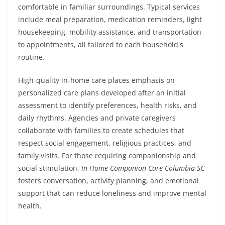
comfortable in familiar surroundings. Typical services
include meal preparation, medication reminders, light
housekeeping, mobility assistance, and transportation
to appointments, all tailored to each household's
routine.
High-quality in-home care places emphasis on
personalized care plans developed after an initial
assessment to identify preferences, health risks, and
daily rhythms. Agencies and private caregivers
collaborate with families to create schedules that
respect social engagement, religious practices, and
family visits. For those requiring companionship and
social stimulation,
In-Home Companion Care Columbia SC
fosters conversation, activity planning, and emotional
support that can reduce loneliness and improve mental
health.