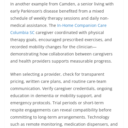
In another example from Camden, a senior living with
early Parkinson’s disease benefited from a mixed
schedule of weekly therapy sessions and daily non-
medical assistance. The
In-Home Companion Care
Columbia SC
caregiver coordinated with physical
therapy goals, encouraged prescribed exercises, and
recorded mobility changes for the clinician—
demonstrating how collaboration between caregivers
and health providers supports measurable progress.
When selecting a provider, check for transparent
pricing, written care plans, and routine care-team
communication. Verify caregiver credentials, ongoing
education in dementia or mobility support, and
emergency protocols. Trial periods or short-term
respite engagements can reveal compatibility before
committing to long-term arrangements. Technology
such as remote monitoring, medication dispensers, and