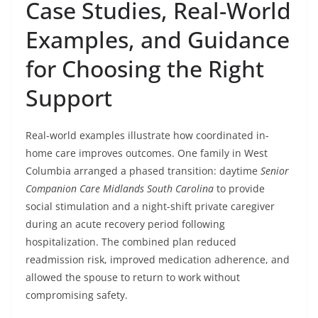
Case Studies, Real-World
Examples, and Guidance
for Choosing the Right
Support
Real-world examples illustrate how coordinated in-
home care improves outcomes. One family in West
Columbia arranged a phased transition: daytime
Senior
Companion Care Midlands South Carolina
to provide
social stimulation and a night-shift private caregiver
during an acute recovery period following
hospitalization. The combined plan reduced
readmission risk, improved medication adherence, and
allowed the spouse to return to work without
compromising safety.