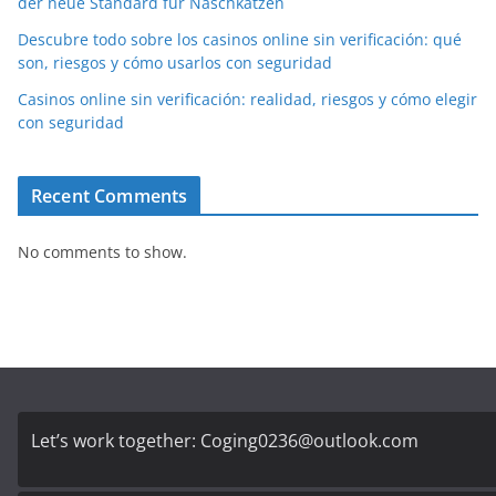
der neue Standard für Naschkatzen
Descubre todo sobre los casinos online sin verificación: qué
son, riesgos y cómo usarlos con seguridad
Casinos online sin verificación: realidad, riesgos y cómo elegir
con seguridad
Recent Comments
No comments to show.
Let’s work together:
Coging0236@outlook.com