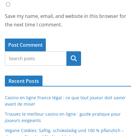
Save my name, email, and website in this browser for
the next time I comment.
Search
Recent Posts
Casino en ligne France légal : ce que tout joueur doit savoir
avant de miser
Trouvez le meilleur casino en ligne : guide pratique pour
joueurs exigeants
Vegane Cookies: Saftig, schokoladig und 100 % pflanzlich –