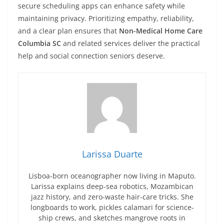
secure scheduling apps can enhance safety while
maintaining privacy. Prioritizing empathy, reliability,
and a clear plan ensures that
Non-Medical Home Care
Columbia SC
and related services deliver the practical
help and social connection seniors deserve.
Larissa Duarte
Lisboa-born oceanographer now living in Maputo.
Larissa explains deep-sea robotics, Mozambican
jazz history, and zero-waste hair-care tricks. She
longboards to work, pickles calamari for science-
ship crews, and sketches mangrove roots in