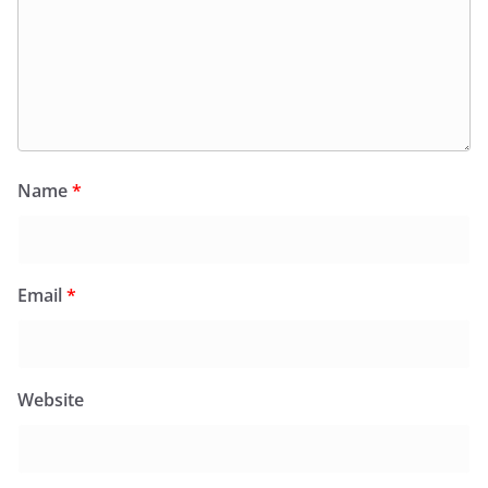
Name
*
Email
*
Website