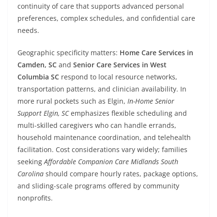
continuity of care that supports advanced personal
preferences, complex schedules, and confidential care
needs.
Geographic specificity matters:
Home Care Services in
Camden, SC
and
Senior Care Services in West
Columbia SC
respond to local resource networks,
transportation patterns, and clinician availability. In
more rural pockets such as Elgin,
In-Home Senior
Support Elgin, SC
emphasizes flexible scheduling and
multi-skilled caregivers who can handle errands,
household maintenance coordination, and telehealth
facilitation. Cost considerations vary widely; families
seeking
Affordable Companion Care Midlands South
Carolina
should compare hourly rates, package options,
and sliding-scale programs offered by community
nonprofits.