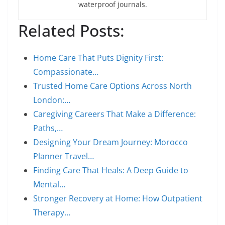
waterproof journals.
Related Posts:
Home Care That Puts Dignity First:
Compassionate…
Trusted Home Care Options Across North
London:…
Caregiving Careers That Make a Difference:
Paths,…
Designing Your Dream Journey: Morocco
Planner Travel…
Finding Care That Heals: A Deep Guide to
Mental…
Stronger Recovery at Home: How Outpatient
Therapy…