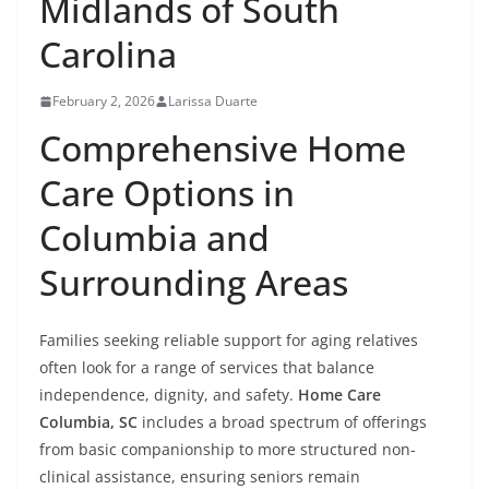
Midlands of South
Carolina
February 2, 2026
Larissa Duarte
Comprehensive Home
Care Options in
Columbia and
Surrounding Areas
Families seeking reliable support for aging relatives
often look for a range of services that balance
independence, dignity, and safety.
Home Care
Columbia, SC
includes a broad spectrum of offerings
from basic companionship to more structured non-
clinical assistance, ensuring seniors remain