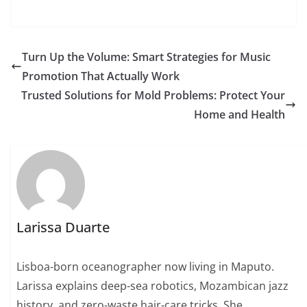
Turn Up the Volume: Smart Strategies for Music
Promotion That Actually Work
Trusted Solutions for Mold Problems: Protect Your
Home and Health
Larissa Duarte
Lisboa-born oceanographer now living in Maputo.
Larissa explains deep-sea robotics, Mozambican jazz
history, and zero-waste hair-care tricks. She