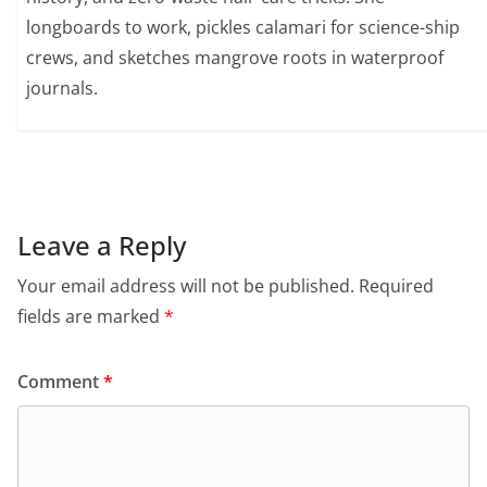
longboards to work, pickles calamari for science-ship
crews, and sketches mangrove roots in waterproof
journals.
Leave a Reply
Your email address will not be published.
Required
fields are marked
*
Comment
*