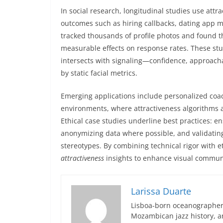
In social research, longitudinal studies use attr
outcomes such as hiring callbacks, dating app m
tracked thousands of profile photos and found t
measurable effects on response rates. These stu
intersects with signaling—confidence, approacha
by static facial metrics.
Emerging applications include personalized coac
environments, where attractiveness algorithms as
Ethical case studies underline best practices: 
anonymizing data where possible, and validatin
stereotypes. By combining technical rigor with e
attractiveness
insights to enhance visual commun
Larissa Duarte
Lisboa-born oceanographer 
Mozambican jazz history, an