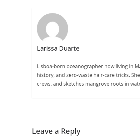
Larissa Duarte
Lisboa-born oceanographer now living in Ma
history, and zero-waste hair-care tricks. Sh
crews, and sketches mangrove roots in wate
Leave a Reply