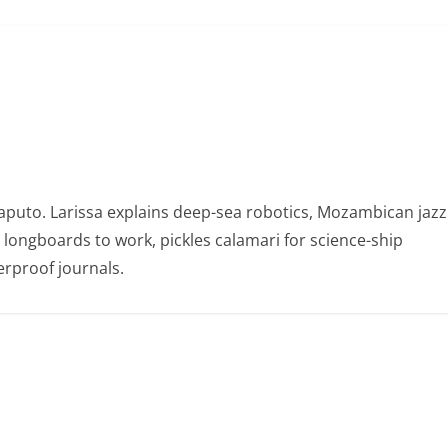
puto. Larissa explains deep-sea robotics, Mozambican jazz
e longboards to work, pickles calamari for science-ship
rproof journals.