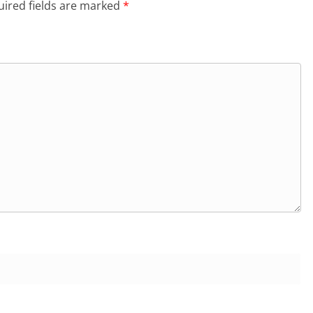
ired fields are marked
*