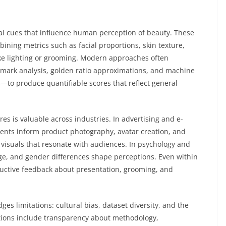
al cues that influence human perception of beauty. These
ing metrics such as facial proportions, skin texture,
ke lighting or grooming. Modern approaches often
mark analysis, golden ratio approximations, and machine
—to produce quantifiable scores that reflect general
s is valuable across industries. In advertising and e-
ents inform product photography, avatar creation, and
visuals that resonate with audiences. In psychology and
 age, and gender differences shape perceptions. Even within
ructive feedback about presentation, grooming, and
es limitations: cultural bias, dataset diversity, and the
ations include transparency about methodology,