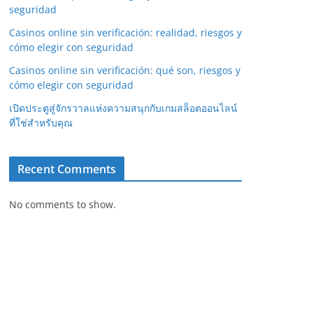
seguridad
Casinos online sin verificación: realidad, riesgos y
cómo elegir con seguridad
Casinos online sin verificación: qué son, riesgos y
cómo elegir con seguridad
เปิดประตูสู่จักรวาลแห่งความสนุกกับเกมสล็อตออนไลน์
ที่ใช่สำหรับคุณ
Recent Comments
No comments to show.