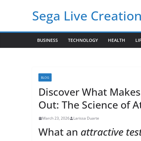
Skip
Sega Live Creation
to
content
BUSINESS
TECHNOLOGY
HEALTH
LI
BLOG
Discover What Makes 
Out: The Science of A
March 23, 2026
Larissa Duarte
What an
attractive tes