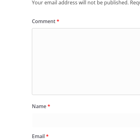
Your email address will not be published.
Requ
Comment
*
Name
*
Email
*