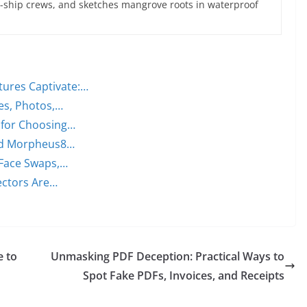
ce-ship crews, and sketches mangrove roots in waterproof
tures Captivate:…
ces, Photos,…
 for Choosing…
 and Morpheus8…
 Face Swaps,…
ectors Are…
e to
Unmasking PDF Deception: Practical Ways to
Spot Fake PDFs, Invoices, and Receipts