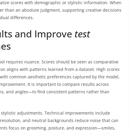
alize scores with demographic or stylistic information. When
her than an absolute judgment, supporting creative decisions
dual differences.
ults and Improve
test
es
ool requires nuance. Scores should be seen as comparative
ion aligns with patterns learned from a dataset. High scores
n with common aesthetic preferences captured by the model,
 improvement. It is important to compare results across
ns, and angles—to find consistent patterns rather than
 stylistic adjustments. Technical improvements include
r resolution, and neutral backgrounds reduce noise that can
ments focus on grooming, posture, and expression—smiles,