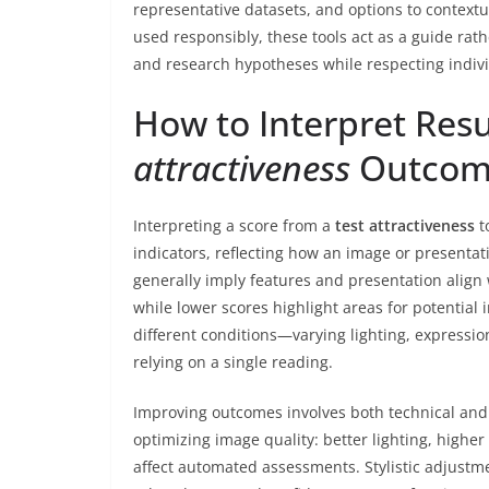
representative datasets, and options to contextu
used responsibly, these tools act as a guide rat
and research hypotheses while respecting indivi
How to Interpret Res
attractiveness
Outcom
Interpreting a score from a
test attractiveness
t
indicators, reflecting how an image or presentat
generally imply features and presentation alig
while lower scores highlight areas for potential
different conditions—varying lighting, expressio
relying on a single reading.
Improving outcomes involves both technical and
optimizing image quality: better lighting, highe
affect automated assessments. Stylistic adjust