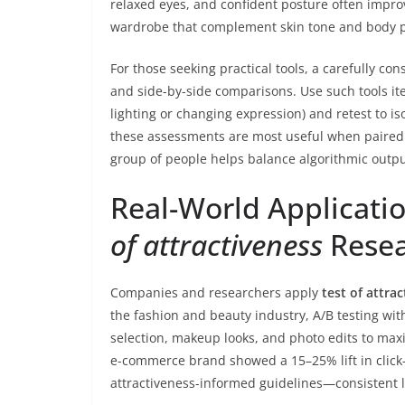
relaxed eyes, and confident posture often impro
wardrobe that complement skin tone and body pro
For those seeking practical tools, a carefully co
and side-by-side comparisons. Use such tools ite
lighting or changing expression) and retest to i
these assessments are most useful when paire
group of people helps balance algorithmic outpu
Real-World Applicati
of attractiveness
Rese
Companies and researchers apply
test of attra
the fashion and beauty industry, A/B testing wi
selection, makeup looks, and photo edits to ma
e-commerce brand showed a 15–25% lift in clic
attractiveness-informed guidelines—consistent li