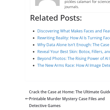
pickles calamari for scien
journals.
Related Posts:
Discovering What Makes Faces and Fea
Rewriting Reality: How AI Is Turning Fa
Why Data Alone Isn’t Enough: The Case
Reveal Your Best Skin: Botox, Fillers,
Beyond Photos: The Rising Power of AI
The New Arms Race: How AI Image Det
Crack the Case at Home: The Ultimate Guid
Printable Murder Mystery Case Files and
Detective Games