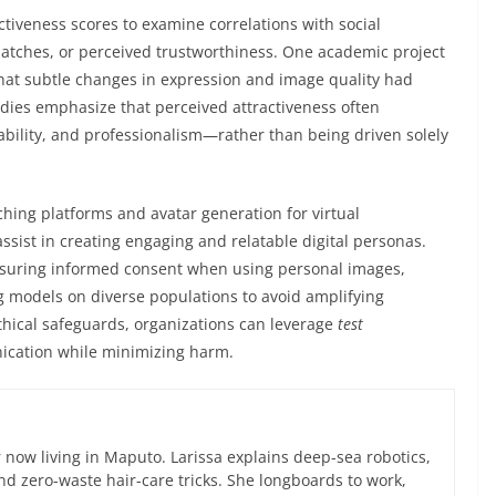
activeness scores to examine correlations with social
atches, or perceived trustworthiness. One academic project
hat subtle changes in expression and image quality had
dies emphasize that perceived attractiveness often
bility, and professionalism—rather than being driven solely
hing platforms and avatar generation for virtual
sist in creating engaging and relatable digital personas.
ensuring informed consent when using personal images,
g models on diverse populations to avoid amplifying
thical safeguards, organizations can leverage
test
ication while minimizing harm.
now living in Maputo. Larissa explains deep-sea robotics,
d zero-waste hair-care tricks. She longboards to work,