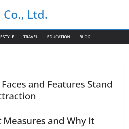
 Co., Ltd.
FESTYLE
TRAVEL
EDUCATION
BLOG
Faces and Features Stand
ttraction
t
Measures and Why It