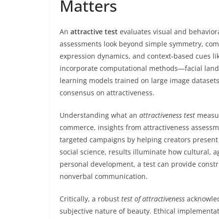
Matters
An
attractive test
evaluates visual and behavior
assessments look beyond simple symmetry, combin
expression dynamics, and context-based cues li
incorporate computational methods—facial land
learning models trained on large image datasets
consensus on attractiveness.
Understanding what an
attractiveness test
measure
commerce, insights from attractiveness assessm
targeted campaigns by helping creators present 
social science, results illuminate how cultural,
personal development, a test can provide const
nonverbal communication.
Critically, a robust
test of attractiveness
acknowledg
subjective nature of beauty. Ethical implement