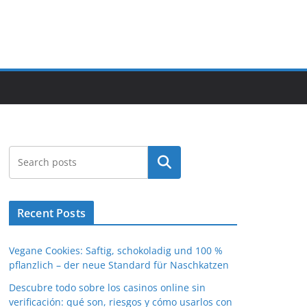
Search
Recent Posts
Vegane Cookies: Saftig, schokoladig und 100 %
pflanzlich – der neue Standard für Naschkatzen
Descubre todo sobre los casinos online sin
verificación: qué son, riesgos y cómo usarlos con