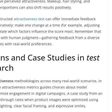
ve perceived attractiveness. Makeup, hair styling, and
portions can also shift results positively.
nstructed
attractiveness test
can offer immediate feedback
ratively: make one change at a time (for example, adjusting
solate which factors influence the score most. Remember that
d with human judgment—gathering feedback from a diverse
ts with real-world preferences.
ons and Case Studies in
test
arch
ctiveness
methodologies across many real-world scenarios. In
th attractiveness metrics guides choices about model
ximize engagement in digital campaigns. A case study from an
k-through rates when product images were optimized using
ghting, clear facial framing, and expressive smiles.