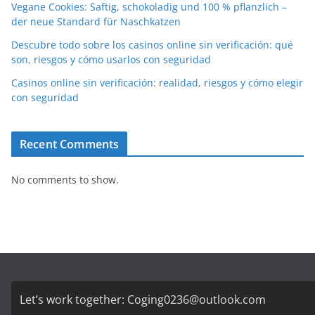
Vegane Cookies: Saftig, schokoladig und 100 % pflanzlich –
der neue Standard für Naschkatzen
Descubre todo sobre los casinos online sin verificación: qué
son, riesgos y cómo usarlos con seguridad
Casinos online sin verificación: realidad, riesgos y cómo elegir
con seguridad
Recent Comments
No comments to show.
Let’s work together:
Coging0236@outlook.com