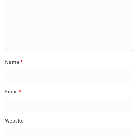
Name
*
Email
*
Website