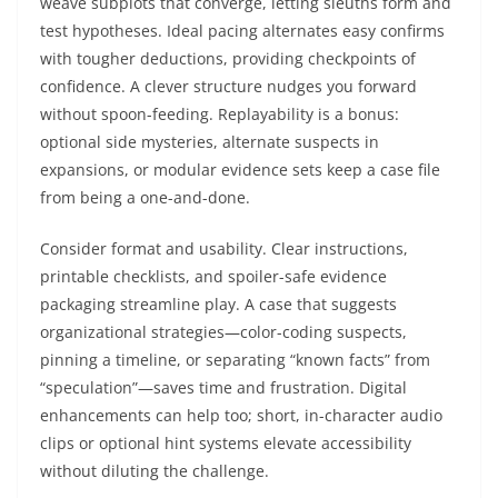
weave subplots that converge, letting sleuths form and
test hypotheses. Ideal pacing alternates easy confirms
with tougher deductions, providing checkpoints of
confidence. A clever structure nudges you forward
without spoon-feeding. Replayability is a bonus:
optional side mysteries, alternate suspects in
expansions, or modular evidence sets keep a case file
from being a one-and-done.
Consider format and usability. Clear instructions,
printable checklists, and spoiler-safe evidence
packaging streamline play. A case that suggests
organizational strategies—color-coding suspects,
pinning a timeline, or separating “known facts” from
“speculation”—saves time and frustration. Digital
enhancements can help too; short, in-character audio
clips or optional hint systems elevate accessibility
without diluting the challenge.