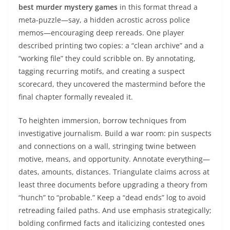
best murder mystery games
in this format thread a
meta-puzzle—say, a hidden acrostic across police
memos—encouraging deep rereads. One player
described printing two copies: a “clean archive” and a
“working file” they could scribble on. By annotating,
tagging recurring motifs, and creating a suspect
scorecard, they uncovered the mastermind before the
final chapter formally revealed it.
To heighten immersion, borrow techniques from
investigative journalism. Build a war room: pin suspects
and connections on a wall, stringing twine between
motive, means, and opportunity. Annotate everything—
dates, amounts, distances. Triangulate claims across at
least three documents before upgrading a theory from
“hunch” to “probable.” Keep a “dead ends” log to avoid
retreading failed paths. And use emphasis strategically;
bolding confirmed facts and italicizing contested ones