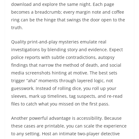
download and explore the same night. Each page
becomes a breadcrumb; every margin note and coffee
ring can be the hinge that swings the door open to the
truth.
Quality print-and-play mysteries emulate real
investigations by blending story and evidence. Expect
police reports with subtle contradictions, autopsy
findings that narrow the method of death, and social
media screenshots hinting at motive. The best sets
trigger “aha” moments through layered logic, not
guesswork. Instead of rolling dice, you roll up your
sleeves, mark up timelines, tag suspects, and re-read
files to catch what you missed on the first pass.
Another powerful advantage is accessibility. Because
these cases are printable, you can scale the experience
to any setting. Host an intimate two-player detective