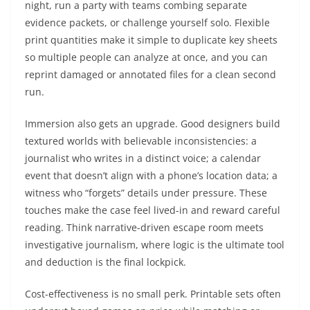
night, run a party with teams combing separate
evidence packets, or challenge yourself solo. Flexible
print quantities make it simple to duplicate key sheets
so multiple people can analyze at once, and you can
reprint damaged or annotated files for a clean second
run.
Immersion also gets an upgrade. Good designers build
textured worlds with believable inconsistencies: a
journalist who writes in a distinct voice; a calendar
event that doesn’t align with a phone’s location data; a
witness who “forgets” details under pressure. These
touches make the case feel lived-in and reward careful
reading. Think narrative-driven escape room meets
investigative journalism, where logic is the ultimate tool
and deduction is the final lockpick.
Cost-effectiveness is no small perk. Printable sets often