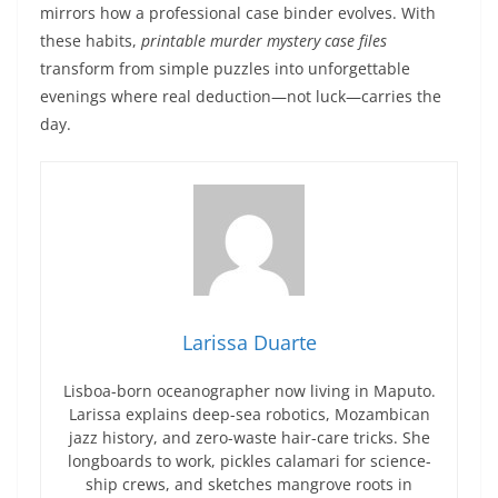
mirrors how a professional case binder evolves. With
these habits,
printable murder mystery case files
transform from simple puzzles into unforgettable
evenings where real deduction—not luck—carries the
day.
Larissa Duarte
Lisboa-born oceanographer now living in Maputo.
Larissa explains deep-sea robotics, Mozambican
jazz history, and zero-waste hair-care tricks. She
longboards to work, pickles calamari for science-
ship crews, and sketches mangrove roots in