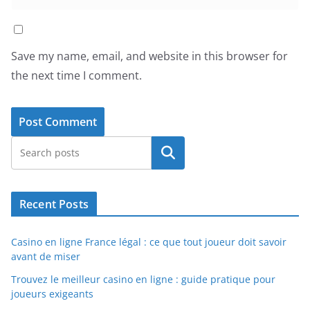
Save my name, email, and website in this browser for
the next time I comment.
Search
Recent Posts
Casino en ligne France légal : ce que tout joueur doit savoir
avant de miser
Trouvez le meilleur casino en ligne : guide pratique pour
joueurs exigeants