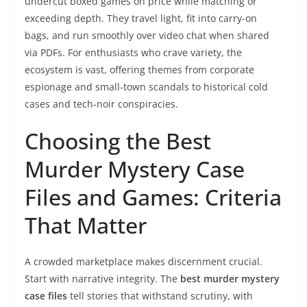
undercut boxed games on price while matching or
exceeding depth. They travel light, fit into carry-on
bags, and run smoothly over video chat when shared
via PDFs. For enthusiasts who crave variety, the
ecosystem is vast, offering themes from corporate
espionage and small-town scandals to historical cold
cases and tech-noir conspiracies.
Choosing the Best
Murder Mystery Case
Files and Games: Criteria
That Matter
A crowded marketplace makes discernment crucial.
Start with narrative integrity. The
best murder mystery
case files
tell stories that withstand scrutiny, with