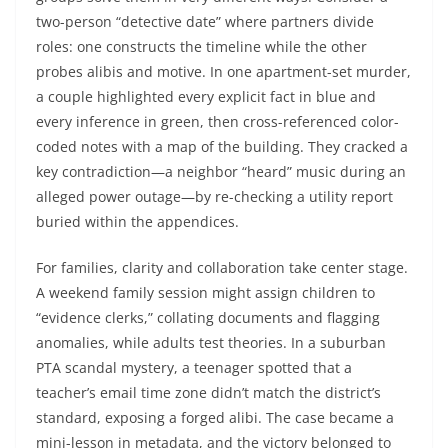
two-person “detective date” where partners divide
roles: one constructs the timeline while the other
probes alibis and motive. In one apartment-set murder,
a couple highlighted every explicit fact in blue and
every inference in green, then cross-referenced color-
coded notes with a map of the building. They cracked a
key contradiction—a neighbor “heard” music during an
alleged power outage—by re-checking a utility report
buried within the appendices.
For families, clarity and collaboration take center stage.
A weekend family session might assign children to
“evidence clerks,” collating documents and flagging
anomalies, while adults test theories. In a suburban
PTA scandal mystery, a teenager spotted that a
teacher’s email time zone didn’t match the district’s
standard, exposing a forged alibi. The case became a
mini-lesson in metadata, and the victory belonged to