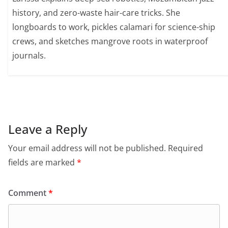
history, and zero-waste hair-care tricks. She
longboards to work, pickles calamari for science-ship
crews, and sketches mangrove roots in waterproof
journals.
Leave a Reply
Your email address will not be published.
Required
fields are marked
*
Comment
*