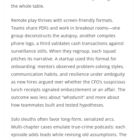
the whole table.
Remote play thrives with screen-friendly formats.
Teams share PDFs and work in breakout rooms—one
group deconstructs the autopsy, another compiles
phone logs, a third validates cash transactions against
surveillance stills. When they regroup, each squad
pitches its narrative. A startup used this format for
onboarding: mentors observed problem-solving styles,
communication habits, and resilience under ambiguity
as new hires argued over whether the CFO’s suspicious
lunch receipts signaled embezzlement or an affair. The
outcome was less about “whodunit” and more about
how teammates built and tested hypotheses.
Solo sleuths often favor long-form, serialized arcs.
Multi-chapter cases emulate true-crime podcasts: each
episode adds leads while revising old assumptions. The