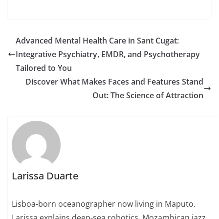
Advanced Mental Health Care in Sant Cugat:
Integrative Psychiatry, EMDR, and Psychotherapy
Tailored to You
Discover What Makes Faces and Features Stand
Out: The Science of Attraction
Larissa Duarte
Lisboa-born oceanographer now living in Maputo.
Larissa explains deep-sea robotics, Mozambican jazz