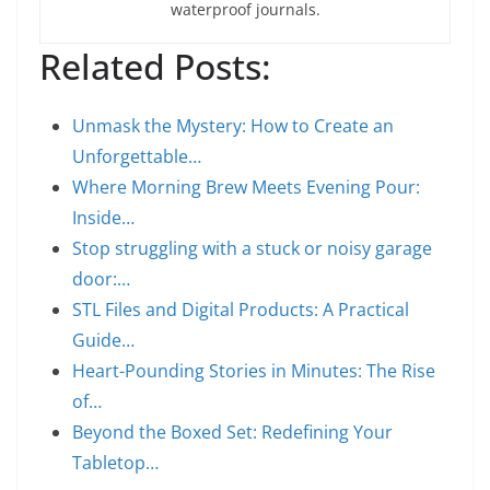
waterproof journals.
Related Posts:
Unmask the Mystery: How to Create an
Unforgettable…
Where Morning Brew Meets Evening Pour:
Inside…
Stop struggling with a stuck or noisy garage
door:…
STL Files and Digital Products: A Practical
Guide…
Heart-Pounding Stories in Minutes: The Rise
of…
Beyond the Boxed Set: Redefining Your
Tabletop…