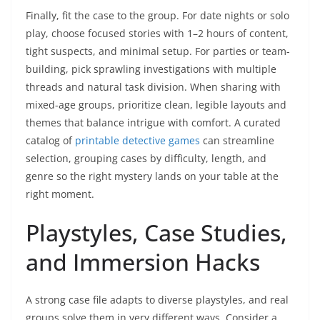
Finally, fit the case to the group. For date nights or solo
play, choose focused stories with 1–2 hours of content,
tight suspects, and minimal setup. For parties or team-
building, pick sprawling investigations with multiple
threads and natural task division. When sharing with
mixed-age groups, prioritize clean, legible layouts and
themes that balance intrigue with comfort. A curated
catalog of
printable detective games
can streamline
selection, grouping cases by difficulty, length, and
genre so the right mystery lands on your table at the
right moment.
Playstyles, Case Studies,
and Immersion Hacks
A strong case file adapts to diverse playstyles, and real
groups solve them in very different ways. Consider a