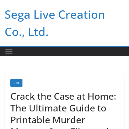
Skip
Sega Live Creation
to
content
Co., Ltd.
BLOG
Crack the Case at Home:
The Ultimate Guide to
Printable Murder