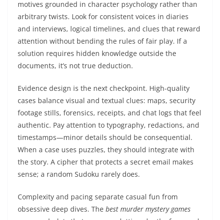
motives grounded in character psychology rather than
arbitrary twists. Look for consistent voices in diaries
and interviews, logical timelines, and clues that reward
attention without bending the rules of fair play. If a
solution requires hidden knowledge outside the
documents, it’s not true deduction.
Evidence design is the next checkpoint. High-quality
cases balance visual and textual clues: maps, security
footage stills, forensics, receipts, and chat logs that feel
authentic. Pay attention to typography, redactions, and
timestamps—minor details should be consequential.
When a case uses puzzles, they should integrate with
the story. A cipher that protects a secret email makes
sense; a random Sudoku rarely does.
Complexity and pacing separate casual fun from
obsessive deep dives. The
best murder mystery games