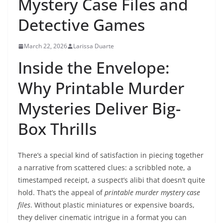
Mystery Case Files and
Detective Games
March 22, 2026
Larissa Duarte
Inside the Envelope:
Why Printable Murder
Mysteries Deliver Big-
Box Thrills
There’s a special kind of satisfaction in piecing together
a narrative from scattered clues: a scribbled note, a
timestamped receipt, a suspect’s alibi that doesn’t quite
hold. That’s the appeal of
printable murder mystery case
files
. Without plastic miniatures or expensive boards,
they deliver cinematic intrigue in a format you can