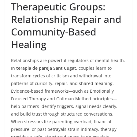
Therapeutic Groups:
Relationship Repair and
Community-Based
Healing
Relationships are powerful regulators of mental health.
In
terapia de pareja Sant Cugat
, couples learn to
transform cycles of criticism and withdrawal into
patterns of curiosity, repair, and shared meaning.
Evidence-based frameworks—such as Emotionally
Focused Therapy and Gottman Method principles—
help partners identify triggers, signal needs clearly,
and build trust through structured conversations.
When stressors like parenting overload, financial
pressure, or past betrayals strain intimacy, therapy
provides a safe, structured space to de-escalate