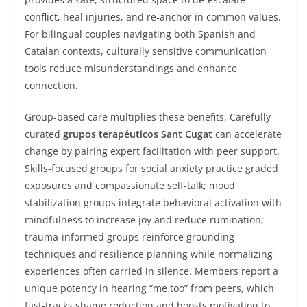
conflict, heal injuries, and re-anchor in common values.
For bilingual couples navigating both Spanish and
Catalan contexts, culturally sensitive communication
tools reduce misunderstandings and enhance
connection.
Group-based care multiplies these benefits. Carefully
curated
grupos terapéuticos Sant Cugat
can accelerate
change by pairing expert facilitation with peer support.
Skills-focused groups for social anxiety practice graded
exposures and compassionate self-talk; mood
stabilization groups integrate behavioral activation with
mindfulness to increase joy and reduce rumination;
trauma-informed groups reinforce grounding
techniques and resilience planning while normalizing
experiences often carried in silence. Members report a
unique potency in hearing “me too” from peers, which
fast-tracks shame reduction and boosts motivation to