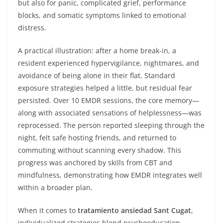
but also for panic, complicated grief, performance
blocks, and somatic symptoms linked to emotional
distress.
A practical illustration: after a home break-in, a
resident experienced hypervigilance, nightmares, and
avoidance of being alone in their flat. Standard
exposure strategies helped a little, but residual fear
persisted. Over 10 EMDR sessions, the core memory—
along with associated sensations of helplessness—was
reprocessed. The person reported sleeping through the
night, felt safe hosting friends, and returned to
commuting without scanning every shadow. This
progress was anchored by skills from CBT and
mindfulness, demonstrating how EMDR integrates well
within a broader plan.
When it comes to
tratamiento ansiedad Sant Cugat
,
individualized strategies blend psychoeducation