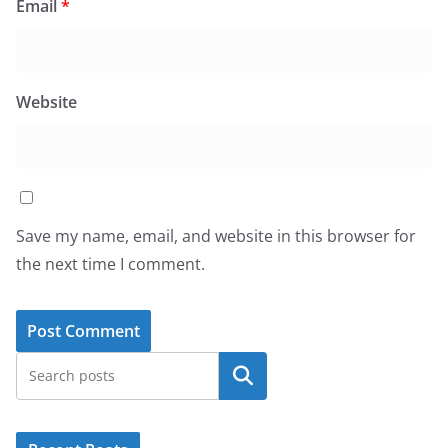
Email
*
Website
Save my name, email, and website in this browser for
the next time I comment.
Search