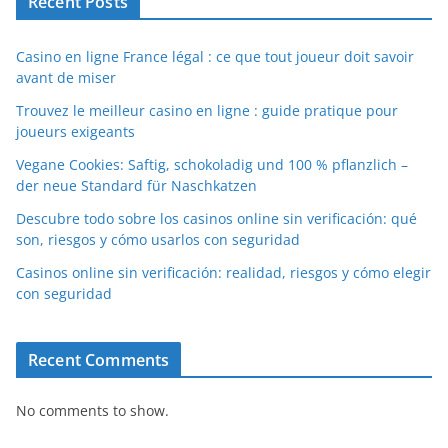
Recent Posts
Casino en ligne France légal : ce que tout joueur doit savoir
avant de miser
Trouvez le meilleur casino en ligne : guide pratique pour
joueurs exigeants
Vegane Cookies: Saftig, schokoladig und 100 % pflanzlich –
der neue Standard für Naschkatzen
Descubre todo sobre los casinos online sin verificación: qué
son, riesgos y cómo usarlos con seguridad
Casinos online sin verificación: realidad, riesgos y cómo elegir
con seguridad
Recent Comments
No comments to show.