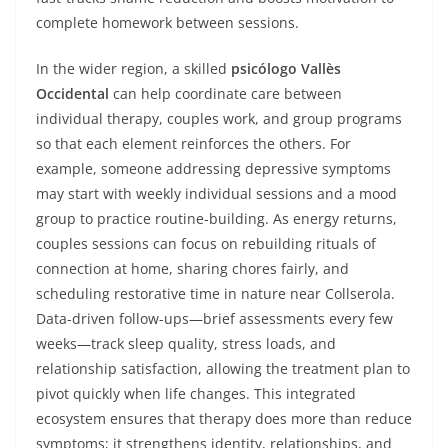
complete homework between sessions.
In the wider region, a skilled
psicólogo Vallès
Occidental
can help coordinate care between
individual therapy, couples work, and group programs
so that each element reinforces the others. For
example, someone addressing depressive symptoms
may start with weekly individual sessions and a mood
group to practice routine-building. As energy returns,
couples sessions can focus on rebuilding rituals of
connection at home, sharing chores fairly, and
scheduling restorative time in nature near Collserola.
Data-driven follow-ups—brief assessments every few
weeks—track sleep quality, stress loads, and
relationship satisfaction, allowing the treatment plan to
pivot quickly when life changes. This integrated
ecosystem ensures that therapy does more than reduce
symptoms; it strengthens identity, relationships, and