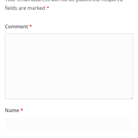
fields are marked
*
Comment
*
Name
*