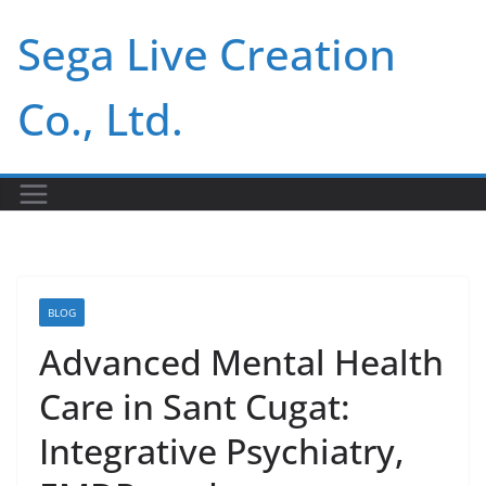
Skip
Sega Live Creation
to
content
Co., Ltd.
BLOG
Advanced Mental Health
Care in Sant Cugat:
Integrative Psychiatry,