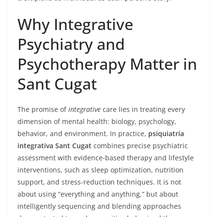
Why Integrative
Psychiatry and
Psychotherapy Matter in
Sant Cugat
The promise of
integrative
care lies in treating every
dimension of mental health: biology, psychology,
behavior, and environment. In practice,
psiquiatría
integrativa Sant Cugat
combines precise psychiatric
assessment with evidence-based therapy and lifestyle
interventions, such as sleep optimization, nutrition
support, and stress-reduction techniques. It is not
about using “everything and anything,” but about
intelligently sequencing and blending approaches