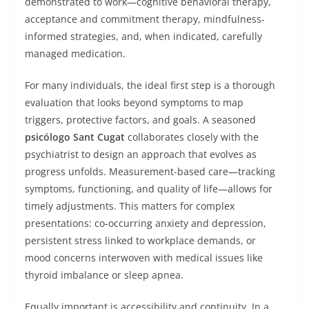
demonstrated to work—cognitive behavioral therapy,
acceptance and commitment therapy, mindfulness-
informed strategies, and, when indicated, carefully
managed medication.
For many individuals, the ideal first step is a thorough
evaluation that looks beyond symptoms to map
triggers, protective factors, and goals. A seasoned
psicólogo Sant Cugat
collaborates closely with the
psychiatrist to design an approach that evolves as
progress unfolds. Measurement-based care—tracking
symptoms, functioning, and quality of life—allows for
timely adjustments. This matters for complex
presentations: co-occurring anxiety and depression,
persistent stress linked to workplace demands, or
mood concerns interwoven with medical issues like
thyroid imbalance or sleep apnea.
Equally important is accessibility and continuity. In a