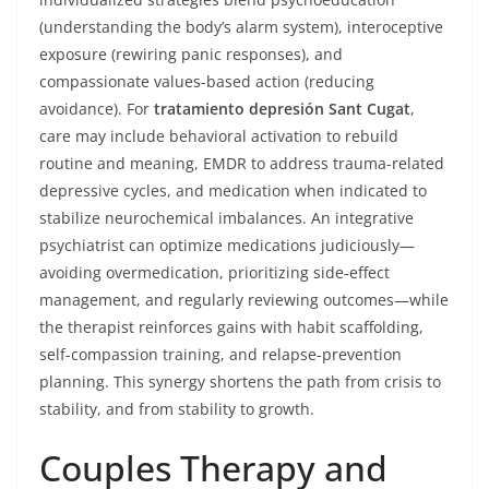
(understanding the body’s alarm system), interoceptive
exposure (rewiring panic responses), and
compassionate values-based action (reducing
avoidance). For
tratamiento depresión Sant Cugat
,
care may include behavioral activation to rebuild
routine and meaning, EMDR to address trauma-related
depressive cycles, and medication when indicated to
stabilize neurochemical imbalances. An integrative
psychiatrist can optimize medications judiciously—
avoiding overmedication, prioritizing side-effect
management, and regularly reviewing outcomes—while
the therapist reinforces gains with habit scaffolding,
self-compassion training, and relapse-prevention
planning. This synergy shortens the path from crisis to
stability, and from stability to growth.
Couples Therapy and