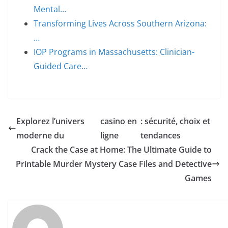
Mental…
Transforming Lives Across Southern Arizona:
…
IOP Programs in Massachusetts: Clinician-
Guided Care…
Explorez l’univers
casino en
: sécurité, choix et
moderne du
ligne
tendances
Crack the Case at Home: The Ultimate Guide to
Printable Murder Mystery Case Files and Detective
Games