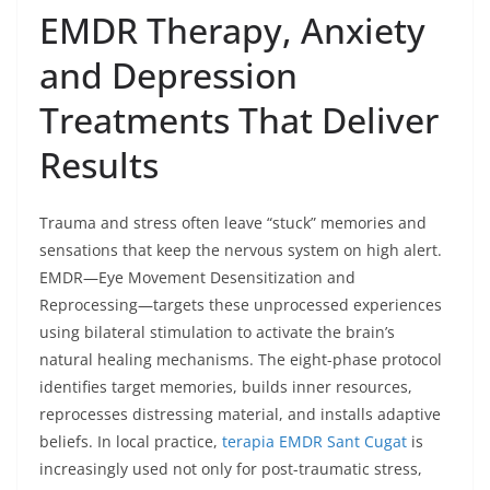
EMDR Therapy, Anxiety
and Depression
Treatments That Deliver
Results
Trauma and stress often leave “stuck” memories and
sensations that keep the nervous system on high alert.
EMDR—Eye Movement Desensitization and
Reprocessing—targets these unprocessed experiences
using bilateral stimulation to activate the brain’s
natural healing mechanisms. The eight-phase protocol
identifies target memories, builds inner resources,
reprocesses distressing material, and installs adaptive
beliefs. In local practice,
terapia EMDR Sant Cugat
is
increasingly used not only for post-traumatic stress,