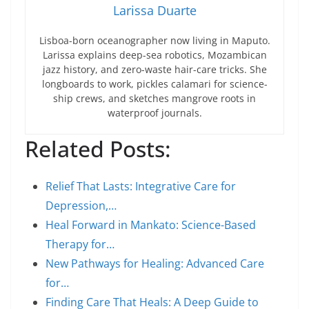
Larissa Duarte
Lisboa-born oceanographer now living in Maputo.
Larissa explains deep-sea robotics, Mozambican
jazz history, and zero-waste hair-care tricks. She
longboards to work, pickles calamari for science-
ship crews, and sketches mangrove roots in
waterproof journals.
Related Posts:
Relief That Lasts: Integrative Care for
Depression,…
Heal Forward in Mankato: Science-Based
Therapy for…
New Pathways for Healing: Advanced Care
for…
Finding Care That Heals: A Deep Guide to