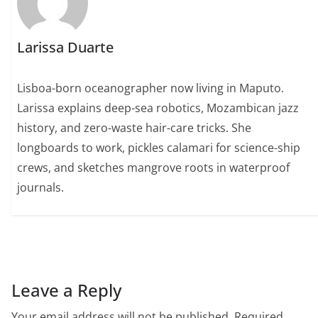
Larissa Duarte
Lisboa-born oceanographer now living in Maputo.
Larissa explains deep-sea robotics, Mozambican jazz
history, and zero-waste hair-care tricks. She
longboards to work, pickles calamari for science-ship
crews, and sketches mangrove roots in waterproof
journals.
Leave a Reply
Your email address will not be published.
Required