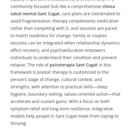
community-focused hub like a comprehensive
clínica
salud mental Sant Cugat
, care plans are coordinated to
avoid fragmentation: therapy complements medication
rather than competing with it, and sessions are paced
to match readiness for change. Family or couples
sessions can be integrated when relationship dynamics
affect recovery, and psychoeducation empowers
individuals to understand their condition and prevent
relapse. The role of
psicoterapia Sant Cugat
in this
framework is pivotal: therapy is customized to the
person’s stage of change, cultural context, and
strengths, with attention to practical skills—sleep
hygiene, boundary setting, values-oriented action—that
accelerate and sustain gains. With a focus on both
symptom relief and long-term resilience, integrative
models help people in Sant Cugat move from coping to
thriving.