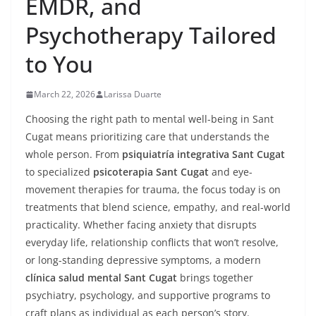
EMDR, and
Psychotherapy Tailored
to You
March 22, 2026
Larissa Duarte
Choosing the right path to mental well-being in Sant
Cugat means prioritizing care that understands the
whole person. From
psiquiatría integrativa Sant Cugat
to specialized
psicoterapia Sant Cugat
and eye-
movement therapies for trauma, the focus today is on
treatments that blend science, empathy, and real-world
practicality. Whether facing anxiety that disrupts
everyday life, relationship conflicts that won’t resolve,
or long-standing depressive symptoms, a modern
clínica salud mental Sant Cugat
brings together
psychiatry, psychology, and supportive programs to
craft plans as individual as each person’s story.