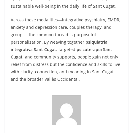
sustainable well-being in the daily life of Sant Cugat.
Across these modalities—integrative psychiatry, EMDR,
anxiety and depression care, couples therapy, and
groups—the common thread is purposeful
personalization. By weaving together
psiquiatría
integrativa Sant Cugat
, targeted
psicoterapia Sant
Cugat
, and community supports, people gain not only
relief from distress but the confidence and skills to live
with clarity, connection, and meaning in Sant Cugat
and the broader Vallès Occidental.