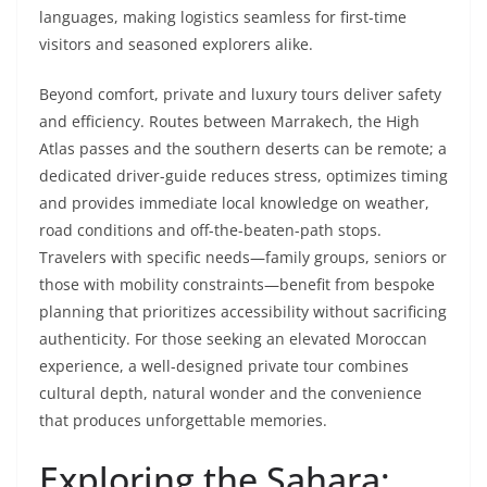
languages, making logistics seamless for first-time
visitors and seasoned explorers alike.
Beyond comfort, private and luxury tours deliver safety
and efficiency. Routes between Marrakech, the High
Atlas passes and the southern deserts can be remote; a
dedicated driver-guide reduces stress, optimizes timing
and provides immediate local knowledge on weather,
road conditions and off-the-beaten-path stops.
Travelers with specific needs—family groups, seniors or
those with mobility constraints—benefit from bespoke
planning that prioritizes accessibility without sacrificing
authenticity. For those seeking an elevated Moroccan
experience, a well-designed private tour combines
cultural depth, natural wonder and the convenience
that produces unforgettable memories.
Exploring the Sahara: