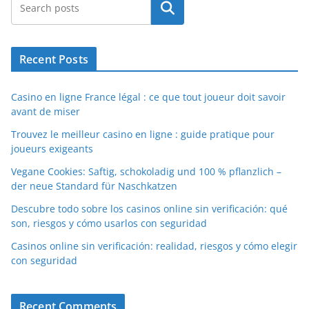
Search
Recent Posts
Casino en ligne France légal : ce que tout joueur doit savoir
avant de miser
Trouvez le meilleur casino en ligne : guide pratique pour
joueurs exigeants
Vegane Cookies: Saftig, schokoladig und 100 % pflanzlich –
der neue Standard für Naschkatzen
Descubre todo sobre los casinos online sin verificación: qué
son, riesgos y cómo usarlos con seguridad
Casinos online sin verificación: realidad, riesgos y cómo elegir
con seguridad
Recent Comments