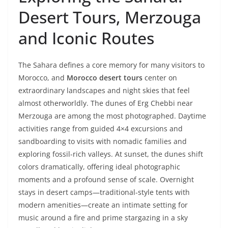
Desert Tours, Merzouga
and Iconic Routes
The Sahara defines a core memory for many visitors to
Morocco, and
Morocco desert tours
center on
extraordinary landscapes and night skies that feel
almost otherworldly. The dunes of Erg Chebbi near
Merzouga are among the most photographed. Daytime
activities range from guided 4×4 excursions and
sandboarding to visits with nomadic families and
exploring fossil-rich valleys. At sunset, the dunes shift
colors dramatically, offering ideal photographic
moments and a profound sense of scale. Overnight
stays in desert camps—traditional-style tents with
modern amenities—create an intimate setting for
music around a fire and prime stargazing in a sky