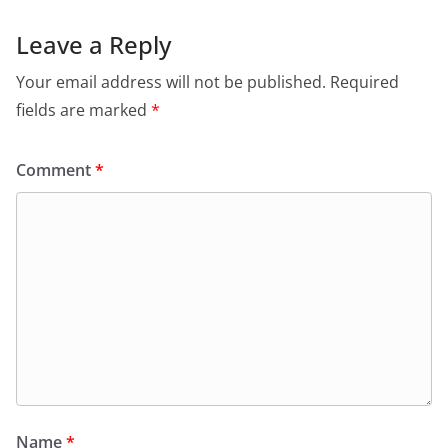
Leave a Reply
Your email address will not be published.
Required
fields are marked
*
Comment
*
Name
*