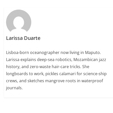
Larissa Duarte
Lisboa-born oceanographer now living in Maputo.
Larissa explains deep-sea robotics, Mozambican jazz
history, and zero-waste hair-care tricks. She
longboards to work, pickles calamari for science-ship
crews, and sketches mangrove roots in waterproof
journals.