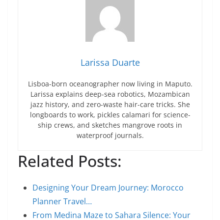
Larissa Duarte
Lisboa-born oceanographer now living in Maputo.
Larissa explains deep-sea robotics, Mozambican
jazz history, and zero-waste hair-care tricks. She
longboards to work, pickles calamari for science-
ship crews, and sketches mangrove roots in
waterproof journals.
Related Posts:
Designing Your Dream Journey: Morocco
Planner Travel…
From Medina Maze to Sahara Silence: Your