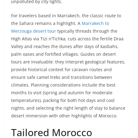
unpolluted by city lights.
For travelers based in Marrakech, the classic route to
the Sahara remains a highlight. A
Marrakech to
Merzouga desert tour
typically threads through the
High Atlas via Tizi n’Tichka, cuts across the fertile Draa
Valley and reaches the dunes after days of kasbahs,
palm oases and fortified villages. Guides on desert
tours are invaluable: they interpret geological features,
provide historical context for caravan routes and
ensure safe camel treks and transitions between
climates. Planning considerations include the best
months to visit (spring and autumn for moderate
temperatures), packing for both hot days and cool
nights, and selecting the right length of stay to balance
desert immersion with other highlights of Morocco.
Tailored Morocco