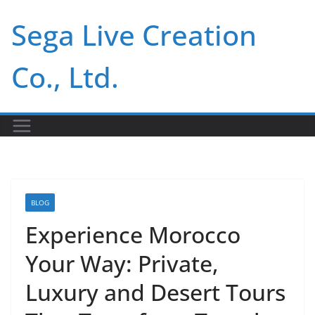
Skip
Sega Live Creation
to
content
Co., Ltd.
BLOG
Experience Morocco
Your Way: Private,
Luxury and Desert Tours