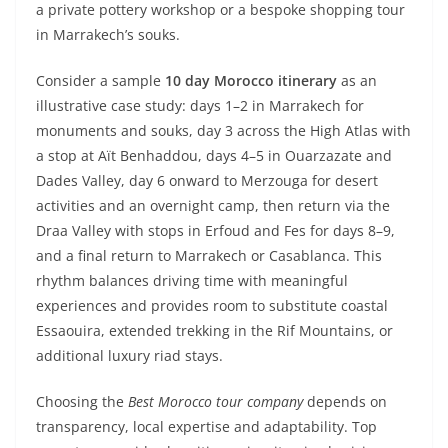
a private pottery workshop or a bespoke shopping tour
in Marrakech’s souks.
Consider a sample
10 day Morocco itinerary
as an
illustrative case study: days 1–2 in Marrakech for
monuments and souks, day 3 across the High Atlas with
a stop at Aït Benhaddou, days 4–5 in Ouarzazate and
Dades Valley, day 6 onward to Merzouga for desert
activities and an overnight camp, then return via the
Draa Valley with stops in Erfoud and Fes for days 8–9,
and a final return to Marrakech or Casablanca. This
rhythm balances driving time with meaningful
experiences and provides room to substitute coastal
Essaouira, extended trekking in the Rif Mountains, or
additional luxury riad stays.
Choosing the
Best Morocco tour company
depends on
transparency, local expertise and adaptability. Top