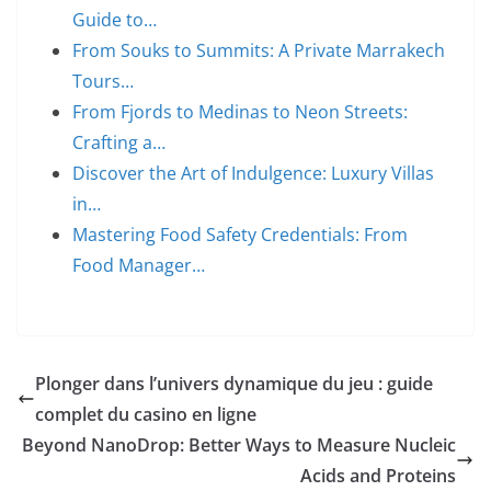
Guide to…
From Souks to Summits: A Private Marrakech
Tours…
From Fjords to Medinas to Neon Streets:
Crafting a…
Discover the Art of Indulgence: Luxury Villas
in…
Mastering Food Safety Credentials: From
Food Manager…
Plonger dans l’univers dynamique du jeu : guide
complet du casino en ligne
Beyond NanoDrop: Better Ways to Measure Nucleic
Acids and Proteins