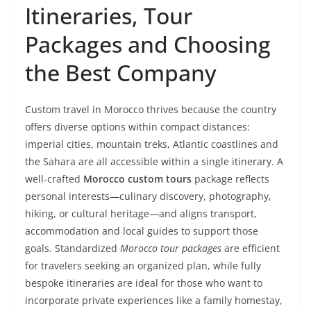
Itineraries, Tour
Packages and Choosing
the Best Company
Custom travel in Morocco thrives because the country
offers diverse options within compact distances:
imperial cities, mountain treks, Atlantic coastlines and
the Sahara are all accessible within a single itinerary. A
well-crafted
Morocco custom tours
package reflects
personal interests—culinary discovery, photography,
hiking, or cultural heritage—and aligns transport,
accommodation and local guides to support those
goals. Standardized
Morocco tour packages
are efficient
for travelers seeking an organized plan, while fully
bespoke itineraries are ideal for those who want to
incorporate private experiences like a family homestay,