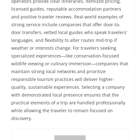
operators provide clear itineraries, itemized pricing,
licensed guides, reputable accommodation partners
and positive traveler reviews. Real-world examples of
strong service include companies that offer door-to-
door transfers, vetted local guides who speak travelers’
languages, and flexibility to alter routes mid-trip if
weather or interests change. For travelers seeking
specialized experiences—like conservation-focused
wildlife viewing or culinary immersion—companies that
maintain strong local networks and prioritize
responsible tourism practices will deliver higher-
quality, sustainable experiences. Selecting a company
with demonstrated local presence ensures that the
practical elements of a trip are handled professionally
while allowing the traveler to remain focused on
discovery.