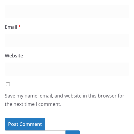
Email
*
Website
Save my name, email, and website in this browser for
the next time I comment.