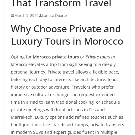
That Transform Travel
March 5, 2026
Larissa Duarte
Why Choose Private and
Luxury Tours in Morocco
Opting for
Morocco private tours
or
Private tours in
Morocco
elevates a trip from sightseeing to a deeply
personal journey. Private travel allows a flexible pace,
tailoring each day to interests like architecture, food,
history or outdoor adventure. Travelers who prefer
immersive cultural exchange can request extended
time in a riad to learn traditional cooking, or schedule
private meetings with local artisans in Fes and
Marrakech. Luxury options add refined touches such as
boutique riads, five-star desert camps, private transfers
in modern SUVs and expert guides fluent in multiple