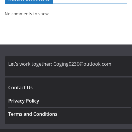
No comments to show.
Let’s work together:
Coging0236@outlook.com
Contact Us
Privacy Policy
Terms and Conditions