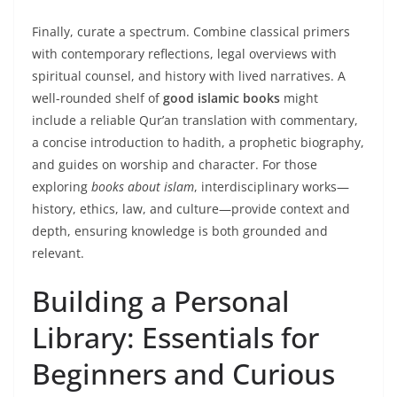
Finally, curate a spectrum. Combine classical primers
with contemporary reflections, legal overviews with
spiritual counsel, and history with lived narratives. A
well-rounded shelf of
good islamic books
might
include a reliable Qur’an translation with commentary,
a concise introduction to hadith, a prophetic biography,
and guides on worship and character. For those
exploring
books about islam
, interdisciplinary works—
history, ethics, law, and culture—provide context and
depth, ensuring knowledge is both grounded and
relevant.
Building a Personal
Library: Essentials for
Beginners and Curious