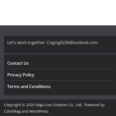
Let’s work together:
Coging0236@outlook.com
Contact Us
Privacy Policy
Terms and Conditions
Copyright © 2026
Sega Live Creation Co., Ltd.
. Powered by
ColorMag
and
WordPress
.