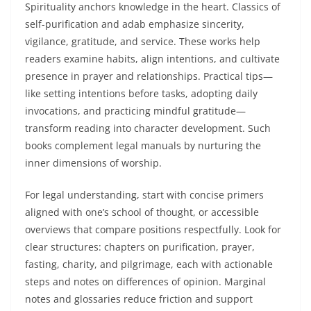
Spirituality anchors knowledge in the heart. Classics of
self-purification and adab emphasize sincerity,
vigilance, gratitude, and service. These works help
readers examine habits, align intentions, and cultivate
presence in prayer and relationships. Practical tips—
like setting intentions before tasks, adopting daily
invocations, and practicing mindful gratitude—
transform reading into character development. Such
books complement legal manuals by nurturing the
inner dimensions of worship.
For legal understanding, start with concise primers
aligned with one’s school of thought, or accessible
overviews that compare positions respectfully. Look for
clear structures: chapters on purification, prayer,
fasting, charity, and pilgrimage, each with actionable
steps and notes on differences of opinion. Marginal
notes and glossaries reduce friction and support