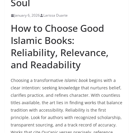
Soul
January 6, 2026
Larissa Duarte
How to Choose Good
Islamic Books:
Reliability, Relevance,
and Readability
Choosing a transformative
Islamic book
begins with a
clear intention: seeking knowledge that nurtures belief,
clarifies practice, and refines character. With countless
titles available, the art lies in finding works that balance
tradition with accessibility. Reliability is the first
principle. Look for authors with recognized scholarship,
transparent sourcing, and a track record of accuracy.
Works that cite Qur’anic verses precisely, reference