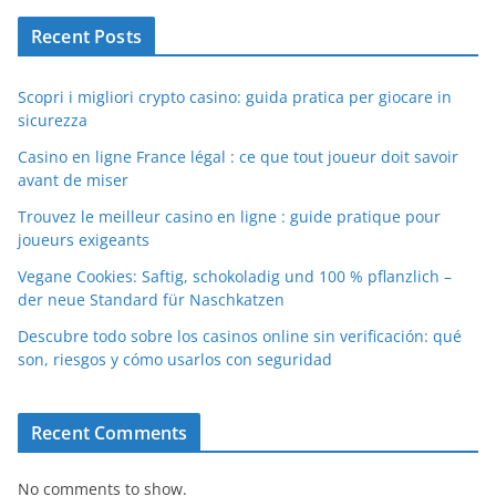
Recent Posts
Scopri i migliori crypto casino: guida pratica per giocare in
sicurezza
Casino en ligne France légal : ce que tout joueur doit savoir
avant de miser
Trouvez le meilleur casino en ligne : guide pratique pour
joueurs exigeants
Vegane Cookies: Saftig, schokoladig und 100 % pflanzlich –
der neue Standard für Naschkatzen
Descubre todo sobre los casinos online sin verificación: qué
son, riesgos y cómo usarlos con seguridad
Recent Comments
No comments to show.