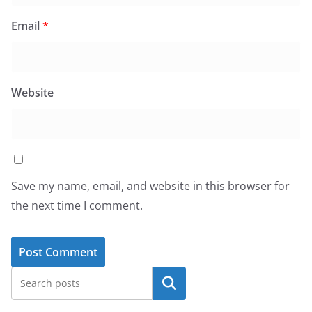
Email
*
Website
Save my name, email, and website in this browser for
the next time I comment.
Search