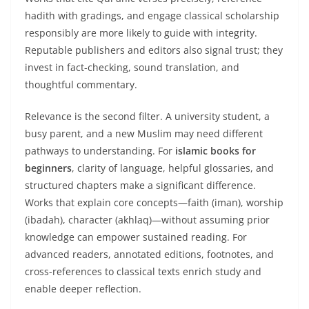
hadith with gradings, and engage classical scholarship
responsibly are more likely to guide with integrity.
Reputable publishers and editors also signal trust; they
invest in fact-checking, sound translation, and
thoughtful commentary.
Relevance is the second filter. A university student, a
busy parent, and a new Muslim may need different
pathways to understanding. For
islamic books for
beginners
, clarity of language, helpful glossaries, and
structured chapters make a significant difference.
Works that explain core concepts—faith (iman), worship
(ibadah), character (akhlaq)—without assuming prior
knowledge can empower sustained reading. For
advanced readers, annotated editions, footnotes, and
cross-references to classical texts enrich study and
enable deeper reflection.