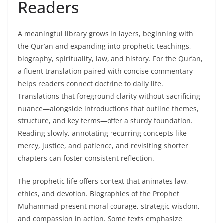
Readers
A meaningful library grows in layers, beginning with
the Qur’an and expanding into prophetic teachings,
biography, spirituality, law, and history. For the Qur’an,
a fluent translation paired with concise commentary
helps readers connect doctrine to daily life.
Translations that foreground clarity without sacrificing
nuance—alongside introductions that outline themes,
structure, and key terms—offer a sturdy foundation.
Reading slowly, annotating recurring concepts like
mercy, justice, and patience, and revisiting shorter
chapters can foster consistent reflection.
The prophetic life offers context that animates law,
ethics, and devotion. Biographies of the Prophet
Muhammad present moral courage, strategic wisdom,
and compassion in action. Some texts emphasize