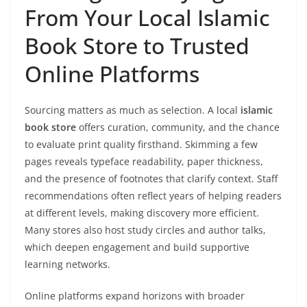
From Your Local Islamic
Book Store to Trusted
Online Platforms
Sourcing matters as much as selection. A local
islamic
book store
offers curation, community, and the chance
to evaluate print quality firsthand. Skimming a few
pages reveals typeface readability, paper thickness,
and the presence of footnotes that clarify context. Staff
recommendations often reflect years of helping readers
at different levels, making discovery more efficient.
Many stores also host study circles and author talks,
which deepen engagement and build supportive
learning networks.
Online platforms expand horizons with broader