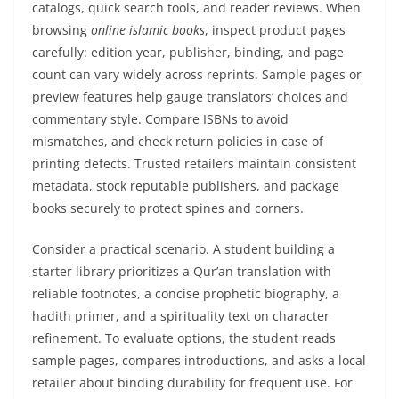
catalogs, quick search tools, and reader reviews. When
browsing
online islamic books
, inspect product pages
carefully: edition year, publisher, binding, and page
count can vary widely across reprints. Sample pages or
preview features help gauge translators’ choices and
commentary style. Compare ISBNs to avoid
mismatches, and check return policies in case of
printing defects. Trusted retailers maintain consistent
metadata, stock reputable publishers, and package
books securely to protect spines and corners.
Consider a practical scenario. A student building a
starter library prioritizes a Qur’an translation with
reliable footnotes, a concise prophetic biography, a
hadith primer, and a spirituality text on character
refinement. To evaluate options, the student reads
sample pages, compares introductions, and asks a local
retailer about binding durability for frequent use. For