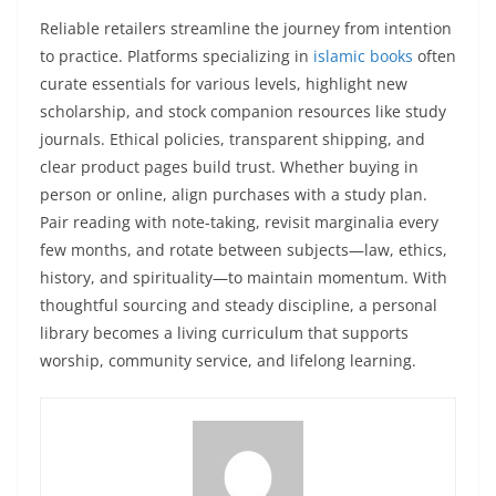
Reliable retailers streamline the journey from intention
to practice. Platforms specializing in
islamic books
often
curate essentials for various levels, highlight new
scholarship, and stock companion resources like study
journals. Ethical policies, transparent shipping, and
clear product pages build trust. Whether buying in
person or online, align purchases with a study plan.
Pair reading with note-taking, revisit marginalia every
few months, and rotate between subjects—law, ethics,
history, and spirituality—to maintain momentum. With
thoughtful sourcing and steady discipline, a personal
library becomes a living curriculum that supports
worship, community service, and lifelong learning.