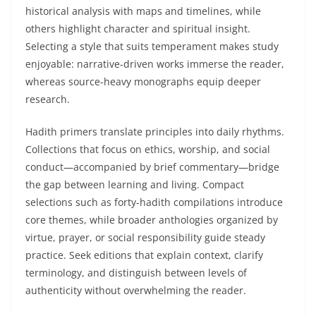
historical analysis with maps and timelines, while
others highlight character and spiritual insight.
Selecting a style that suits temperament makes study
enjoyable: narrative-driven works immerse the reader,
whereas source-heavy monographs equip deeper
research.
Hadith primers translate principles into daily rhythms.
Collections that focus on ethics, worship, and social
conduct—accompanied by brief commentary—bridge
the gap between learning and living. Compact
selections such as forty-hadith compilations introduce
core themes, while broader anthologies organized by
virtue, prayer, or social responsibility guide steady
practice. Seek editions that explain context, clarify
terminology, and distinguish between levels of
authenticity without overwhelming the reader.