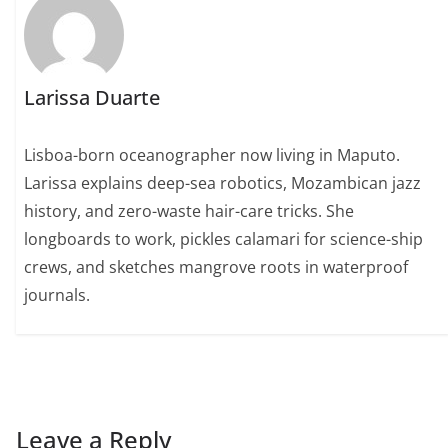
Larissa Duarte
Lisboa-born oceanographer now living in Maputo.
Larissa explains deep-sea robotics, Mozambican jazz
history, and zero-waste hair-care tricks. She
longboards to work, pickles calamari for science-ship
crews, and sketches mangrove roots in waterproof
journals.
Leave a Reply