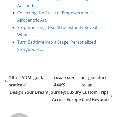
Ads and…
Collecting the Pulse of Empowerment:
Afrocentric Art…
Stop Guessing: Use AI to Instantly Reveal
What’s…
Turn Bedtime Into a Stage: Personalized
Storybooks…
Oltre l’ADM: guida
casino non
per giocatori
pratica ai
AAMS
italiani
Design Your Dream Journey: Luxury Custom Trips
Across Europe (and Beyond)