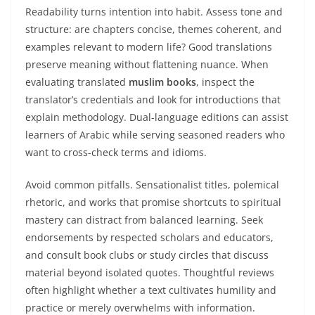
Readability turns intention into habit. Assess tone and
structure: are chapters concise, themes coherent, and
examples relevant to modern life? Good translations
preserve meaning without flattening nuance. When
evaluating translated
muslim books
, inspect the
translator’s credentials and look for introductions that
explain methodology. Dual-language editions can assist
learners of Arabic while serving seasoned readers who
want to cross-check terms and idioms.
Avoid common pitfalls. Sensationalist titles, polemical
rhetoric, and works that promise shortcuts to spiritual
mastery can distract from balanced learning. Seek
endorsements by respected scholars and educators,
and consult book clubs or study circles that discuss
material beyond isolated quotes. Thoughtful reviews
often highlight whether a text cultivates humility and
practice or merely overwhelms with information.