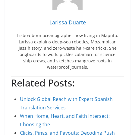
Larissa Duarte
Lisboa-born oceanographer now living in Maputo.
Larissa explains deep-sea robotics, Mozambican
jazz history, and zero-waste hair-care tricks. She
longboards to work, pickles calamari for science-
ship crews, and sketches mangrove roots in
waterproof journals.
Related Posts:
Unlock Global Reach with Expert Spanish
Translation Services
When Home, Heart, and Faith Intersect:
Choosing the…
Clicks, Pings, and Payouts: Decoding Push