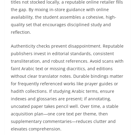
titles not stocked locally, a reputable online retailer fills
the gap. By mixing in-store guidance with online
availability, the student assembles a cohesive, high-
quality set that encourages disciplined study and
reflection.
Authenticity checks prevent disappointment. Reputable
publishers invest in editorial standards, consistent
transliteration, and robust references. Avoid scans with
faint Arabic text or missing diacritics, and editions
without clear translator notes. Durable bindings matter
for frequently referenced works like prayer guides or
hadith collections. If studying Arabic terms, ensure
indexes and glossaries are present; if annotating,
uncoated paper takes pencil well. Over time, a stable
acquisition plan—one core text per theme, then
supplementary commentaries—reduces clutter and
elevates comprehension.