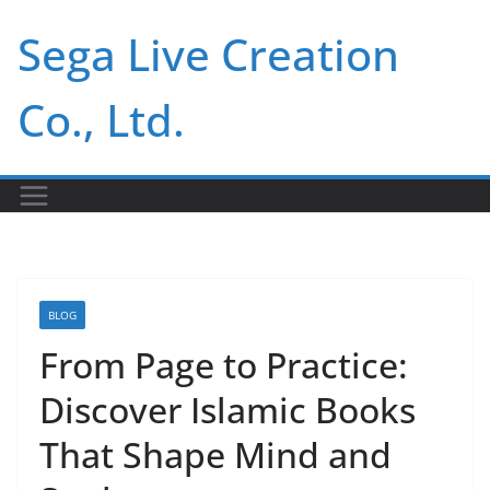
Skip
Sega Live Creation
to
content
Co., Ltd.
BLOG
From Page to Practice:
Discover Islamic Books
That Shape Mind and