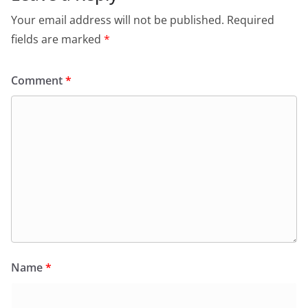
Your email address will not be published.
Required
fields are marked
*
Comment
*
Name
*