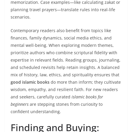
memorization. Case examples—like calculating zakat or
planning travel prayers—translate rules into real-life
scenarios.
Contemporary readers also benefit from topics like
finances, family dynamics, social media ethics, and
mental well-being. When exploring modern themes,
prioritize authors who combine scriptural fidelity with
expertise in relevant fields. Reading groups, journaling,
and scheduled revisits help retain insights. A balanced
mix of history, law, ethics, and spirituality ensures that
good islamic books
do more than inform; they cultivate
wisdom, empathy, and resilient faith. For new readers
and seekers, carefully curated
islamic books for
beginners
are stepping stones from curiosity to
confident understanding.
Finding and Buying: