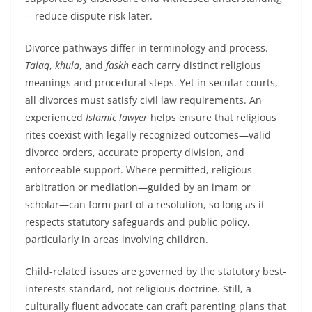
—reduce dispute risk later.
Divorce pathways differ in terminology and process.
Talaq
,
khula
, and
faskh
each carry distinct religious
meanings and procedural steps. Yet in secular courts,
all divorces must satisfy civil law requirements. An
experienced
Islamic lawyer
helps ensure that religious
rites coexist with legally recognized outcomes—valid
divorce orders, accurate property division, and
enforceable support. Where permitted, religious
arbitration or mediation—guided by an imam or
scholar—can form part of a resolution, so long as it
respects statutory safeguards and public policy,
particularly in areas involving children.
Child-related issues are governed by the statutory best-
interests standard, not religious doctrine. Still, a
culturally fluent advocate can craft parenting plans that