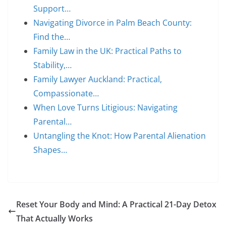
Support…
Navigating Divorce in Palm Beach County:
Find the…
Family Law in the UK: Practical Paths to
Stability,…
Family Lawyer Auckland: Practical,
Compassionate…
When Love Turns Litigious: Navigating
Parental…
Untangling the Knot: How Parental Alienation
Shapes…
Reset Your Body and Mind: A Practical 21-Day Detox
That Actually Works