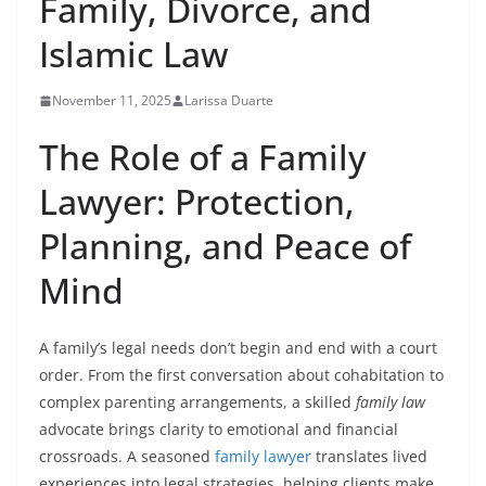
Family, Divorce, and
Islamic Law
November 11, 2025
Larissa Duarte
The Role of a Family
Lawyer: Protection,
Planning, and Peace of
Mind
A family’s legal needs don’t begin and end with a court
order. From the first conversation about cohabitation to
complex parenting arrangements, a skilled
family law
advocate brings clarity to emotional and financial
crossroads. A seasoned
family lawyer
translates lived
experiences into legal strategies, helping clients make