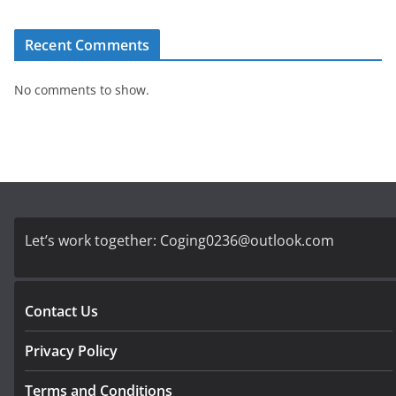
Recent Comments
No comments to show.
Let’s work together:
Coging0236@outlook.com
Contact Us
Privacy Policy
Terms and Conditions