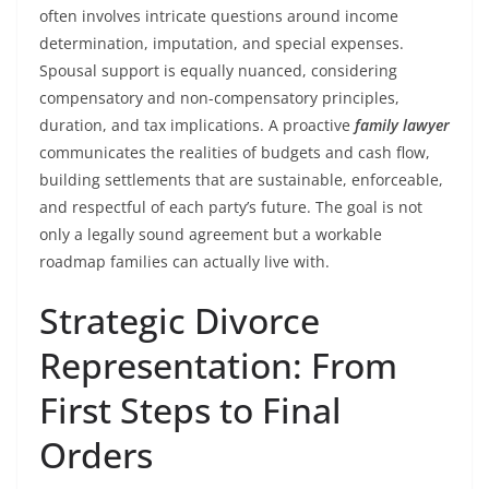
often involves intricate questions around income
determination, imputation, and special expenses.
Spousal support is equally nuanced, considering
compensatory and non-compensatory principles,
duration, and tax implications. A proactive
family lawyer
communicates the realities of budgets and cash flow,
building settlements that are sustainable, enforceable,
and respectful of each party’s future. The goal is not
only a legally sound agreement but a workable
roadmap families can actually live with.
Strategic Divorce
Representation: From
First Steps to Final
Orders