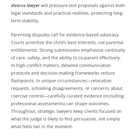
divorce lawyer
will pressure-test proposals against both
legal standards and practical realities, protecting long-
term stability.
Parenting disputes call for evidence-based advocacy.
Courts prioritize the child’s best interests, not parental
entitlements. Strong submissions emphasize continuity
of care, safety, and the ability to co-parent effectively.
In high-conflict matters, detailed communication
protocols and decision-making frameworks reduce
flashpoints. In unique circumstances—relocation
requests, schooling disagreements, or concerns about
coercive control—carefully curated evidence (including
professional assessments) can shape outcomes.
Throughout, strategic lawyers keep clients focused on
what the judge is likely to find persuasive, not simply
what feels fair in the moment.