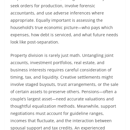
seek orders for production, involve forensic
accountants, and use adverse inferences where
appropriate. Equally important is assessing the
household’s true economic picture—who pays which
expenses, how debt is serviced, and what future needs
look like post-separation.
Property division is rarely just math. Untangling joint
accounts, investment portfolios, real estate, and
business interests requires careful consideration of
timing, tax, and liquidity. Creative settlements might
involve staged buyouts, trust arrangements, or the sale
of certain assets to preserve others. Pensions—often a
couple’s largest asset—need accurate valuations and
thoughtful equalization methods. Meanwhile, support
negotiations must account for guideline ranges,
incomes that fluctuate, and the interaction between
spousal support and tax credits. An experienced