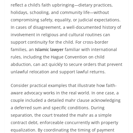
reflect a child’s faith upbringing—dietary practices,
holidays, schooling, and community life—without
compromising safety, equality, or judicial expectations.
In cases of disagreement, a well-documented history of
involvement in religious and cultural routines can
support continuity for the child. For cross-border
families, an
Islamic lawyer
familiar with international
rules, including the Hague Convention on child
abduction, can act quickly to secure orders that prevent
unlawful relocation and support lawful returns.
Consider practical examples that illustrate how faith-
aware advocacy works in the real world. In one case, a
couple included a detailed mahr clause acknowledging
a deferred sum and specific conditions. During
separation, the court treated the mahr as a simple
contract debt, enforceable concurrently with property
equalization. By coordinating the timing of payment