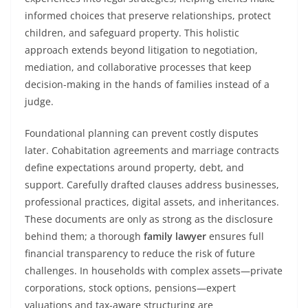
informed choices that preserve relationships, protect
children, and safeguard property. This holistic
approach extends beyond litigation to negotiation,
mediation, and collaborative processes that keep
decision-making in the hands of families instead of a
judge.
Foundational planning can prevent costly disputes
later. Cohabitation agreements and marriage contracts
define expectations around property, debt, and
support. Carefully drafted clauses address businesses,
professional practices, digital assets, and inheritances.
These documents are only as strong as the disclosure
behind them; a thorough
family lawyer
ensures full
financial transparency to reduce the risk of future
challenges. In households with complex assets—private
corporations, stock options, pensions—expert
valuations and tax-aware structuring are