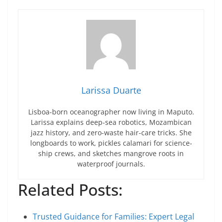
Larissa Duarte
Lisboa-born oceanographer now living in Maputo.
Larissa explains deep-sea robotics, Mozambican
jazz history, and zero-waste hair-care tricks. She
longboards to work, pickles calamari for science-
ship crews, and sketches mangrove roots in
waterproof journals.
Related Posts:
Trusted Guidance for Families: Expert Legal