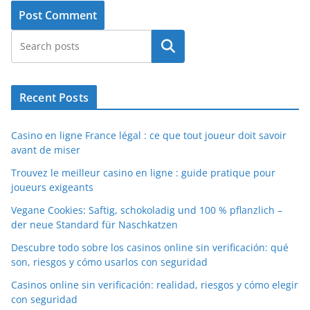
Search
Recent Posts
Casino en ligne France légal : ce que tout joueur doit savoir
avant de miser
Trouvez le meilleur casino en ligne : guide pratique pour
joueurs exigeants
Vegane Cookies: Saftig, schokoladig und 100 % pflanzlich –
der neue Standard für Naschkatzen
Descubre todo sobre los casinos online sin verificación: qué
son, riesgos y cómo usarlos con seguridad
Casinos online sin verificación: realidad, riesgos y cómo elegir
con seguridad