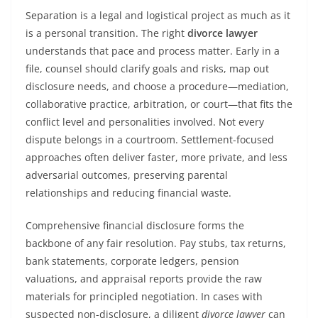
Separation is a legal and logistical project as much as it
is a personal transition. The right
divorce lawyer
understands that pace and process matter. Early in a
file, counsel should clarify goals and risks, map out
disclosure needs, and choose a procedure—mediation,
collaborative practice, arbitration, or court—that fits the
conflict level and personalities involved. Not every
dispute belongs in a courtroom. Settlement-focused
approaches often deliver faster, more private, and less
adversarial outcomes, preserving parental
relationships and reducing financial waste.
Comprehensive financial disclosure forms the
backbone of any fair resolution. Pay stubs, tax returns,
bank statements, corporate ledgers, pension
valuations, and appraisal reports provide the raw
materials for principled negotiation. In cases with
suspected non-disclosure, a diligent
divorce lawyer
can