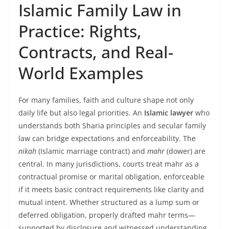
Islamic Family Law in
Practice: Rights,
Contracts, and Real-
World Examples
For many families, faith and culture shape not only
daily life but also legal priorities. An
Islamic lawyer
who
understands both Sharia principles and secular family
law can bridge expectations and enforceability. The
nikah
(Islamic marriage contract) and
mahr
(dower) are
central. In many jurisdictions, courts treat mahr as a
contractual promise or marital obligation, enforceable
if it meets basic contract requirements like clarity and
mutual intent. Whether structured as a lump sum or
deferred obligation, properly drafted mahr terms—
supported by disclosure and witnessed understanding