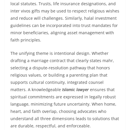
local statutes. Trusts, life insurance designations, and
inter vivos gifts may be used to respect religious wishes
and reduce will challenges. Similarly, halal investment
guidelines can be incorporated into trust mandates for
minor beneficiaries, aligning asset management with
faith principles.
The unifying theme is intentional design. Whether
drafting a marriage contract that clearly states mahr,
selecting a dispute-resolution pathway that honors
religious values, or building a parenting plan that
supports cultural continuity, integrated counsel
matters. A knowledgeable
Islamic lawyer
ensures that
spiritual commitments are expressed in legally robust
language, minimizing future uncertainty. When home,
heart, and faith overlap, choosing advocates who
understand all three dimensions leads to solutions that
are durable, respectful, and enforceable.