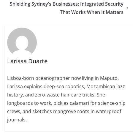
Shielding Sydney’s Businesses: Integrated Security
That Works When It Matters
Larissa Duarte
Lisboa-born oceanographer now living in Maputo.
Larissa explains deep-sea robotics, Mozambican jazz
history, and zero-waste hair-care tricks. She
longboards to work, pickles calamari for science-ship
crews, and sketches mangrove roots in waterproof
journals.