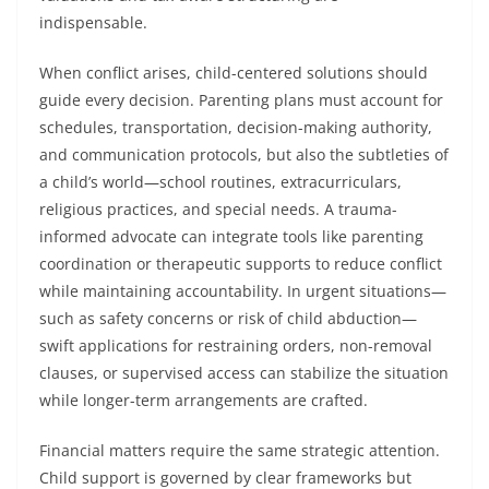
indispensable.
When conflict arises, child-centered solutions should
guide every decision. Parenting plans must account for
schedules, transportation, decision-making authority,
and communication protocols, but also the subtleties of
a child’s world—school routines, extracurriculars,
religious practices, and special needs. A trauma-
informed advocate can integrate tools like parenting
coordination or therapeutic supports to reduce conflict
while maintaining accountability. In urgent situations—
such as safety concerns or risk of child abduction—
swift applications for restraining orders, non-removal
clauses, or supervised access can stabilize the situation
while longer-term arrangements are crafted.
Financial matters require the same strategic attention.
Child support is governed by clear frameworks but