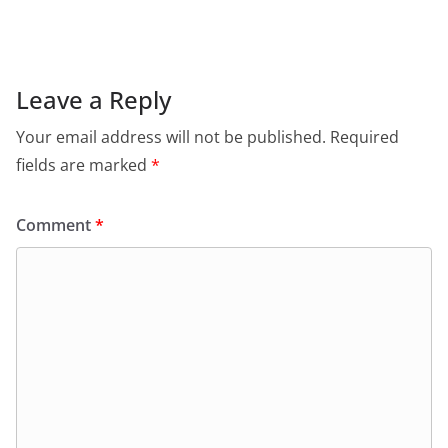
Leave a Reply
Your email address will not be published.
Required
fields are marked
*
Comment
*