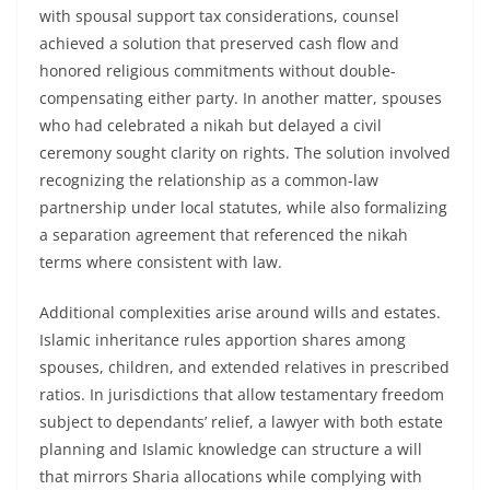
with spousal support tax considerations, counsel
achieved a solution that preserved cash flow and
honored religious commitments without double-
compensating either party. In another matter, spouses
who had celebrated a nikah but delayed a civil
ceremony sought clarity on rights. The solution involved
recognizing the relationship as a common-law
partnership under local statutes, while also formalizing
a separation agreement that referenced the nikah
terms where consistent with law.
Additional complexities arise around wills and estates.
Islamic inheritance rules apportion shares among
spouses, children, and extended relatives in prescribed
ratios. In jurisdictions that allow testamentary freedom
subject to dependants’ relief, a lawyer with both estate
planning and Islamic knowledge can structure a will
that mirrors Sharia allocations while complying with