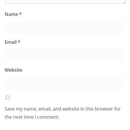
Name
*
Email
*
Website
Save my name, email, and website in this browser for
the next time I comment.