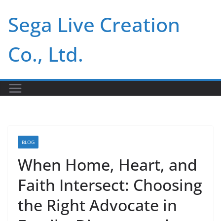
Skip
Sega Live Creation
to
content
Co., Ltd.
BLOG
When Home, Heart, and
Faith Intersect: Choosing
the Right Advocate in